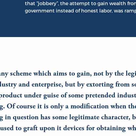
that “jobbery”, the attempt to gain wealth fr
government instead of honest labor, was ramp
any scheme which aims to gain, not by the leg
ndustry and enterprise, but by extorting from
 product under guise of some pretended indust
. Of course it is only a modification when th
 in question has some legitimate character, b
 used to graft upon it devices for obtaining w