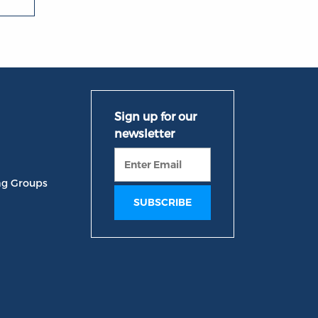
ng Groups