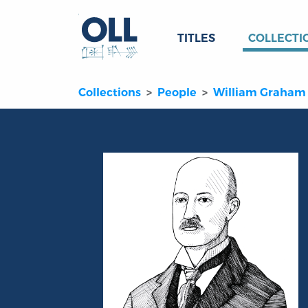
TITLES
COLLECTI
Collections
People
William Graham