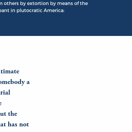
om others by extortion by means of the
ant in plutocratic America:
itimate
 somebody a
rial
e
ut the
hat has not