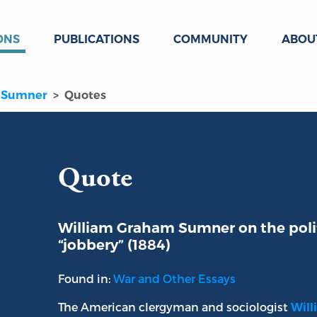
ONS
PUBLICATIONS
COMMUNITY
ABOU
 Sumner
Quotes
Quote
William Graham Sumner on the polit
“jobbery” (1884)
Found in:
War and Other Essays
The American clergyman and sociologist
Wil