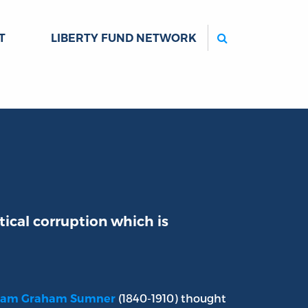
Search
T
LIBERTY FUND NETWORK
ical corruption which is
(1840-1910) thought
liam Graham Sumner