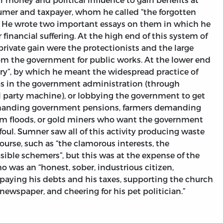
umer and taxpayer, whom he called “the forgotten
 He wrote two important essays on them in which he
 financial suffering. At the high end of this system of
private gain were the protectionists and the large
om the government for public works. At the lower end
ery”, by which he meant the widespread practice of
obs in the government administration (through
l party machine), or lobbying the government to get
demanding government pensions, farmers demanding
rom floods, or gold miners who want the government
 foul. Sumner saw all of this activity producing waste
ourse, such as “the clamorous interests, the
sible schemers”, but this was at the expense of the
o was an “honest, sober, industrious citizen,
, paying his debts and his taxes, supporting the church
newspaper, and cheering for his pet politician.”