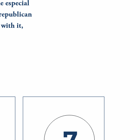
he especial
republican
with it,