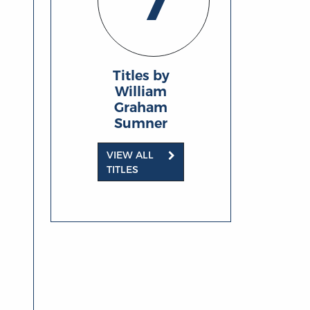
7
Titles by
William
Graham
Sumner
VIEW ALL
TITLES