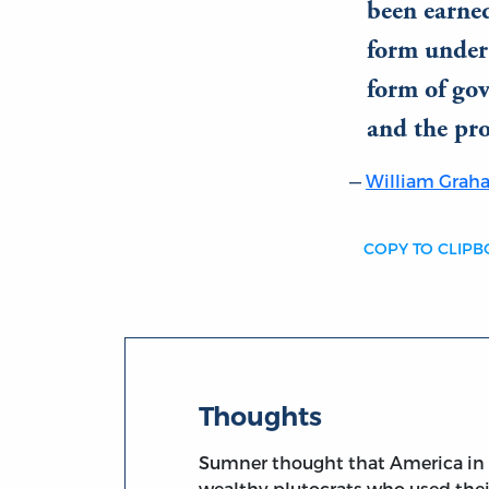
been earned
form under
form of gov
and the pro
William Gra
COPY TO CLIP
Thoughts
Sumner thought that America in th
wealthy plutocrats who used their