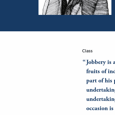
Portrait of William Graham Sumner
Class
Jobbery is 
fruits of i
part of his
undertaking
undertaking
occasion is