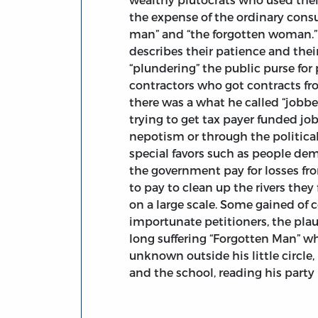
the expense of the ordinary cons
man” and “the forgotten woman.”
describes their patience and their
“plundering” the public purse for 
contractors who got contracts fr
there was a what he called “jobb
trying to get tax payer funded j
nepotism or through the politica
special favors such as people 
the government pay for losses f
to pay to clean up the rivers they
on a large scale. Some gained of c
importunate petitioners, the plau
long suffering “Forgotten Man” wh
unknown outside his little circle
and the school, reading his party 