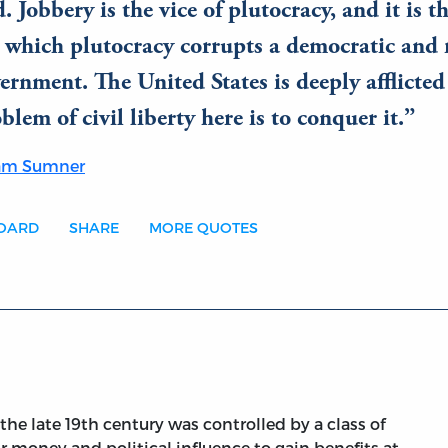
. Jobbery is the vice of plutocracy, and it is t
 which plutocracy corrupts a democratic and 
ernment. The United States is deeply afflicted 
blem of civil liberty here is to conquer it.
ham Sumner
BOARD
SHARE
MORE QUOTES
e late 19th century was controlled by a class of
 money and political influence to gain benefits at