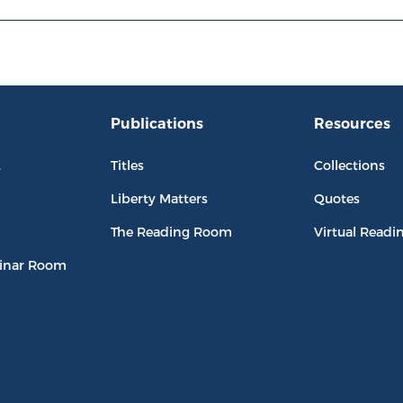
Publications
Resources
L
Titles
Collections
Liberty Matters
Quotes
The Reading Room
Virtual Readi
inar Room