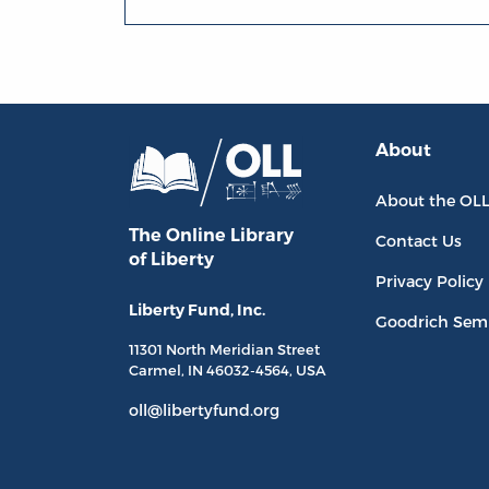
About
About the OL
The Online Library
Contact Us
of Liberty
Privacy Policy
Liberty Fund, Inc.
Goodrich Sem
11301 North
Meridian Street
Carmel, IN
46032-4564
, USA
oll@libertyfund.org