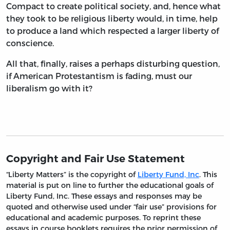
Compact to create political society, and, hence what
they took to be religious liberty would, in time, help
to produce a land which respected a larger liberty of
conscience.
All that, finally, raises a perhaps disturbing question,
if American Protestantism is fading, must our
liberalism go with it?
Copyright and Fair Use Statement
“Liberty Matters” is the copyright of
Liberty Fund, Inc
. This
material is put on line to further the educational goals of
Liberty Fund, Inc. These essays and responses may be
quoted and otherwise used under “fair use” provisions for
educational and academic purposes. To reprint these
essays in course booklets requires the prior permission of