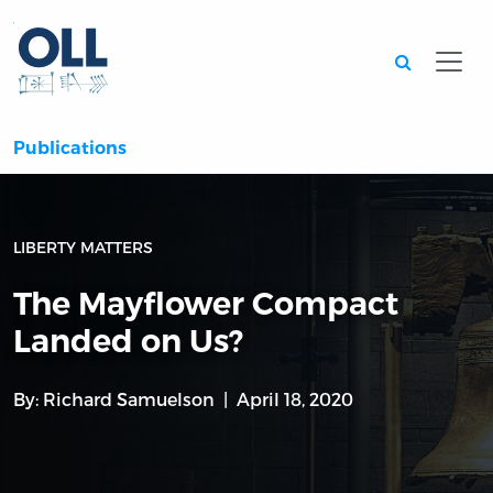
Searc
Publications
LIBERTY MATTERS
The Mayflower Compact
Landed on Us?
By:
Richard Samuelson
April 18, 2020