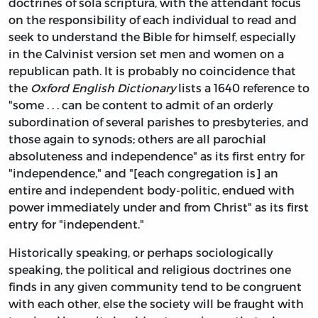
doctrines of sola scriptura, with the attendant focus
on the responsibility of each individual to read and
seek to understand the Bible for himself, especially
in the Calvinist version set men and women on a
republican path. It is probably no coincidence that
the
Oxford English Dictionary
lists a 1640 reference to
"some . . . can be content to admit of an orderly
subordination of several parishes to presbyteries, and
those again to synods; others are all parochial
absoluteness and independence" as its first entry for
"independence," and "[each congregation is] an
entire and independent body-politic, endued with
power immediately under and from Christ" as its first
entry for "independent."
Historically speaking, or perhaps sociologically
speaking, the political and religious doctrines one
finds in any given community tend to be congruent
with each other, else the society will be fraught with