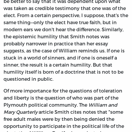
be better to say that it was dependent upon what
was taken as credible testimony that one was of the
elect. From a certain perspective, I suppose, that's the
same thing—only the elect have true faith, but in
modern ears we don't hear the difference. Similarly,
the epistemic humility that Smith notes was
probably narrower in practice than her essay
suggests, as the case of William reminds us. If one is
stuck in a world of sinners, and if one is oneself a
sinner, the result is a certain humility. But that
humility itself is born of a doctrine that is not to be
questioned in public.
Of more importance for the questions of toleration
and liberty is the question of who was part of the
Plymouth political community. The
William and
Mary Quarterly
article Smith cites notes that "some
free adult males were by then being denied the
opportunity to participate in the political life of the