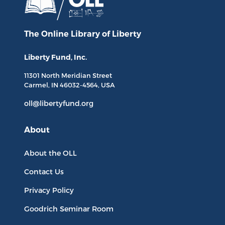
The Online Library
of Liberty
Liberty Fund, Inc.
11301 North
Meridian Street
Carmel, IN
46032-4564
, USA
oll@libertyfund.org
About
About the OLL
Contact Us
Privacy Policy
Goodrich Seminar Room