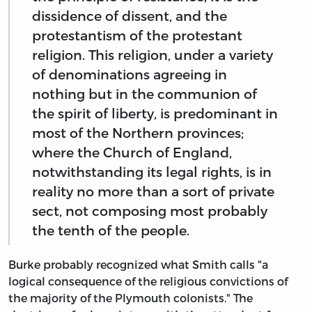
dissidence of dissent, and the
protestantism of the protestant
religion. This religion, under a variety
of denominations agreeing in
nothing but in the communion of
the spirit of liberty, is predominant in
most of the Northern provinces;
where the Church of England,
notwithstanding its legal rights, is in
reality no more than a sort of private
sect, not composing most probably
the tenth of the people.
Burke probably recognized what Smith calls "a
logical consequence of the religious convictions of
the majority of the Plymouth colonists." The