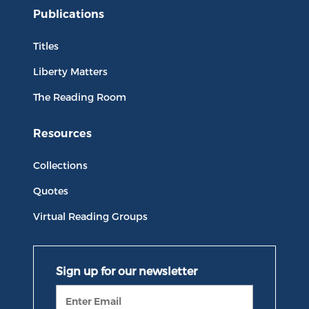
Publications
Titles
Liberty Matters
The Reading Room
Resources
Collections
Quotes
Virtual Reading Groups