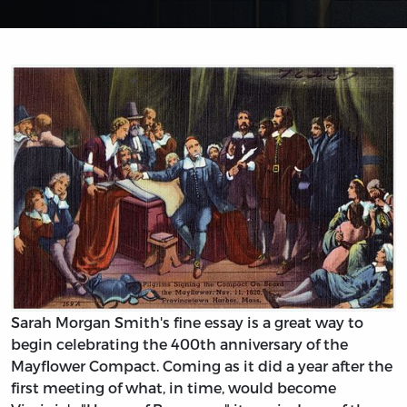
Sarah Morgan Smith's fine essay is a great way to
begin celebrating the 400th anniversary of the
Mayflower Compact. Coming as it did a year after the
first meeting of what, in time, would become