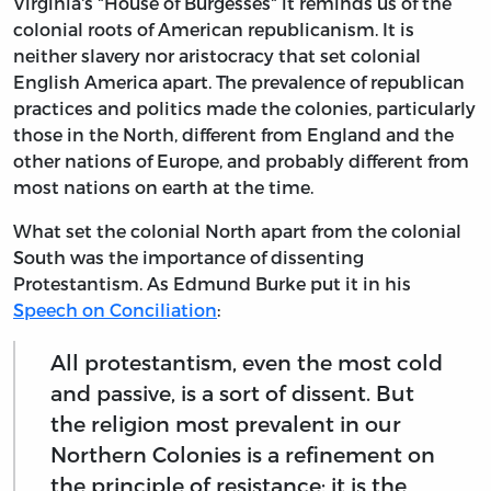
Virginia's "House of Burgesses" it reminds us of the
colonial roots of American republicanism. It is
neither slavery nor aristocracy that set colonial
English America apart. The prevalence of republican
practices and politics made the colonies, particularly
those in the North, different from England and the
other nations of Europe, and probably different from
most nations on earth at the time.
What set the colonial North apart from the colonial
South was the importance of dissenting
Protestantism. As Edmund Burke put it in his
Speech on Conciliation
:
All protestantism, even the most cold
and passive, is a sort of dissent. But
the religion most prevalent in our
Northern Colonies is a refinement on
the principle of resistance; it is the