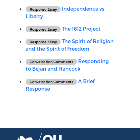
Independence vs.
Response Essay
Liberty
The 1612 Project
Response Essay
The Spirit of Religion
Response Essay
and the Spirit of Freedom
Responding
Conversation Comments
to Bejan and Hancock
A Brief
Conversation Comments
Response