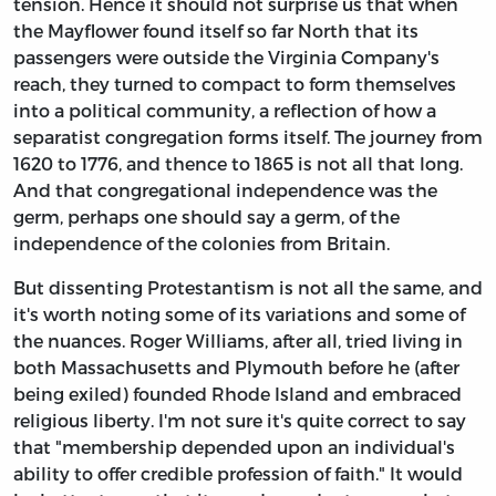
tension. Hence it should not surprise us that when
the Mayflower found itself so far North that its
passengers were outside the Virginia Company's
reach, they turned to compact to form themselves
into a political community, a reflection of how a
separatist congregation forms itself. The journey from
1620 to 1776, and thence to 1865 is not all that long.
And that congregational independence was the
germ, perhaps one should say a germ, of the
independence of the colonies from Britain.
But dissenting Protestantism is not all the same, and
it's worth noting some of its variations and some of
the nuances. Roger Williams, after all, tried living in
both Massachusetts and Plymouth before he (after
being exiled) founded Rhode Island and embraced
religious liberty. I'm not sure it's quite correct to say
that "membership depended upon an individual's
ability to offer credible profession of faith." It would