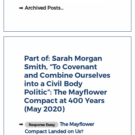
Archived Posts…
Part of:
Sarah Morgan
Smith, “To Covenant
and Combine Ourselves
into a Civil Body
Politic”: The Mayflower
Compact at 400 Years
(May 2020)
The Mayflower
Response Essay
Compact Landed on Us?