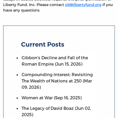
Liberty Fund, Inc. Please contact
oll@libertyfund.org
if you
have any questions.
Current Posts
Gibbon's Decline and Fall of the
Roman Empire (Jun 15, 2026)
Compounding Interest: Revisiting
The Wealth of Nations at 250 (Mar
09, 2026)
Women at War (Sep 16, 2025)
The Legacy of David Boaz (Jun 02,
2025)