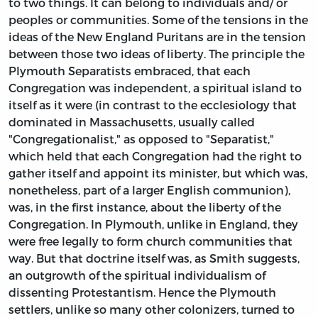
to two things. It can belong to individuals and/ or
peoples or communities. Some of the tensions in the
ideas of the New England Puritans are in the tension
between those two ideas of liberty. The principle the
Plymouth Separatists embraced, that each
Congregation was independent, a spiritual island to
itself as it were (in contrast to the ecclesiology that
dominated in Massachusetts, usually called
"Congregationalist," as opposed to "Separatist,"
which held that each Congregation had the right to
gather itself and appoint its minister, but which was,
nonetheless, part of a larger English communion),
was, in the first instance, about the liberty of the
Congregation. In Plymouth, unlike in England, they
were free legally to form church communities that
way. But that doctrine itself was, as Smith suggests,
an outgrowth of the spiritual individualism of
dissenting Protestantism. Hence the Plymouth
settlers, unlike so many other colonizers, turned to