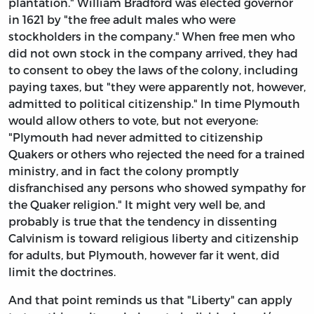
plantation." William Bradford was elected governor
in 1621 by "the free adult males who were
stockholders in the company." When free men who
did not own stock in the company arrived, they had
to consent to obey the laws of the colony, including
paying taxes, but "they were apparently not, however,
admitted to political citizenship." In time Plymouth
would allow others to vote, but not everyone:
"Plymouth had never admitted to citizenship
Quakers or others who rejected the need for a trained
ministry, and in fact the colony promptly
disfranchised any persons who showed sympathy for
the Quaker religion." It might very well be, and
probably is true that the tendency in dissenting
Calvinism is toward religious liberty and citizenship
for adults, but Plymouth, however far it went, did
limit the doctrines.
And that point reminds us that "Liberty" can apply