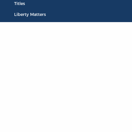
Titles
Liberty Matters
The Reading Room
Resources
Collections
Quotes
Virtual Reading Groups