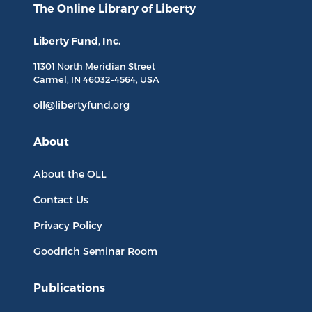
The Online Library
of Liberty
Liberty Fund, Inc.
11301 North
Meridian Street
Carmel, IN
46032-4564
, USA
oll@libertyfund.org
About
About the OLL
Contact Us
Privacy Policy
Goodrich Seminar Room
Publications