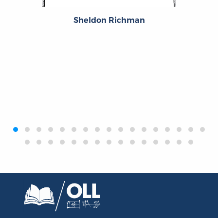
Sheldon Richman
‹
›