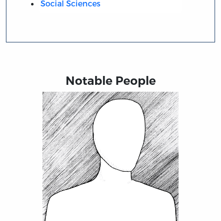
Social Sciences
Notable People