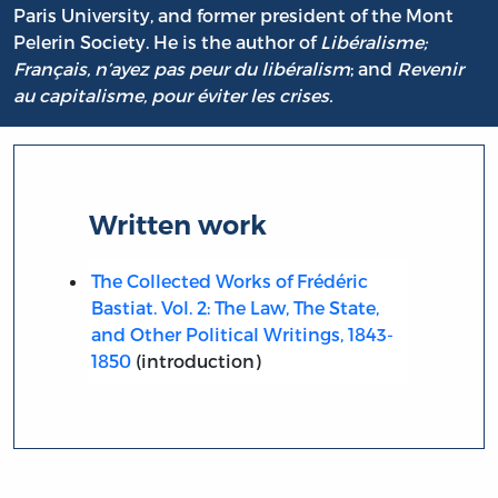
Paris University, and former president of the Mont
Pelerin Society. He is the author of
Libéralisme;
Français, n’ayez pas peur du libéralism
; and
Revenir
au capitalisme, pour éviter les crises.
Written work
The Collected Works of Frédéric
Bastiat. Vol. 2: The Law, The State,
and Other Political Writings, 1843-
1850
(introduction)