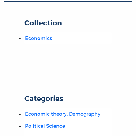
Collection
Economics
Categories
Economic theory. Demography
Political Science