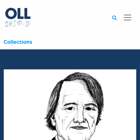
Searc
Collections