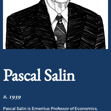
Portrait of Pascal Salin
Pascal Salin
b. 1939
Pascal Salin is Emeritus Professor of Economics,