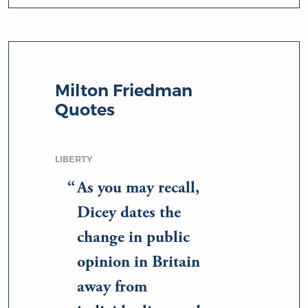
Milton Friedman
Quotes
LIBERTY
As you may recall,
Dicey dates the
change in public
opinion in Britain
away from