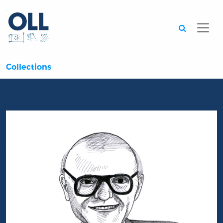
Searc
Collections