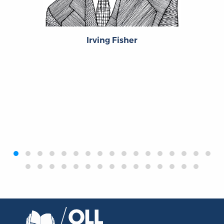
Irving Fisher
‹
›