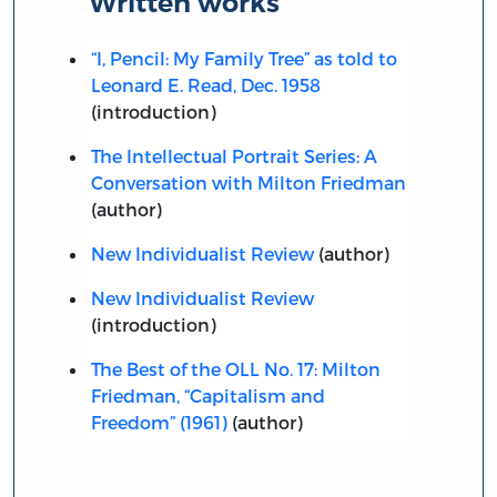
Written works
“I, Pencil: My Family Tree” as told to
Leonard E. Read, Dec. 1958
(introduction)
The Intellectual Portrait Series: A
Conversation with Milton Friedman
(author)
New Individualist Review
(author)
New Individualist Review
(introduction)
The Best of the OLL No. 17: Milton
Friedman, “Capitalism and
Freedom” (1961)
(author)