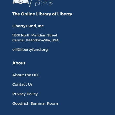
The Online Library
of Liberty
Liberty Fund, Inc.
11301 North
Meridian Street
Carmel, IN
46032-4564
, USA
oll@libertyfund.org
About
About the OLL
Contact Us
Privacy Policy
Goodrich Seminar Room