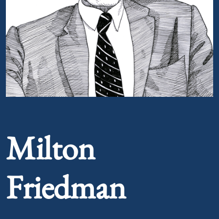
Portrait of Milton Friedman
Milton
Friedman