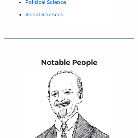
Political Science
Social Sciences
Notable People