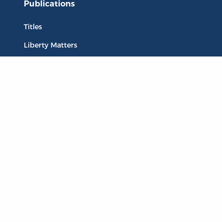
Publications
Titles
Liberty Matters
The Reading Room
Resources
Collections
Quotes
Virtual Reading Groups