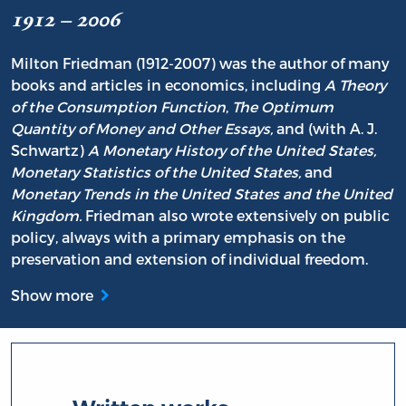
1912 – 2006
Milton Friedman (1912-2007) was the author of many
books and articles in economics, including
A Theory
of the Consumption Function
,
The Optimum
Quantity of Money and Other Essays,
and (with A. J.
Schwartz)
A Monetary History of the United States,
Monetary Statistics of the United States,
and
Monetary Trends in the United States and the United
Kingdom.
Friedman also wrote extensively on public
policy, always with a primary emphasis on the
preservation and extension of individual freedom.
Show more