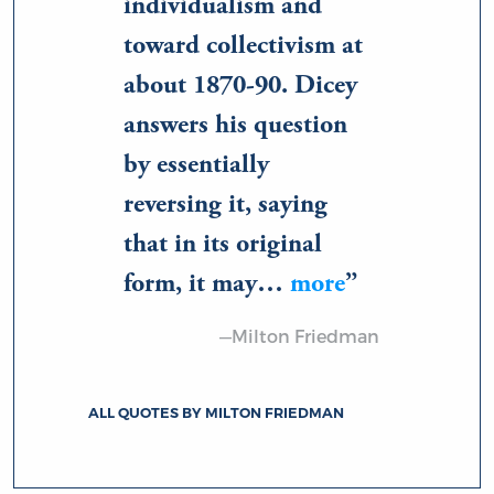
individualism and
toward collectivism at
about 1870-90. Dicey
answers his question
by essentially
reversing it, saying
that in its original
form, it may…
more
—Milton Friedman
ALL QUOTES BY MILTON FRIEDMAN