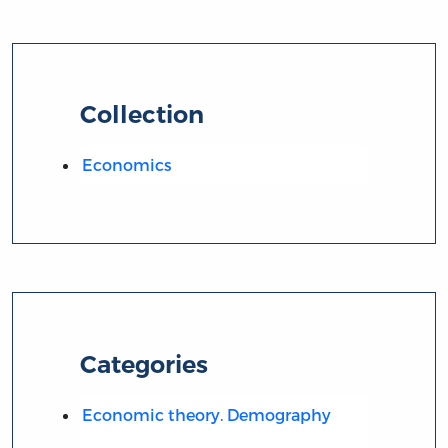
Collection
Economics
Categories
Economic theory. Demography