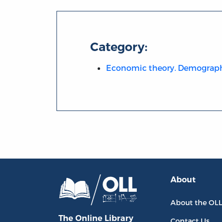
Category:
Economic theory. Demograp
About
About the OL
The Online Library
Contact Us