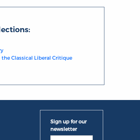
lections:
ry
the Classical Liberal Critique