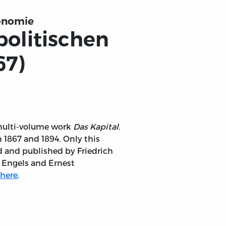
konomie
 politischen
67)
s multi-volume work
Das Kapital.
1867 and 1894. Only this
d and published by Friedrich
 Engels and Ernest
here
.