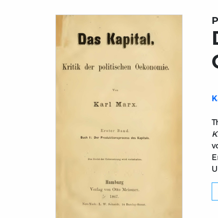
P
K
T
K
v
E
U