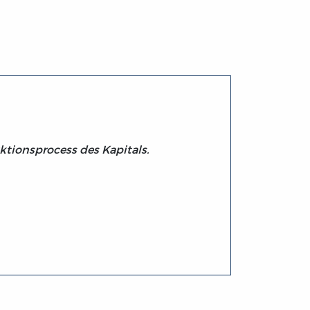
uktionsprocess des Kapitals.