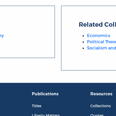
Related Col
hy
Economics
Political Theo
Socialism and 
Publications
Resources
L
Titles
Collections
Liberty Matters
Quotes