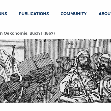
ONS
PUBLICATIONS
COMMUNITY
ABOU
hen Oekonomie. Buch 1 (1867)