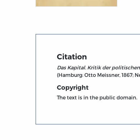
Title page from Das Kapital. Kritik der po
Citation
Das Kapital. Kritik der politisch
(Hamburg: Otto Meissner, 1867; N
Copyright
The text is in the public domain.