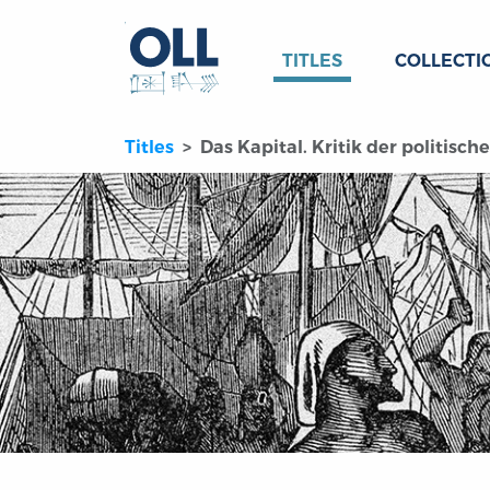
TITLES
COLLECTI
Titles
Das Kapital. Kritik der politisc