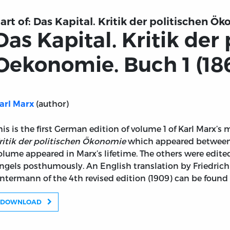
art of:
Das Kapital. Kritik der politischen Ö
Das Kapital. Kritik der
Oekonomie. Buch 1 (18
(author)
arl Marx
his is the first German edition of volume 1 of Karl Marx’
ritik der politischen Ökonomie
which appeared between 
olume appeared in Marx’s lifetime. The others were edite
ngels posthumously. An English translation by Friedrich
ntermann of the 4th revised edition (1909) can be found
DOWNLOAD