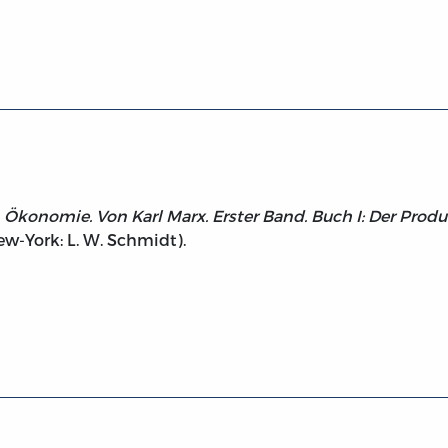
litischen Oekonomie. Buch 1 (1867)
en Ökonomie. Von Karl Marx. Erster Band. Buch I: Der Prod
ew-York: L. W. Schmidt).