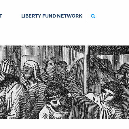
Search
T
LIBERTY FUND NETWORK