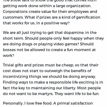
getting work done within a large organization.
Corporations create value for their employees and
customers. What if prizes are a kind of gamification
that works for us, in a positive way?
We are all just trying to get that dopamine, in the
short term. Should people only feel happy when they
are doing drugs or playing video games? Should
bosses not be allowed to create a fun moment at
work?
Trivial gifts and prizes must be cheap, so that their
cost does not start to outweigh the benefits of
incentivizing things we should be doing anyway.
Finding ways to make a responsible life exciting is in
fact the key to maintaining our liberty. Most people
do not want to be martyrs. They want life to be fun.
Personally, I love free food. A primal satisfaction