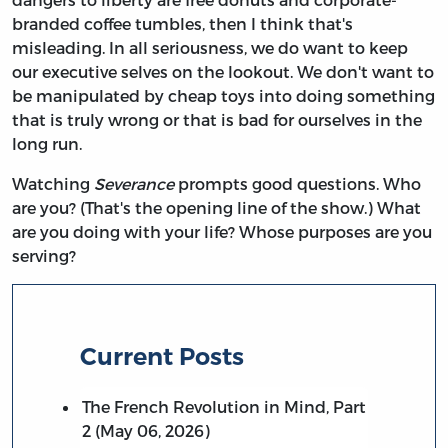
branded coffee tumbles, then I think that's
misleading. In all seriousness, we do want to keep
our executive selves on the lookout. We don't want to
be manipulated by cheap toys into doing something
that is truly wrong or that is bad for ourselves in the
long run.
Watching
Severance
prompts good questions. Who
are you? (That's the opening line of the show.) What
are you doing with your life? Whose purposes are you
serving?
Current Posts
The French Revolution in Mind, Part
2 (May 06, 2026)