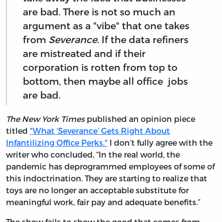
are bad. There is not so much an
argument as a "vibe" that one takes
from
Severance
. If the data refiners
are mistreated and if their
corporation is rotten from top to
bottom, then maybe all office jobs
are bad.
The New York Times
published an opinion piece
titled
"What ‘Severance’ Gets Right About
Infantilizing Office Perks."
I don’t fully agree with the
writer who concluded, “In the real world, the
pandemic has deprogrammed employees of some of
this indoctrination. They are starting to realize that
toys are no longer an acceptable substitute for
meaningful work, fair pay and adequate benefits.”
The show fails to show the good that comes from