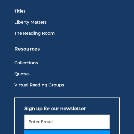
Titles
Liberty Matters
The Reading Room
Resources
Collections
Quotes
Virtual Reading Groups