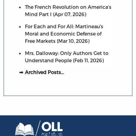
The French Revolution on America’s
Mind Part I (Apr 07, 2026)
For Each and For All: Martineau's
Moral and Economic Defense of
Free Markets (Mar 10, 2026)
Mrs. Dalloway: Only Authors Get to
Understand People (Feb 11, 2026)
Archived Posts…