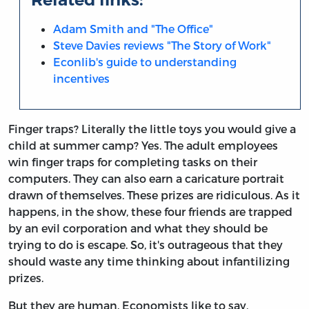
Adam Smith and "The Office"
Steve Davies reviews "The Story of Work"
Econlib's guide to understanding
incentives
Finger traps? Literally the little toys you would give a
child at summer camp? Yes. The adult employees
win finger traps for completing tasks on their
computers. They can also earn a caricature portrait
drawn of themselves. These prizes are ridiculous. As it
happens, in the show, these four friends are trapped
by an evil corporation and what they should be
trying to do is escape. So, it's outrageous that they
should waste any time thinking about infantilizing
prizes.
But they are human. Economists like to say,