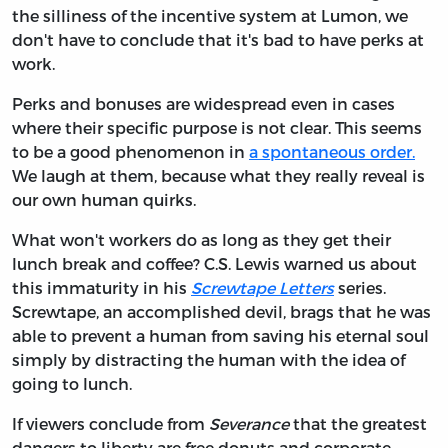
the silliness of the incentive system at Lumon, we
don't have to conclude that it's bad to have perks at
work.
Perks and bonuses are widespread even in cases
where their specific purpose is not clear. This seems
to be a good phenomenon in
a spontaneous order.
We laugh at them, because what they really reveal is
our own human quirks.
What won't workers do as long as they get their
lunch break and coffee? C.S. Lewis warned us about
this immaturity in his
Screwtape Letters
series.
Screwtape, an accomplished devil, brags that he was
able to prevent a human from saving his eternal soul
simply by distracting the human with the idea of
going to lunch.
If viewers conclude from
Severance
that the greatest
dangers to liberty are free donuts and corporate-