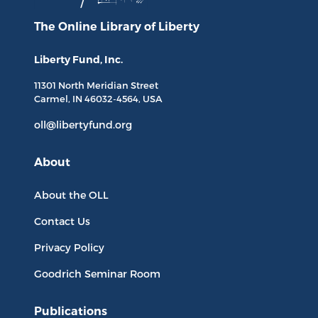
The Online Library
of Liberty
Liberty Fund, Inc.
11301 North
Meridian Street
Carmel, IN
46032-4564
, USA
oll@libertyfund.org
About
About the OLL
Contact Us
Privacy Policy
Goodrich Seminar Room
Publications