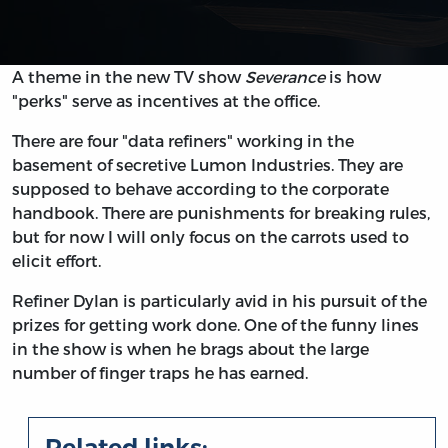
A theme in the new TV show
Severance
is how
"perks" serve as incentives at the office.
There are four "data refiners" working in the
basement of secretive Lumon Industries. They are
supposed to behave according to the corporate
handbook. There are punishments for breaking rules,
but for now I will only focus on the carrots used to
elicit effort.
Refiner Dylan is particularly avid in his pursuit of the
prizes for getting work done. One of the funny lines
in the show is when he brags about the large
number of finger traps he has earned.
Related links: