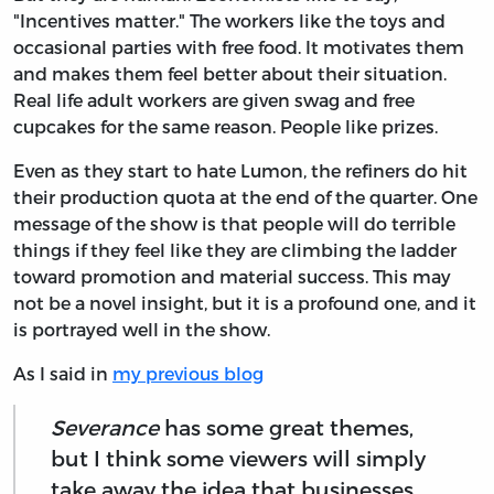
"Incentives matter." The workers like the toys and
occasional parties with free food. It motivates them
and makes them feel better about their situation.
Real life adult workers are given swag and free
cupcakes for the same reason. People like prizes.
Even as they start to hate Lumon, the refiners do hit
their production quota at the end of the quarter. One
message of the show is that people will do terrible
things if they feel like they are climbing the ladder
toward promotion and material success. This may
not be a novel insight, but it is a profound one, and it
is portrayed well in the show.
As I said in
my previous blog
Severance
has some great themes,
but I think some viewers will simply
take away the idea that businesses