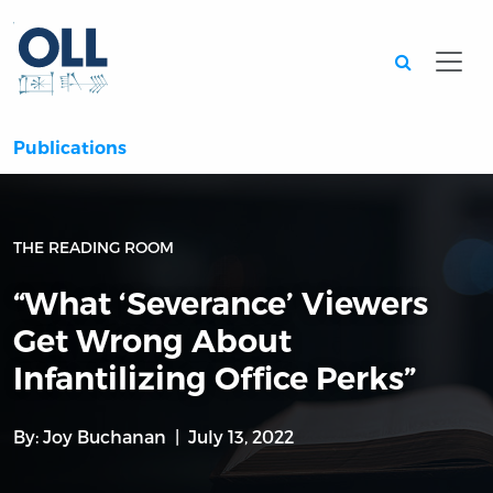
Searc
Publications
THE READING ROOM
“What ‘Severance’ Viewers
Get Wrong About
Infantilizing Office Perks”
By:
Joy Buchanan
July 13, 2022