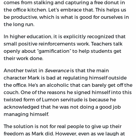
comes from stalking and capturing a free donut in
the office kitchen. Let's embrace that. This helps us
be productive, which is what is good for ourselves in
the long run.
In higher education, it is explicitly recognized that
small positive reinforcements work. Teachers talk
openly about “gamification” to help students get
their work done.
Another twist in
Severance
is that the main
character Mark is bad at regulating himself outside
the office. He's an alcoholic that can barely get off the
couch. One of the reasons he signed himself into this
twisted form of Lumon servitude is because he
acknowledged that he was not doing a good job
managing himself.
The solution is not for real people to give up their
freedom as Mark did. However, even as we laugh at