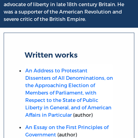
advocate of liberty in late 18th century Britain. He
was a supporter of the American Revolution and
severe critic of the British Empire.
Written works
An Address to Protestant
Dissenters of All Denominations, on
the Approaching Election of
Members of Parliament, with
Respect to the State of Public
Liberty in General, and of American
Affairs in Particular
(author)
An Essay on the First Principles of
Government
(author)