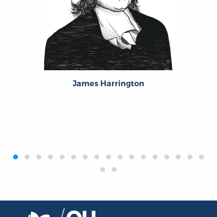
James Harrington
‹
›