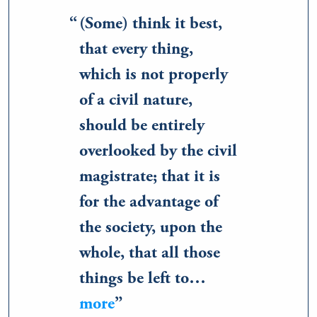
(Some) think it best,
that every thing,
which is not properly
of a civil nature,
should be entirely
overlooked by the civil
magistrate; that it is
for the advantage of
the society, upon the
whole, that all those
things be left to…
more