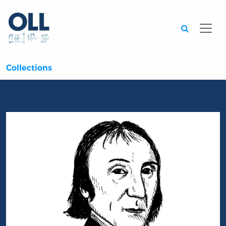
Searc
Collections