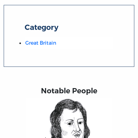
Category
Great Britain
Notable People