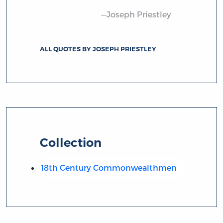
—Joseph Priestley
ALL QUOTES BY JOSEPH PRIESTLEY
Collection
18th Century Commonwealthmen