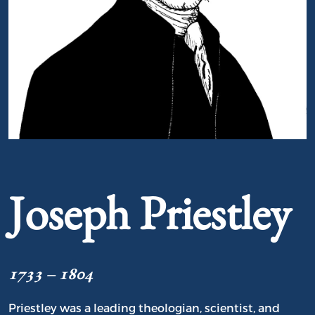
Portrait of Joseph Priestley
Joseph Priestley
1733 – 1804
Priestley was a leading theologian, scientist, and