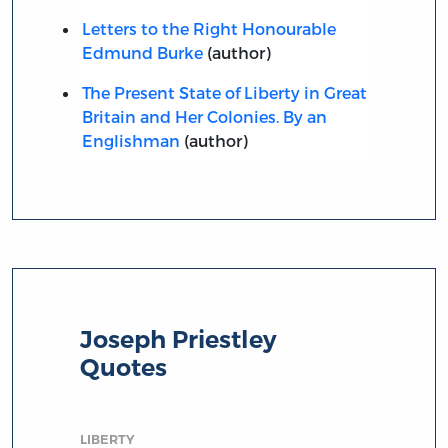
Letters to the Right Honourable
Edmund Burke
(author)
The Present State of Liberty in Great
Britain and Her Colonies. By an
Englishman
(author)
Joseph Priestley
Quotes
LIBERTY