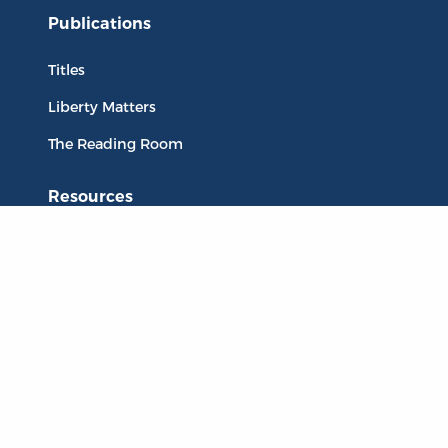
Publications
Titles
Liberty Matters
The Reading Room
Resources
Collections
Quotes
Virtual Reading Groups