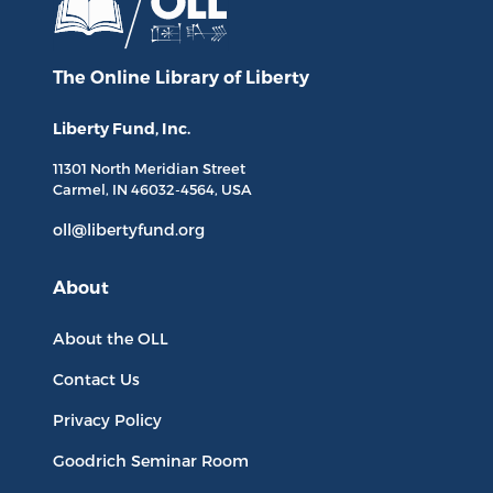
The Online Library
of Liberty
Liberty Fund, Inc.
11301 North
Meridian Street
Carmel, IN
46032-4564
, USA
oll@libertyfund.org
About
About the OLL
Contact Us
Privacy Policy
Goodrich Seminar Room