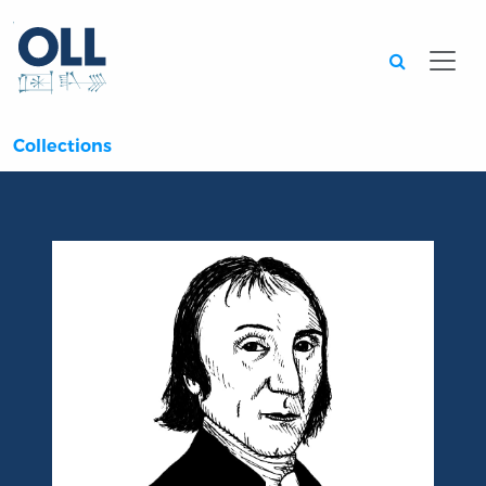
Searc
Collections