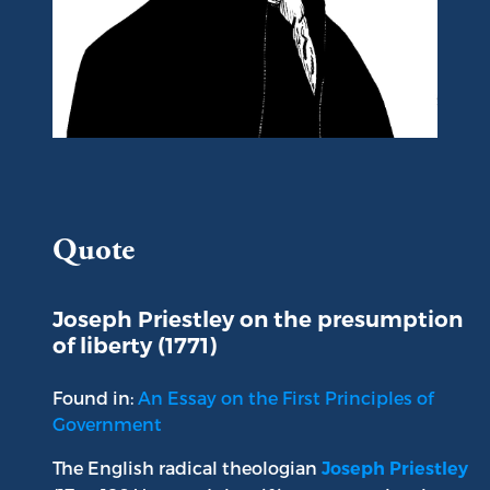
Portrait of Joseph Priestley
Quote
Joseph Priestley on the presumption
of liberty (1771)
Found in:
An Essay on the First Principles of
Government
The English radical theologian
Joseph Priestley