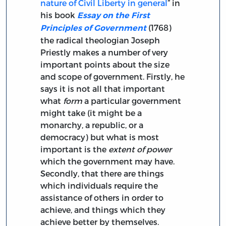
nature of Civil Liberty in general
” in
his book
Essay on the First
(1768)
Principles of Government
the radical theologian Joseph
Priestly makes a number of very
important points about the size
and scope of government. Firstly, he
says it is not all that important
what
form
a particular government
might take (it might be a
monarchy, a republic, or a
democracy) but what is most
important is the
extent of power
which the government may have.
Secondly, that there are things
which individuals require the
assistance of others in order to
achieve, and things which they
achieve better by themselves.