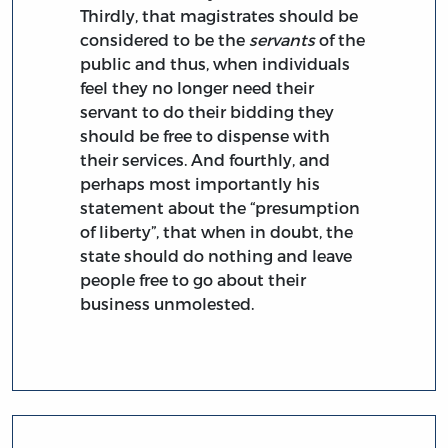
Thirdly, that magistrates should be
considered to be the
servants
of the
public and thus, when individuals
feel they no longer need their
servant to do their bidding they
should be free to dispense with
their services. And fourthly, and
perhaps most importantly his
statement about the “presumption
of liberty”, that when in doubt, the
state should do nothing and leave
people free to go about their
business unmolested.