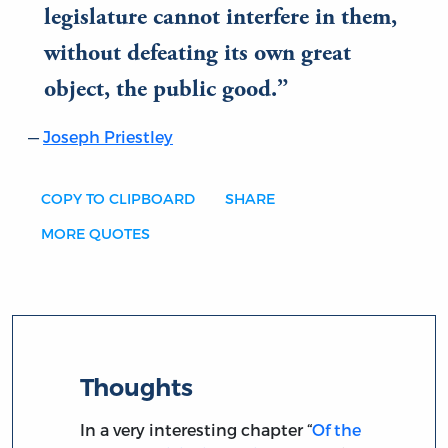
legislature cannot interfere in them,
without defeating its own great
object, the public good.
Joseph Priestley
COPY TO CLIPBOARD
SHARE
MORE QUOTES
Thoughts
In a very interesting chapter “
Of the