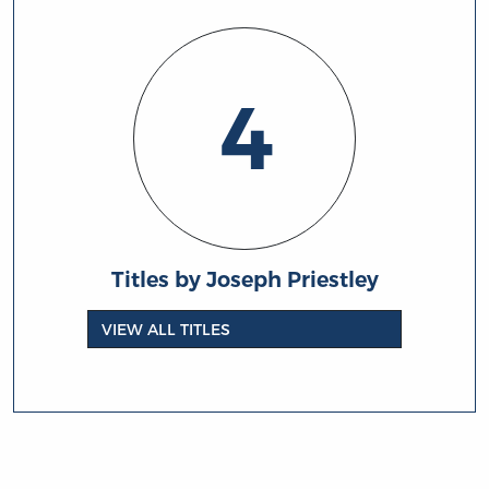
4
Titles by Joseph Priestley
VIEW ALL TITLES