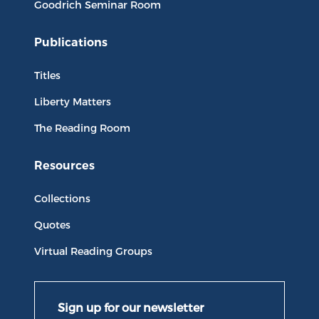
Goodrich Seminar Room
Publications
Titles
Liberty Matters
The Reading Room
Resources
Collections
Quotes
Virtual Reading Groups