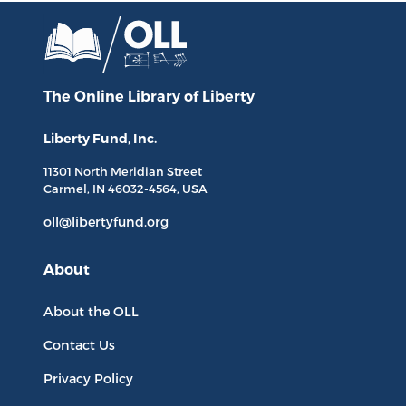
The Online Library
of Liberty
Liberty Fund, Inc.
11301 North
Meridian Street
Carmel, IN
46032-4564
, USA
oll@libertyfund.org
About
About the OLL
Contact Us
Privacy Policy