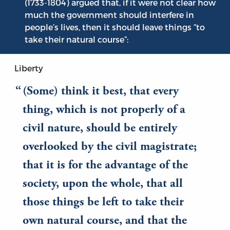
(1733-1804) argued that, if it were not clear how
much the government should interfere in
people’s lives, then it should leave things “to
take their natural course”:
Liberty
(Some) think it best, that every
thing, which is not properly of a
civil nature, should be entirely
overlooked by the civil magistrate;
that it is for the advantage of the
society, upon the whole, that all
those things be left to take their
own natural course, and that the