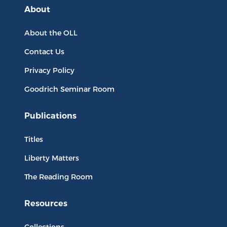
About
About the OLL
Contact Us
Privacy Policy
Goodrich Seminar Room
Publications
Titles
Liberty Matters
The Reading Room
Resources
Collections