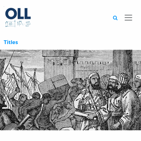
Searc
Titles