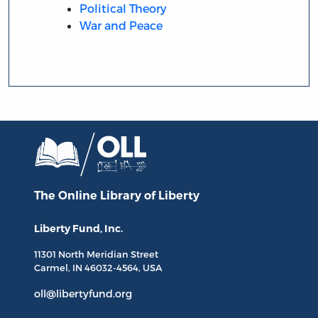
Political Theory
War and Peace
The Online Library
of Liberty
Liberty Fund, Inc.
11301 North
Meridian Street
Carmel, IN
46032-4564
, USA
oll@libertyfund.org