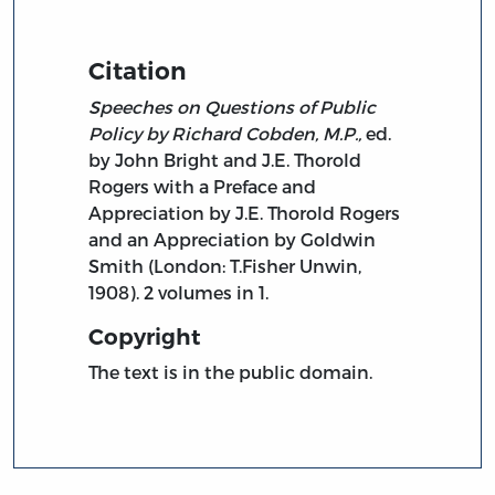
Citation
Speeches on Questions of Public
Policy by Richard Cobden, M.P.,
ed.
by John Bright and J.E. Thorold
Rogers with a Preface and
Appreciation by J.E. Thorold Rogers
and an Appreciation by Goldwin
Smith (London: T.Fisher Unwin,
1908). 2 volumes in 1.
Copyright
The text is in the public domain.