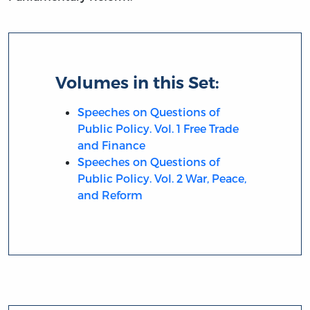
Volumes in this Set:
Speeches on Questions of
Public Policy. Vol. 1 Free Trade
and Finance
Speeches on Questions of
Public Policy. Vol. 2 War, Peace,
and Reform