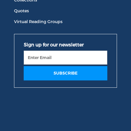
Quotes
Virtual Reading Groups