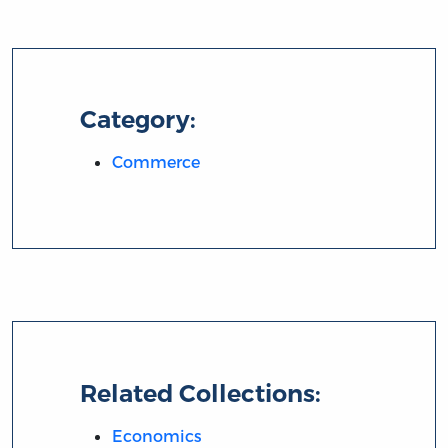
Category:
Commerce
Related Collections:
Economics