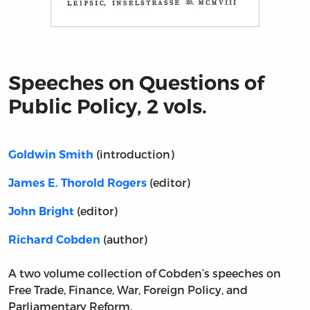
Title page from Speeches on Questions of Public Policy, 
Speeches on Questions of
Public Policy, 2 vols.
(introduction)
Goldwin Smith
(editor)
James E. Thorold Rogers
(editor)
John Bright
(author)
Richard Cobden
A two volume collection of Cobden’s speeches on
Free Trade, Finance, War, Foreign Policy, and
Parliamentary Reform.