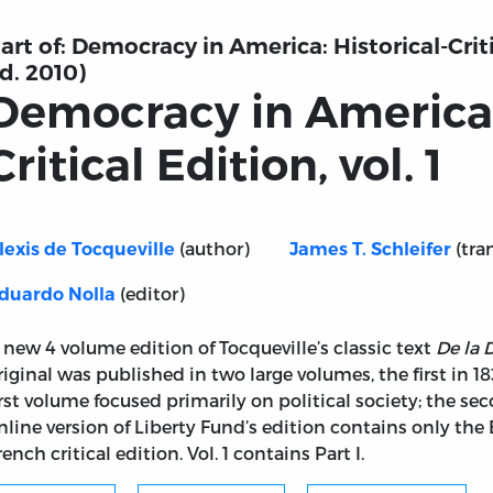
art of:
Democracy in America: Historical-Critic
d. 2010)
Democracy in America: 
Critical Edition, vol. 1
(author)
(tra
lexis de Tocqueville
James T. Schleifer
(editor)
duardo Nolla
 new 4 volume edition of Tocqueville’s classic text
De la
riginal was published in two large volumes, the first in 1
irst volume focused primarily on political society; the seco
nline version of Liberty Fund’s edition contains only the 
rench critical edition. Vol. 1 contains Part I.
rical-Critical Edition, vol. 1