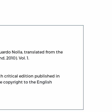
uardo Nolla, translated from the
, 2010). Vol. 1.
h critical edition published in
The copyright to the English