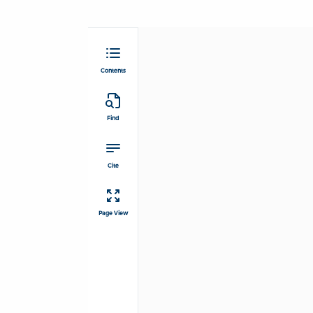
Contents
Find
Cite
Page View