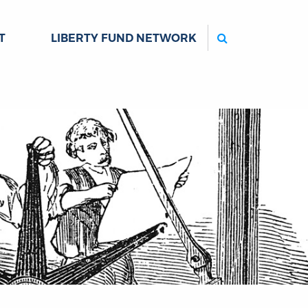
Search
T
LIBERTY FUND NETWORK