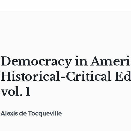
Democracy in Ameri
Historical-Critical Ed
vol. 1
Alexis de Tocqueville