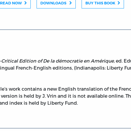
READ NOW
DOWNLOADS
BUY THIS BOOK
Critical Edition of De la démocratie en Amérique,
ed. Ed
ingual French-English editions, (Indianapolis: Liberty Fund
lle’s work contains a new English translation of the Frenc
version is held by J. Vrin and it is not available online. 
, and index is held by Liberty Fund.