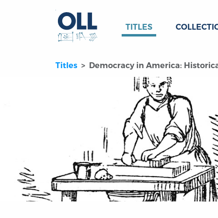
TITLES
COLLECTI
Titles
Democracy in America: Historical-