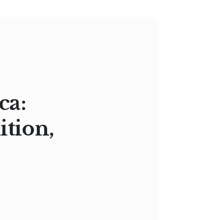
ca:
ition,