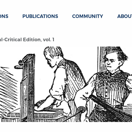
ONS
PUBLICATIONS
COMMUNITY
ABOU
Critical Edition, vol. 1