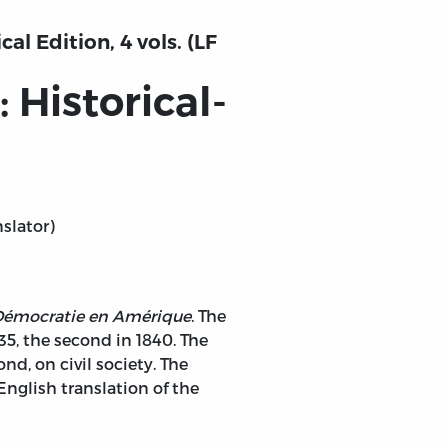
al Edition, 4 vols. (LF
Historical-
nslator)
 Démocratie en Amérique
. The
835, the second in 1840. The
nd, on civil society. The
English translation of the