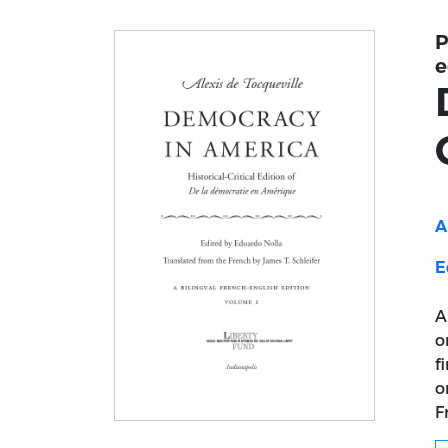
P
e
A
E
A
o
f
o
F
Title page from Democracy in America: Histo