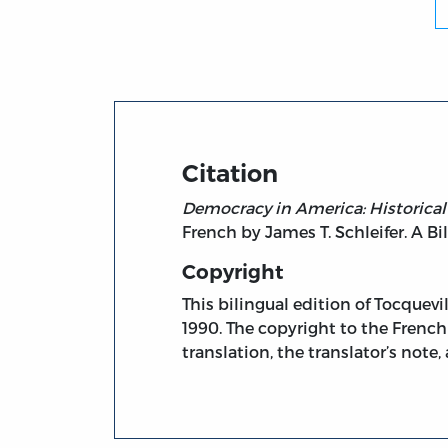
Citation
Democracy in America: Historical-
French by James T. Schleifer. A Bil
Copyright
This bilingual edition of Tocquevi
1990. The copyright to the French 
translation, the translator’s note