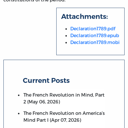
Attachments:
Declaration1789.pdf
Declaration1789.epub
Declaration1789.mobi
Current Posts
The French Revolution in Mind, Part
2 (May 06, 2026)
The French Revolution on America’s
Mind Part I (Apr 07, 2026)