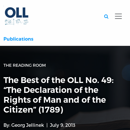
Searc
Publications
THE READING ROOM
The Best of the OLL No. 49:
“The Declaration of the
Rights of Man and of the
Citizen” (1789)
By:
Georg Jellinek
July 9, 2013