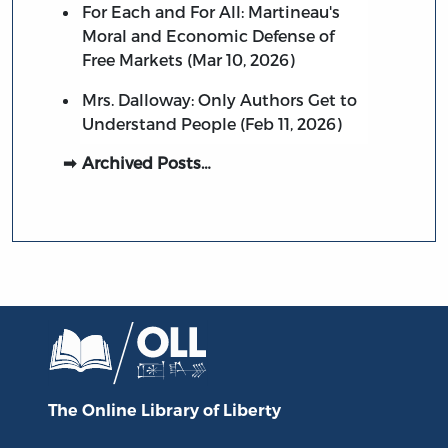
For Each and For All: Martineau's
Moral and Economic Defense of
Free Markets (Mar 10, 2026)
Mrs. Dalloway: Only Authors Get to
Understand People (Feb 11, 2026)
Archived Posts…
The Online Library
of Liberty