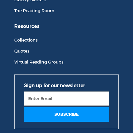
The Reading Room
Resources
Collections
Quotes
Virtual Reading Groups