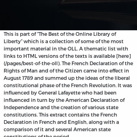
This is part of “The Best of the Online Library of
Liberty” which is a collection of some of the most
important material in the OLL. A thematic list with
links to HTML versions of the texts is available [here]
(/pages/best-of-the-oll). The French Declaration of the
Rights of Man and of the Citizen came into effect in
August 1789 and summed up the ideas of the liberal
constitutional phase of the French Revolution. It was
influenced by General Lafayette who had been
influenced in turn by the American Declaration of
Independence and the creation of various state
constitutions. This extract contains the French
Declaration in French and English, along with a
comparison of it and several American state
constitutions of the period.