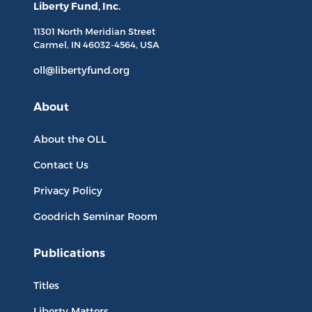
Liberty Fund, Inc.
11301 North
Meridian Street
Carmel, IN
46032-4564
, USA
oll@libertyfund.org
About
About the OLL
Contact Us
Privacy Policy
Goodrich Seminar Room
Publications
Titles
Liberty Matters