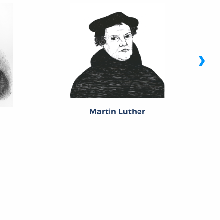
›
Martin Luther