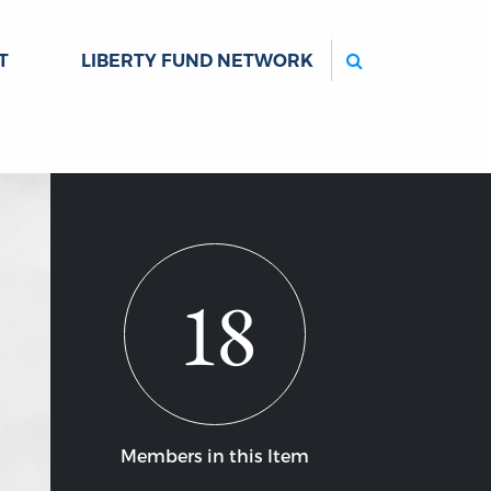
Search
T
LIBERTY FUND NETWORK
18
Members in this Item