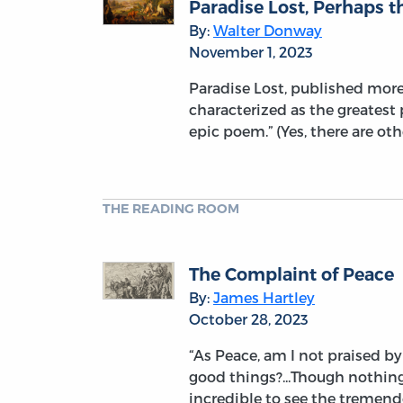
Paradise Lost, Perhaps t
By:
Walter Donway
November 1, 2023
Paradise Lost, published more 
characterized as the greatest 
epic poem.” (Yes, there are ot
THE READING ROOM
The Complaint of Peace
By:
James Hartley
October 28, 2023
“As Peace, am I not praised b
good things?...Though nothing
incredible to see the tremen