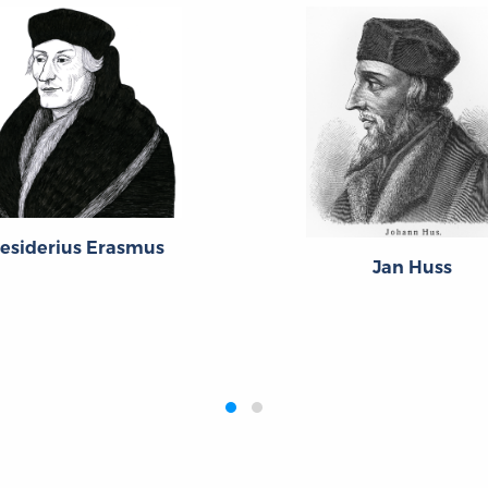
esiderius Erasmus
Jan Huss