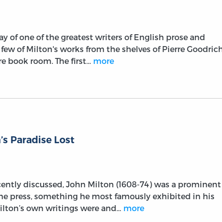
ay of one of the greatest writers of English prose and
a few of Milton's works from the shelves of Pierre Goodrich
are book room. The first…
more
’s Paradise Lost
cently discussed, John Milton (1608-74) was a prominent
he press, something he most famously exhibited in his
Milton’s own writings were and…
more