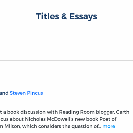
Titles & Essays
 and
Steven Pincus
ost a book discussion with Reading Room blogger, Garth
incus about Nicholas McDowell's new book Poet of
hn Milton, which considers the question of…
more