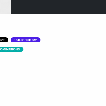
OPE
16TH CENTURY
NOMINATIONS