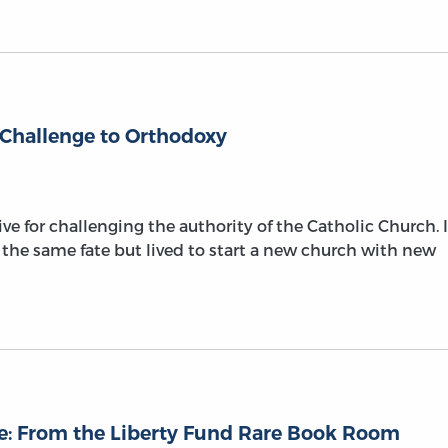
 Challenge to Orthodoxy
ive for challenging the authority of the Catholic Church. 
 the same fate but lived to start a new church with new
se: From the Liberty Fund Rare Book Room