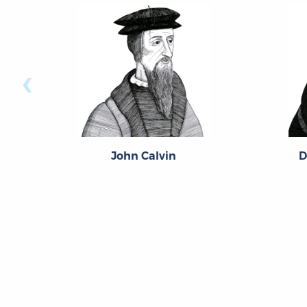
‹
John Calvin
D