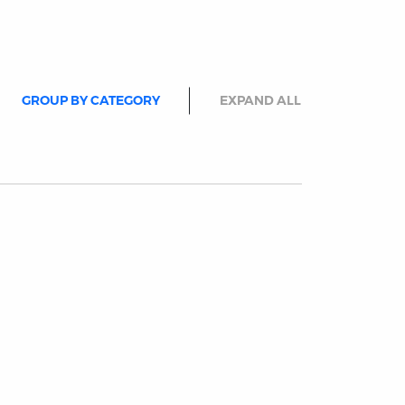
GROUP BY CATEGORY
EXPAND ALL