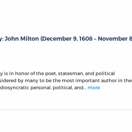
: John Milton (December 9, 1608 – November 8
 is in honor of the poet, statesman, and political
sidered by many to be the most important author in the
diosyncratic personal, political, and…
more