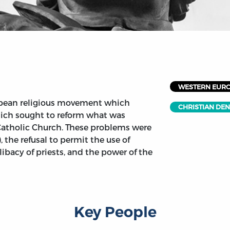
WESTERN EUR
opean religious movement which
CHRISTIAN DE
hich sought to reform what was
Catholic Church. These problems were
, the refusal to permit the use of
elibacy of priests, and the power of the
Key People