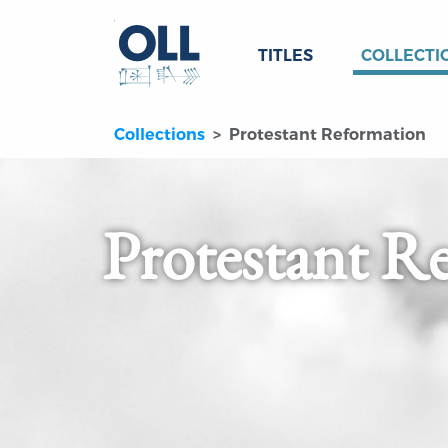
TITLES
COLLECTI
Collections
Protestant Reformation
Protestant R