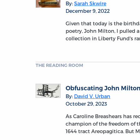
By:
Sarah Skwire
December 9, 2022
Given that today is the birthd
poetry, John Milton, I pulled 
collection in Liberty Fund's r
THE READING ROOM
Obfuscating John Milton
By:
David V. Urban
October 29, 2023
As Caroline Breashears has re
champion of the freedom of t
1644 tract Areopagitica. But 