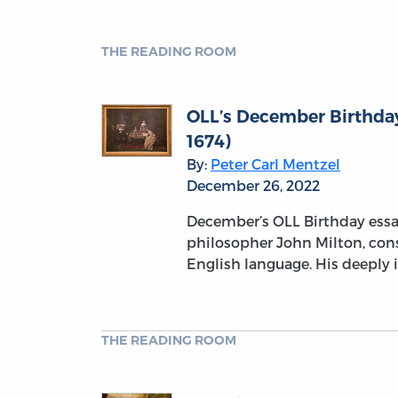
THE READING ROOM
OLL’s December Birthday
1674)
By:
Peter Carl Mentzel
December 26, 2022
December’s OLL Birthday essay
philosopher John Milton, con
English language. His deeply i
THE READING ROOM