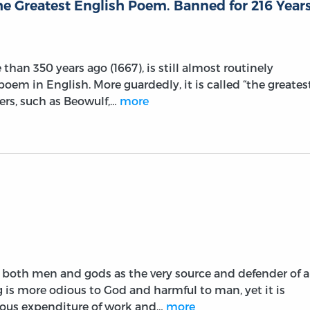
he Greatest English Poem. Banned for 216 Year
than 350 years ago (1667), is still almost routinely
poem in English. More guardedly, it is called “the greates
hers, such as Beowulf,…
more
y both men and gods as the very source and defender of a
 is more odious to God and harmful to man, yet it is
dous expenditure of work and…
more