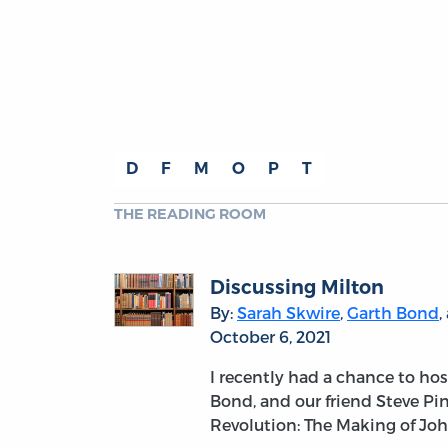
D
F
M
O
P
T
THE READING ROOM
Discussing Milton
By:
Sarah Skwire
,
Garth Bond
,
October 6, 2021
I recently had a chance to h
Bond, and our friend Steve P
Revolution: The Making of Jo