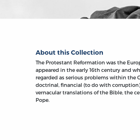
About this Collection
The Protestant Reformation was the Eur
appeared in the early 16th century and w
regarded as serious problems within the 
doctrinal, financial (to do with corruption)
vernacular translations of the Bible, the c
Pope.