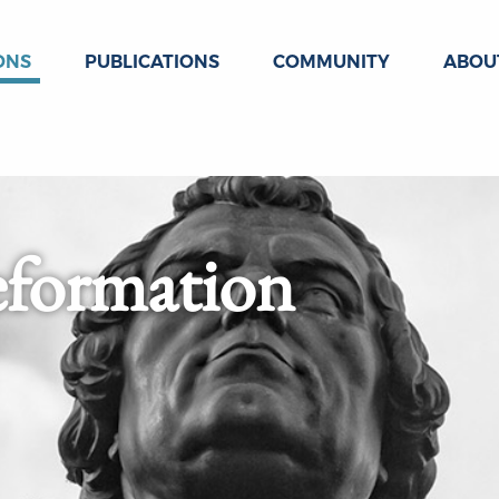
ONS
PUBLICATIONS
COMMUNITY
ABOU
eformation