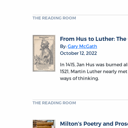
THE READING ROOM
From Hus to Luther: The
By:
Gary McGath
October 12, 2022
In 1415, Jan Hus was burned al
1521, Martin Luther nearly met
ways of thinking.
THE READING ROOM
Milton’s Poetry and Pro