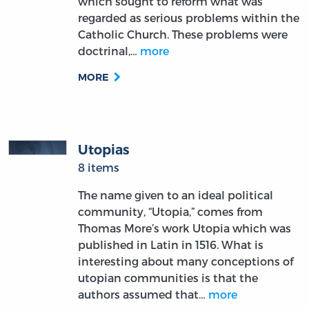
which sought to reform what was
regarded as serious problems within the
Catholic Church. These problems were
doctrinal,…
more
MORE
Utopias
8 items
The name given to an ideal political
community, “Utopia,” comes from
Thomas More’s work Utopia which was
published in Latin in 1516. What is
interesting about many conceptions of
utopian communities is that the
authors assumed that…
more