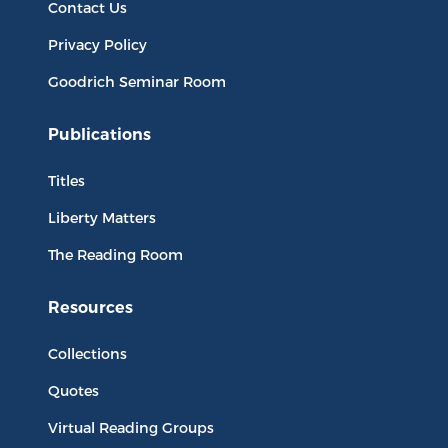
Contact Us
Privacy Policy
Goodrich Seminar Room
Publications
Titles
Liberty Matters
The Reading Room
Resources
Collections
Quotes
Virtual Reading Groups