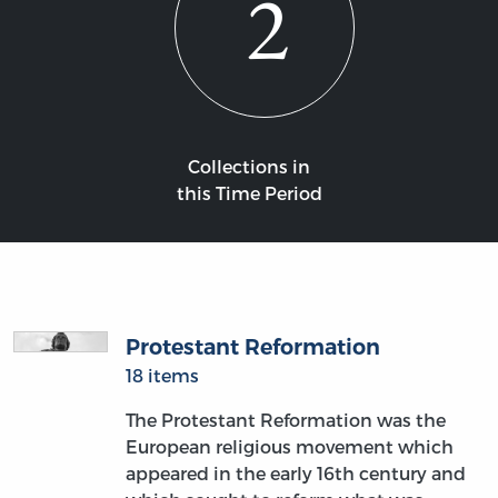
2
Collections in
this Time Period
Protestant Reformation
18 items
The Protestant Reformation was the
European religious movement which
appeared in the early 16th century and