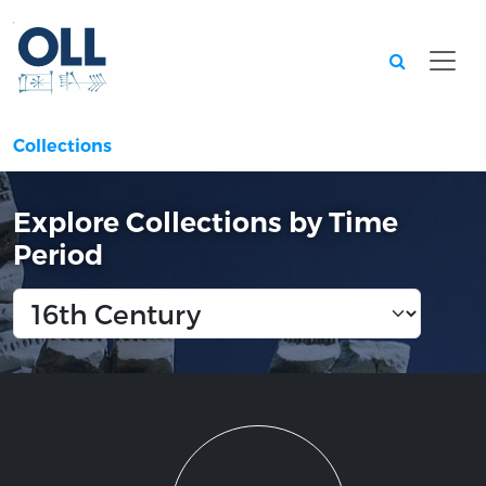
Searc
Collections
Explore Collections by Time
Period