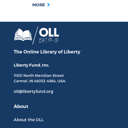
MORE
The Online Library
of Liberty
Liberty Fund, Inc.
11301 North
Meridian Street
Carmel, IN
46032-4564
, USA
oll@libertyfund.org
About
About the OLL