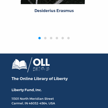
Desiderius Erasmus
‹
›
The Online Library
of Liberty
Liberty Fund, Inc.
11301 North
Meridian Street
Carmel, IN
46032-4564
, USA