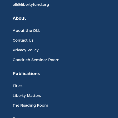
oll@libertyfund.org
About
About the OLL
Contact Us
Privacy Policy
Goodrich Seminar Room
Publications
Titles
Liberty Matters
The Reading Room