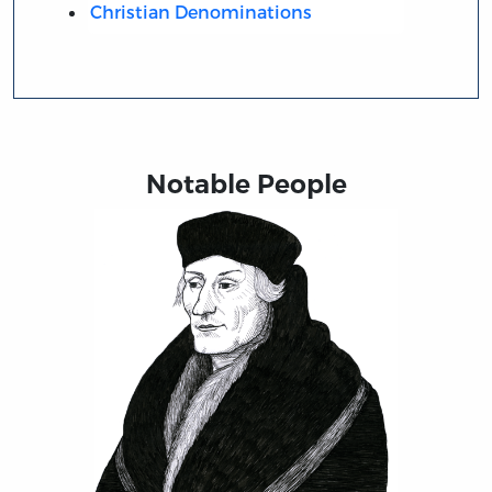
Christian Denominations
Notable People