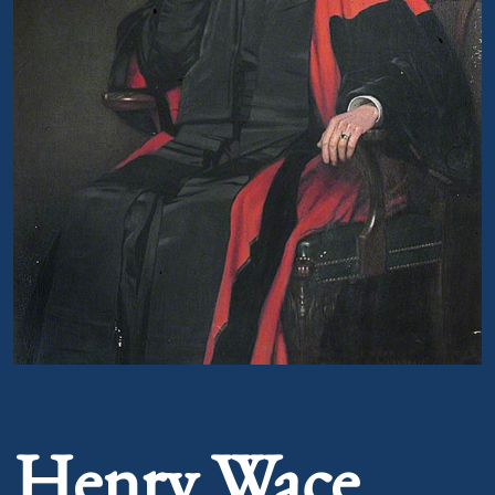
Portrait of Henry Wace
Henry Wace