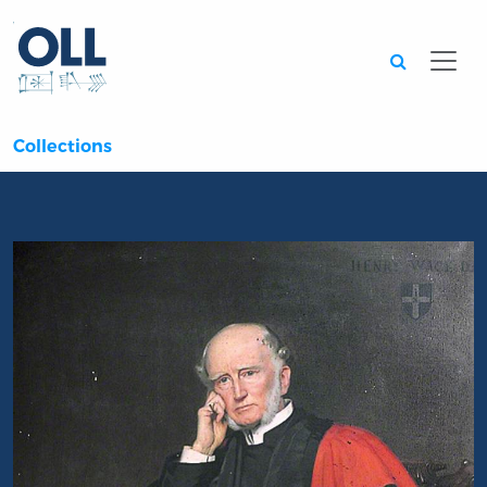
Searc
Collections