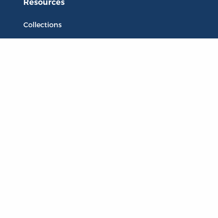
Resources
Collections
Quotes
Virtual Reading Groups