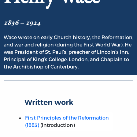
1836 – 1924
Wace wrote on early Church history, the Reformation,
and war and religion (during the First World War). He
was President of St. Paul’s, preacher of Lincoln’s Inn,
Principal of King’s College, London, and Chaplain to
the Archibishop of Canterbury.
Written work
First Principles of the Reformation
(1883)
(introduction)