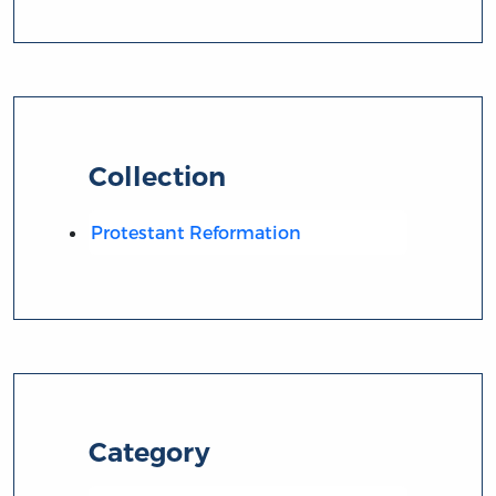
Collection
Protestant Reformation
Category