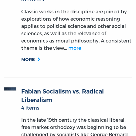
Classic works in the discipline are joined by
explorations of how economic reasoning
applies to political science and other social
sciences, as well as the relevance of
economics as moral philosophy. A consistent
theme is the view…
more
MORE
Fabian Socialism vs. Radical
Liberalism
4 items
In the late 19th century the classical liberal,
free market orthodoxy was beginning to be
challenged by socialists like George Bernard