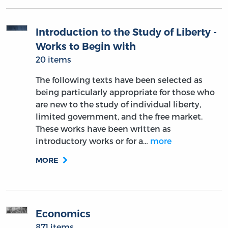
Introduction to the Study of Liberty -
Works to Begin with
20 items
The following texts have been selected as
being particularly appropriate for those who
are new to the study of individual liberty,
limited government, and the free market.
These works have been written as
introductory works or for a…
more
MORE
Economics
871 items