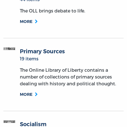
The OLL brings debate to life.
MORE
Primary Sources
19 items
The Online Library of Liberty contains a
number of collections of primary sources
dealing with history and political thought.
MORE
Socialism