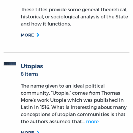
These titles provide some general theoretical,
historical, or sociological analysis of the State
and how it functions.
MORE
Utopias
8 items
The name given to an ideal political
community, “Utopia,” comes from Thomas
More’s work Utopia which was published in
Latin in 1516. What is interesting about many
conceptions of utopian communities is that
the authors assumed that…
more
MORE