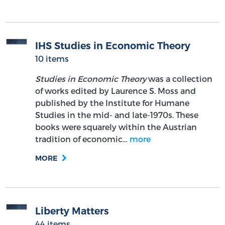
IHS Studies in Economic Theory
10 items
Studies in Economic Theory
was a collection
of works edited by Laurence S. Moss and
published by the Institute for Humane
Studies in the mid- and late-1970s. These
books were squarely within the Austrian
tradition of economic…
more
MORE
Liberty Matters
44 items