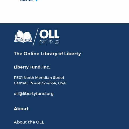
The Online Library
of Liberty
Liberty Fund, Inc.
11301 North
Meridian Street
Carmel, IN
46032-4564
, USA
oll@libertyfund.org
About
About the OLL