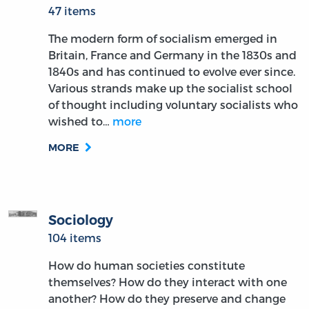
47 items
The modern form of socialism emerged in
Britain, France and Germany in the 1830s and
1840s and has continued to evolve ever since.
Various strands make up the socialist school
of thought including voluntary socialists who
wished to…
more
MORE
Sociology
104 items
How do human societies constitute
themselves? How do they interact with one
another? How do they preserve and change