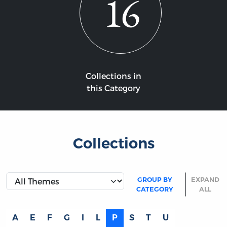
16
Collections in
this Category
Collections
GROUP BY
EXPAND
CATEGORY
ALL
A
E
F
G
I
L
P
S
T
U