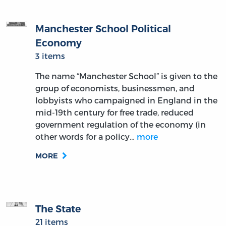
Manchester School Political
Economy
3 items
The name “Manchester School” is given to the
group of economists, businessmen, and
lobbyists who campaigned in England in the
mid-19th century for free trade, reduced
government regulation of the economy (in
other words for a policy…
more
MORE
The State
21 items