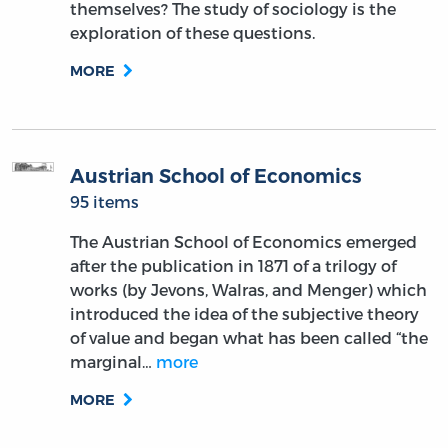
themselves? The study of sociology is the
exploration of these questions.
MORE
Austrian School of Economics
95 items
The Austrian School of Economics emerged
after the publication in 1871 of a trilogy of
works (by Jevons, Walras, and Menger) which
introduced the idea of the subjective theory
of value and began what has been called “the
marginal…
more
MORE