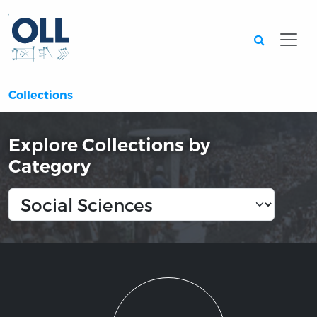
Searc
Collections
Explore Collections by
Category