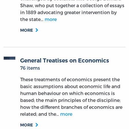
Shaw, who put together a collection of essays
in 1889 advocating greater intervention by
the state…
more
MORE
General Treatises on Economics
76 items
These treatments of economics present the
basic assumptions about economic life and
human behaviour on which economics is
based; the main principles of the discipline;
how the different branches of economics are
related; and the…
more
MORE