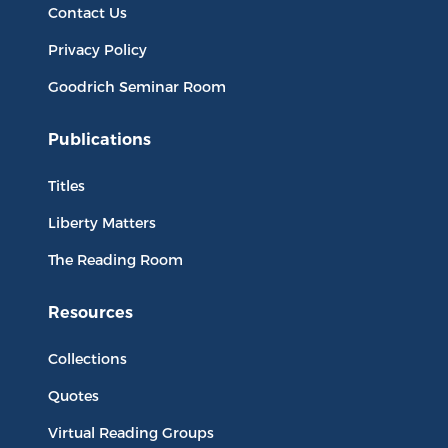
Contact Us
Privacy Policy
Goodrich Seminar Room
Publications
Titles
Liberty Matters
The Reading Room
Resources
Collections
Quotes
Virtual Reading Groups