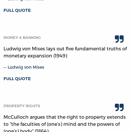
FULL QUOTE
MONEY & BANKING
Ludwig von Mises lays out five fundamental truths of
monetary expansion (1949)
Ludwig von Mises
FULL QUOTE
PROPERTY RIGHTS
McCulloch argues that the right to property extends
to “the faculties of (one’s) mind and the powers of
(one’s) body” (1864)