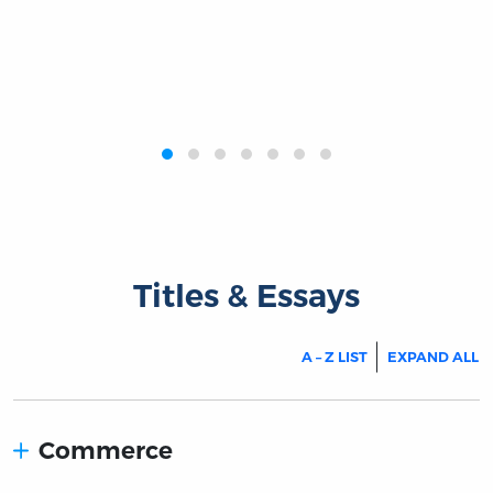
‹
›
Titles & Essays
A – Z LIST
EXPAND ALL
Commerce