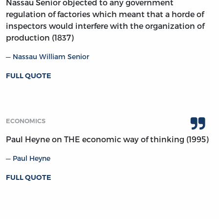
Nassau Senior objected to any government
regulation of factories which meant that a horde of
inspectors would interfere with the organization of
production (1837)
Nassau William Senior
FULL QUOTE
ECONOMICS
Paul Heyne on THE economic way of thinking (1995)
Paul Heyne
FULL QUOTE