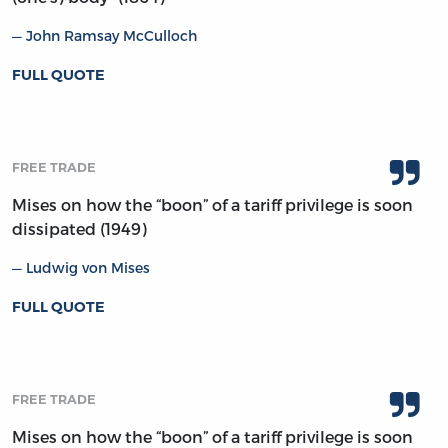
John Ramsay McCulloch
FULL QUOTE
FREE TRADE
Mises on how the “boon” of a tariff privilege is soon
dissipated (1949)
Ludwig von Mises
FULL QUOTE
FREE TRADE
Mises on how the “boon” of a tariff privilege is soon