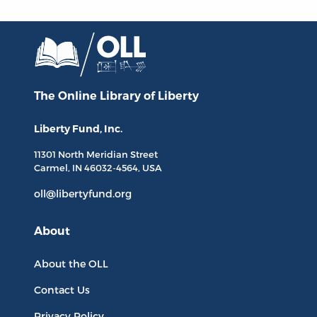
The Online Library
of Liberty
Liberty Fund, Inc.
11301 North
Meridian Street
Carmel, IN
46032-4564
, USA
oll@libertyfund.org
About
About the OLL
Contact Us
Privacy Policy