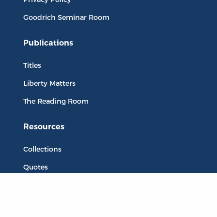
Goodrich Seminar Room
Publications
Titles
Liberty Matters
The Reading Room
Resources
Collections
Quotes
Virtual Reading Groups