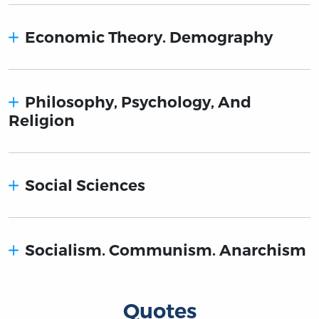
Economic Theory. Demography
Philosophy, Psychology, And
Religion
Social Sciences
Socialism. Communism. Anarchism
Quotes