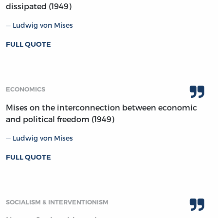
dissipated (1949)
Ludwig von Mises
FULL QUOTE
ECONOMICS
Mises on the interconnection between economic
and political freedom (1949)
Ludwig von Mises
FULL QUOTE
SOCIALISM & INTERVENTIONISM