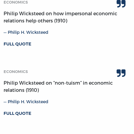
ECONOMICS
Philip Wicksteed on how impersonal economic
relations help others (1910)
Philip H. Wicksteed
FULL QUOTE
ECONOMICS
Philip Wicksteed on “non-tuism” in economic
relations (1910)
Philip H. Wicksteed
FULL QUOTE