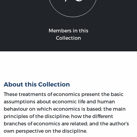
Members in this
Collection
About this Collection
These treatments of economics present the basic
assumptions about economic life and human
behaviour on which economics is based; the main
principles of the discipline; how the different
branches of economics are related; and the author’s
own perspective on the discipline.