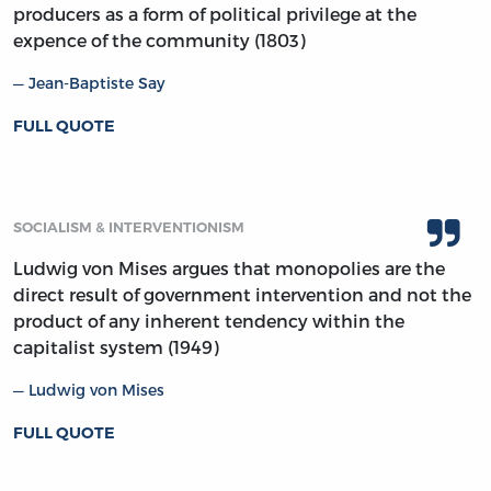
producers as a form of political privilege at the
expence of the community (1803)
Jean-Baptiste Say
FULL QUOTE
SOCIALISM & INTERVENTIONISM
Ludwig von Mises argues that monopolies are the
direct result of government intervention and not the
product of any inherent tendency within the
capitalist system (1949)
Ludwig von Mises
FULL QUOTE