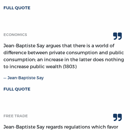
FULL QUOTE
ECONOMICS
Jean-Baptiste Say argues that there is a world of
difference between private consumption and public
consumption; an increase in the latter does nothing
to increase public wealth (1803)
Jean-Baptiste Say
FULL QUOTE
FREE TRADE
Jean-Baptiste Say regards regulations which favor