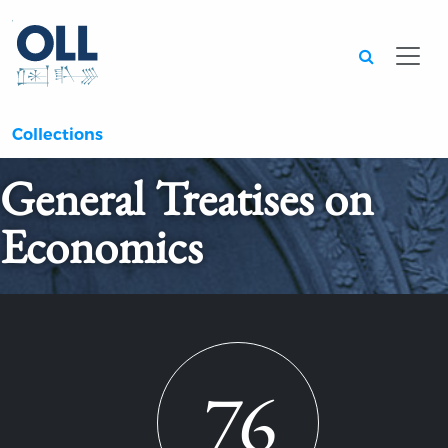
Searc
Collections
General Treatises on
Economics
76