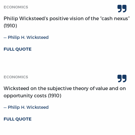
ECONOMICS
Philip Wicksteed’s positive vision of the “cash nexus”
(1910)
Philip H. Wicksteed
FULL QUOTE
ECONOMICS
Wicksteed on the subjective theory of value and on
opportunity costs (1910)
Philip H. Wicksteed
FULL QUOTE