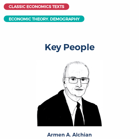
CLASSIC ECONOMICS TEXTS
ECONOMIC THEORY. DEMOGRAPHY
Key People
Armen A. Alchian