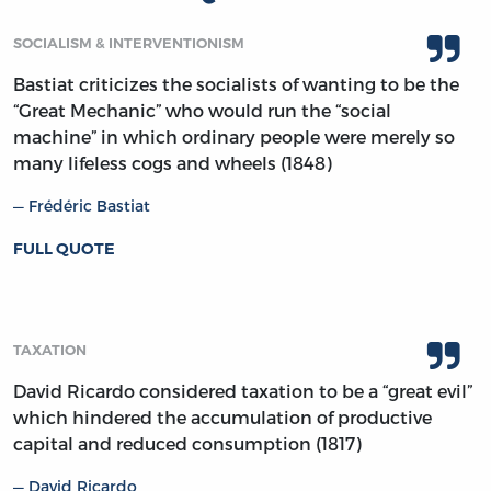
SOCIALISM & INTERVENTIONISM
Bastiat criticizes the socialists of wanting to be the
“Great Mechanic” who would run the “social
machine” in which ordinary people were merely so
many lifeless cogs and wheels (1848)
Frédéric Bastiat
FULL QUOTE
TAXATION
David Ricardo considered taxation to be a “great evil”
which hindered the accumulation of productive
capital and reduced consumption (1817)
David Ricardo