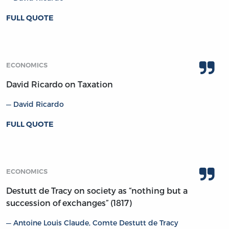
FULL QUOTE
ECONOMICS
David Ricardo on Taxation
David Ricardo
FULL QUOTE
ECONOMICS
Destutt de Tracy on society as “nothing but a
succession of exchanges” (1817)
Antoine Louis Claude, Comte Destutt de Tracy