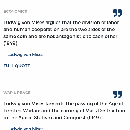
ECONOMICS
Ludwig von Mises argues that the division of labor
and human cooperation are the two sides of the
same coin and are not antagonistic to each other
(1949)
Ludwig von Mises
FULL QUOTE
WAR & PEACE
Ludwig von Mises laments the passing of the Age of
Limited Warfare and the coming of Mass Destruction
in the Age of Statism and Conquest (1949)
Ludwig von Mises