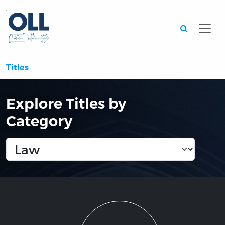
Searc
Titles
Explore Titles by
Category