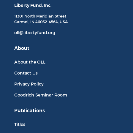
Liberty Fund, Inc.
11301 North
Meridian Street
Carmel, IN
46032-4564
, USA
oll@libertyfund.org
About
About the OLL
Contact Us
Privacy Policy
Goodrich Seminar Room
Publications
Titles