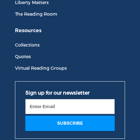
Liberty Matters
The Reading Room
Resources
Collections
Quotes
Virtual Reading Groups