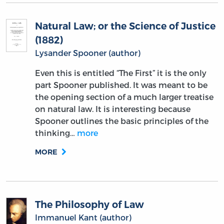
Natural Law; or the Science of Justice
(1882)
Lysander Spooner (author)
Even this is entitled “The First” it is the only
part Spooner published. It was meant to be
the opening section of a much larger treatise
on natural law. It is interesting because
Spooner outlines the basic principles of the
thinking…
more
MORE
The Philosophy of Law
Immanuel Kant (author)