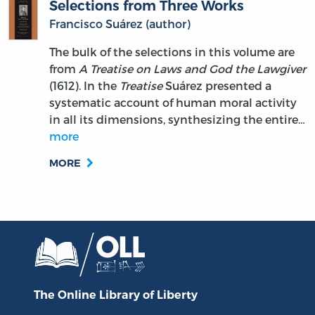
Selections from Three Works
Francisco Suárez (author)
The bulk of the selections in this volume are
from
A Treatise on Laws and God the Lawgiver
(1612). In the
Treatise
Suárez presented a
systematic account of human moral activity
in all its dimensions, synthesizing the entire…
more
MORE
The Online Library
of Liberty