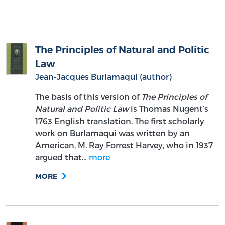
The Principles of Natural and Politic
Law
Jean-Jacques Burlamaqui (author)
The basis of this version of
The Principles of
Natural and Politic Law
is Thomas Nugent’s
1763 English translation. The first scholarly
work on Burlamaqui was written by an
American, M. Ray Forrest Harvey, who in 1937
argued that…
more
MORE