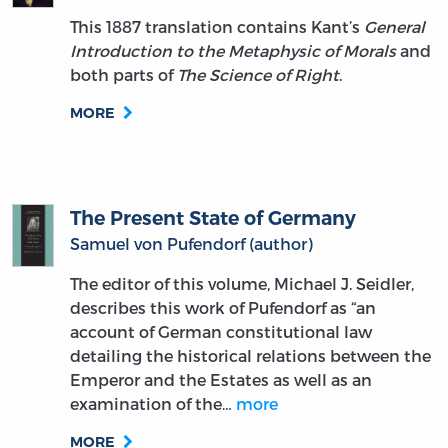
This 1887 translation contains Kant’s
General
Introduction to the Metaphysic of Morals
and
both parts of
The Science of Right
.
MORE
The Present State of Germany
Samuel von Pufendorf (author)
The editor of this volume, Michael J. Seidler,
describes this work of Pufendorf as “an
account of German constitutional law
detailing the historical relations between the
Emperor and the Estates as well as an
examination of the…
more
MORE