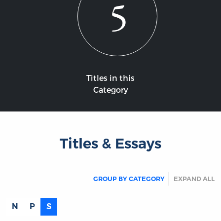
5
Titles in this
Category
Titles & Essays
GROUP BY CATEGORY
EXPAND ALL
N
P
S