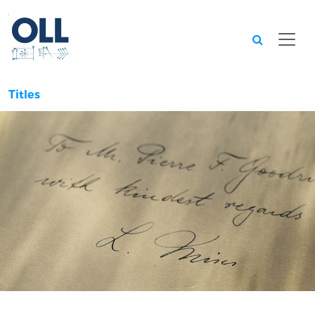
Searc
Titles