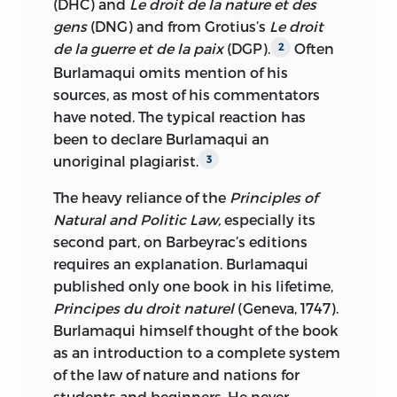
(DHC) and
Le droit de la nature et des
gens
(DNG) and from Grotius’s
Le droit
de la guerre et de la paix
(DGP).
Often
2
Burlamaqui omits mention of his
sources, as most of his commentators
have noted. The typical reaction has
been to declare Burlamaqui an
unoriginal plagiarist.
3
The heavy reliance of the
Principles of
Natural and Politic Law,
especially its
second part, on Barbeyrac’s editions
requires an explanation. Burlamaqui
published only one book in his lifetime,
Principes du droit naturel
(Geneva, 1747).
Burlamaqui himself thought of the book
as an introduction to a complete system
of the law of nature and nations for
students and beginners. He never