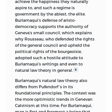
achieve the happiness they naturally
aspire to, and such a regime is
government by the ablest, the elite.
Burlamaqui’s defense of aristo-
democracy supports the authority of
Geneva’s small council, which explains
why Rousseau, who defended the rights
of the general council and upheld the
political rights of the bourgeoisie,
adopted such
a hostile attitude to
Burlamaqui’s writings and even to
natural law theory in general.
9
Burlamaqui’s natural law theory also
differs from Pufendorf ’s in its
foundational principles. The context was
the more optimistic trends in Genevan
Calvinism at this time. For Burlamaqui,
man is first and foremost a being that