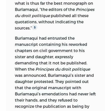
what is thus far the best monograph on
Burlamaqui, “the editors of the
Principes
du droit politique
published all these
quotations, without indicating the
sources.”
5
Burlamaqui had entrusted the
manuscript containing his reworked
chapters on civil government to his
sister and daughter, expressly
demanding that it not be published.
When the
Principes du droit politique
was announced, Burlamaqui’s sister and
daughter protested. They pointed out
that the original manuscript with
Burlamaqui’s emendations had never left
their hands, and they refused to
recognize the publication as being by