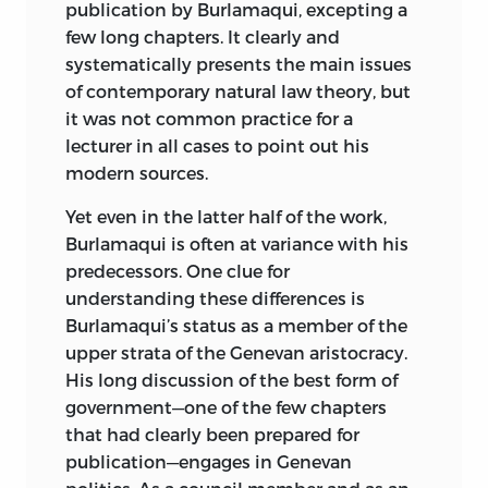
publication by Burlamaqui, excepting a
few long chapters. It clearly and
systematically presents the main issues
of contemporary natural law theory, but
it was not common practice for a
lecturer in all cases to point out his
modern sources.
Yet even in the latter half of the work,
Burlamaqui is often at variance with his
predecessors. One clue for
understanding these differences is
Burlamaqui’s status as a member of the
upper strata of the Genevan aristocracy.
His long discussion of the best form of
government—one of the few chapters
that had clearly been prepared for
publication—engages in Genevan