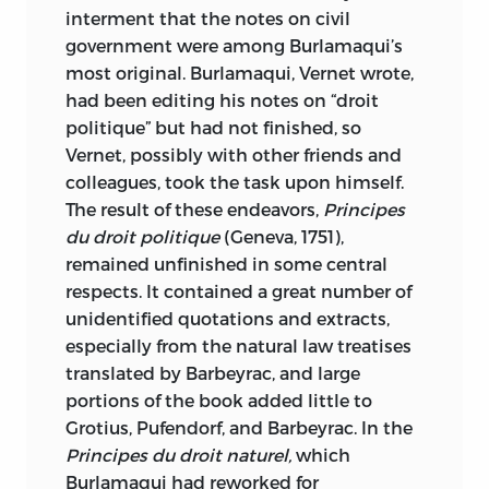
interment that the notes on civil
government were among Burlamaqui’s
most original. Burlamaqui, Vernet wrote,
had been editing his notes on “droit
politique” but had not finished, so
Vernet, possibly with other friends and
colleagues, took the task upon himself.
The result of these endeavors,
Principes
du droit politique
(Geneva, 1751),
remained unfinished in some central
respects. It contained a great number of
unidentified quotations and extracts,
especially from the natural law treatises
translated by Barbeyrac, and large
portions of the book added little to
Grotius, Pufendorf, and Barbeyrac. In the
Principes du droit naturel,
which
Burlamaqui had reworked for