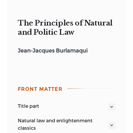
The Principles of Natural
and Politic Law
Jean-Jacques Burlamaqui
FRONT MATTER
title part
THE PRINCIPLES OF NATURAL AND
natural law and enlightenment
POLITIC LAW
classics