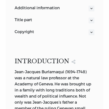
KNUD HAAKONSSEN
additional information
GENERAL EDITOR
title part
Jean-Jacques Burlamaqui
NATURAL LAW AND ENLIGHTENMENT
copyright
CLASSICS
THIS BOOK IS PUBLISHED BY LIBERTY
THE PRINCIPLES OF NATURAL AND
FUND, INC., A FOUNDATION
POLITIC LAW
ESTABLISHED TO ENCOURAGE STUDY
Jean-Jacques Burlamaqui
OF THE IDEAL OF A SOCIETY OF FREE
Translated by Thomas Nugent Edited
INTRODUCTION
AND RESPONSIBLE INDIVIDUALS.
and with an Introduction by Petter
Jean-Jacques Burlamaqui (1694–1748)
Korkman
THE CUNEIFORM INSCRIPTION THAT
was a natural law professor at the
LIBERTY FUND
SERVES AS OUR LOGO AND AS THE
Academy of Geneva. He was brought up
INDIANAPOLIS
DESIGN MOTIF FOR OUR ENDPAPERS IS
in a family with long traditions both of
THE EARLIEST-KNOWN WRITTEN
wealth and of political influence. Not
APPEARANCE OF THE WORD
only was Jean-Jacques’s father a
“FREEDOM” (
AMAGI
), OR “LIBERTY.” IT IS
member of the ruling Genevan small