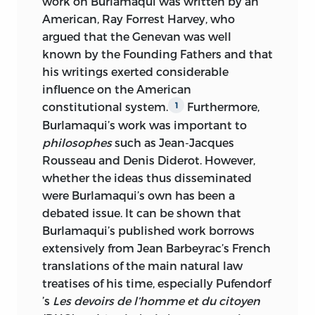
work on Burlamaqui was written by an
American, Ray Forrest Harvey, who
argued that the Genevan was well
known by the Founding Fathers and that
his writings exerted considerable
influence on the American
constitutional system.
Furthermore,
1
Burlamaqui’s work was important to
philosophes
such as Jean-Jacques
Rousseau and Denis Diderot. However,
whether the ideas thus disseminated
were Burlamaqui’s own has been a
debated
issue. It can be shown that
Burlamaqui’s published work borrows
extensively from Jean Barbeyrac’s French
translations of the main natural law
treatises of his time, especially Pufendorf
’s
Les devoirs de l’homme et du citoyen