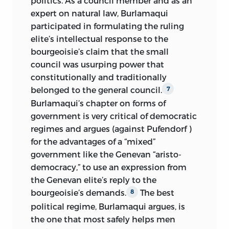
politics. As a council member and as an
expert on natural law, Burlamaqui
participated in formulating the ruling
elite’s intellectual response to the
bourgeoisie’s claim that the small
council was usurping power that
constitutionally and traditionally
belonged to the general council.
7
Burlamaqui’s chapter on forms of
government is very critical of democratic
regimes and argues (against Pufendorf )
for the advantages of a “mixed”
government like the Genevan “aristo-
democracy,” to use an expression from
the Genevan elite’s reply to the
bourgeoisie’s demands.
The best
8
political regime, Burlamaqui argues, is
the one that most safely helps men