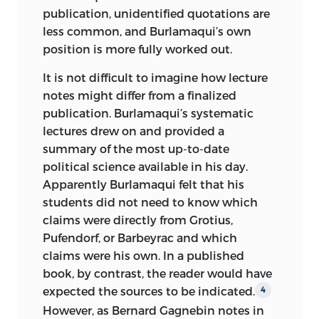
publication, unidentified quotations are
less common, and Burlamaqui’s own
position is more fully worked out.
It is not difficult to imagine how lecture
notes might differ from a finalized
publication. Burlamaqui’s systematic
lectures drew on and provided a
summary of the most up-to-date
political science available in his day.
Apparently Burlamaqui felt that his
students did not need to know which
claims were directly from Grotius,
Pufendorf, or Barbeyrac and which
claims were his own. In a published
book, by contrast, the reader would have
expected the sources to be indicated.
4
However, as Bernard Gagnebin notes in