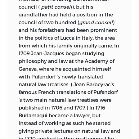
TAKEN FROM A CLAY DOCUMENT
council (
petit conseil
), but his
WRITTEN ABOUT 2300
B.C.
IN THE
grandfather had held a position in the
SUMERIAN CITY-STATE OF LAGASH.
council of two hundred (
grand conseil
)
and his forefathers had been prominent
INTRODUCTION AND ANNOTATIONS ©
in the politics of Lucca in Italy, the area
2006 BY LIBERTY FUND, INC.
from which his family originally came. In
ALL RIGHTS RESERVED
1709 Jean-Jacques began studying
philosophy and law at the Academy of
PRINTED IN THE UNITED STATES OF
Geneva, where he acquainted himself
AMERICA
with Pufendorf ’s newly translated
natural law treatises. ( Jean Barbeyrac’s
10 09 08 07 06
C
5 4 3 2 1
famous French translations of Pufendorf
10 09 08 07 06
P
5 4 3 2 1
’s two main natural law treatises were
published in 1706 and 1707.) In 1716
FRONTISPIECE AND COVER: PORTRAIT
Burlamaqui became a lawyer, but
OF JEAN-JACQUES BURLAMAQUI BY
instead of working as such he started
ROBERT GARDELLE.
giving private lectures on natural law and
COURTESY OF GENÈVE, BIBLIOTHÈQUE
in 1720 applied to the small council for