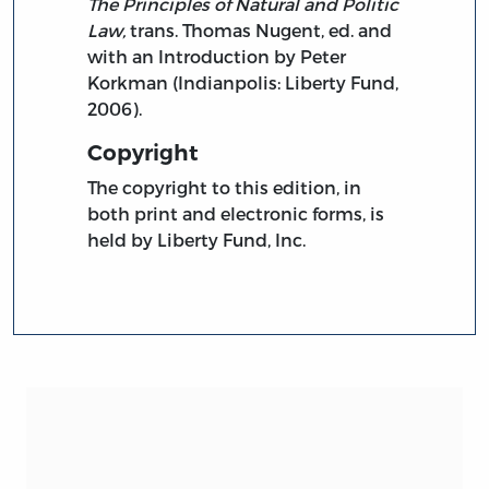
The Principles of Natural and Politic
Law,
trans. Thomas Nugent, ed. and
with an Introduction by Peter
Korkman (Indianpolis: Liberty Fund,
2006).
Copyright
The copyright to this edition, in
both print and electronic forms, is
held by Liberty Fund, Inc.