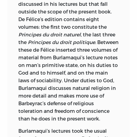
discussed in his lectures but that fall
outside the scope of the present book.
De Félice’s edition contains eight
volumes: the first two constitute the
Principes du droit naturel,
the last three
the
Principes du droit politique.
Between
these de Félice inserted three volumes of
material from Burlamaqui’s lecture notes
on man’s primitive state, on his duties to
God and to himself, and on the main
laws of sociability. Under duties to God,
Burlamaqui discusses natural religion in
more detail and makes more use of
Barbeyrac’s defense of religious
toleration and freedom of conscience
than he does in the present work.
Burlamaqui’s lectures took the usual