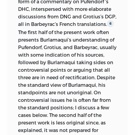
form of a commentary on Pufendorf ’s
DHC, interspersed with more elaborate
discussions from DNG and Grotius’s DGP,
all in Barbeyrac’s French translations.
6
The first half of the present work often
presents Burlamaqui’s understanding of
Pufendorf, Grotius, and Barbeyrac, usually
with some indication of
his sources,
followed by Burlamaqui taking sides on
controversial points or arguing that all
three are in need of rectification. Despite
the standard view of Burlamaqui, his
standpoints are not unoriginal. On
controversial issues he is often far from
the standard positions; I discuss a few
cases below. The second half of the
present work is less original since, as
explained, it was not prepared for