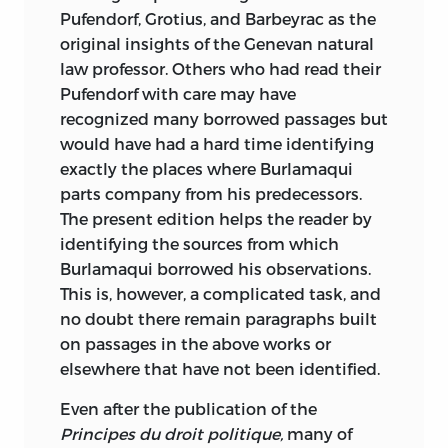
Pufendorf, Grotius, and Barbeyrac as the
original insights of the Genevan natural
law professor. Others who had read their
Pufendorf with care may have
recognized many borrowed passages but
would have had a hard time identifying
exactly the places where Burlamaqui
parts company from his predecessors.
The present edition helps the reader by
identifying the sources from which
Burlamaqui borrowed his observations.
This is, however, a complicated task, and
no doubt there remain paragraphs built
on passages in the above works or
elsewhere that have not been identified.
Even after the publication of the
Principes du droit politique,
many of