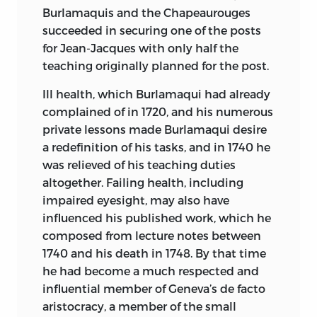
340′.112—DC22 2005029195
Burlamaquis and the Chapeaurouges
succeeded in securing one of the posts
LIBERTY FUND, INC.
for Jean-Jacques with only half the
8335 ALLISON POINTE TRAIL, SUITE 300
teaching originally planned for the post.
INDIANAPOLIS, INDIANA 46250-1684
Ill health, which Burlamaqui had already
complained of in 1720, and his numerous
private lessons made Burlamaqui desire
a redefinition of his tasks, and in 1740 he
was relieved of his teaching duties
altogether. Failing health, including
impaired eyesight, may also have
influenced his published work, which he
composed from lecture notes between
1740 and his death in 1748. By that time
he had become a much respected and
influential member of Geneva’s de facto
aristocracy, a member of the small