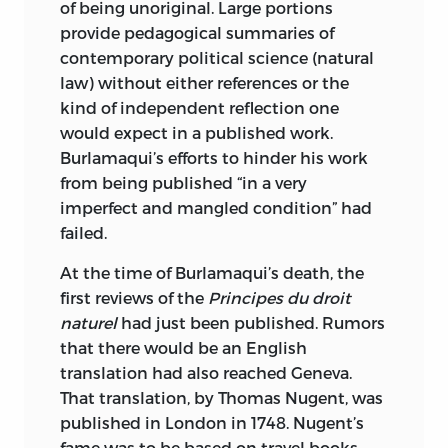
of being unoriginal. Large portions
provide pedagogical summaries of
contemporary political science (natural
law) without either references or the
kind of independent reflection one
would expect in a published work.
Burlamaqui’s efforts to hinder his work
from being published “in a very
imperfect and mangled condition” had
failed.
At the time of Burlamaqui’s death, the
first reviews of the
Principes du droit
naturel
had just been published. Rumors
that there would be an English
translation had also reached Geneva.
That translation, by Thomas Nugent, was
published in London in 1748. Nugent’s
fame was to be based on travel books,