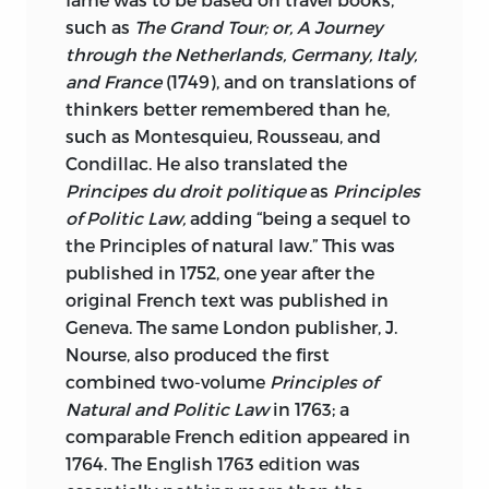
such as
The Grand Tour; or, A Journey
through the Netherlands, Germany, Italy,
and France
(1749), and on translations of
thinkers better remembered than he,
such as Montesquieu, Rousseau, and
Condillac. He also translated the
Principes du droit politique
as
Principles
of Politic Law,
adding “being a sequel to
the Principles of natural law.” This was
published in 1752, one year after the
original French text was published in
Geneva. The same London publisher, J.
Nourse, also produced the first
combined two-volume
Principles of
Natural and Politic Law
in 1763; a
comparable French edition appeared in
1764. The English 1763 edition was