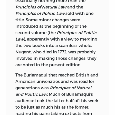
essentially nothing more than the
Principles of Natural Law
and the
Principles of Politic Law
sold with one
title. Some minor changes were
introduced at the beginning of the
second volume (the
Principles of Politic
Law
), apparently with a view to merging
the two books into a seamless whole.
Nugent, who died in 1772, was probably
involved in making those changes; they
are noted in the present edition.
The Burlamaqui that reached British and
American universities and was read for
generations was
Principles of Natural
and Politic Law.
Much of Burlamaqui’s
audience took the latter half of this work
to be just as much his as the former,
reading his painstaking extracts from