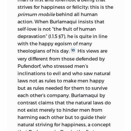
strives for happiness or felicity; this is the
primum mobile
behind all human
action. When Burlamaqui insists that
self-love is not “the fruit of human
depravation” (I.1.5 §7), he is quite in line
with the happy egoism of many
theologians of his day.
His views are
10
very different from those defended by
Pufendorf, who stressed men’s
inclinations to evil and who saw natural
laws not as rules to make men happy
but as rules needed for them to survive
each other’s company. Burlamaqui by
contrast claims that the natural laws do
not exist merely to hinder men from
harming each other but to guide their
natural striving for happiness, a concept