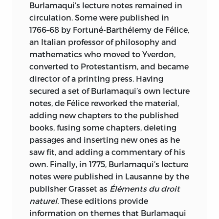
Burlamaqui’s lecture notes remained in
circulation. Some were published in
1766–68 by Fortuné-Barthélemy de Félice,
an Italian professor of philosophy and
mathematics who moved to Yverdon,
converted to Protestantism, and became
director of a printing press. Having
secured a set of Burlamaqui’s own lecture
notes, de Félice reworked the material,
adding new chapters to the published
books, fusing some chapters, deleting
passages and inserting new ones as he
saw fit, and adding a commentary of his
own. Finally, in 1775, Burlamaqui’s lecture
notes were published in Lausanne by the
publisher Grasset as
Éléments du droit
naturel.
These editions provide
information on themes that Burlamaqui