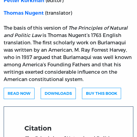
(editor)
Petter Korkman
(translator)
Thomas Nugent
The basis of this version of
The Principles of Natural
and Politic Law
is Thomas Nugent’s 1763 English
translation. The first scholarly work on Burlamaqui
was written by an American, M. Ray Forrest Harvey,
who in 1937 argued that Burlamaqui was well known
among America’s Founding Fathers and that his
writings exerted considerable influence on the
American constitutional system.
READ NOW
DOWNLOADS
BUY THIS BOOK
Citation