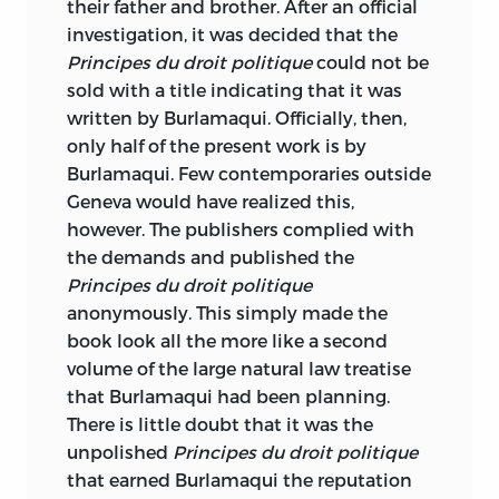
their father and brother. After an official
investigation, it was decided that the
Principes du droit politique
could not be
sold with a title indicating that it was
written by Burlamaqui. Officially, then,
only half of the present work is by
Burlamaqui. Few contemporaries outside
Geneva would have realized this,
however. The publishers complied
with
the demands and published the
Principes du droit politique
anonymously. This simply made the
book look all the more like a second
volume of the large natural law treatise
that Burlamaqui had been planning.
There is little doubt that it was the
unpolished
Principes du droit politique
that earned Burlamaqui the reputation