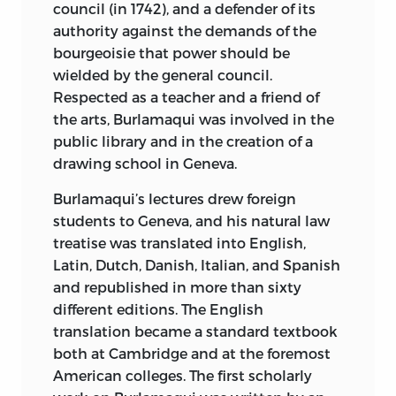
council (in 1742), and a defender of its
authority against the demands of the
bourgeoisie that power should be
wielded by the general council.
Respected as a teacher and a friend of
the arts, Burlamaqui was involved in the
public library and in the creation of a
drawing school in Geneva.
Burlamaqui’s lectures drew foreign
students to Geneva, and his natural law
treatise was translated into English,
Latin, Dutch, Danish, Italian, and Spanish
and republished in more than sixty
different editions. The English
translation became a standard textbook
both at Cambridge and at the foremost
American colleges. The first scholarly