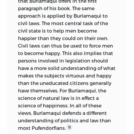
that Burlamaqui offers in the first
paragraph of his book. The same
approach is applied by Burlamaqui to
civil laws. The most central task of the
civil state is to help men become
happier than they could on their own.
Civil laws can thus be used to force men
to become happy. This also implies that
persons involved in legislation should
have a more solid understanding of what
makes the subjects virtuous and happy
than the uneducated citizens generally
have themselves. For Burlamaqui, the
science of natural law is in effect a
science of happiness. In all of these
views, Burlamaqui defends a different
understanding of politics and law than
most Pufendorfians.
11