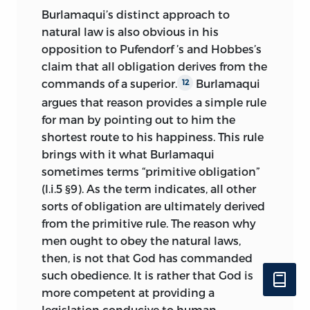
Burlamaqui’s distinct approach to
natural law is also obvious in his
opposition to Pufendorf ’s and Hobbes’s
claim that all obligation derives
from the
commands of a superior.
Burlamaqui
12
argues that reason provides a simple rule
for man by pointing out to him the
shortest route to his happiness. This rule
brings with it what Burlamaqui
sometimes terms “primitive obligation”
(I.i.5 §9). As the term indicates, all other
sorts of obligation are ultimately derived
from the primitive rule. The reason why
men ought to obey the natural laws,
then, is not that God has commanded
such obedience. It is rather that God is
more competent at providing a
legislation conducive to human