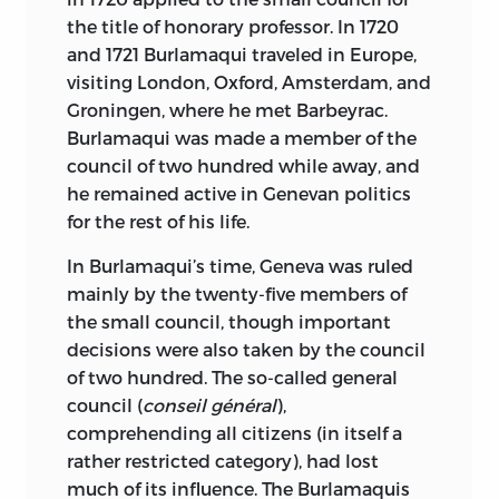
PUBLIQUE ET UNIVERSITAIRE.
the title of honorary professor. In 1720
and 1721 Burlamaqui traveled in Europe,
LIBRARY OF CONGRESS CATALOGING-
visiting London, Oxford, Amsterdam, and
IN-PUBLICATION DATA
Groningen, where he met Barbeyrac.
Burlamaqui was made a member of the
BURLAMAQUI, J. J. (JEAN JACQUES),
council of two hundred while away, and
1649–1748.
he remained active in Genevan politics
[PRINCIPES DU DROIT NATURAL ET
for the rest of his life.
POLITIQUE. ENGLISH]
In Burlamaqui’s time, Geneva was ruled
THE PRINCIPLES OF NATURAL AND
mainly by the twenty-five members of
POLITIC LAW/JEAN-JACQUES
the small council, though important
BURLAMAQUI; TRANSLATED BY
decisions were also taken by the council
THOMAS NUGENT; EDITED AND WITH
of two hundred. The so-called general
AN INTRODUCTION BY PETTER
council (
conseil général
),
KORKMAN.
comprehending all citizens (in itself a
rather restricted category), had lost
P. CM.—(NATURAL LAW AND
much of its influence. The Burlamaquis
ENLIGHTENMENT CLASSICS)