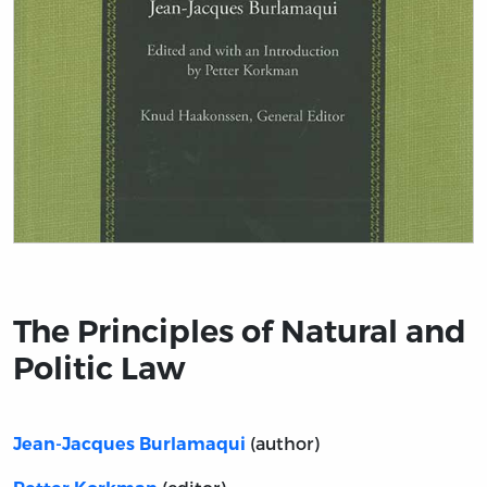
Title page from The Principles of Natural and Politic L
The Principles of Natural and
Politic Law
(author)
Jean-Jacques Burlamaqui