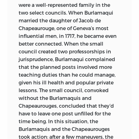
were a well-represented family in the
INCLUDES BIBLIOGRAPHICAL
two select councils. When Burlamaqui
REFERENCES AND INDEX.
married the daughter of Jacob de
Chapeaurouge, one of Geneva’s most
ISBN
-13: 978-0-86597-496-8 (ALK.
influential men, in 1717, he became even
PAPER)
ISBN
-10: 0-86597-496-9 (ALK.
better connected. When the small
PAPER)
council created two professorships in
jurisprudence, Burlamaqui complained
ISBN
-13: 978-0-86597-497-5 (PBK.: ALK.
that the planned posts involved more
PAPER)
ISBN
-10: 0-86597-497-7 (PBK.:
teaching duties than he could manage,
ALK. PAPER)
given his ill health and popular private
I. NATURAL LAW—EARLY WORKS TO
lessons. The small council, convoked
1800. I. NUGENT, THOMAS, 1700?–1772.
without the Burlamaquis and
Chapeaurouges, concluded that they’d
II. KORKMAN, PETTER. III. TITLE. IV.
have to leave one post unfilled for the
SERIES.
time being. In this situation, the
K
457.
B
85
P
7513 2006
Burlamaquis and the Chapeaurouges
took action: after a few maneuvers, the