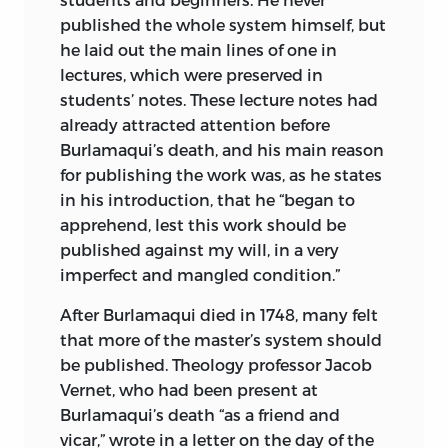
published the whole system himself, but
he laid out the main lines of one in
lectures, which were preserved in
students’ notes. These lecture notes had
already attracted attention before
Burlamaqui’s death, and his main reason
for publishing the work was, as he states
in his introduction, that he “began to
apprehend, lest this work should be
published against my will, in a very
imperfect and mangled condition.”
After Burlamaqui died in 1748, many felt
that more of the master’s system should
be published. Theology professor Jacob
Vernet, who had been present at
Burlamaqui’s death “as a friend and
vicar,” wrote in a letter on the day of the