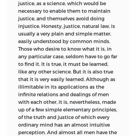
justice, as a science, which would be
necessary to enable them to maintain
justice, and themselves avoid doing
injustice. Honesty, justice, natural law, is
usually a very plain and simple matter,
easily understood by common minds.
Those who desire to know what it is, in
any particular case, seldom have to go far
to find it. It is true, it must be learned,
like any other science. But it is also true
that it is very easily learned. Although as
illimitable in its applications as the
infinite relations and dealings of men
with each other, it is, nevertheless, made
up of a few simple elementary principles,
of the truth and justice of which every
ordinary mind has an almost intuitive
perception. And almost all men have the