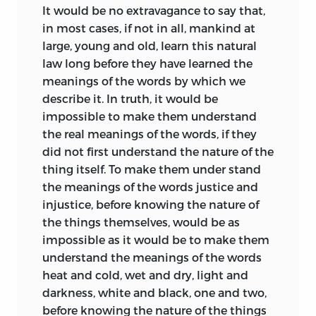
It would be no extravagance to say that,
in most cases, if not in all, mankind at
large, young and old, learn this natural
law long before they have learned the
meanings of the words by which we
describe it. In truth, it would be
impossible to make them understand
the real meanings of the words, if they
did not first understand the nature of the
thing itself. To make them under stand
the meanings of the words justice and
injustice, before knowing the nature of
the things themselves, would be as
impossible as it would be to make them
understand the meanings of the words
heat and cold, wet and dry, light and
darkness, white and black, one and two,
before knowing the nature of the things