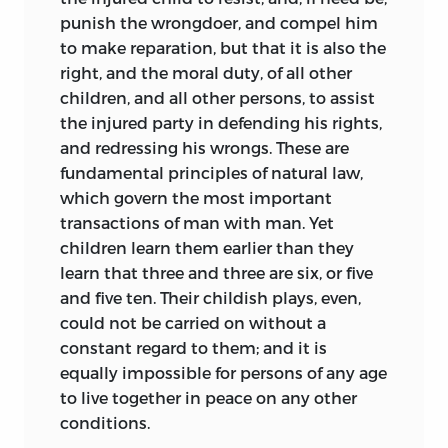
punish the wrongdoer, and compel him
to make reparation, but that it is also the
right, and the moral duty, of all other
children, and all other persons, to assist
the injured party in defending his rights,
and redressing his wrongs. These are
fundamental principles of natural law,
which govern the most important
transactions of man with man. Yet
children learn them earlier than they
learn that three and three are six, or five
and five ten. Their childish plays, even,
could not be carried on without a
constant regard to them; and it is
equally impossible for persons of any age
to live together in peace on any other
conditions.