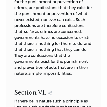
for the punishment or prevention of
crimes, are professions that they exist for
the punishment or prevention of what
never existed, nor ever can exist. Such
professions are therefore confessions
that, so far as crimes are concerned,
governments have no occasion to exist;
that there is nothing for them to do, and
that there is nothing that they can do.
They are confessions that the
governments exist for the punishment
and prevention of acts that are, in their
nature, simple impossibilities.
Section
VI.
If there be in nature such a principle as
justice, such a principle as honesty, such