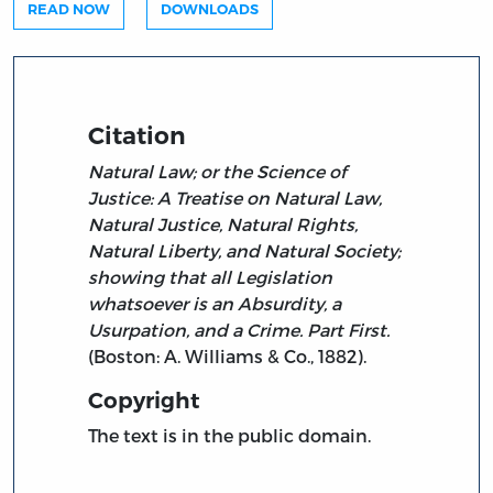
READ NOW
DOWNLOADS
Citation
Natural Law; or the Science of
Justice: A Treatise on Natural Law,
Natural Justice, Natural Rights,
Natural Liberty, and Natural Society;
showing that all Legislation
whatsoever is an Absurdity, a
Usurpation, and a Crime. Part First.
(Boston: A. Williams & Co., 1882).
Copyright
The text is in the public domain.