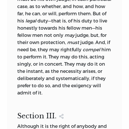
case, as to whether, and how, and how
far, he can, or will, perform them. But of
his
legal
duty—that is, of his duty to live
honestly towards his fellow men—his
fellow men not only
may
judge, but, for
their own protection,
must
judge. And, if
need be, they may rightfully
compel
him
to perform it. They may do this, acting
singly, or in concert. They may do it on
the instant, as the necessity arises, or
deliberately and systematically, if they
prefer to do so, and the exigency will
admit of it.
Section
III.
Although it is the right of anybody and