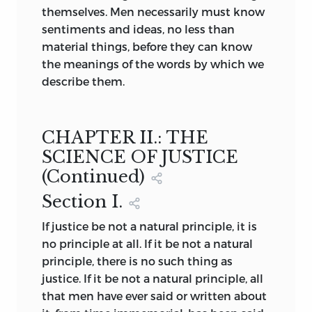
themselves. Men necessarily must know
sentiments and ideas, no less than
material things, before they can know
the meanings of the words by which we
describe them.
CHAPTER II.: THE
SCIENCE OF JUSTICE
(
Continued
)
Section
I.
If justice be not a natural principle, it is
no principle at all. If it be not a natural
principle, there is no such thing as
justice. If it be not a natural principle, all
that men have ever said or written about