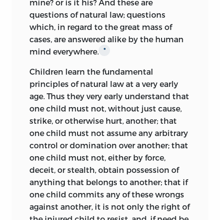
mine? or is it his? And these are
questions of natural law; questions
which, in regard to the great mass of
cases, are answered alike by the human
mind everywhere.
*
Children learn the fundamental
principles of natural law at a very early
age. Thus they very early understand that
one child must not, without just cause,
strike, or otherwise hurt, another; that
one child must not assume any arbitrary
control or domination over another; that
one child must not, either by force,
deceit, or stealth, obtain possession of
anything that belongs to another; that if
one child commits any of these wrongs
against another, it is not only the right of
the injured child to resist, and, if need be,