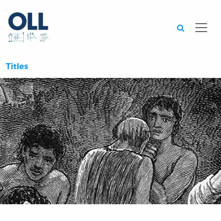
Searc
Titles