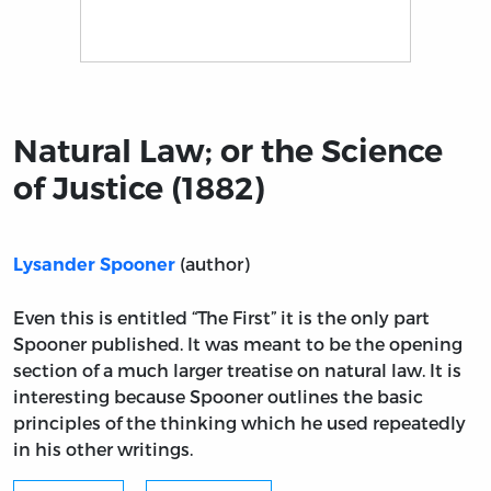
Title page from Natural Law; or the Science of Justice (
Natural Law; or the Science
of Justice (1882)
(author)
Lysander Spooner
Even this is entitled “The First” it is the only part
Spooner published. It was meant to be the opening
section of a much larger treatise on natural law. It is
interesting because Spooner outlines the basic
principles of the thinking which he used repeatedly
in his other writings.