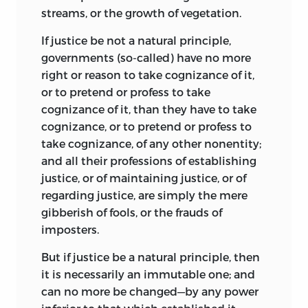
streams, or the growth of vegetation.
If justice be not a natural principle,
governments (so-called) have no more
right or reason to take cognizance of it,
or to pretend or profess to take
cognizance of it, than they have to take
cognizance, or to pretend or profess to
take cognizance, of any other nonentity;
and all their professions of establishing
justice, or of maintaining justice, or of
regarding justice, are simply the mere
gibberish of fools, or the frauds of
imposters.
But if justice be a natural principle, then
it is necessarily an immutable one; and
can no more be changed—by any power