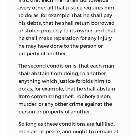
every other, all that justice requires him
to do; as, for example, that he shall pay
his debts, that he shall return borrowed
or stolen property to its owner, and that
he shall make reparation for any injury
he may have done to the person or
property of another.
The second condition is, that each man
shall abstain from doing, to another,
anything which justice forbids him to
do; as,
for example, that he shall abstain
from committing theft, robbery arson,
murder, or any other crime against the
person or property of another.
So long as these conditions are fulfilled,
men are at peace, and ought to remain at