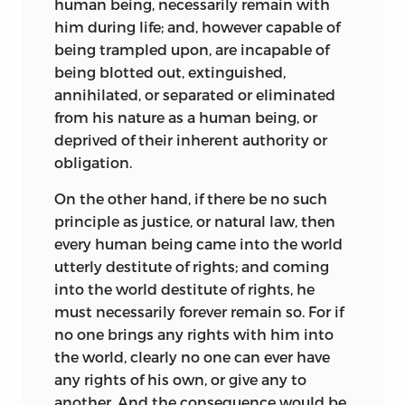
human being, necessarily remain with
him during life; and, however capable of
being trampled upon, are incapable of
being blotted out, extinguished,
annihilated, or separated or eliminated
from his nature as a human being, or
deprived of their inherent authority or
obligation.
On the other hand, if there be no such
principle as justice, or natural law, then
every human being came into the world
utterly destitute of rights; and coming
into the world destitute of rights, he
must necessarily forever remain so. For if
no one brings any rights with him into
the world, clearly no one can ever have
any rights of his own, or give any to
another. And the consequence would be