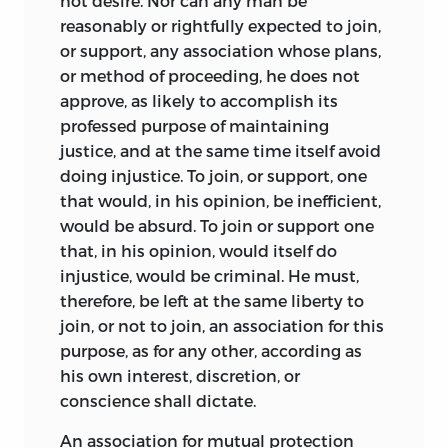
not desire. Nor can any man be
reasonably or rightfully expected to join,
or support, any association whose plans,
or method of proceeding, he does not
approve, as likely to accomplish its
professed purpose of maintaining
justice, and at the same time itself avoid
doing injustice. To join, or support, one
that would, in his opinion, be inefficient,
would be absurd. To join or support one
that, in his opinion, would itself do
injustice, would be criminal. He must,
therefore, be left at the same liberty to
join, or not to join, an association for this
purpose, as for any other, according as
his own interest, discretion, or
conscience shall dictate.
An association for mutual protection