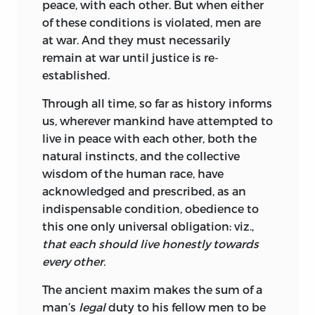
peace, with each other. But when either
of these conditions is violated, men are
at war. And they must necessarily
remain at war until justice is re-
established.
Through all time, so far as history informs
us, wherever mankind have attempted to
live in peace with each other, both the
natural instincts, and the collective
wisdom of the human race, have
acknowledged and prescribed, as an
indispensable condition, obedience to
this one only universal obligation: viz.,
that each should live honestly towards
every other.
The ancient maxim makes the sum of a
man’s
legal
duty to his fellow men to be