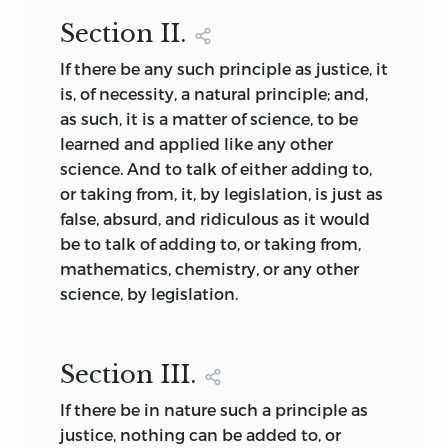
Section
II.
If there be any such principle as justice, it
is, of necessity, a natural principle; and,
as such, it is a matter of science, to be
learned and applied like any other
science. And to talk of either adding to,
or taking from, it, by legislation, is just as
false, absurd, and ridiculous as it would
be to talk of adding to, or taking from,
mathematics, chemistry, or any other
science, by legislation.
Section
III.
If there be in nature such a principle as
justice, nothing can be added to, or