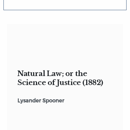
Natural Law; or the
Science of Justice (1882)
Lysander Spooner