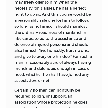
may freely offer to him when the
necessity for it arises, he has a perfect
right to do so. And this course would be
a reasonably safe one for him to follow,
so long as he himself should manifest
the ordinary readiness of mankind, in
like cases, to go to the assistance and
defence of injured persons; and should
also himself “live honestly, hurt no one,
and give to every one his due.” For such a
man is reasonably sure of always having
friends and defenders enough in case of
need, whether he shall have joined any
association, or not.
Certainly no man can rightfully be
required to join, or support, an
association whose protection he does