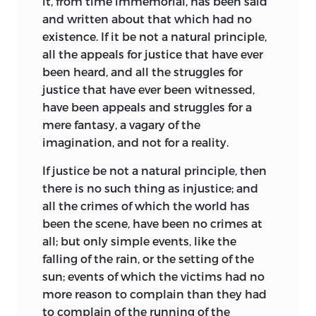
it, from time immemorial, has been said
and written about that which had no
existence. If it be not a natural principle,
all the appeals for justice that have ever
been heard, and all the struggles for
justice that have ever been witnessed,
have been appeals and struggles for a
mere fantasy, a vagary of the
imagination, and not for a reality.
If justice be not a natural principle, then
there is no such thing as injustice; and
all the crimes of which the world has
been the scene, have been no crimes at
all; but only simple events, like the
falling of the rain, or the setting of the
sun; events of which the victims had no
more reason to complain than they had
to complain of the running of the