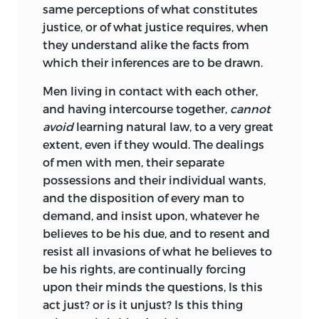
same perceptions of what constitutes
justice, or of what justice requires, when
they understand alike the facts from
which their inferences are to be drawn.
Men living in contact with each other,
and having intercourse together,
cannot
avoid
learning natural law, to a very great
extent,
even if they would. The dealings
of men with men, their separate
possessions and their individual wants,
and the disposition of every man to
demand, and insist upon, whatever he
believes to be his due, and to resent and
resist all invasions of what he believes to
be his rights, are continually forcing
upon their minds the questions, Is this
act just? or is it unjust? Is this thing