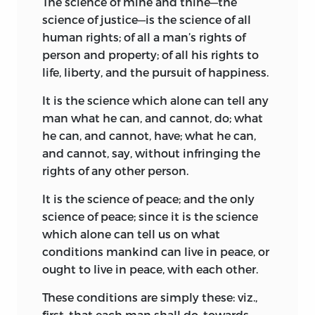
1882.
The science of mine and thine—the
science of justice—is the science of all
human rights; of all a man’s rights of
person and property; of all his rights to
life, liberty, and the pursuit of happiness.
It is the science which alone can tell any
man what he can, and cannot, do; what
he can, and cannot, have; what he can,
and cannot, say, without infringing the
rights of any other person.
It is the science of peace; and the only
science of peace; since it is the science
which alone can tell us on what
conditions mankind can live in peace, or
ought to live in peace, with each other.
These conditions are simply these: viz.,
first, that each man shall do, towards