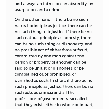
and always an intrusion, an absurdity, an
usurpation, and a crime.
On the other hand, if there be no such
natural principle as justice, there can be
no such thing as injustice. If there be no
such natural principle as honesty, there
can be no such thing as dishonesty; and
no possible act of either force or fraud,
committed by one man against the
person or property of another, can be
said to be unjust or dishonest; or be
complained of, or prohibited, or
punished as such. In short, if there be no
such principle as justice, there can be no
such acts as crimes; and all the
professions of governments, so called,
that they exist, either in whole or in part,