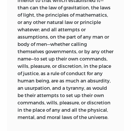
inferior to that which established it—
than can the law of gravitation, the laws
of light, the principles of mathematics,
or any other natural law or principle
whatever; and all attempts or
assumptions, on the part of any man or
body of men—whether calling
themselves governments, or by any other
name—to set up their
own commands,
wills, pleasure, or discretion, in the place
of justice, as a rule of conduct for any
human being, are as much an absurdity,
an usurpation, and a tyranny, as would
be their attempts to set up their own
commands, wills, pleasure, or discretion
in the place of any and all the physical,
mental, and moral laws of the universe.