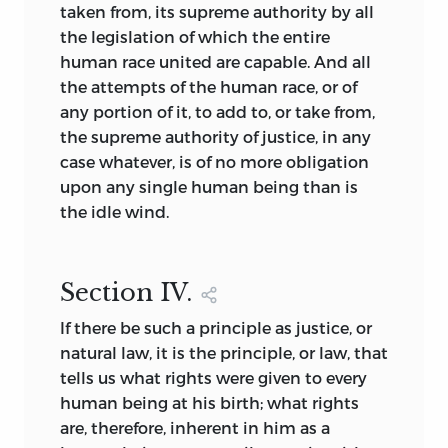
taken from, its supreme authority by all
the legislation of which the entire
human race united are capable. And all
the attempts of the human race, or of
any portion of it, to add to, or take from,
the supreme authority of justice, in any
case whatever, is of no more obligation
upon any single human being than is
the idle wind.
Section
IV.
If there be such a principle as justice, or
natural law, it is the principle, or law, that
tells us what rights were given to every
human being at his birth; what rights
are, therefore, inherent in him as a