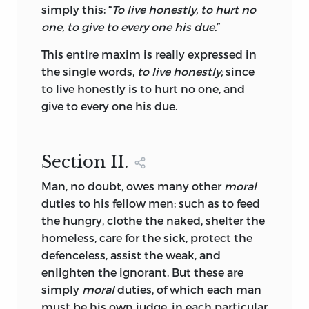
simply this: “
To live honestly, to hurt no
one, to give to every one his due.
”
This entire maxim is really expressed in
the single words,
to live honestly;
since
to live honestly is to hurt no one, and
give to every one his due.
Section
II.
Man, no doubt, owes many other
moral
duties to his fellow men; such as to feed
the hungry, clothe the naked, shelter the
homeless, care for the sick, protect the
defenceless, assist the weak, and
enlighten the ignorant. But these are
simply
moral
duties, of which each man
must be his own judge, in each particular