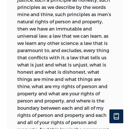
principles as we describe by the words
mine and thine, such principles as men’s
natural rights of person and property,
then we have an immutable and
universal law; a law that we can learn, as
we learn any other science; a law that is
paramount to, and excludes, every thing
that conflicts with it; a law that tells us
what is just and what is unjust, what is
honest and what is dishonest, what
things are mine and what things are
thine, what are my rights of person and
property and what are your rights of
person and property, and where is the
boundary between each and all of my
rights of person and property and each
and all of your rights of person and