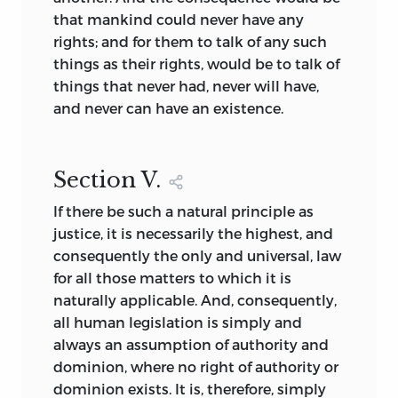
that mankind could never have any
rights; and for them to talk of any such
things as their rights, would be to talk of
things that never had, never will have,
and never can have an existence.
Section
V.
If there be such a natural principle as
justice, it is necessarily the highest, and
consequently the only and universal, law
for all those matters to which it is
naturally applicable. And, consequently,
all human legislation is simply and
always an assumption of authority and
dominion, where no right of authority or
dominion exists. It is, therefore, simply