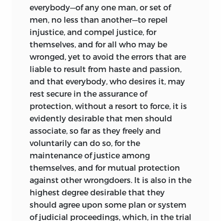
everybody—of any one man, or set of
men, no less than another—to repel
injustice, and compel justice, for
themselves, and for all who may be
wronged, yet to avoid the errors that are
liable to result from haste and passion,
and that everybody, who desires it, may
rest secure in the assurance of
protection, without a resort to force, it is
evidently desirable that men should
associate, so far as they freely and
voluntarily can do so, for the
maintenance of justice among
themselves, and for mutual protection
against other wrongdoers. It is also in the
highest degree desirable that they
should agree upon some plan or system
of judicial proceedings, which, in the trial