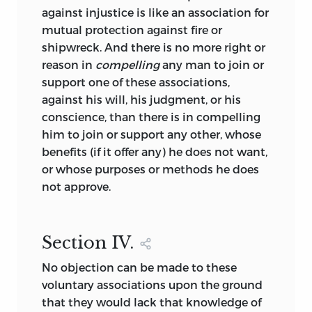
against injustice is like an association for
mutual protection against fire or
shipwreck. And there is no more right or
reason in
compelling
any man to join or
support one of these associations,
against his will, his judgment, or his
conscience, than there is in compelling
him to join or support any other, whose
benefits (if it offer any) he does not want,
or whose purposes or methods he does
not approve.
Section
IV.
No objection can be made to these
voluntary associations upon the ground
that they would lack that knowledge of