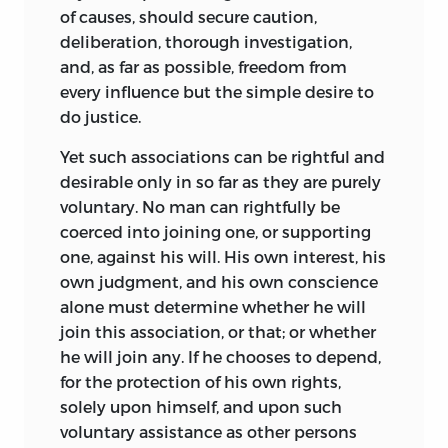
of causes, should secure caution,
deliberation, thorough investigation,
and, as far as possible, freedom from
every influence but the simple desire to
do justice.
Yet such associations can be rightful and
desirable only in so far as they are purely
voluntary. No man can rightfully be
coerced into joining one, or supporting
one, against his will. His own interest, his
own judgment, and his own conscience
alone must determine whether he will
join this association, or that; or whether
he will join any. If he chooses to depend,
for the protection of his own rights,
solely upon himself, and upon such
voluntary assistance as other persons