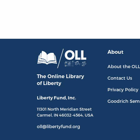
About
About the OL
The Online Library
Contact Us
of Liberty
Privacy Policy
Liberty Fund, Inc.
Goodrich Sem
11301 North
Meridian Street
Carmel, IN
46032-4564
, USA
oll@libertyfund.org