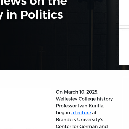
Views on the
 in Politics
On March 10, 2025,
Wellesley College history
Professor Ivan Kurilla,
began
a lecture
at
Brandeis University’s
Center for German and