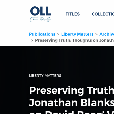
TITLES
COLLECTI
Publications
Liberty Matters
Archiv
Preserving Truth: Thoughts on Jonatha
LIBERTY MATTERS
Preserving Trut
Jonathan Blanks