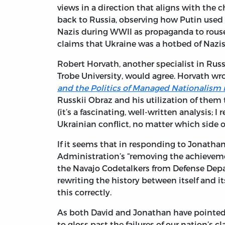
views in a direction that aligns with the 
back to Russia, observing how Putin used 
Nazis during WWII as propaganda to rouse 
claims that Ukraine was a hotbed of Nazis
Robert Horvath, another specialist in Russi
Trobe University, would agree. Horvath wr
and the Politics of Managed Nationalism 
Russkii Obraz and his utilization of them 
(it’s a fascinating, well-written analysis;
Ukrainian conflict, no matter which side of
If it seems that in responding to Jonatha
Administration’s “removing the achieveme
the Navajo Codetalkers from Defense Depa
rewriting the history between itself and it
this correctly.
As both David and Jonathan have pointed 
to gloss past the failures of our nation’s 