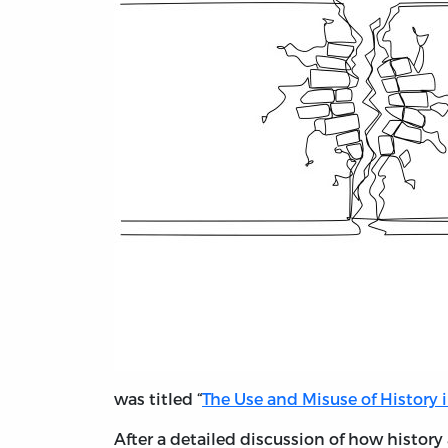
was titled “
The Use and Misuse of History 
After a detailed discussion of how history 