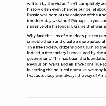
written by the victors” isn’t completely accu
history often even changes our belief ab
Russia was born of the collapse of the An
(modern-day Ukraine)? Perhaps so you can 
narrative of a historical Ukraine that was
Why face the sins of America’s past to co
ennoble them and create a more autocrat
“In a free society, citizens don’t turn to 
Indeed, a free society is measured by the 
government.” This has been the foundation
Revolution, warts and all. If we continue t
in setting the political narrative, we ma
that autocracy was always the way of Americ