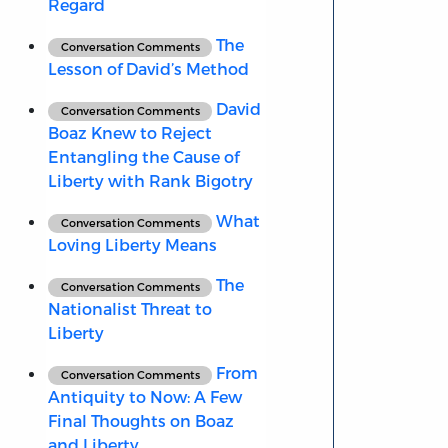
Regard
The
Conversation Comments
Lesson of David’s Method
David
Conversation Comments
Boaz Knew to Reject
Entangling the Cause of
Liberty with Rank Bigotry
What
Conversation Comments
Loving Liberty Means
The
Conversation Comments
Nationalist Threat to
Liberty
From
Conversation Comments
Antiquity to Now: A Few
Final Thoughts on Boaz
and Liberty