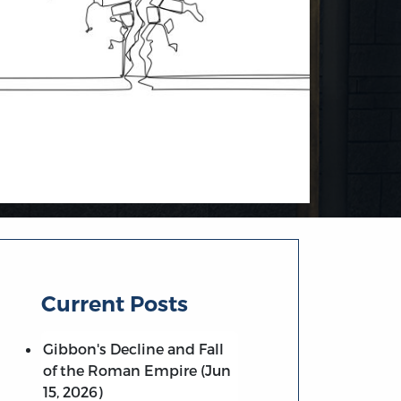
Current Posts
Gibbon's Decline and Fall
of the Roman Empire (Jun
15, 2026)