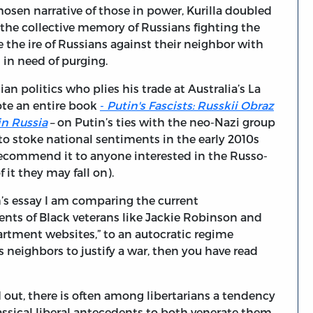
chosen narrative of those in power, Kurilla doubled
the collective memory of Russians fighting the
the ire of Russians against their neighbor with
 in need of purging.
an politics who plies his trade at Australia’s La
ote an entire book
-
Putin's Fascists: Russkii Obraz
in Russia
– on Putin’s ties with the neo-Nazi group
to stoke national sentiments in the early 2010s
 I recommend it to anyone interested in the Russo-
 it they may fall on).
n’s essay I am comparing the current
nts of Black veterans like Jackie Robinson and
rtment websites,” to an autocratic regime
s neighbors to justify a war, then you have read
out, there is often among libertarians a tendency
classical liberal antecedents to both venerate them