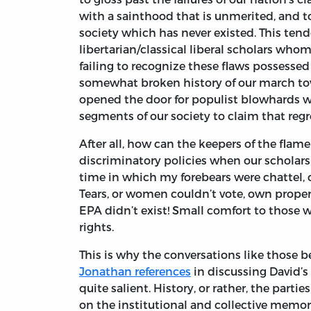
with a sainthood that is unmerited, and to
society which has never existed. This te
libertarian/classical liberal scholars who
failing to recognize these flaws possessed
somewhat broken history of our march towar
opened the door for populist blowhards w
segments of our society to claim that regr
After all, how can the keepers of the flame 
discriminatory policies when our scholars
time in which my forebears were chattel, o
Tears, or women couldn’t vote, own proper
EPA didn’t exist! Small comfort to those 
rights.
This is why the conversations like those
Jonathan references
in discussing David’s
quite salient. History, or rather, the parti
on the institutional and collective memory