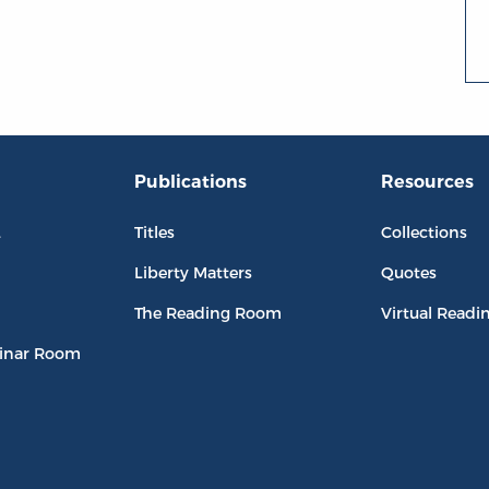
Publications
Resources
L
Titles
Collections
Liberty Matters
Quotes
The Reading Room
Virtual Readi
inar Room