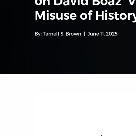
on David Boaz’ 
Misuse of History
By:
Tarnell S. Brown
June 11, 2025