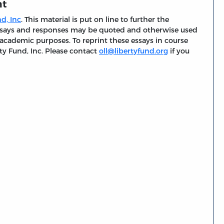
nt
d, Inc
. This material is put on line to further the
 essays and responses may be quoted and otherwise used
 academic purposes. To reprint these essays in course
ty Fund, Inc. Please contact
oll@libertyfund.org
if you