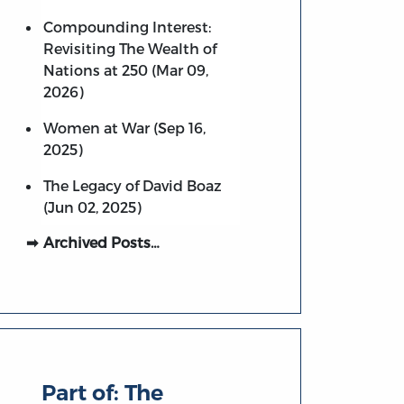
Compounding Interest:
Revisiting The Wealth of
Nations at 250 (Mar 09,
2026)
Women at War (Sep 16,
2025)
The Legacy of David Boaz
(Jun 02, 2025)
Archived Posts…
Part of:
The