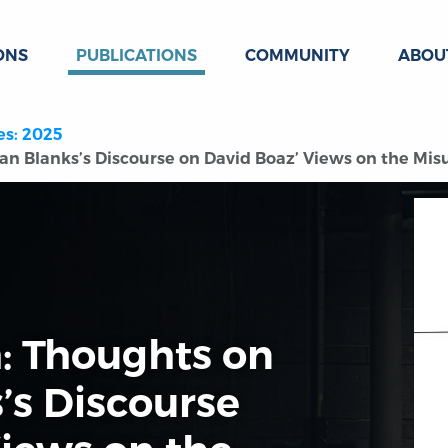
ONS
PUBLICATIONS
COMMUNITY
ABOU
es: 2025
n Blanks’s Discourse on David Boaz’ Views on the Misuse
h: Thoughts on
’s Discourse