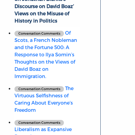
Discourse on David Boaz’
Views on the Misuse of
History in Politics
Of
Conversation Comments
Scots, a French Nobleman
and the Fortune 500: A
Response to Ilya Somin’s
Thoughts on the Views of
David Boaz on
Immigration.
The
Conversation Comments
Virtuous Selfishness of
Caring About Everyone’s
Freedom
Conversation Comments
Liberalism as Expansive