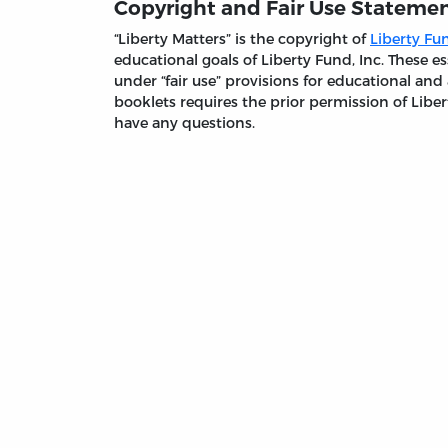
Copyright and Fair Use Stateme
“Liberty Matters” is the copyright of
Liberty Fun
educational goals of Liberty Fund, Inc. These
under “fair use” provisions for educational and
booklets requires the prior permission of Liber
have any questions.