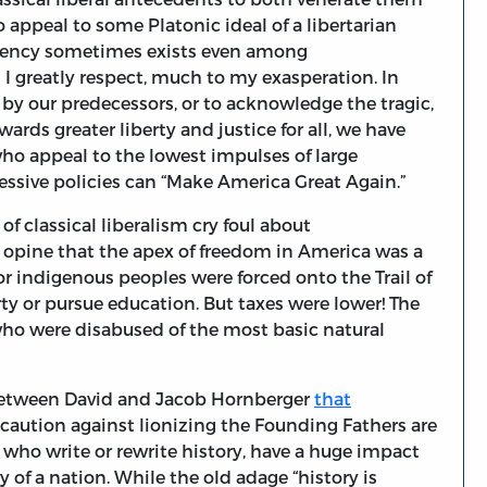
 appeal to some Platonic ideal of a libertarian
ndency sometimes exists even among
m I greatly respect, much to my exasperation. In
 by our predecessors, or to acknowledge the tragic,
ds greater liberty and justice for all, we have
ho appeal to the lowest impulses of large
essive policies can “Make America Great Again.”
of classical liberalism cry foul about
 opine that the apex of freedom in America was a
r indigenous peoples were forced onto the Trail of
ty or pursue education. But taxes were lower! The
who were disabused of the most basic natural
 between David and Jacob Hornberger
that
 caution against lionizing the Founding Fathers are
es who write or rewrite history, have a huge impact
 of a nation. While the old adage “history is