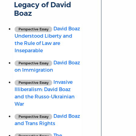
Legacy of David
Boaz
David Boaz
Perspective Essay
Understood Liberty and
the Rule of Law are
Inseparable
David Boaz
Perspective Essay
on Immigration
Invasive
Perspective Essay
Illiberalism: David Boaz
and the Russo-Ukrainian
War
David Boaz
Perspective Essay
and Trans Rights
The
Perspective Essay