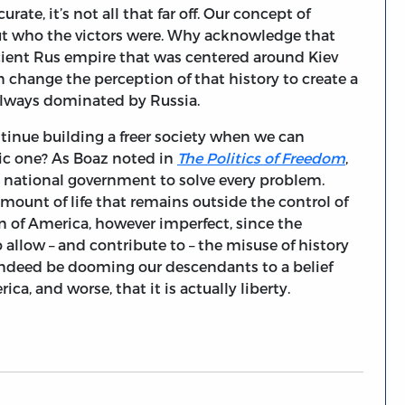
rate, it’s not all that far off. Our concept of
out who the victors were. Why acknowledge that
cient Rus empire that was centered around Kiev
change the perception of that history to create a
 always dominated by Russia.
ntinue building a freer society when we can
ic one? As Boaz noted in
The Politics of Freedom
,
the national government to solve every problem.
amount of life that remains outside the control of
 of America, however imperfect, since the
o allow – and contribute to – the misuse of history
y indeed be dooming our descendants to a belief
a, and worse, that it is actually liberty.