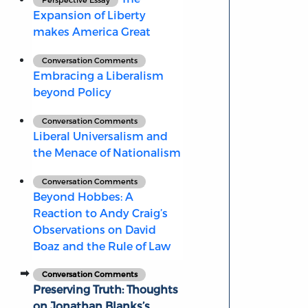
Expansion of Liberty
makes America Great
Conversation Comments
Embracing a Liberalism
beyond Policy
Conversation Comments
Liberal Universalism and
the Menace of Nationalism
Conversation Comments
Beyond Hobbes: A
Reaction to Andy Craig’s
Observations on David
Boaz and the Rule of Law
Conversation Comments
Preserving Truth: Thoughts
on Jonathan Blanks’s