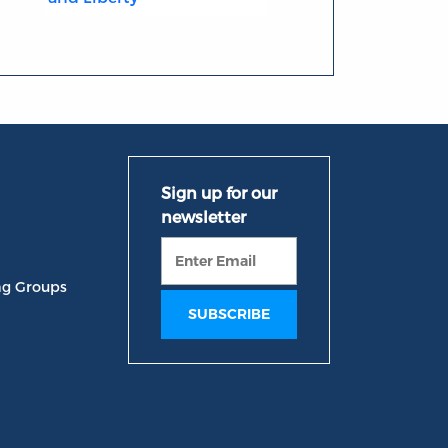
ng Groups