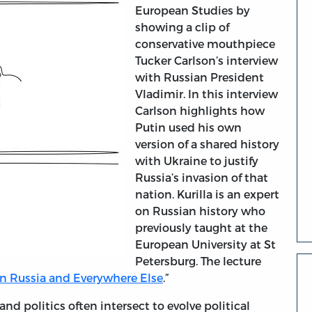
European Studies by
showing a clip of
conservative mouthpiece
Tucker Carlson’s interview
with Russian President
Vladimir. In this interview
Carlson highlights how
Putin used his own
version of a shared history
with Ukraine to justify
Russia’s invasion of that
nation. Kurilla is an expert
on Russian history who
previously taught at the
European University at St
Petersburg. The lecture
in Russia and Everywhere Else
.”
and politics often intersect to evolve political