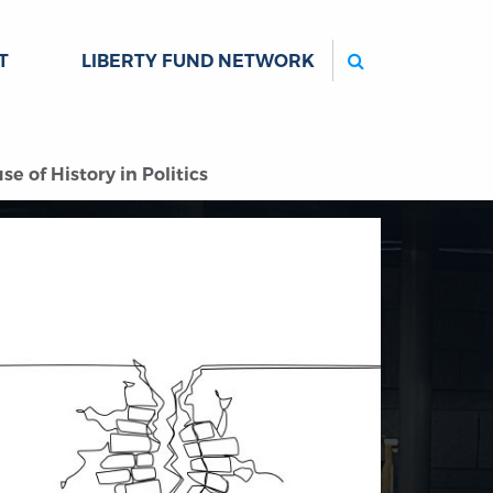
Search
T
LIBERTY FUND NETWORK
 of History in Politics