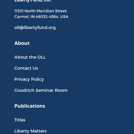
Liberty Fund, Inc.
11301 North
Meridian Street
Carmel, IN
46032-4564
, USA
oll@libertyfund.org
About
About the OLL
Contact Us
Privacy Policy
Goodrich Seminar Room
Publications
Titles
Liberty Matters