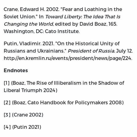
Crane, Edward H. 2002. "Fear and Loathing in the
Soviet Union." In
Toward Liberty: The Idea That Is
Changing the World
, edited by David Boaz, 165.
Washington, DC: Cato Institute.
Putin, Vladimir. 2021. "On the Historical Unity of
Russians and Ukrainians."
President of Russia.
July 12.
http://en.kremlin.ru/events/president/news/page/224.
Endnotes
[1] (Boaz, The Rise of Illiberalism in the Shadow of
Liberal Triumph 2024)
[2] (Boaz, Cato Handbook for Policymakers 2008)
[3] (Crane 2002)
[4] (Putin 2021)