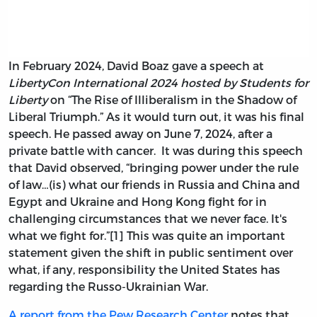
In February 2024, David Boaz gave a speech at
LibertyCon International 2024 hosted by Students for
Liberty
on “The Rise of Illiberalism in the Shadow of
Liberal Triumph.” As it would turn out, it was his final
speech. He passed away on June 7, 2024, after a
private battle with cancer. It was during this speech
that David observed, “bringing power under the rule
of law…(is) what our friends in Russia and China and
Egypt and Ukraine and Hong Kong fight for in
challenging circumstances that we never face. It's
what we fight for.”[1] This was quite an important
statement given the shift in public sentiment over
what, if any, responsibility the United States has
regarding the Russo-Ukrainian War.
A report from the Pew Research Center
notes that