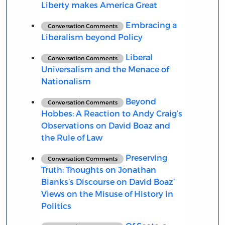
Liberty makes America Great
Embracing a
Conversation Comments
Liberalism beyond Policy
Liberal
Conversation Comments
Universalism and the Menace of
Nationalism
Beyond
Conversation Comments
Hobbes: A Reaction to Andy Craig’s
Observations on David Boaz and
the Rule of Law
Preserving
Conversation Comments
Truth: Thoughts on Jonathan
Blanks’s Discourse on David Boaz’
Views on the Misuse of History in
Politics