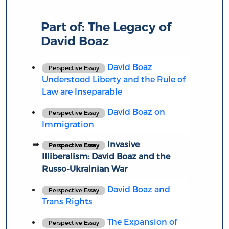
Part of:
The Legacy of
David Boaz
David Boaz
Perspective Essay
Understood Liberty and the Rule of
Law are Inseparable
David Boaz on
Perspective Essay
Immigration
Invasive
Perspective Essay
Illiberalism: David Boaz and the
Russo-Ukrainian War
David Boaz and
Perspective Essay
Trans Rights
The Expansion of
Perspective Essay