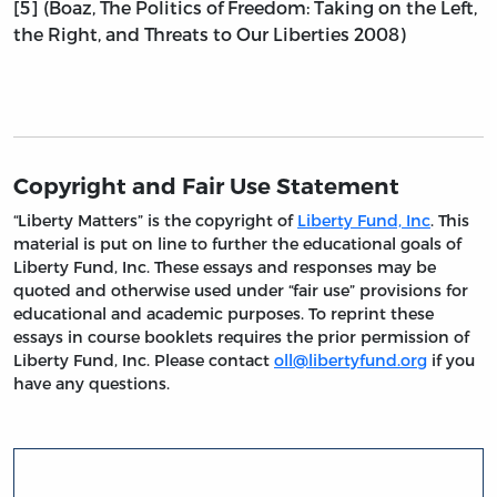
[5] (Boaz, The Politics of Freedom: Taking on the Left,
the Right, and Threats to Our Liberties 2008)
Copyright and Fair Use Statement
“Liberty Matters” is the copyright of
Liberty Fund, Inc
. This
material is put on line to further the educational goals of
Liberty Fund, Inc. These essays and responses may be
quoted and otherwise used under “fair use” provisions for
educational and academic purposes. To reprint these
essays in course booklets requires the prior permission of
Liberty Fund, Inc. Please contact
oll@libertyfund.org
if you
have any questions.