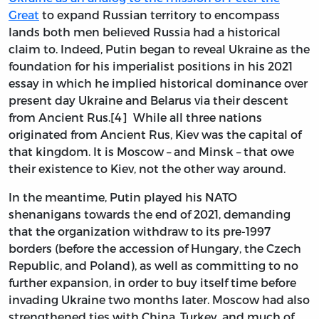
Great
to expand Russian territory to encompass
lands both men believed Russia had a historical
claim to. Indeed, Putin began to reveal Ukraine as the
foundation for his imperialist positions in his 2021
essay in which he implied historical dominance over
present day Ukraine and Belarus via their descent
from Ancient Rus.[4] While all three nations
originated from Ancient Rus, Kiev was the capital of
that kingdom. It is Moscow – and Minsk – that owe
their existence to Kiev, not the other way around.
In the meantime, Putin played his NATO
shenanigans towards the end of 2021, demanding
that the organization withdraw to its pre-1997
borders (before the accession of Hungary, the Czech
Republic, and Poland), as well as committing to no
further expansion, in order to buy itself time before
invading Ukraine two months later. Moscow had also
strengthened ties with China, Turkey, and much of