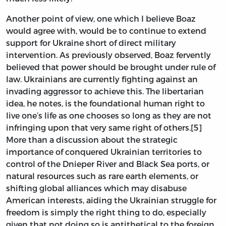
Another point of view, one which I believe Boaz
would agree with, would be to continue to extend
support for Ukraine short of direct military
intervention. As previously observed, Boaz fervently
believed that power should be brought under rule of
law. Ukrainians are currently fighting against an
invading aggressor to achieve this. The libertarian
idea, he notes, is the foundational human right to
live one’s life as one chooses so long as they are not
infringing upon that very same right of others.[5]
More than a discussion about the strategic
importance of conquered Ukrainian territories to
control of the Dnieper River and Black Sea ports, or
natural resources such as rare earth elements, or
shifting global alliances which may disabuse
American interests, aiding the Ukrainian struggle for
freedom is simply the right thing to do, especially
given that not doing so is antithetical to the foreign