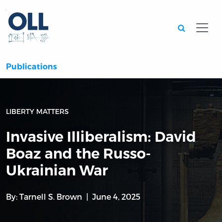
Searc
Publications
LIBERTY MATTERS
Invasive Illiberalism: David
Boaz and the Russo-
Ukrainian War
By:
Tarnell S. Brown
June 4, 2025