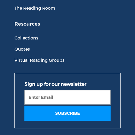
The Reading Room
Resources
Collections
Quotes
Virtual Reading Groups