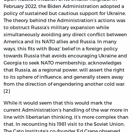
February 2022, the Biden Administration adopted a
policy of sustained but cautious support for Ukraine.
The theory behind the Administration’s actions was
to obstruct Russia’s military expansion while
simultaneously avoiding any direct conflict between
America and its NATO allies and Russia. In many
ways, this fits with Boaz’ belief in a foreign policy
towards Russia that avoids encouraging Ukraine and
Georgia to seek NATO membership, acknowledges
that Russia, as a regional power, will assert the right
to its sphere of influence, and generally steers away
from the direction of engendering another cold war.
[2]
While it would seem that this would mark the
current Administration’s handling of the war more in
line with libertarian thinking, it’s more complex than
that. In recounting his 1981 visit to the Soviet Union,
The Cato Institute’s co-founder Ed Crane observed