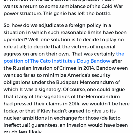
wants a return to some semblance of the Cold War
power structure. This genie has left the bottle.
So, how do we adjudicate a foreign policy in a
situation in which such reasonable limits have been
upended? Well, one solution is to decide to play no
role at all; to decide that the victims of imperial
aggression are on their own. That was certainly
the
position of The Cato Institute’s Doug Bandow
after
the Russian invasion of Crimea in 2014; Bandow even
went so far as to minimize America’s security
obligations under the Budapest Memorandum of
which It was a signatory. Of course, one could argue
that if any of the signatories of the Memorandum
had pressed their claims in 2014, we wouldn’t be here
today, or that if Kiev hadn’t agreed to give up its
nuclear ambitions in exchange for those (de facto
ineffectual) guarantees, an invasion would have been
much less likely.