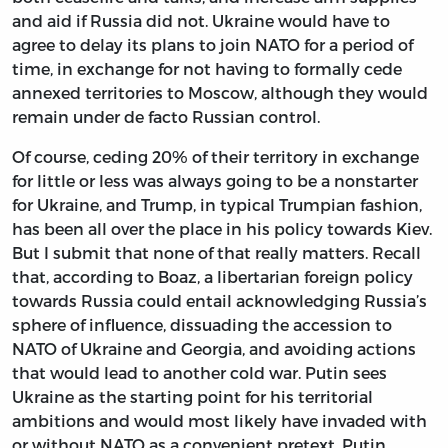
and aid if Russia did not. Ukraine would have to
agree to delay its plans to join NATO for a period of
time, in exchange for not having to formally cede
annexed territories to Moscow, although they would
remain under de facto Russian control.
Of course, ceding 20% of their territory in exchange
for little or less was always going to be a nonstarter
for Ukraine, and Trump, in typical Trumpian fashion,
has been all over the place in his policy towards Kiev.
But I submit that none of that really matters. Recall
that, according to Boaz, a libertarian foreign policy
towards Russia could entail acknowledging Russia’s
sphere of influence, dissuading the accession to
NATO of Ukraine and Georgia, and avoiding actions
that would lead to another cold war. Putin sees
Ukraine as the starting point for his territorial
ambitions and would most likely have invaded with
or without NATO as a convenient pretext. Putin