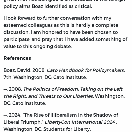
policy aims Boaz identified as critical.
I look forward to further conversation with my
esteemed colleagues as this is hardly a complete
discussion. I am honored to have been chosen to
participate, and pray that I have added something of
value to this ongoing debate.
References
Boaz, David. 2008.
Cato Handbook for Policymakers.
7th. Washington, DC: Cato Institute.
—. 2008.
The Politics of Freedom: Taking on the Left,
the Right, and Threats to Our Liberties.
Washington,
DC: Cato Institute.
—. 2024. "The Rise of Illiberalism in the Shadow of
Liberal Triumph."
LibertyCon International 2024 .
Washington, DC: Students for Liberty.