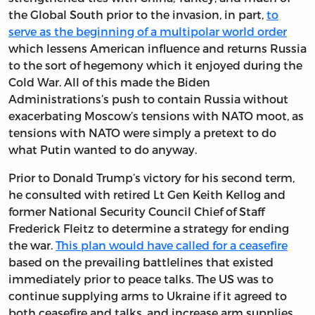
the Global South prior to the invasion, in part,
to
serve as the beginning of a multipolar world order
which lessens American influence and returns Russia
to the sort of hegemony which it enjoyed during the
Cold War. All of this made the Biden
Administrations’s push to contain Russia without
exacerbating Moscow’s tensions with NATO moot, as
tensions with NATO were simply a pretext to do
what Putin wanted to do anyway.
Prior to Donald Trump’s victory for his second term,
he consulted with retired Lt Gen Keith Kellog and
former National Security Council Chief of Staff
Frederick Fleitz to determine a strategy for ending
the war.
This plan would have called for a ceasefire
based on the prevailing battlelines that existed
immediately prior to peace talks. The US was to
continue supplying arms to Ukraine if it agreed to
both ceasefire and talks, and increase arm supplies