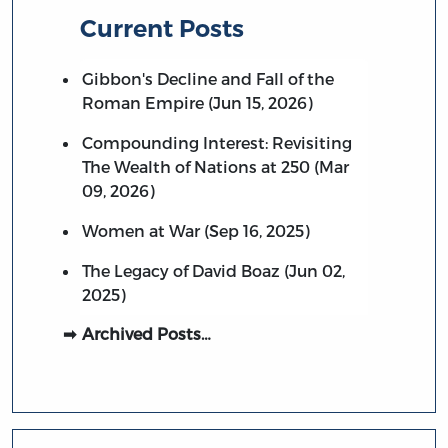
Current Posts
Gibbon's Decline and Fall of the
Roman Empire (Jun 15, 2026)
Compounding Interest: Revisiting
The Wealth of Nations at 250 (Mar
09, 2026)
Women at War (Sep 16, 2025)
The Legacy of David Boaz (Jun 02,
2025)
Archived Posts…