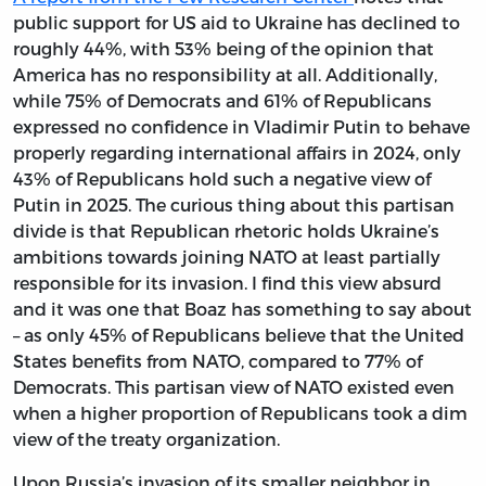
public support for US aid to Ukraine has declined to
roughly 44%, with 53% being of the opinion that
America has no responsibility at all. Additionally,
while 75% of Democrats and 61% of Republicans
expressed no confidence in Vladimir Putin to behave
properly regarding international affairs in 2024, only
43% of Republicans hold such a negative view of
Putin in 2025. The curious thing about this partisan
divide is that Republican rhetoric holds Ukraine’s
ambitions towards joining NATO at least partially
responsible for its invasion. I find this view absurd
and it was one that Boaz has something to say about
– as only 45% of Republicans believe that the United
States benefits from NATO, compared to 77% of
Democrats. This partisan view of NATO existed even
when a higher proportion of Republicans took a dim
view of the treaty organization.
Upon Russia’s invasion of its smaller neighbor in