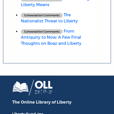
Liberty Means
The
Conversation Comments
Nationalist Threat to Liberty
From
Conversation Comments
Antiquity to Now: A Few Final
Thoughts on Boaz and Liberty
The Online Library
of Liberty