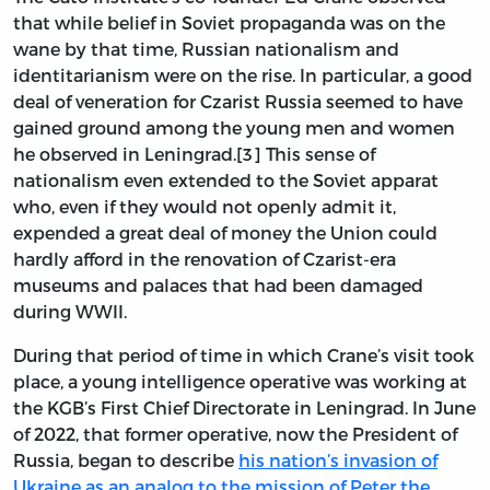
that while belief in Soviet propaganda was on the
wane by that time, Russian nationalism and
identitarianism were on the rise. In particular, a good
deal of veneration for Czarist Russia seemed to have
gained ground among the young men and women
he observed in Leningrad.[3] This sense of
nationalism even extended to the Soviet apparat
who, even if they would not openly admit it,
expended a great deal of money the Union could
hardly afford in the renovation of Czarist-era
museums and palaces that had been damaged
during WWII.
During that period of time in which Crane’s visit took
place, a young intelligence operative was working at
the KGB’s First Chief Directorate in Leningrad. In June
of 2022, that former operative, now the President of
Russia, began to describe
his nation’s invasion of
Ukraine as an analog to the mission of Peter the