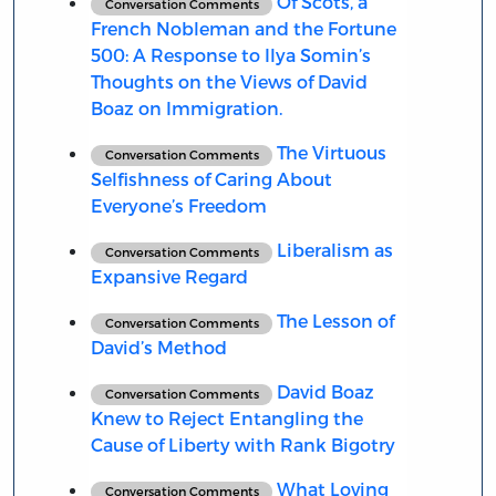
Of Scots, a
Conversation Comments
French Nobleman and the Fortune
500: A Response to Ilya Somin’s
Thoughts on the Views of David
Boaz on Immigration.
The Virtuous
Conversation Comments
Selfishness of Caring About
Everyone’s Freedom
Liberalism as
Conversation Comments
Expansive Regard
The Lesson of
Conversation Comments
David’s Method
David Boaz
Conversation Comments
Knew to Reject Entangling the
Cause of Liberty with Rank Bigotry
What Loving
Conversation Comments