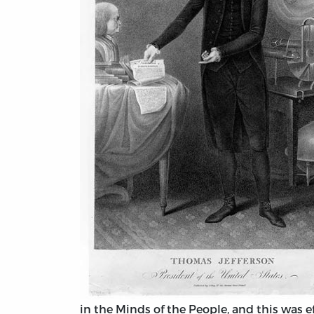
in the Minds of the People, and this was ef