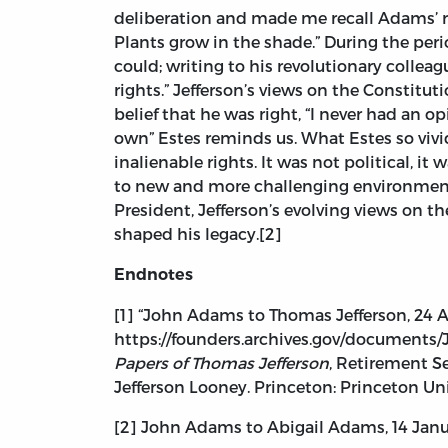
deliberation and made me recall Adams’ re
Plants grow in the shade.” During the peri
could; writing to his revolutionary colleag
rights.” Jefferson’s views on the Constitut
belief that he was right, “I never had an op
own” Estes reminds us. What Estes so vivi
inalienable rights. It was not political, i
to new and more challenging environments,
President, Jefferson’s evolving views on t
shaped his legacy.[2]
Endnotes
[1] “John Adams to Thomas Jefferson, 24 A
https://founders.archives.gov/documents/J
Papers of Thomas Jefferson
, Retirement Ser
Jefferson Looney. Princeton: Princeton Univ
[2] John Adams to Abigail Adams, 14 Janua