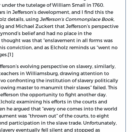
 under the tutelage of William Small in 1760.
rs in Jefferson’s development, and I find this the
olz details, using
Jefferson’s Commonplace Book
,
g and Michael Zuckert that Jefferson’s perspective
aymond’s belief and had no place in the
in thought was that “enslavement in all forms was
this conviction, and as Elcholz reminds us “went no
ges.[1]
erson’s evolving perspective on slavery, similarly,
 teachers in Williamsburg, drawing attention to
o confronting the institution of slavery politically
lowing master to manumit their slaves” failed. This
Jefferson the opportunity to fight another day.
Elcholz examining his efforts in the courts and
hen he argued that “every one comes into the world
gument was “thrown out” of the courts, to eight
 end participation in the slave trade. Unfortunately,
slavery eventually fell silent and stopped as