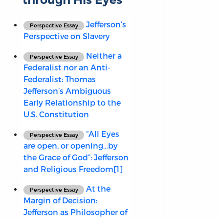
Jefferson’s
Perspective Essay
Perspective on Slavery
Neither a
Perspective Essay
Federalist nor an Anti-
Federalist: Thomas
Jefferson’s Ambiguous
Early Relationship to the
U.S. Constitution
“All Eyes
Perspective Essay
are open, or opening…by
the Grace of God”: Jefferson
and Religious Freedom[1]
At the
Perspective Essay
Margin of Decision:
Jefferson as Philosopher of