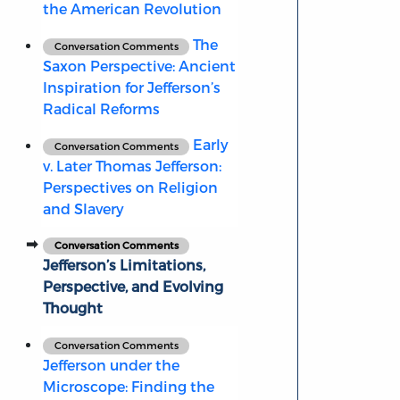
the American Revolution
The
Conversation Comments
Saxon Perspective: Ancient
Inspiration for Jefferson’s
Radical Reforms
Early
Conversation Comments
v. Later Thomas Jefferson:
Perspectives on Religion
and Slavery
Conversation Comments
Jefferson’s Limitations,
Perspective, and Evolving
Thought
Conversation Comments
Jefferson under the
Microscope: Finding the