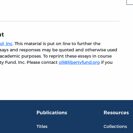
nt
d, Inc
. This material is put on line to further the
 essays and responses may be quoted and otherwise used
 academic purposes. To reprint these essays in course
ty Fund, Inc. Please contact
oll@libertyfund.org
if you
Publications
Resources
L
Titles
Collections