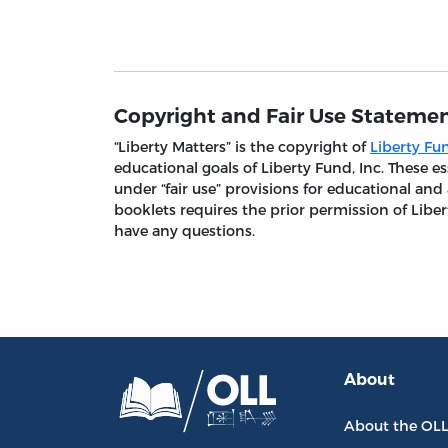
Copyright and Fair Use Stateme
“Liberty Matters” is the copyright of
Liberty Fun
educational goals of Liberty Fund, Inc. These
under “fair use” provisions for educational and
booklets requires the prior permission of Liber
have any questions.
About
About the OL