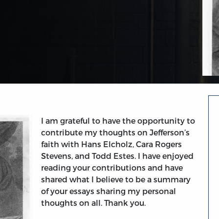
I am grateful to have the opportunity to
contribute my thoughts on Jefferson’s
faith with Hans Elcholz, Cara Rogers
Stevens, and Todd Estes. I have enjoyed
reading your contributions and have
shared what I believe to be a summary
of your essays sharing my personal
thoughts on all. Thank you.