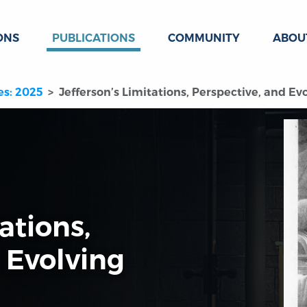
ONS
PUBLICATIONS
COMMUNITY
ABOU
es: 2025
Jefferson’s Limitations, Perspective, and E
ations,
 Evolving