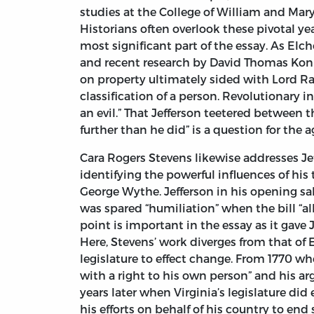
studies at the College of William and Mary
Historians often overlook these pivotal yea
most significant part of the essay. As Elch
and recent research by David Thomas Koni
on property ultimately sided with Lord R
classification of a person. Revolutionary 
an evil.” That Jefferson teetered between 
further than he did” is a question for the a
Cara Rogers Stevens likewise addresses Jeff
identifying the powerful influences of his
George Wythe. Jefferson in his opening salv
was spared “humiliation” when the bill “al
point is important in the essay as it gave 
Here, Stevens’ work diverges from that of 
legislature to effect change. From 1770 w
with a right to his own person” and his ar
years later when Virginia’s legislature did
his efforts on behalf of his country to end 