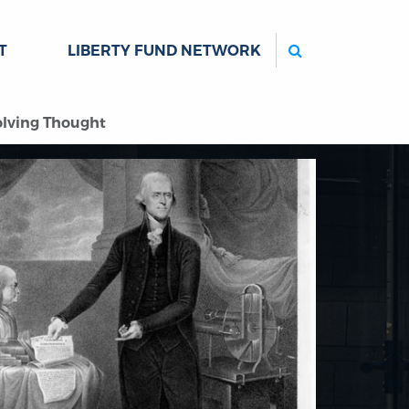
Search
T
LIBERTY FUND NETWORK
volving Thought