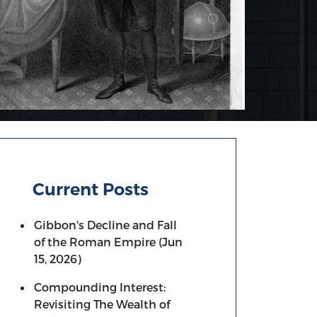
Current Posts
Gibbon's Decline and Fall
of the Roman Empire (Jun
15, 2026)
Compounding Interest:
Revisiting The Wealth of