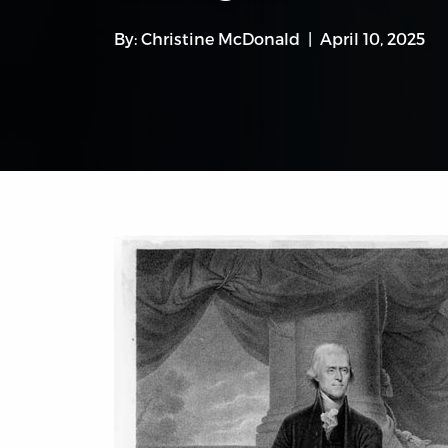
By:
Christine McDonald
April 10, 2025