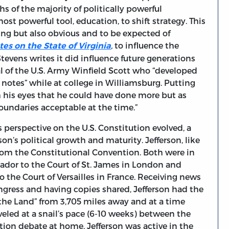
 of the majority of politically powerful
ost powerful tool, education, to shift strategy. This
ing but also obvious and to be expected of
,
to influence the
tes on the State of Virginia
tevens writes it did influence future generations
 of the U.S. Army Winfield Scott who “developed
s notes” while at college in Williamsburg. Putting
h his eyes that he could have done more but as
oundaries acceptable at the time.”
 perspective on the U.S. Constitution evolved, a
on’s political growth and maturity. Jefferson, like
om the Constitutional Convention. Both were in
ador to the Court of St. James in London and
o the Court of Versailles in France. Receiving news
ngress and having copies shared, Jefferson had the
 the Land” from 3,705 miles away and at a time
led at a snail’s pace (6-10 weeks) between the
tion debate at home, Jefferson was active in the