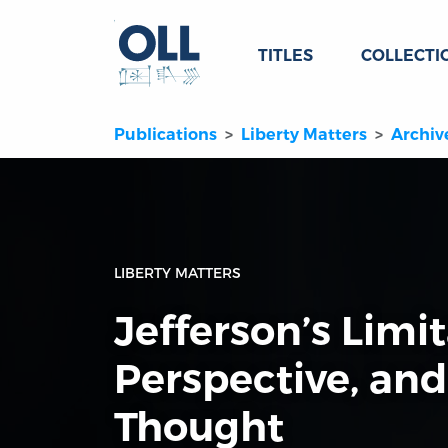
TITLES
COLLECTI
Publications
Liberty Matters
Archiv
LIBERTY MATTERS
Jefferson’s Limit
Perspective, and
Thought