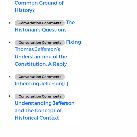
Common Ground of
History?
The
Conversation Comments
Historian’s Questions
Fixing
Conversation Comments
Thomas Jefferson’s
Understanding of the
Constitution: A Reply
Conversation Comments
Inheriting Jefferson[1]
Conversation Comments
Understanding Jefferson
and the Concept of
Historical Context