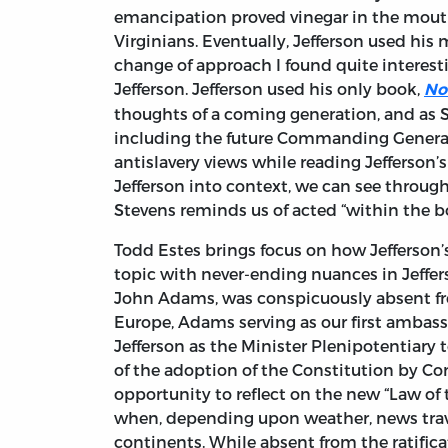
emancipation proved vinegar in the mouths
Virginians. Eventually, Jefferson used his m
change of approach I found quite interest
Jefferson. Jefferson used his only book,
No
thoughts of a coming generation, and as S
including the future Commanding General
antislavery views while reading Jefferson’
Jefferson into context, we can see throug
Stevens reminds us of acted “within the b
Todd Estes brings focus on how Jefferson’s
topic with never-ending nuances in Jeffers
John Adams, was conspicuously absent fr
Europe, Adams serving as our first ambass
Jefferson as the Minister Plenipotentiary t
of the adoption of the Constitution by Co
opportunity to reflect on the new “Law of
when, depending upon weather, news trave
continents. While absent from the ratifica