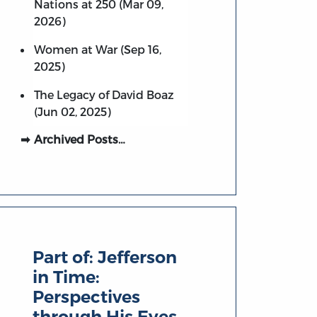
Nations at 250 (Mar 09,
2026)
Women at War (Sep 16,
2025)
The Legacy of David Boaz
(Jun 02, 2025)
Archived Posts…
Part of:
Jefferson
in Time:
Perspectives
through His Eyes