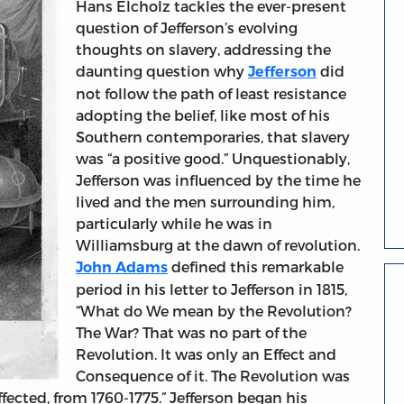
Hans Elcholz tackles the ever-present
question of Jefferson’s evolving
thoughts on slavery, addressing the
daunting question why
did
Jefferson
not follow the path of least resistance
adopting the belief, like most of his
Southern contemporaries, that slavery
was “a positive good.” Unquestionably,
Jefferson was influenced by the time he
lived and the men surrounding him,
particularly while he was in
Williamsburg at the dawn of revolution.
defined this remarkable
John Adams
period in his letter to Jefferson in 1815,
“What do We mean by the Revolution?
The War? That was no part of the
Revolution. It was only an Effect and
Consequence of it. The Revolution was
fected, from 1760-1775.” Jefferson began his