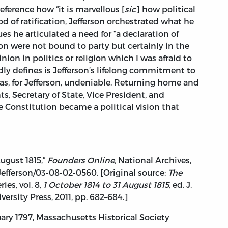
ference how “it is marvellous [
sic
] how political
od of ratification, Jefferson orchestrated what he
ues he articulated a need for “a declaration of
ion were not bound to party but certainly in the
inion in politics or religion which I was afraid to
dly defines is Jefferson’s lifelong commitment to
t was, for Jefferson, undeniable. Returning home and
 Secretary of State, Vice President, and
he Constitution became a political vision that
ugust 1815,”
Founders Online,
National Archives,
efferson/03-08-02-0560. [Original source:
The
ies, vol. 8,
1 October 1814 to 31 August 1815
, ed. J.
ersity Press, 2011, pp. 682–684.]
ry 1797, Massachusetts Historical Society