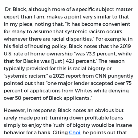
Dr. Black, although more of a specific subject matter
expert than I am, makes a point very similar to that
in my piece, noting that: “It has become convenient
for many to assume that systemic racism occurs
whenever there are racial disparities.” For example, in
his field of housing policy, Black notes that the 2019
U.S. rate of home-ownership “was 73.3 percent, while
that for Blacks was [just] 42.1 percent.” The reason
typically provided for this is racial bigotry or
“systemic racism:” a 2023 report from CNN pungently
pointed out that “one major lender accepted over 75
percent of applications from Whites while denying
over 50 percent of Black applicants.”
However, in response, Black notes an obvious but
rarely made point: turning down profitable loans
simply to enjoy the ‘rush’ of bigotry would be insane
behavior for a bank. Citing
Choi,
he points out that