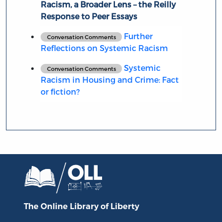
Racism, a Broader Lens – the Reilly
Response to Peer Essays
Further
Conversation Comments
Reflections on Systemic Racism
Systemic
Conversation Comments
Racism in Housing and Crime: Fact
or fiction?
The Online Library
of Liberty