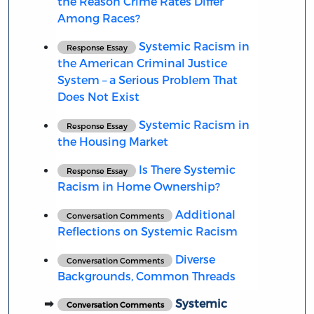
the Reason Crime Rates Differ
Among Races?
Systemic Racism in
Response Essay
the American Criminal Justice
System – a Serious Problem That
Does Not Exist
Systemic Racism in
Response Essay
the Housing Market
Is There Systemic
Response Essay
Racism in Home Ownership?
Additional
Conversation Comments
Reflections on Systemic Racism
Diverse
Conversation Comments
Backgrounds, Common Threads
Systemic
Conversation Comments