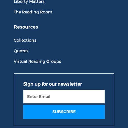
Liberty Matters
The Reading Room
Resources
Collections
Quotes
Virtual Reading Groups