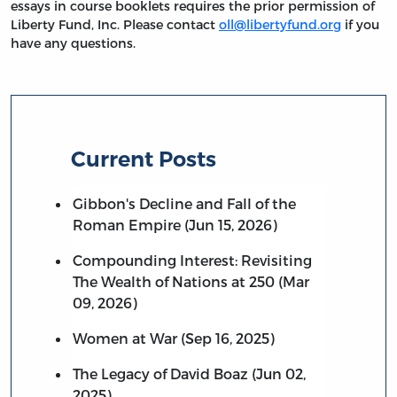
essays in course booklets requires the prior permission of
Liberty Fund, Inc. Please contact
oll@libertyfund.org
if you
have any questions.
Current Posts
Gibbon's Decline and Fall of the
Roman Empire (Jun 15, 2026)
Compounding Interest: Revisiting
The Wealth of Nations at 250 (Mar
09, 2026)
Women at War (Sep 16, 2025)
The Legacy of David Boaz (Jun 02,
2025)