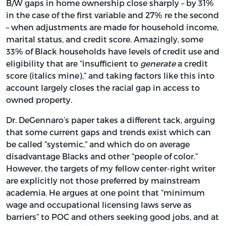
B/W gaps in home ownership close sharply – by 31%
in the case of the first variable and 27% re the second
– when adjustments are made for household income,
marital status, and credit score. Amazingly, some
33% of Black households have levels of credit use and
eligibility that are “insufficient to
generate
a credit
score (italics mine),” and taking factors like this into
account largely closes the racial gap in access to
owned property.
Dr. DeGennaro’s paper takes a different tack, arguing
that some current gaps and trends exist which can
be called “systemic,” and which do on average
disadvantage Blacks and other “people of color.”
However, the targets of my fellow center-right writer
are explicitly not those preferred by mainstream
academia. He argues at one point that “minimum
wage and occupational licensing laws serve as
barriers” to POC and others seeking good jobs, and at