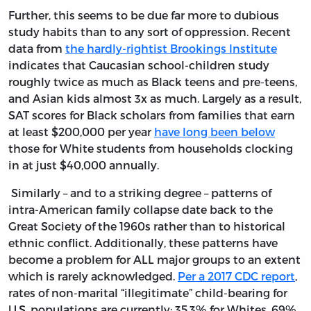
Further, this seems to be due far more to dubious
study habits than to any sort of oppression. Recent
data from
the hardly-rightist Brookings Institute
indicates that Caucasian school-children study
roughly twice as much as Black teens and pre-teens,
and Asian kids almost 3x as much. Largely as a result,
SAT scores for Black scholars from families that earn
at least $200,000 per year
have long been below
those for White students from households clocking
in at just $40,000 annually.
Similarly – and to a striking degree – patterns of
intra-American family collapse date back to the
Great Society of the 1960s rather than to historical
ethnic conflict. Additionally, these patterns have
become a problem for ALL major groups to an extent
which is rarely acknowledged.
Per a 2017 CDC report
,
rates of non-marital “illegitimate” child-bearing for
U.S. populations are currently: 35.3% for Whites, 69%