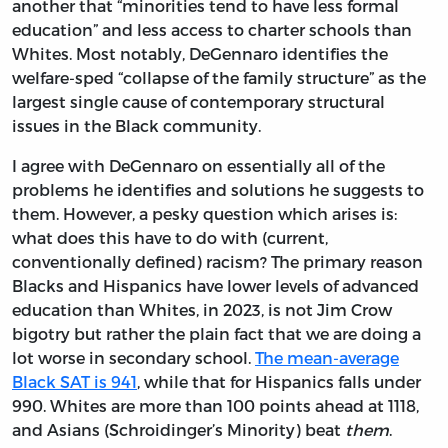
another that “minorities tend to have less formal
education” and less access to charter schools than
Whites. Most notably, DeGennaro identifies the
welfare-sped “collapse of the family structure” as the
largest single cause of contemporary structural
issues in the Black community.
I agree with DeGennaro on essentially all of the
problems he identifies and solutions he suggests to
them. However, a pesky question which arises is:
what does this have to do with (current,
conventionally defined) racism? The primary reason
Blacks and Hispanics have lower levels of advanced
education than Whites, in 2023, is not Jim Crow
bigotry but rather the plain fact that we are doing a
lot worse in secondary school.
The mean-average
Black SAT is 941
, while that for Hispanics falls under
990. Whites are more than 100 points ahead at 1118,
and Asians (Schroidinger’s Minority) beat
them
.