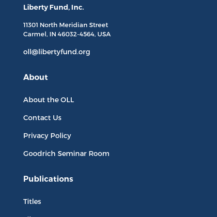
Liberty Fund, Inc.
11301 North
Meridian Street
Carmel, IN
46032-4564
, USA
oll@libertyfund.org
About
About the OLL
Contact Us
Privacy Policy
Goodrich Seminar Room
Publications
Titles