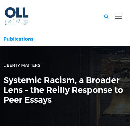
Searc
Publications
LIBERTY MATTERS
Systemic Racism, a Broader
Lens – the Reilly Response to
Peer Essays