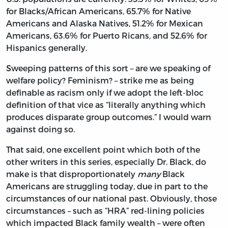
for Blacks/African Americans, 65.7% for Native
Americans and Alaska Natives, 51.2% for Mexican
Americans, 63.6% for Puerto Ricans, and 52.6% for
Hispanics generally.
Sweeping patterns of this sort – are we speaking of
welfare policy? Feminism? – strike me as being
definable as racism only if we adopt the left-bloc
definition of that vice as “literally anything which
produces disparate group outcomes.” I would warn
against doing so.
That said, one excellent point which both of the
other writers in this series, especially Dr. Black, do
make is that disproportionately
many
Black
Americans are struggling today, due in part to the
circumstances of our national past. Obviously, those
circumstances – such as “HRA” red-lining policies
which impacted Black family wealth – were often