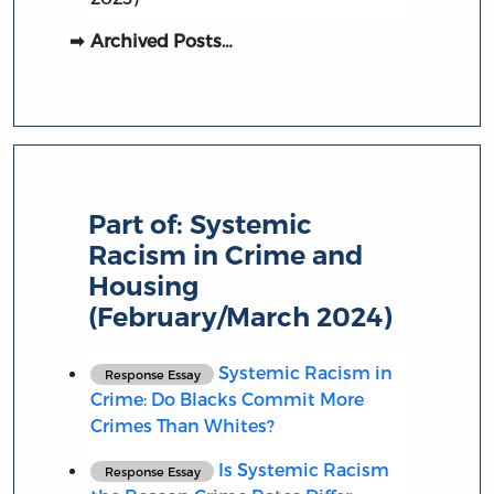
Archived Posts…
Part of:
Systemic
Racism in Crime and
Housing
(February/March 2024)
Systemic Racism in
Response Essay
Crime: Do Blacks Commit More
Crimes Than Whites?
Is Systemic Racism
Response Essay