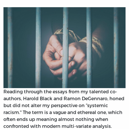
Reading through the essays from my talented co-
authors, Harold Black and Ramon DeGennaro, honed
but did not alter my perspective on “systemic
racism.'' The term is a vague and ethereal one, which
often ends up meaning almost nothing when
confronted with modern multi-variate analysis.