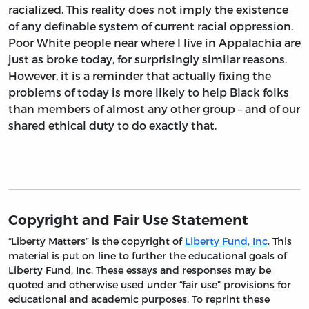
racialized. This reality does not imply the existence
of any definable system of current racial oppression.
Poor White people near where I live in Appalachia are
just as broke today, for surprisingly similar reasons.
However, it is a reminder that actually fixing the
problems of today is more likely to help Black folks
than members of almost any other group – and of our
shared ethical duty to do exactly that.
Copyright and Fair Use Statement
“Liberty Matters” is the copyright of
Liberty Fund, Inc
. This
material is put on line to further the educational goals of
Liberty Fund, Inc. These essays and responses may be
quoted and otherwise used under “fair use” provisions for
educational and academic purposes. To reprint these