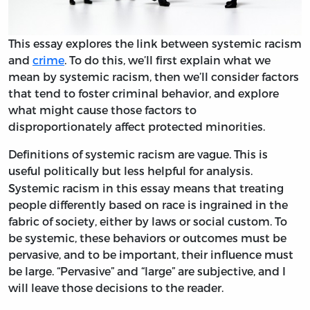
This essay explores the link between systemic racism
and
crime
. To do this, we’ll first explain what we
mean by systemic racism, then we’ll consider factors
that tend to foster criminal behavior, and explore
what might cause those factors to
disproportionately affect protected minorities.
Definitions of systemic racism are vague. This is
useful politically but less helpful for analysis.
Systemic racism in this essay means that treating
people differently based on race is ingrained in the
fabric of society, either by laws or social custom. To
be systemic, these behaviors or outcomes must be
pervasive, and to be important, their influence must
be large. “Pervasive” and “large” are subjective, and I
will leave those decisions to the reader.