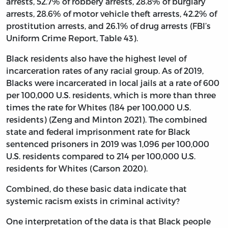
arrests, 52.7% of robbery arrests, 28.8% of burglary
arrests, 28.6% of motor vehicle theft arrests, 42.2% of
prostitution arrests, and 26.1% of drug arrests (FBI’s
Uniform Crime Report, Table 43).
Black residents also have the highest level of
incarceration rates of any racial group. As of 2019,
Blacks were incarcerated in local jails at a rate of 600
per 100,000 U.S. residents, which is more than three
times the rate for Whites (184 per 100,000 U.S.
residents) (Zeng and Minton 2021). The combined
state and federal imprisonment rate for Black
sentenced prisoners in 2019 was 1,096 per 100,000
U.S. residents compared to 214 per 100,000 U.S.
residents for Whites (Carson 2020).
Combined, do these basic data indicate that
systemic racism exists in criminal activity?
One interpretation of the data is that Black people