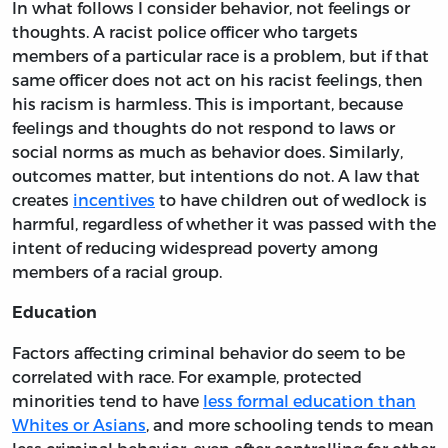
In what follows I consider behavior, not feelings or
thoughts. A racist police officer who targets
members of a particular race is a problem, but if that
same officer does not act on his racist feelings, then
his racism is harmless. This is important, because
feelings and thoughts do not respond to laws or
social norms as much as behavior does. Similarly,
outcomes matter, but intentions do not. A law that
creates
incentives
to have children out of wedlock is
harmful, regardless of whether it was passed with the
intent of reducing widespread poverty among
members of a racial group.
Education
Factors affecting criminal behavior do seem to be
correlated with race. For example, protected
minorities tend to have
less formal education than
Whites or Asians
, and more schooling tends to mean