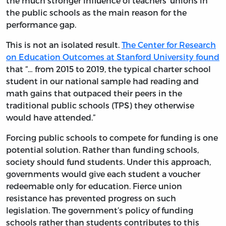
the much stronger influence of teachers’ unions in
the public schools as the main reason for the
performance gap.
This is not an isolated result.
The Center for Research
on Education Outcomes at Stanford University found
that “… from 2015 to 2019, the typical charter school
student in our national sample had reading and
math gains that outpaced their peers in the
traditional public schools (TPS) they otherwise
would have attended.”
Forcing public schools to compete for funding is one
potential solution. Rather than funding schools,
society should fund students. Under this approach,
governments would give each student a voucher
redeemable only for education. Fierce union
resistance has prevented progress on such
legislation. The government’s policy of funding
schools rather than students contributes to this