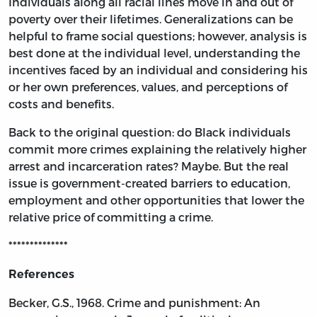
Individuals along all racial lines move in and out of
poverty over their lifetimes. Generalizations can be
helpful to frame social questions; however, analysis is
best done at the individual level, understanding the
incentives faced by an individual and considering his
or her own preferences, values, and perceptions of
costs and benefits.
Back to the original question: do Black individuals
commit more crimes explaining the relatively higher
arrest and incarceration rates? Maybe. But the real
issue is government-created barriers to education,
employment and other opportunities that lower the
relative price of committing a crime.
**************
References
Becker, G.S., 1968. Crime and punishment: An