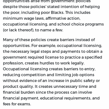
opportunities arise from government policies
despite those policies' stated intention of helping
the poor, including poor Blacks. This includes
minimum wage laws, affirmative action,
occupational licensing, and school choice programs
(or lack thereof), to name a few.
Many of these policies create barriers instead of
opportunities. For example, occupational licensing,
the necessary legal steps and payments to obtain a
government required license to practice a specified
profession, creates hurdles to work legally.
Occupational licensing creates barriers to entry,
reducing competition and limiting job options
without evidence of an increase in public safety or
product quality. It creates unnecessary time and
financial burden since the process can involve
financial payment, educational requirements, and
fees for exams.