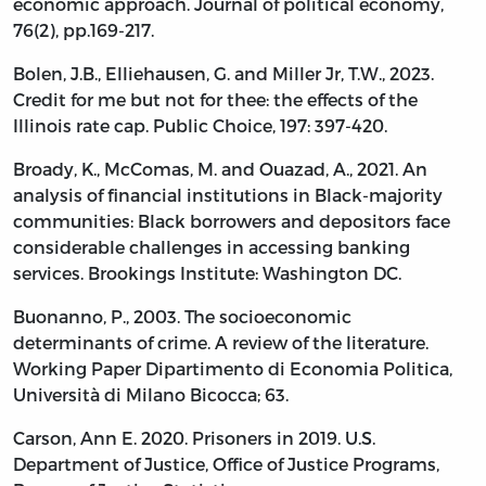
economic approach. Journal of political economy,
76(2), pp.169-217.
Bolen, J.B., Elliehausen, G. and Miller Jr, T.W., 2023.
Credit for me but not for thee: the effects of the
Illinois rate cap. Public Choice, 197: 397-420.
Broady, K., McComas, M. and Ouazad, A., 2021. An
analysis of financial institutions in Black-majority
communities: Black borrowers and depositors face
considerable challenges in accessing banking
services. Brookings Institute: Washington DC.
Buonanno, P., 2003. The socioeconomic
determinants of crime. A review of the literature.
Working Paper Dipartimento di Economia Politica,
Università di Milano Bicocca; 63.
Carson, Ann E. 2020. Prisoners in 2019. U.S.
Department of Justice, Office of Justice Programs,