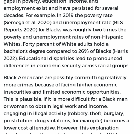
gaps in poverty, education, income, and
employment exist and have persisted for several
decades. For example, in 2019 the poverty rate
(Semega et al. 2020) and unemployment rate (BLS
Reports 2020) for Blacks was roughly two times the
poverty and unemployment rates of non-Hispanic
Whites. Forty percent of White adults hold a
bachelor’s degree compared to 26% of Blacks (Harris
2022). Educational disparities lead to pronounced
differences in economic security across racial groups.
Black Americans are possibly committing relatively
more crimes because of facing higher economic
insecurities and limited economic opportunities.
This is plausible. If it is more difficult for a Black man
or woman to obtain legal work and income,
engaging in illegal activity (robbery, theft, burglary,
prostitution, drug violations, for example) becomes a
lower cost alternative. However, this explanation