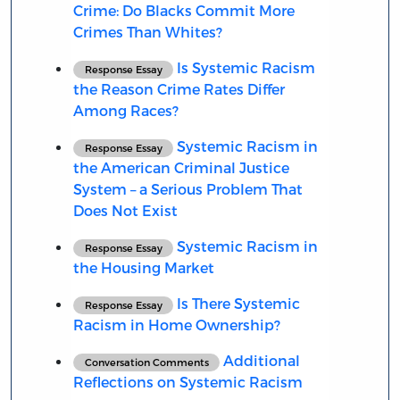
Crime: Do Blacks Commit More
Crimes Than Whites?
Is Systemic Racism
Response Essay
the Reason Crime Rates Differ
Among Races?
Systemic Racism in
Response Essay
the American Criminal Justice
System – a Serious Problem That
Does Not Exist
Systemic Racism in
Response Essay
the Housing Market
Is There Systemic
Response Essay
Racism in Home Ownership?
Additional
Conversation Comments
Reflections on Systemic Racism