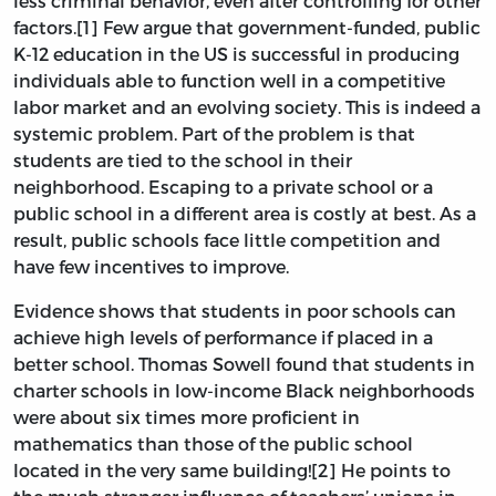
less criminal behavior, even after controlling for other
factors.[1] Few argue that government-funded, public
K-12 education in the US is successful in producing
individuals able to function well in a competitive
labor market and an evolving society. This is indeed a
systemic problem. Part of the problem is that
students are tied to the school in their
neighborhood. Escaping to a private school or a
public school in a different area is costly at best. As a
result, public schools face little competition and
have few incentives to improve.
Evidence shows that students in poor schools can
achieve high levels of performance if placed in a
better school. Thomas Sowell found that
students in
charter schools in low-income Black neighborhoods
were about six times more proficient in
mathematics than those of the public school
located in the very same building![2] He points to