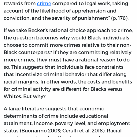
rewards from
crime
compared to legal work, taking
account of the likelihood of apprehension and
conviction, and the severity of punishment” (p. 176).
If we take Becker’s rational choice approach to crime,
the question becomes why would Black individuals
choose to commit more crimes relative to their non-
Black counterparts? If they are committing relatively
more crimes, they must have a rational reason to do
so. This suggests that individuals face constraints
that incentivize criminal behavior that differ along
racial margins. In other words, the costs and benefits
for criminal activity are different for Blacks versus
Whites. But why?
A large literature suggests that economic
determinants of crime include educational
attainment, income, poverty level, and employment
status (Buonanno 2003; Cerulli et al. 2018). Racial