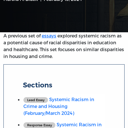
A previous set of
essays
explored systemic racism as
a potential cause of racial disparities in education
and healthcare. This set focuses on similar disparities
in housing and crime.
Sections
Systemic Racism in
Lead Essay
Crime and Housing
(February/March 2024)
Systemic Racism in
Response Essay