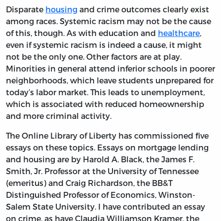
Disparate
housing
and crime outcomes clearly exist
among races. Systemic racism may not be the cause
of this, though. As with education and
healthcare
,
even if systemic racism is indeed a cause, it might
not be the only one. Other factors are at play.
Minorities in general attend inferior schools in poorer
neighborhoods, which leave students unprepared for
today’s labor market. This leads to unemployment,
which is associated with reduced homeownership
and more criminal activity.
The Online Library of Liberty has commissioned five
essays on these topics. Essays on mortgage lending
and housing are by Harold A. Black, the James F.
Smith, Jr. Professor at the University of Tennessee
(emeritus) and Craig Richardson, the BB&T
Distinguished Professor of Economics, Winston-
Salem State University. I have contributed an essay
on crime, as have Claudia Williamson Kramer, the