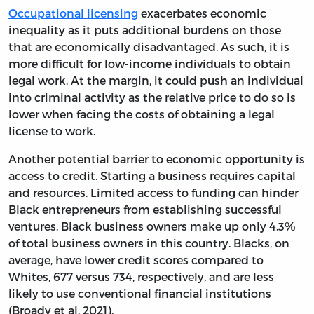
Occupational licensing
exacerbates economic
inequality as it puts additional burdens on those
that are economically disadvantaged. As such, it is
more difficult for low-income individuals to obtain
legal work. At the margin, it could push an individual
into criminal activity as the relative price to do so is
lower when facing the costs of obtaining a legal
license to work.
Another potential barrier to economic opportunity is
access to credit. Starting a business requires capital
and resources. Limited access to funding can hinder
Black entrepreneurs from establishing successful
ventures. Black business owners make up only 4.3%
of total business owners in this country. Blacks, on
average, have lower credit scores compared to
Whites, 677 versus 734, respectively, and are less
likely to use conventional financial institutions
(Broady et al. 2021).