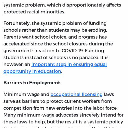
systemic problem, which disproportionately affects
protected racial minorities.
Fortunately, the systemic problem of funding
schools rather than students may be eroding.
Parents want school choice, and progress has
accelerated since the school closures during the
government’s reaction to COVID-19. Funding
students instead of schools is no panacea. It is,
however, an
important step in ensuring equal
opportunity in education
.
Barriers to Employment
Minimum wage and
occupational licensing
laws
serve as barriers to protect current workers from
competition from new entries into the labor force.
Many minimum-wage advocates sincerely intend for
these laws to help, but the result is a systemic policy