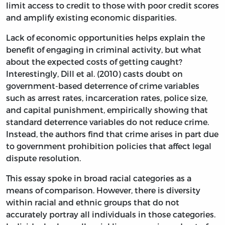
limit access to credit to those with poor credit scores
and amplify existing economic disparities.
Lack of economic opportunities helps explain the
benefit of engaging in criminal activity, but what
about the expected costs of getting caught?
Interestingly, Dill et al. (2010) casts doubt on
government-based deterrence of crime variables
such as arrest rates, incarceration rates, police size,
and capital punishment, empirically showing that
standard deterrence variables do not reduce crime.
Instead, the authors find that crime arises in part due
to government prohibition policies that affect legal
dispute resolution.
This essay spoke in broad racial categories as a
means of comparison. However, there is diversity
within racial and ethnic groups that do not
accurately portray all individuals in those categories.