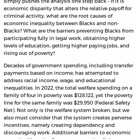
simply pushes the analysis one step back – if it is
economic disparity that alters the relative payoff for
criminal activity, what are the root causes of
economic inequality between Blacks and non-
Blacks? What are the barriers preventing Blacks from
participating fully in legal work, obtaining higher
levels of education, getting higher paying jobs, and
rising out of poverty?
Decades of government spending, including transfer
payments based on income, has attempted to
address racial income, wage, and educational
inequalities. In 2022, the total welfare spending on a
family of four in poverty was $128,122, yet the poverty
line for the same family was $29,950 (Federal Safety
Net). Not only is the welfare system broken, but we
also must consider that the system creates perverse
incentives, namely creating dependency and
discouraging work. Additional barriers to economic