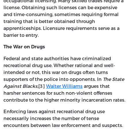
occupational licensing. Many skilled trades require a
license. Obtaining such licenses can be expensive
and time-consuming, sometimes requiring formal
training that is better obtained through
apprenticeships. Licensure requirements serve as a
barrier to entry.
The War on Drugs
Federal and state authorities have criminalized
recreational drug use. Whether rational and well-
intended or not, this war on drugs often turns
supporters of the police into opponents. In
The State
Against Blacks
,[3]
Walter Williams
argues that
harsher sentences for such non-violent offenses
contribute to the higher minority incarceration rates.
Enforcing laws against recreational drug use
necessarily increases the number of tense
encounters between law enforcement and suspects.