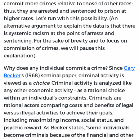
commit more crimes relative to those of other races;
thus, they are arrested and sentenced to prison at
higher rates. Let’s run with this possibility. (An
alternative argument to explain the data is that there
is systemic racism at the point of arrests and
sentencing. For the sake of brevity and to focus on
commission of crimes, we will pause this
explanation).
Why does any individual commit a crime? Since
Gary
Becker
’s (1968) seminal paper, criminal activity is
viewed as a
choice
. Criminal activity is analyzed like
any other economic activity – as a rational choice
within an individual’s constraints. Criminals are
rational actors comparing costs and benefits of legal
versus illegal activities to achieve their goals,
including maximizing income, social status, and
psychic reward. As Becker states, “some individuals
become criminals because of the financial and other