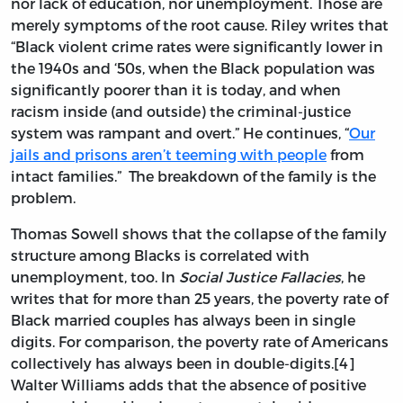
nor lack of education, nor unemployment. Those are
merely symptoms of the root cause. Riley writes that
“Black violent crime rates were significantly lower in
the 1940s and ‘50s, when the Black population was
significantly poorer than it is today, and when
racism inside (and outside) the criminal-justice
system was rampant and overt.” He continues, “
Our
jails and prisons aren’t teeming with people
from
intact families.” The breakdown of the family is the
problem.
Thomas Sowell shows that the collapse of the family
structure among Blacks is correlated with
unemployment, too. In
Social Justice Fallacies
, he
writes that for more than 25 years, the poverty rate of
Black married couples has always been in single
digits. For comparison, the poverty rate of Americans
collectively has always been in double-digits.[4]
Walter Williams adds that the absence of positive