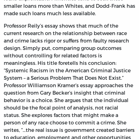
smaller loans more than Whites, and Dodd-Frank has
made such loans much less available.
Professor Reily’s essay shows that much of the
current research on the relationship between race
and crime lacks rigor or suffers from faulty research
design. Simply put, comparing group outcomes
without controlling for related factors is
meaningless. His title foretells his conclusion:
“Systemic Racism in the American Criminal Justice
System – a Serious Problem That Does Not Exist.”
Professor Williamson Kramer’s essay approaches the
question from Gary Becker’s insight that criminal
behavior is a choice. She argues that the individual
should be the focal point of analysis, not racial
status. She explores factors that might make a
person of any race choose to commit a crime. She
writes, “…the real issue is government created barriers
to education, employment and other opportunities