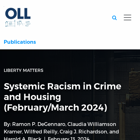
Searc
Publications
LIBERTY MATTERS
Systemic Racism in Crime
and Housing
(February/March 2024)
By:
Ramon P. DeGennaro
,
Claudia Williamson
Kramer
,
Wilfred Reilly
,
Craig J. Richardson
, and
Harold A. Black
February 13, 2024