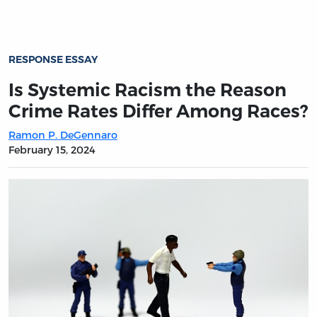
RESPONSE ESSAY
Is Systemic Racism the Reason
Crime Rates Differ Among Races?
Ramon P. DeGennaro
February 15, 2024