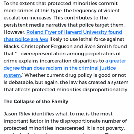
To the extent that protected minorities commit
more crimes of this type, the frequency of violent
escalation increases. This contributes to the
persistent media narrative that police target them.
However,
Roland Fryer of Harvard University found
that police are
less
likely to use lethal force against
Blacks. Christopher Ferguson and Sven Smith found
that “… overrepresentation among perpetrators of
crime explains incarceration disparities to
a greater
degree than does racism in the criminal justice
system
.” Whether current drug policy is good or not
is debatable, but again, the law has created a system
that affects protected minorities disproportionately.
The Collapse of the Family
Jason Riley identifies what, to me, is the most
important factor in the disproportionate number of
protected minorities incarcerated. It is not poverty,