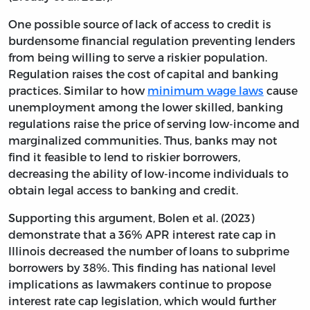
One possible source of lack of access to credit is
burdensome financial regulation preventing lenders
from being willing to serve a riskier population.
Regulation raises the cost of capital and banking
practices. Similar to how
minimum wage laws
cause
unemployment among the lower skilled, banking
regulations raise the price of serving low-income and
marginalized communities. Thus, banks may not
find it feasible to lend to riskier borrowers,
decreasing the ability of low-income individuals to
obtain legal access to banking and credit.
Supporting this argument, Bolen et al. (2023)
demonstrate that a 36% APR interest rate cap in
Illinois decreased the number of loans to subprime
borrowers by 38%. This finding has national level
implications as lawmakers continue to propose
interest rate cap legislation, which would further