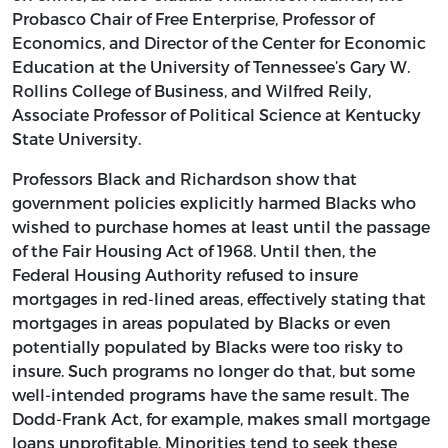
Probasco Chair of Free Enterprise, Professor of
Economics, and Director of the Center for Economic
Education at the University of Tennessee’s Gary W.
Rollins College of Business, and Wilfred Reily,
Associate Professor of Political Science at Kentucky
State University.
Professors Black and Richardson show that
government policies explicitly harmed Blacks who
wished to purchase homes at least until the passage
of the Fair Housing Act of 1968. Until then, the
Federal Housing Authority refused to insure
mortgages in red-lined areas, effectively stating that
mortgages in areas populated by Blacks or even
potentially populated by Blacks were too risky to
insure. Such programs no longer do that, but some
well-intended programs have the same result. The
Dodd-Frank Act, for example, makes small mortgage
loans unprofitable. Minorities tend to seek these