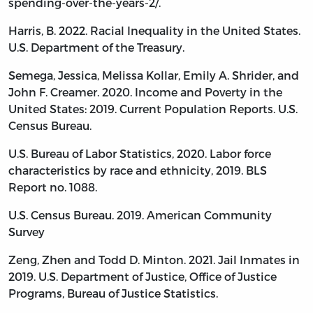
spending-over-the-years-2/.
Harris, B. 2022. Racial Inequality in the United States.
U.S. Department of the Treasury.
Semega, Jessica, Melissa Kollar, Emily A. Shrider, and
John F. Creamer. 2020. Income and Poverty in the
United States: 2019. Current Population Reports. U.S.
Census Bureau.
U.S. Bureau of Labor Statistics, 2020. Labor force
characteristics by race and ethnicity, 2019. BLS
Report no. 1088.
U.S. Census Bureau. 2019. American Community
Survey
Zeng, Zhen and Todd D. Minton. 2021. Jail Inmates in
2019. U.S. Department of Justice, Office of Justice
Programs, Bureau of Justice Statistics.