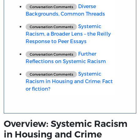
Diverse
Conversation Comments
Backgrounds, Common Threads
Systemic
Conversation Comments
Racism, a Broader Lens – the Reilly
Response to Peer Essays
Further
Conversation Comments
Reflections on Systemic Racism
Systemic
Conversation Comments
Racism in Housing and Crime: Fact
or fiction?
Overview: Systemic Racism
in Housing and Crime