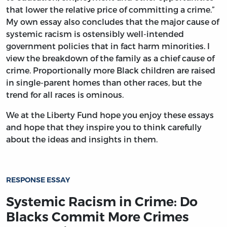
that lower the relative price of committing a crime.”
My own essay also concludes that the major cause of
systemic racism is ostensibly well-intended
government policies that in fact harm minorities. I
view the breakdown of the family as a chief cause of
crime. Proportionally more Black children are raised
in single-parent homes than other races, but the
trend for all races is ominous.
We at the Liberty Fund hope you enjoy these essays
and hope that they inspire you to think carefully
about the ideas and insights in them.
RESPONSE ESSAY
Systemic Racism in Crime: Do
Blacks Commit More Crimes