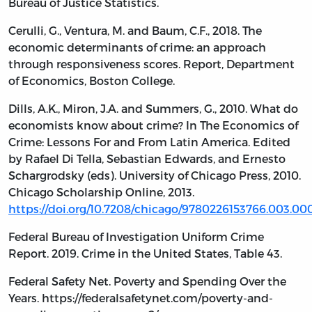
Bureau of Justice Statistics.
Cerulli, G., Ventura, M. and Baum, C.F., 2018. The
economic determinants of crime: an approach
through responsiveness scores. Report, Department
of Economics, Boston College.
Dills, A.K., Miron, J.A. and Summers, G., 2010. What do
economists know about crime? In The Economics of
Crime: Lessons For and From Latin America. Edited
by Rafael Di Tella, Sebastian Edwards, and Ernesto
Schargrodsky (eds). University of Chicago Press, 2010.
Chicago Scholarship Online, 2013.
https://doi.org/10.7208/chicago/9780226153766.003.00
Federal Bureau of Investigation Uniform Crime
Report. 2019. Crime in the United States, Table 43.
Federal Safety Net. Poverty and Spending Over the
Years. https://federalsafetynet.com/poverty-and-