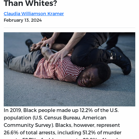
Than Whites?
Claudia Williamson Kramer
February 13, 2024
In 2019, Black people made up 12.2% of the U.S.
population (U.S. Census Bureau, American
Community Survey). Blacks, however, represent
26.6% of total arrests, including 51.2% of murder