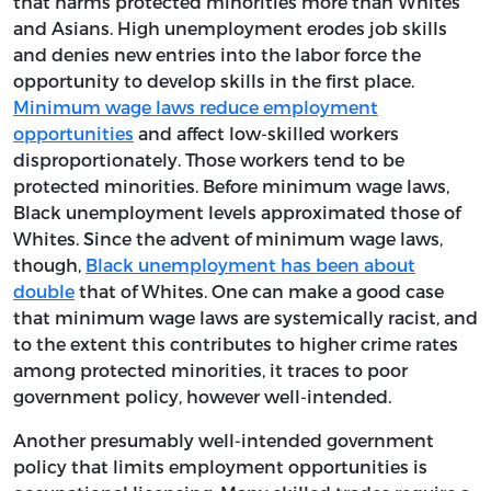
that harms protected minorities more than Whites
and Asians. High unemployment erodes job skills
and denies new entries into the labor force the
opportunity to develop skills in the first place.
Minimum wage laws reduce employment
opportunities
and affect low-skilled workers
disproportionately. Those workers tend to be
protected minorities. Before minimum wage laws,
Black unemployment levels approximated those of
Whites. Since the advent of minimum wage laws,
though,
Black unemployment has been about
double
that of Whites. One can make a good case
that minimum wage laws are systemically racist, and
to the extent this contributes to higher crime rates
among protected minorities, it traces to poor
government policy, however well-intended.
Another presumably well-intended government
policy that limits employment opportunities is