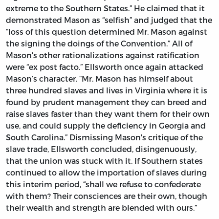
extreme to the Southern States.” He claimed that it
demonstrated Mason as “selfish” and judged that the
“loss of this question determined Mr. Mason against
the signing the doings of the Convention.” All of
Mason's other rationalizations against ratification
were “ex post facto.” Ellsworth once again attacked
Mason’s character. “Mr. Mason has himself about
three hundred slaves and lives in Virginia where it is
found by prudent management they can breed and
raise slaves faster than they want them for their own
use, and could supply the deficiency in Georgia and
South Carolina.” Dismissing Mason's critique of the
slave trade, Ellsworth concluded, disingenuously,
that the union was stuck with it. If Southern states
continued to allow the importation of slaves during
this interim period, “shall we refuse to confederate
with them? Their consciences are their own, though
their wealth and strength are blended with ours.”