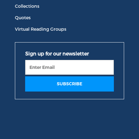
Collections
Quotes
Virtual Reading Groups