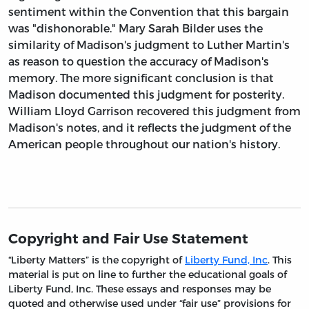
sentiment within the Convention that this bargain
was "dishonorable." Mary Sarah Bilder uses the
similarity of Madison's judgment to Luther Martin's
as reason to question the accuracy of Madison's
memory. The more significant conclusion is that
Madison documented this judgment for posterity.
William Lloyd Garrison recovered this judgment from
Madison's notes, and it reflects the judgment of the
American people throughout our nation's history.
Copyright and Fair Use Statement
“Liberty Matters” is the copyright of
Liberty Fund, Inc
. This
material is put on line to further the educational goals of
Liberty Fund, Inc. These essays and responses may be
quoted and otherwise used under “fair use” provisions for