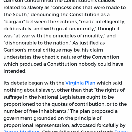
Garrison condemned the Constitution's clauses
related to slavery as "concessions that were made to
the South," denouncing the Constitution as a
"bargain" between the sections, "made intelligently,
deliberately, and with great unanimity," though it
was "at war with the principles of morality," and
"dishonorable to the nation." As justified as
Garrison's moral critique may be, his claim
understates the chaotic nature of the Convention
which produced a Constitution nobody could have
intended.
Its debate began with the
Virginia Plan
which said
nothing about slavery, other than that “the rights of
suffrage in the National Legislature ought to be
proportioned to the quotas of contribution, or to the
number of free inhabitants.” The plan proposed a
government grounded on the principle of
proportional representation, advocated forcefully by