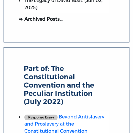
The Legacy of David Boaz (Jun 02,
2025)
Archived Posts…
Part of:
The
Constitutional
Convention and the
Peculiar Institution
(July 2022)
Beyond Antislavery
Response Essay
and Proslavery at the
Constitutional Convention