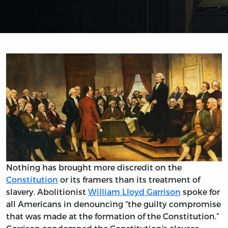
Nothing has brought more discredit on the
Constitution
or its framers than its treatment of
slavery. Abolitionist
William Lloyd Garrison
spoke for
all Americans in denouncing “the guilty compromise
that was made at the formation of the Constitution.”