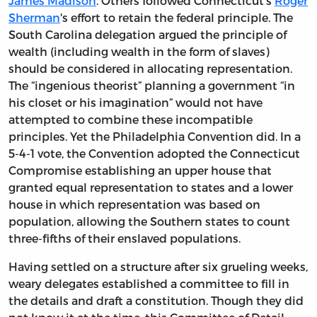
James Madison
. Others followed Connecticut's
Roger
Sherman
's effort to retain the federal principle. The
South Carolina delegation argued the principle of
wealth (including wealth in the form of slaves)
should be considered in allocating representation.
The “ingenious theorist” planning a government “in
his closet or his imagination” would not have
attempted to combine these incompatible
principles. Yet the Philadelphia Convention did. In a
5-4-1 vote, the Convention adopted the Connecticut
Compromise establishing an upper house that
granted equal representation to states and a lower
house in which representation was based on
population, allowing the Southern states to count
three-fifths of their enslaved populations.
Having settled on a structure after six grueling weeks,
weary delegates established a committee to fill in
the details and draft a constitution. Though they did