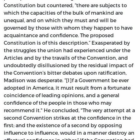
Constitution but countered, “there are subjects to
which the capacities of the bulk of mankind are
unequal, and on which they must and will be
governed by those with whom they happen to have
acquaintance and confidence. The proposed
Constitution is of this description.” Exasperated by
the struggles the union had experienced under the
Articles and by the travails of the Convention, and
undoubtedly disillusioned by the residual impact of
the Convention’s bitter debates upon ratification,
Madison was desperate. “[I]f a Government be ever
adopted in America, it must result from a fortunate
coincidence of leading opinions, and a general
confidence of the people in those who may
recommend it." He concluded, "The very attempt at a
second Convention strikes at the confidence in the
first; and the existence of a second by opposing
influence to influence, would in a manner destroy an