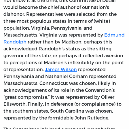
not know it at the time, this Committee of Detail
would become the chief author of our nation's
dishonor. Representatives were selected from the
three most populous states in terms of (white)
population: Virginia, Pennsylvania, and
Massachusetts. Virginia was represented by
Edmund
Randolph
rather than by Madison; perhaps this
acknowledged Randolph’s status as the sitting
governor of the state, or perhaps it reflected aversion
to perceptions of Madison’s inflexibility on the point
of representation.
James Wilson
represented
Pennsylvania and Nathaniel Gorham represented
Massachusetts. Connecticut was chosen, likely in
acknowledgement of its role in the Convention’s
“great compromise.” It was represented by Oliver
Ellsworth. Finally, in deference (or complaisance) to
the southern states, South Carolina was chosen,
represented by the formidable John Rutledge.