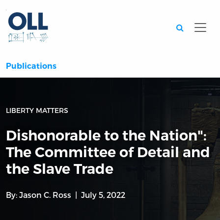
Searc
Publications
LIBERTY MATTERS
Dishonorable to the Nation":
The Committee of Detail and
the Slave Trade
By:
Jason C. Ross
July 5, 2022