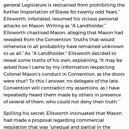
general Legislature is restrained from prohibiting the
further Importation of Slaves for twenty odd Years.”
Ellsworth, infuriated, resumed his vicious personal
attacks on Mason. Writing as “A Landholder,”
Ellsworth chastised Mason, alleging that Mason had
revealed from the Convention “truths that would
otherwise in all probability have remained unknown
to us all.” As "A Landholder," Ellsworth decided to
reveal some truths of his own, explaining, “It may be
asked how I came by my information respecting
Colonel Mason’s conduct in Convention, as the doors
were shut? To this I answer, no delegate of the late
Convention will contradict my assertions, as I have
repeatedly heard them made by others in presence
of several of them, who could not deny their truth.”
Spilling his secret, Ellsworth insinuated that Mason
had made a proposal regarding commercial
regulation that was “unequal and partial in the