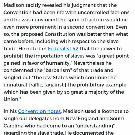
Madison tacitly revealed his judgment that the
Convention had been rife with uncontrolled factions,
and he was convinced the spirit of faction would be
even more prominent in a second convention. Even
so, the proposed Constitution was better than what
came before, including with respect to the slave
trade. He noted in
Federalist 42
that the power to
prohibit the importation of slaves was "a great point
gained in favor of humanity." Nevertheless he
condemned the "barbarism" of that trade and
singled out "the few States which continue the
unnatural traffic, [against] the prohibitory example
which has been given by so great a majority of the
Union."
In his
Convention notes
, Madison used a footnote to
single out delegates from New England and South
Carolina who had come to an "understanding"
regarding the slave trade. He documented the