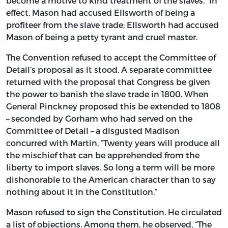
become a motive to kind treatment of the slaves.” In
effect, Mason had accused Ellsworth of being a
profiteer from the slave trade; Ellsworth had accused
Mason of being a petty tyrant and cruel master.
The Convention refused to accept the Committee of
Detail’s proposal as it stood. A separate committee
returned with the proposal that Congress be given
the power to banish the slave trade in 1800. When
General Pinckney proposed this be extended to 1808
– seconded by Gorham who had served on the
Committee of Detail – a disgusted Madison
concurred with Martin, “Twenty years will produce all
the mischief that can be apprehended from the
liberty to import slaves. So long a term will be more
dishonorable to the American character than to say
nothing about it in the Constitution.”
Mason refused to sign the Constitution. He circulated
a list of objections. Among them, he observed, “The