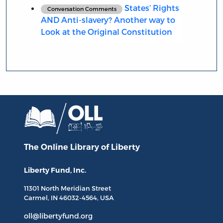
States’ Rights
Conversation Comments
AND Anti-slavery? Another way to
Look at the Original Constitution
The Online Library
of Liberty
Liberty Fund, Inc.
11301 North
Meridian Street
Carmel, IN
46032-4564
, USA
oll@libertyfund.org