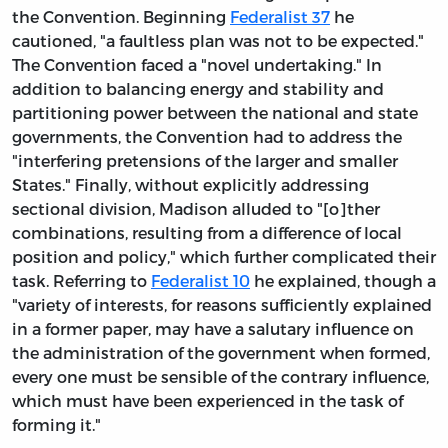
the Convention. Beginning
Federalist 37
he
cautioned, "a faultless plan was not to be expected."
The Convention faced a "novel undertaking." In
addition to balancing energy and stability and
partitioning power between the national and state
governments, the Convention had to address the
"interfering pretensions of the larger and smaller
States." Finally, without explicitly addressing
sectional division, Madison alluded to "[o]ther
combinations, resulting from a difference of local
position and policy," which further complicated their
task. Referring to
Federalist 10
he explained, though a
"variety of interests, for reasons sufficiently explained
in a former paper, may have a salutary influence on
the administration of the government when formed,
every one must be sensible of the contrary influence,
which must have been experienced in the task of
forming it."