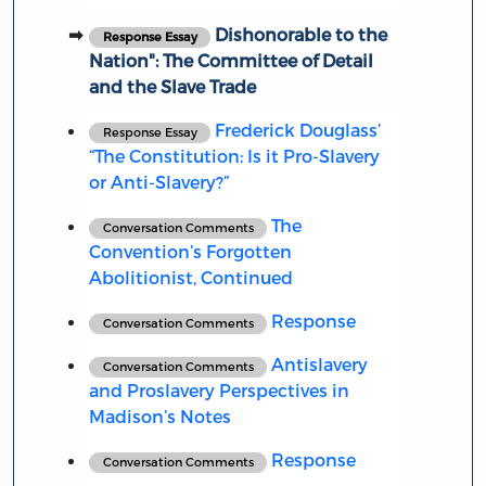
Dishonorable to the
Response Essay
Nation": The Committee of Detail
and the Slave Trade
Frederick Douglass’
Response Essay
“The Constitution: Is it Pro-Slavery
or Anti-Slavery?”
The
Conversation Comments
Convention’s Forgotten
Abolitionist, Continued
Response
Conversation Comments
Antislavery
Conversation Comments
and Proslavery Perspectives in
Madison’s Notes
Response
Conversation Comments