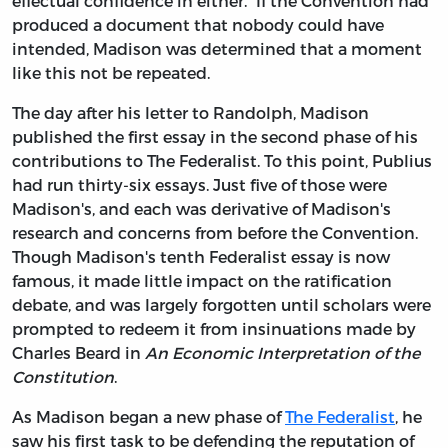
effectual confidence in either.” If the Convention had
produced a document that nobody could have
intended, Madison was determined that a moment
like this not be repeated.
The day after his letter to Randolph, Madison
published the first essay in the second phase of his
contributions to The Federalist. To this point, Publius
had run thirty-six essays. Just five of those were
Madison's, and each was derivative of Madison's
research and concerns from before the Convention.
Though Madison's tenth Federalist essay is now
famous, it made little impact on the ratification
debate, and was largely forgotten until scholars were
prompted to redeem it from insinuations made by
Charles Beard in
An Economic Interpretation of the
Constitution
.
As Madison began a new phase of
The Federalist
, he
saw his first task to be defending the reputation of