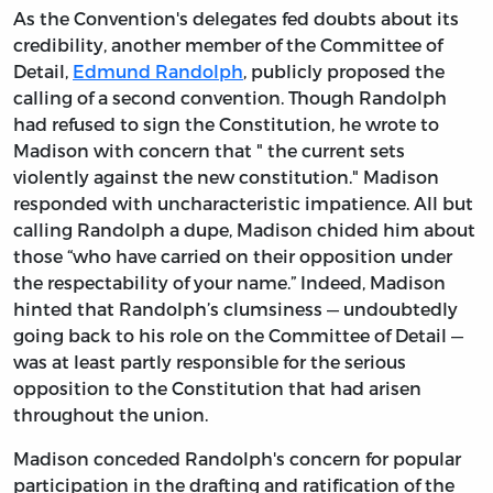
As the Convention's delegates fed doubts about its
credibility, another member of the Committee of
Detail,
Edmund Randolph
, publicly proposed the
calling of a second convention. Though Randolph
had refused to sign the Constitution, he wrote to
Madison with concern that " the current sets
violently against the new constitution." Madison
responded with uncharacteristic impatience. All but
calling Randolph a dupe, Madison chided him about
those “who have carried on their opposition under
the respectability of your name.” Indeed, Madison
hinted that Randolph’s clumsiness — undoubtedly
going back to his role on the Committee of Detail —
was at least partly responsible for the serious
opposition to the Constitution that had arisen
throughout the union.
Madison conceded Randolph's concern for popular
participation in the drafting and ratification of the