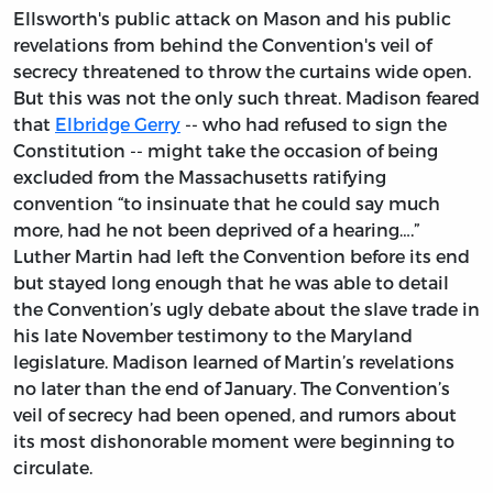
Ellsworth's public attack on Mason and his public
revelations from behind the Convention's veil of
secrecy threatened to throw the curtains wide open.
But this was not the only such threat. Madison feared
that
Elbridge Gerry
-- who had refused to sign the
Constitution -- might take the occasion of being
excluded from the Massachusetts ratifying
convention “to insinuate that he could say much
more, had he not been deprived of a hearing….”
Luther Martin had left the Convention before its end
but stayed long enough that he was able to detail
the Convention’s ugly debate about the slave trade in
his late November testimony to the Maryland
legislature. Madison learned of Martin’s revelations
no later than the end of January. The Convention’s
veil of secrecy had been opened, and rumors about
its most dishonorable moment were beginning to
circulate.