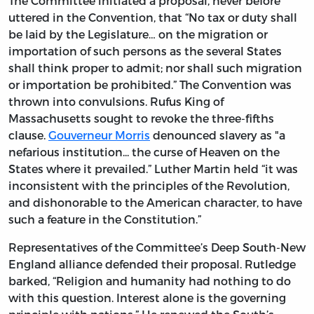
The Committee initiated a proposal, never before
uttered in the Convention, that “No tax or duty shall
be laid by the Legislature… on the migration or
importation of such persons as the several States
shall think proper to admit; nor shall such migration
or importation be prohibited.” The Convention was
thrown into convulsions. Rufus King of
Massachusetts sought to revoke the three-fifths
clause.
Gouverneur Morris
denounced slavery as "a
nefarious institution... the curse of Heaven on the
States where it prevailed.” Luther Martin held “it was
inconsistent with the principles of the Revolution,
and dishonorable to the American character, to have
such a feature in the Constitution.”
Representatives of the Committee’s Deep South-New
England alliance defended their proposal. Rutledge
barked, “Religion and humanity had nothing to do
with this question. Interest alone is the governing