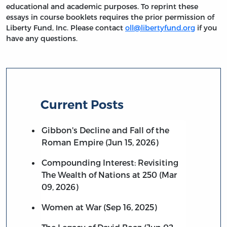
educational and academic purposes. To reprint these
essays in course booklets requires the prior permission of
Liberty Fund, Inc. Please contact
oll@libertyfund.org
if you
have any questions.
Current Posts
Gibbon's Decline and Fall of the
Roman Empire (Jun 15, 2026)
Compounding Interest: Revisiting
The Wealth of Nations at 250 (Mar
09, 2026)
Women at War (Sep 16, 2025)