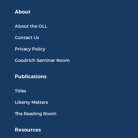
About
About the OLL
Contact Us
Privacy Policy
Goodrich Seminar Room
Publications
Titles
Liberty Matters
The Reading Room
Resources