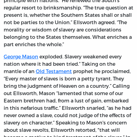
principle with nations.” He renewed the South’s
regular resort to brinksmanship. “The true question at
present is, whether the Southern States shall or shall
not be parties to the Union.” Ellsworth agreed. “The
morality or wisdom of slavery are considerations
belonging to the States themselves. What enriches a
part enriches the whole.”
George Mason
exploded. Slavery weakened every
nation where it had been tried.” Taking on the
mantle of an
Old Testament
prophet he proclaimed,
“Every master of slaves is born a petty tyrant. They
bring the judgment of Heaven on a country.” Calling
out Ellsworth, Mason “lamented that some of our
Eastern brethren had, from a lust of gain, embarked
in this nefarious traffic.” Ellsworth snarled, “as he had
never owned a slave, could not judge of the effects of
slavery on character.” Speaking to Mason's concern
about slave revolts, Ellsworth retorted, "that will