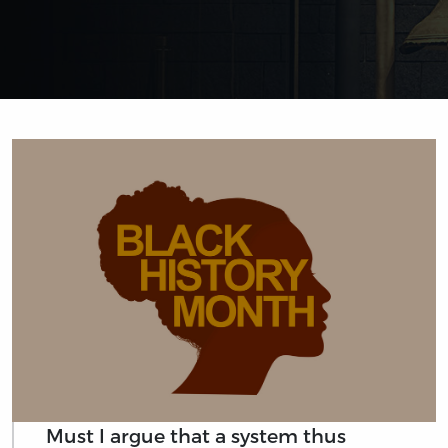
Must I argue that a system thus