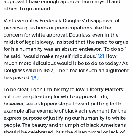
approval. I have enough approval from myself and
others to go around.
Vest even cites Frederick Douglass’ disapproval of
perverse questions or preoccupations like the
concern for white approval. Douglass, even in the
midst of legal slavery, insisted that the need to argue
for his humanity was an absurd endeavor. “To do so,”
he said, “would make myself ridiculous.”
[2]
How
much more ridiculous would it be to do so today? As
Douglass said in 1852, “The time for such an argument
has passed.”
[3]
To be clear, I don’t think my fellow “Liberty Matters”
authors are pleading for white approval. I do,
however, see a slippery slope toward putting forth
example after example of black achievement for the
express purpose of justifying our humanity to white
people. The beauty and triumph of black Americans
should be celebrated, but the disapproval or lack of