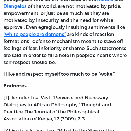
Diangelos
of the world, are not motivated by pride,
empowerment, or justice as much as they are
motivated by insecurity and the need for white
approval. Even egregiously insulting sentiments like
“white people are demons”
are kinds of reaction
formations—defense mechanism meant to stave off
feelings of fear, inferiority or shame. Such statements
are said in order to fill a hole in people’s hearts where
self-respect should be.
I like and respect myself too much to be “woke.”
Endnotes
[1] Jennifer Lisa Vest, “Perverse and Necessary
Dialogues in African Philosophy,” Thought and
Practice: The Journal of the Philosophical
Association of Kenya, 1.2 (2009), 2-3.
[2] Frederick Douglass, “What to the Slave is the