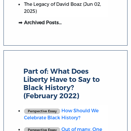
The Legacy of David Boaz (Jun 02,
2025)
Archived Posts…
Part of:
What Does
Liberty Have to Say to
Black History?
(February 2022)
How Should We
Perspective Essay
Celebrate Black History?
Out of many, One
Perspective Essay