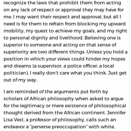
recognize the laws that prohibit them from acting
on any lack of respect or approval they may have for
me. I may want their respect and approval, but all I
need is for them to refrain from blocking my upward
mobility, my quest to achieve my goals, and my right
to personal dignity and livelihood. Believing one is
superior to someone and acting on that sense of
superiority are two different things. Unless you hold a
position in which your views could hinder my hopes
and dreams (a supervisor, a police officer, a local
politician), I really don’t care what you think. Just get
out of my way.
I am reminded of the arguments put forth by
scholars of African philosophy when asked to argue
for the legitimacy or mere existence of philosophical
thought derived from the African continent. Jennifer
Lisa Vest, a professor of philosophy, calls such an
endeavor a “perverse preoccupation” with white,