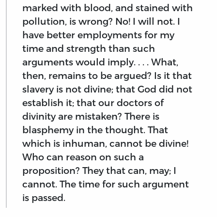
marked with blood, and stained with
pollution, is wrong? No! I will not. I
have better employments for my
time and strength than such
arguments would imply. . . . What,
then, remains to be argued? Is it that
slavery is not divine; that God did not
establish it; that our doctors of
divinity are mistaken? There is
blasphemy in the thought. That
which is inhuman, cannot be divine!
Who can reason on such a
proposition? They that can, may; I
cannot. The time for such argument
is passed.