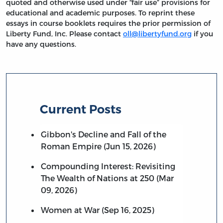
quoted and otherwise used under “fair use” provisions for
educational and academic purposes. To reprint these
essays in course booklets requires the prior permission of
Liberty Fund, Inc. Please contact
oll@libertyfund.org
if you
have any questions.
Current Posts
Gibbon's Decline and Fall of the
Roman Empire (Jun 15, 2026)
Compounding Interest: Revisiting
The Wealth of Nations at 250 (Mar
09, 2026)
Women at War (Sep 16, 2025)