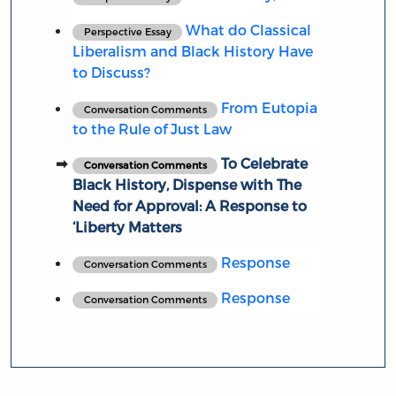
What do Classical
Perspective Essay
Liberalism and Black History Have
to Discuss?
From Eutopia
Conversation Comments
to the Rule of Just Law
To Celebrate
Conversation Comments
Black History, Dispense with The
Need for Approval: A Response to
‘Liberty Matters
Response
Conversation Comments
Response
Conversation Comments