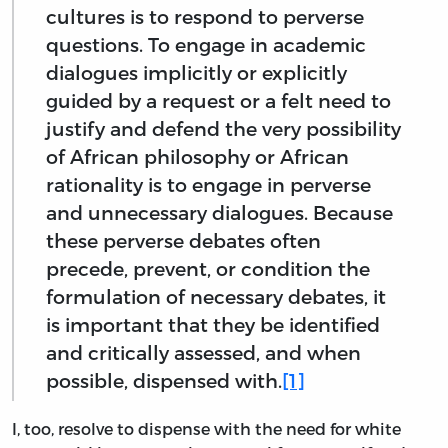
cultures is to respond to perverse
questions. To engage in academic
dialogues implicitly or explicitly
guided by a request or a felt need to
justify and defend the very possibility
of African philosophy or African
rationality is to engage in perverse
and unnecessary dialogues. Because
these perverse debates often
precede, prevent, or condition the
formulation of necessary debates, it
is important that they be identified
and critically assessed, and when
possible, dispensed with.
[1]
I, too, resolve to dispense with the need for white