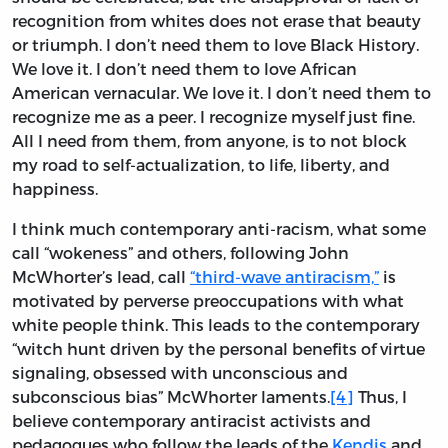
recognition from whites does not erase that beauty
or triumph. I don’t need them to love Black History.
We love it. I don’t need them to love African
American vernacular. We love it. I don’t need them to
recognize me as a peer. I recognize myself just fine.
All I need from them, from anyone, is to not block
my road to self-actualization, to life, liberty, and
happiness.
I think much contemporary anti-racism, what some
call “wokeness” and others, following John
McWhorter’s lead, call
“third-wave antiracism,”
is
motivated by perverse preoccupations with what
white people think. This leads to the contemporary
“witch hunt driven by the personal benefits of virtue
signaling, obsessed with unconscious and
subconscious bias” McWhorter laments.
[4]
Thus, I
believe contemporary antiracist activists and
pedagogues who follow the leads of the
Kendis
and