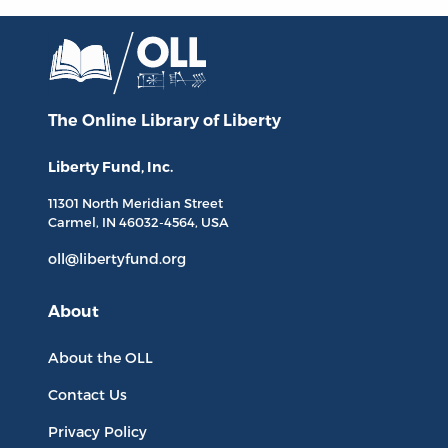
The Online Library
of Liberty
Liberty Fund, Inc.
11301 North
Meridian Street
Carmel, IN
46032-4564
, USA
oll@libertyfund.org
About
About the OLL
Contact Us
Privacy Policy