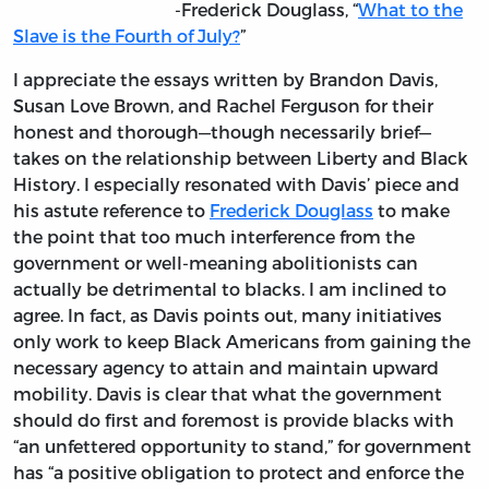
-Frederick Douglass, “
What to the
Slave is the Fourth of July?
”
I appreciate the essays written by Brandon Davis,
Susan Love Brown, and Rachel Ferguson for their
honest and thorough—though necessarily brief—
takes on the relationship between Liberty and Black
History. I especially resonated with Davis’ piece and
his astute reference to
Frederick Douglass
to make
the point that too much interference from the
government or well-meaning abolitionists can
actually be detrimental to blacks. I am inclined to
agree. In fact, as Davis points out, many initiatives
only work to keep Black Americans from gaining the
necessary agency to attain and maintain upward
mobility. Davis is clear that what the government
should do first and foremost is provide blacks with
“an unfettered opportunity to stand,” for government
has “a positive obligation to protect and enforce the