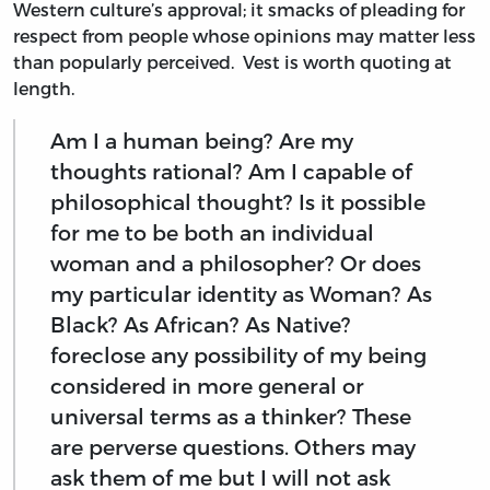
Western culture’s approval; it smacks of pleading for
respect from people whose opinions may matter less
than popularly perceived. Vest is worth quoting at
length.
Am I a human being? Are my
thoughts rational? Am I capable of
philosophical thought? Is it possible
for me to be both an individual
woman and a philosopher? Or does
my particular identity as Woman? As
Black? As African? As Native?
foreclose any possibility of my being
considered in more general or
universal terms as a thinker? These
are perverse questions. Others may
ask them of me but I will not ask