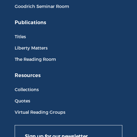
Goodrich Seminar Room
Publications
Titles
Liberty Matters
The Reading Room
Resources
Collections
Quotes
Virtual Reading Groups