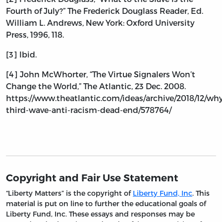
Fourth of July?” The Frederick Douglass Reader, Ed.
William L. Andrews, New York: Oxford University
Press, 1996, 118.
[3] Ibid.
[4] John McWhorter, “The Virtue Signalers Won’t
Change the World,” The Atlantic, 23 Dec. 2008.
https://www.theatlantic.com/ideas/archive/2018/12/wh
third-wave-anti-racism-dead-end/578764/
Copyright and Fair Use Statement
“Liberty Matters” is the copyright of
Liberty Fund, Inc
. This
material is put on line to further the educational goals of
Liberty Fund, Inc. These essays and responses may be