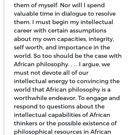
them of myself. Nor will I spend
valuable time in dialogue to resolve
them. I must begin my intellectual
career with certain assumptions
about my own capacities, integrity,
self worth, and importance in the
world. So too should be the case with
African philosophy. . . . I argue, we
must not devote all of our
intellectual energy to convincing the
world that African philosophy is a
worthwhile endeavor. To engage and
respond to questions about the
intellectual capabilities of African
thinkers or the possible existence of
philosophical resources in African