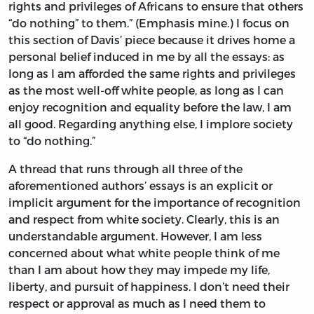
rights and privileges of Africans to ensure that others
“do nothing” to them.” (Emphasis mine.) I focus on
this section of Davis’ piece because it drives home a
personal belief induced in me by all the essays: as
long as I am afforded the same rights and privileges
as the most well-off white people, as long as I can
enjoy recognition and equality before the law, I am
all good. Regarding anything else, I implore society
to “do nothing.”
A thread that runs through all three of the
aforementioned authors’ essays is an explicit or
implicit argument for the importance of recognition
and respect from white society. Clearly, this is an
understandable argument. However, I am less
concerned about what white people think of me
than I am about how they may impede my life,
liberty, and pursuit of happiness. I don’t need their
respect or approval as much as I need them to