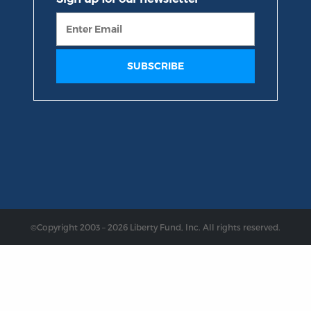
©Copyright 2003 – 2026 Liberty Fund, Inc. All rights reserved.