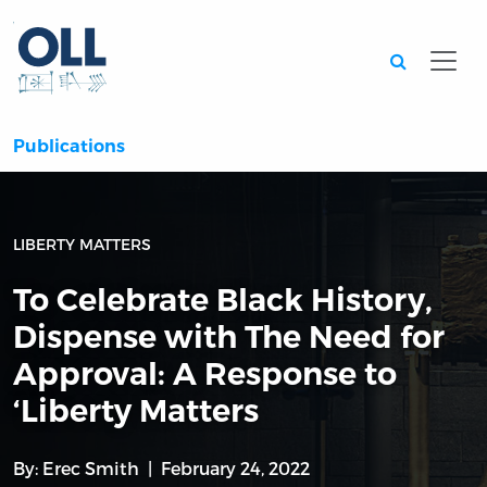
Searc
Publications
LIBERTY MATTERS
To Celebrate Black History,
Dispense with The Need for
Approval: A Response to
‘Liberty Matters
By:
Erec Smith
February 24, 2022