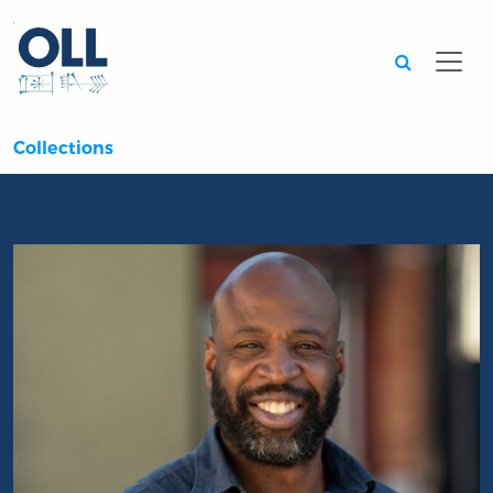
Searc
Collections