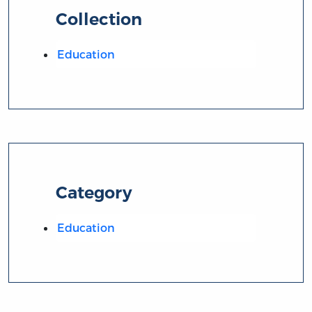
Collection
Education
Category
Education