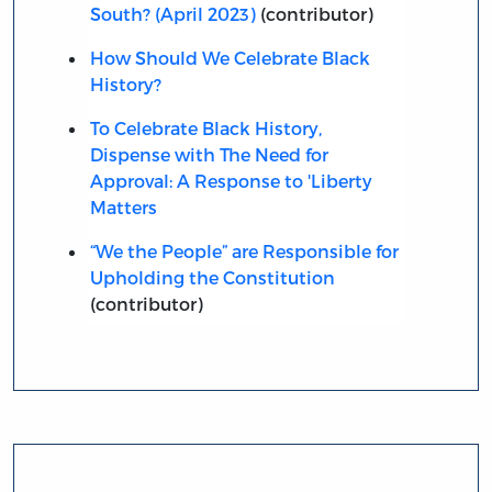
South? (April 2023)
(contributor)
How Should We Celebrate Black
History?
To Celebrate Black History,
Dispense with The Need for
Approval: A Response to 'Liberty
Matters
“We the People” are Responsible for
Upholding the Constitution
(contributor)