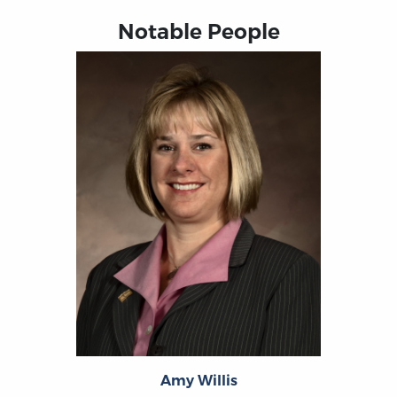
Notable People
Amy Willis