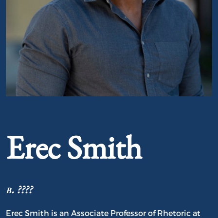
Portrait of Erec Smith
Erec Smith
b. ????
Erec Smith is an Associate Professor of Rhetoric at