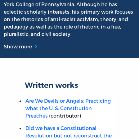
York College of Pennsylvania. Although he has
eclectic scholarly interests, his primary work focuses
on the rhetorics of anti-racist activism, theory, and
pedagogy as well as the role of rhetoric in a free,
pluralistic, and civil society.
Show more
Written works
Are We Devils or Angels: Practicing
what the U. S. Constitution
Preaches
(contributor)
Did we have a Constitutional
Revolution but not reconstruct the