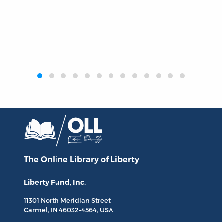
‹
›
The Online Library
of Liberty
Liberty Fund, Inc.
11301 North
Meridian Street
Carmel, IN
46032-4564
, USA