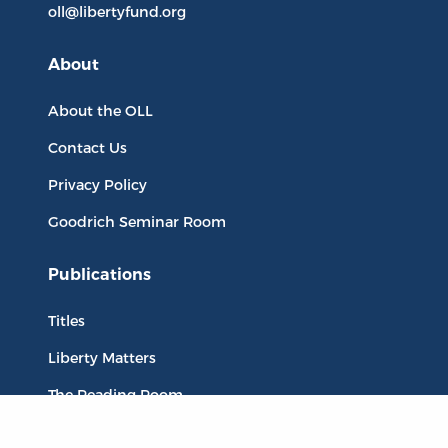
oll@libertyfund.org
About
About the OLL
Contact Us
Privacy Policy
Goodrich Seminar Room
Publications
Titles
Liberty Matters
The Reading Room
Resources