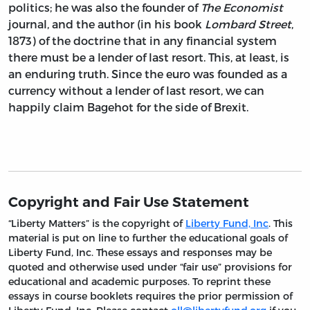
politics; he was also the founder of
The Economist
journal, and the author (in his book
Lombard Street
,
1873) of the doctrine that in any financial system
there must be a lender of last resort. This, at least, is
an enduring truth. Since the euro was founded as a
currency without a lender of last resort, we can
happily claim Bagehot for the side of Brexit.
Copyright and Fair Use Statement
“Liberty Matters” is the copyright of
Liberty Fund, Inc
. This
material is put on line to further the educational goals of
Liberty Fund, Inc. These essays and responses may be
quoted and otherwise used under “fair use” provisions for
educational and academic purposes. To reprint these
essays in course booklets requires the prior permission of