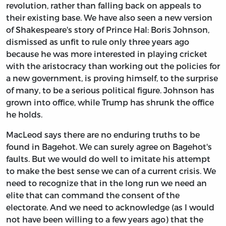
revolution, rather than falling back on appeals to
their existing base. We have also seen a new version
of Shakespeare's story of Prince Hal: Boris Johnson,
dismissed as unfit to rule only three years ago
because he was more interested in playing cricket
with the aristocracy than working out the policies for
a new government, is proving himself, to the surprise
of many, to be a serious political figure. Johnson has
grown into office, while Trump has shrunk the office
he holds.
MacLeod says there are no enduring truths to be
found in Bagehot. We can surely agree on Bagehot's
faults. But we would do well to imitate his attempt
to make the best sense we can of a current crisis. We
need to recognize that in the long run we need an
elite that can command the consent of the
electorate. And we need to acknowledge (as I would
not have been willing to a few years ago) that the