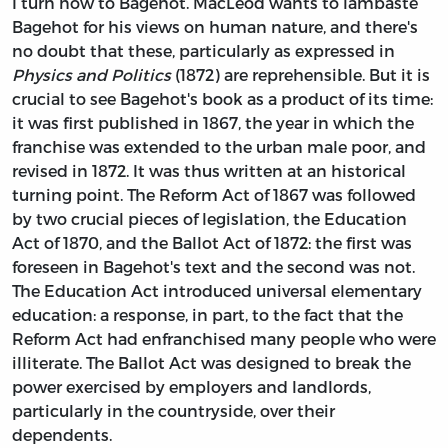
I turn now to Bagehot. MacLeod wants to lambaste
Bagehot for his views on human nature, and there's
no doubt that these, particularly as expressed in
Physics and Politics
(1872) are reprehensible. But it is
crucial to see Bagehot's book as a product of its time:
it was first published in 1867, the year in which the
franchise was extended to the urban male poor, and
revised in 1872. It was thus written at an historical
turning point. The Reform Act of 1867 was followed
by two crucial pieces of legislation, the Education
Act of 1870, and the Ballot Act of 1872: the first was
foreseen in Bagehot's text and the second was not.
The Education Act introduced universal elementary
education: a response, in part, to the fact that the
Reform Act had enfranchised many people who were
illiterate. The Ballot Act was designed to break the
power exercised by employers and landlords,
particularly in the countryside, over their
dependents.