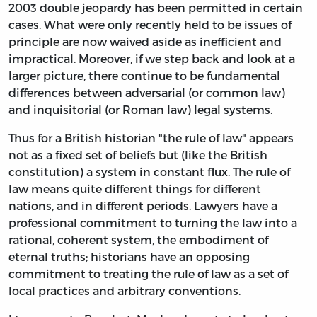
2003 double jeopardy has been permitted in certain
cases. What were only recently held to be issues of
principle are now waived aside as inefficient and
impractical. Moreover, if we step back and look at a
larger picture, there continue to be fundamental
differences between adversarial (or common law)
and inquisitorial (or Roman law) legal systems.
Thus for a British historian "the rule of law" appears
not as a fixed set of beliefs but (like the British
constitution) a system in constant flux. The rule of
law means quite different things for different
nations, and in different periods. Lawyers have a
professional commitment to turning the law into a
rational, coherent system, the embodiment of
eternal truths; historians have an opposing
commitment to treating the rule of law as a set of
local practices and arbitrary conventions.