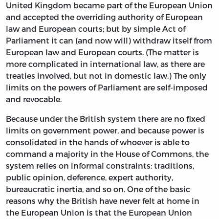
United Kingdom became part of the European Union
and accepted the overriding authority of European
law and European courts; but by simple Act of
Parliament it can (and now will) withdraw itself from
European law and European courts. (The matter is
more complicated in international law, as there are
treaties involved, but not in domestic law.) The only
limits on the powers of Parliament are self-imposed
and revocable.
Because under the British system there are no fixed
limits on government power, and because power is
consolidated in the hands of whoever is able to
command a majority in the House of Commons, the
system relies on informal constraints: traditions,
public opinion, deference, expert authority,
bureaucratic inertia, and so on. One of the basic
reasons why the British have never felt at home in
the European Union is that the European Union