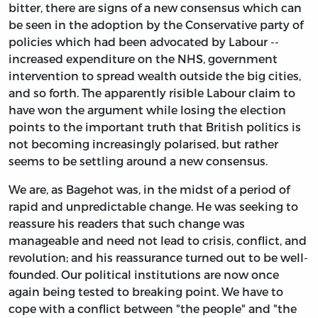
bitter, there are signs of a new consensus which can
be seen in the adoption by the Conservative party of
policies which had been advocated by Labour --
increased expenditure on the NHS, government
intervention to spread wealth outside the big cities,
and so forth. The apparently risible Labour claim to
have won the argument while losing the election
points to the important truth that British politics is
not becoming increasingly polarised, but rather
seems to be settling around a new consensus.
We are, as Bagehot was, in the midst of a period of
rapid and unpredictable change. He was seeking to
reassure his readers that such change was
manageable and need not lead to crisis, conflict, and
revolution; and his reassurance turned out to be well-
founded. Our political institutions are now once
again being tested to breaking point. We have to
cope with a conflict between "the people" and "the