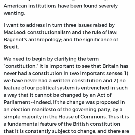
American institutions have been found severely
wanting.
I want to address in turn three issues raised by
MacLeod: constitutionalism and the rule of law;
Bagehot's anthropology; and the significance of
Brexit.
We need to begin by clarifying the term
"constitution." It is important to see that Britain has
never had a constitution in two important senses: 1)
we have never had a written constitution and 2) no
feature of our political system is entrenched in such
a way that it cannot be changed by an Act of
Parliament--indeed, if the change was proposed in
an election manifesto of the governing party, by a
simple majority in the House of Commons. Thus it is
a fundamental feature of the British constitution
that it is constantly subject to change, and there are