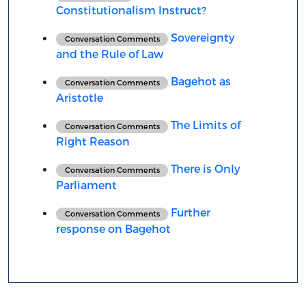
Constitutionalism Instruct?
Sovereignty
Conversation Comments
and the Rule of Law
Bagehot as
Conversation Comments
Aristotle
The Limits of
Conversation Comments
Right Reason
There is Only
Conversation Comments
Parliament
Further
Conversation Comments
response on Bagehot