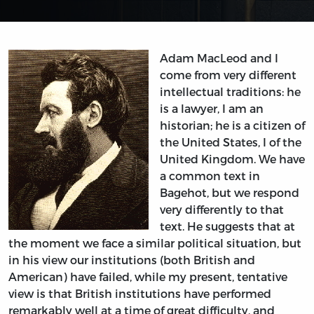
Adam MacLeod and I
come from very different
intellectual traditions: he
is a lawyer, I am an
historian; he is a citizen of
the United States, I of the
United Kingdom. We have
a common text in
Bagehot, but we respond
very differently to that
text. He suggests that at
the moment we face a similar political situation, but
in his view our institutions (both British and
American) have failed, while my present, tentative
view is that British institutions have performed
remarkably well at a time of great difficulty, and