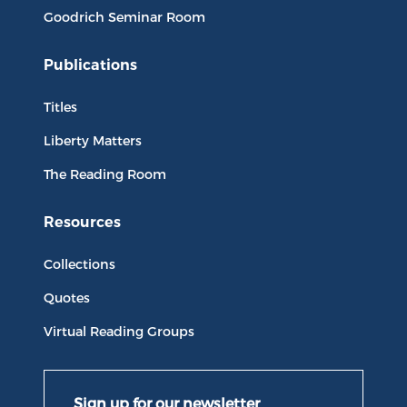
Goodrich Seminar Room
Publications
Titles
Liberty Matters
The Reading Room
Resources
Collections
Quotes
Virtual Reading Groups