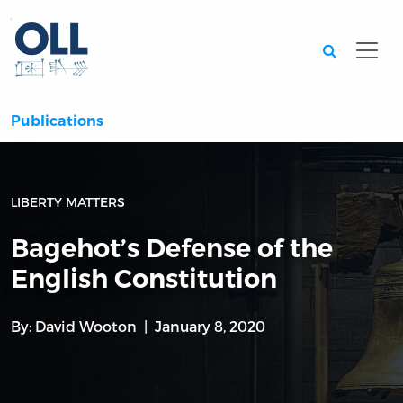
Searc
Publications
LIBERTY MATTERS
Bagehot’s Defense of the
English Constitution
By:
David Wooton
January 8, 2020