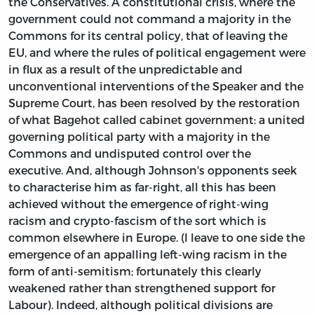
the Conservatives. A constitutional crisis, where the
government could not command a majority in the
Commons for its central policy, that of leaving the
EU, and where the rules of political engagement were
in flux as a result of the unpredictable and
unconventional interventions of the Speaker and the
Supreme Court, has been resolved by the restoration
of what Bagehot called cabinet government: a united
governing political party with a majority in the
Commons and undisputed control over the
executive. And, although Johnson's opponents seek
to characterise him as far-right, all this has been
achieved without the emergence of right-wing
racism and crypto-fascism of the sort which is
common elsewhere in Europe. (I leave to one side the
emergence of an appalling left-wing racism in the
form of anti-semitism; fortunately this clearly
weakened rather than strengthened support for
Labour). Indeed, although political divisions are