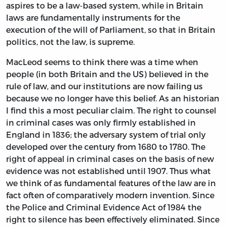
aspires to be a law-based system, while in Britain
laws are fundamentally instruments for the
execution of the will of Parliament, so that in Britain
politics, not the law, is supreme.
MacLeod seems to think there was a time when
people (in both Britain and the US) believed in the
rule of law, and our institutions are now failing us
because we no longer have this belief. As an historian
I find this a most peculiar claim. The right to counsel
in criminal cases was only firmly established in
England in 1836; the adversary system of trial only
developed over the century from 1680 to 1780. The
right of appeal in criminal cases on the basis of new
evidence was not established until 1907. Thus what
we think of as fundamental features of the law are in
fact often of comparatively modern invention. Since
the Police and Criminal Evidence Act of 1984 the
right to silence has been effectively eliminated. Since