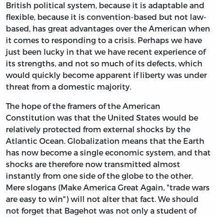
British political system, because it is adaptable and
flexible, because it is convention-based but not law-
based, has great advantages over the American when
it comes to responding to a crisis. Perhaps we have
just been lucky in that we have recent experience of
its strengths, and not so much of its defects, which
would quickly become apparent if liberty was under
threat from a domestic majority.
The hope of the framers of the American
Constitution was that the United States would be
relatively protected from external shocks by the
Atlantic Ocean. Globalization means that the Earth
has now become a single economic system, and that
shocks are therefore now transmitted almost
instantly from one side of the globe to the other.
Mere slogans (Make America Great Again, "trade wars
are easy to win") will not alter that fact. We should
not forget that Bagehot was not only a student of