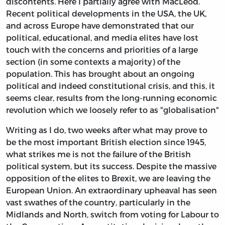
discontents. Here I partially agree with MacLeod.
Recent political developments in the USA, the UK,
and across Europe have demonstrated that our
political, educational, and media elites have lost
touch with the concerns and priorities of a large
section (in some contexts a majority) of the
population. This has brought about an ongoing
political and indeed constitutional crisis, and this, it
seems clear, results from the long-running economic
revolution which we loosely refer to as "globalisation"
Writing as I do, two weeks after what may prove to
be the most important British election since 1945,
what strikes me is not the failure of the British
political system, but its success. Despite the massive
opposition of the elites to Brexit, we are leaving the
European Union. An extraordinary upheaval has seen
vast swathes of the country, particularly in the
Midlands and North, switch from voting for Labour to