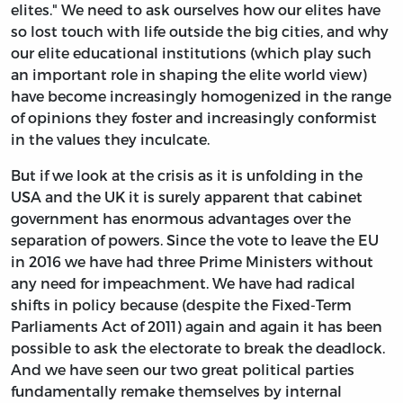
elites." We need to ask ourselves how our elites have
so lost touch with life outside the big cities, and why
our elite educational institutions (which play such
an important role in shaping the elite world view)
have become increasingly homogenized in the range
of opinions they foster and increasingly conformist
in the values they inculcate.
But if we look at the crisis as it is unfolding in the
USA and the UK it is surely apparent that cabinet
government has enormous advantages over the
separation of powers. Since the vote to leave the EU
in 2016 we have had three Prime Ministers without
any need for impeachment. We have had radical
shifts in policy because (despite the Fixed-Term
Parliaments Act of 2011) again and again it has been
possible to ask the electorate to break the deadlock.
And we have seen our two great political parties
fundamentally remake themselves by internal