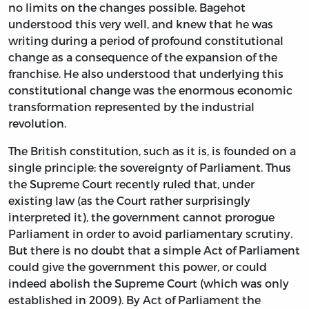
no limits on the changes possible. Bagehot
understood this very well, and knew that he was
writing during a period of profound constitutional
change as a consequence of the expansion of the
franchise. He also understood that underlying this
constitutional change was the enormous economic
transformation represented by the industrial
revolution.
The British constitution, such as it is, is founded on a
single principle: the sovereignty of Parliament. Thus
the Supreme Court recently ruled that, under
existing law (as the Court rather surprisingly
interpreted it), the government cannot prorogue
Parliament in order to avoid parliamentary scrutiny.
But there is no doubt that a simple Act of Parliament
could give the government this power, or could
indeed abolish the Supreme Court (which was only
established in 2009). By Act of Parliament the