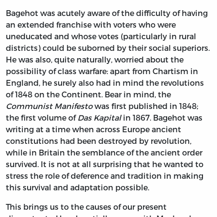
Bagehot was acutely aware of the difficulty of having
an extended franchise with voters who were
uneducated and whose votes (particularly in rural
districts) could be suborned by their social superiors.
He was also, quite naturally, worried about the
possibility of class warfare: apart from Chartism in
England, he surely also had in mind the revolutions
of 1848 on the Continent. Bear in mind, the
Communist Manifesto
was first published in 1848;
the first volume of
Das Kapital
in 1867. Bagehot was
writing at a time when across Europe ancient
constitutions had been destroyed by revolution,
while in Britain the semblance of the ancient order
survived. It is not at all surprising that he wanted to
stress the role of deference and tradition in making
this survival and adaptation possible.
This brings us to the causes of our present