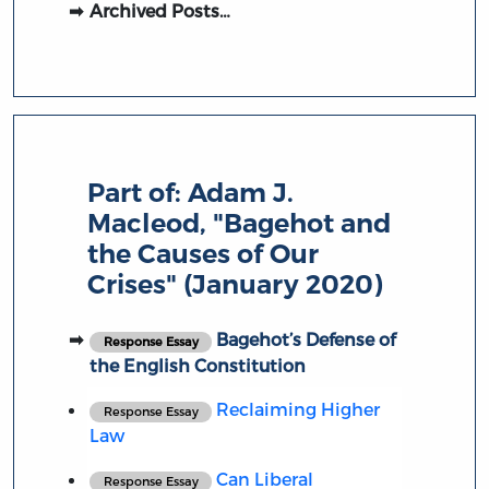
Archived Posts…
Part of:
Adam J.
Macleod, "Bagehot and
the Causes of Our
Crises" (January 2020)
Bagehot’s Defense of
Response Essay
the English Constitution
Reclaiming Higher
Response Essay
Law
Can Liberal
Response Essay