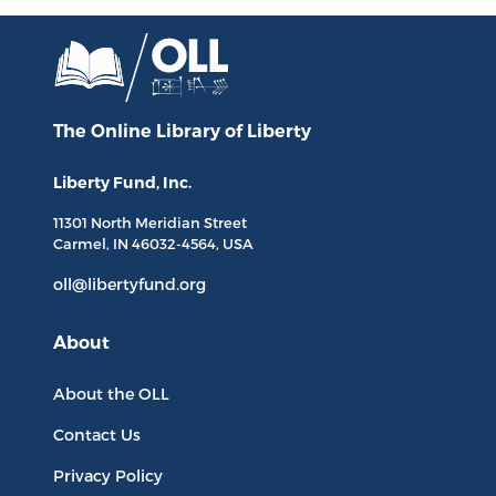
The Online Library
of Liberty
Liberty Fund, Inc.
11301 North
Meridian Street
Carmel, IN
46032-4564
, USA
oll@libertyfund.org
About
About the OLL
Contact Us
Privacy Policy