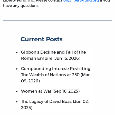
Liberty Fund, Inc. Please contact
oll@libertyfund.org
if you
have any questions.
Current Posts
Gibbon's Decline and Fall of the
Roman Empire (Jun 15, 2026)
Compounding Interest: Revisiting
The Wealth of Nations at 250 (Mar
09, 2026)
Women at War (Sep 16, 2025)
The Legacy of David Boaz (Jun 02,
2025)