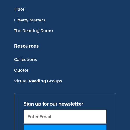
Titles
Liberty Matters
The Reading Room
Resources
Collections
Quotes
Virtual Reading Groups