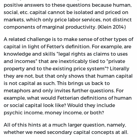
positive answers to these questions because human,
social, etc. capital cannot be isolated and priced on
markets, which only price labor services, not distinct
components of marginal productivity. (Klein 2014)
A related challenge is to make sense of other types of
capital in light of Fetter's definition. For example, are
knowledge and skills "legal rights as claims to uses
and incomes" that are inextricably tied to "private
property and to the existing price system"? Literally
they are not, but that only shows that human capital
is not capital as such. This brings us back to
metaphors and only invites further questions. For
example, what would Fetterian definitions of human
or social capital look like? Would they include
psychic income, money income, or both?
All of this hints at a much larger question, namely,
whether we need secondary capital concepts at all.