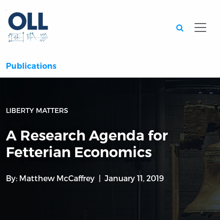
Searc
Publications
LIBERTY MATTERS
A Research Agenda for
Fetterian Economics
By:
Matthew McCaffrey
January 11, 2019