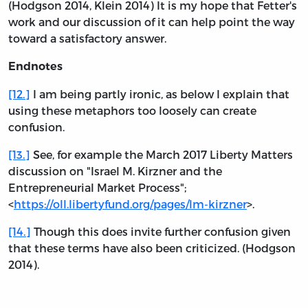
(Hodgson 2014, Klein 2014) It is my hope that Fetter's
work and our discussion of it can help point the way
toward a satisfactory answer.
Endnotes
[12.]
I am being partly ironic, as below I explain that
using these metaphors too loosely can create
confusion.
[13.]
See, for example the March 2017 Liberty Matters
discussion on "Israel M. Kirzner and the
Entrepreneurial Market Process";
<
https://oll.libertyfund.org/pages/lm-kirzner
>.
[14.]
Though this does invite further confusion given
that these terms have also been criticized. (Hodgson
2014).