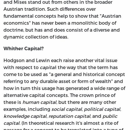
and Mises stand out from others in the broader
Austrian tradition. Such differences over
fundamental concepts help to show that "Austrian
economics" has never been a monolithic body of
doctrine, but has and does consist of a diverse and
dynamic collection of ideas.
Whither Capital?
Hodgson and Lewin each raise another vital issue
with respect to
capital
: the way that the term has
come to be used as "a general and historical concept
referring to any durable asset or form of wealth" and
how in turn this usage has generated a wide range of
alternative capital concepts. The crown prince of
these is
human capital
, but there are many other
examples, including
social capital
,
political capital
,
knowledge capital
,
reputation capital
, and
public
capital
. (In theoretical research it's almost a rite of
passage for a concept to be translated into a type of