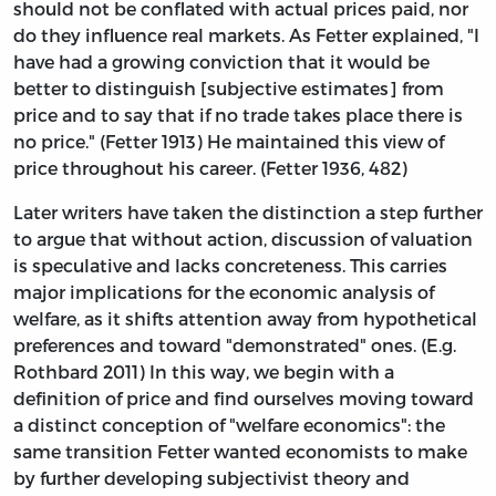
should not be conflated with actual prices paid, nor
do they influence real markets. As Fetter explained, "I
have had a growing conviction that it would be
better to distinguish [subjective estimates] from
price and to say that if no trade takes place there is
no price." (Fetter 1913) He maintained this view of
price throughout his career. (Fetter 1936, 482)
Later writers have taken the distinction a step further
to argue that without action, discussion of valuation
is speculative and lacks concreteness. This carries
major implications for the economic analysis of
welfare, as it shifts attention away from hypothetical
preferences and toward "demonstrated" ones. (E.g.
Rothbard 2011) In this way, we begin with a
definition of price and find ourselves moving toward
a distinct conception of "welfare economics": the
same transition Fetter wanted economists to make
by further developing subjectivist theory and