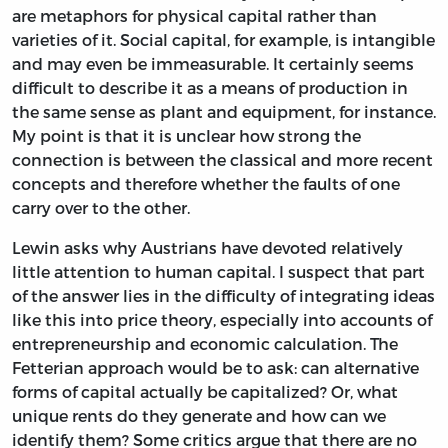
are metaphors for physical capital rather than
varieties of it. Social capital, for example, is intangible
and may even be immeasurable. It certainly seems
difficult to describe it as a means of production in
the same sense as plant and equipment, for instance.
My point is that it is unclear how strong the
connection is between the classical and more recent
concepts and therefore whether the faults of one
carry over to the other.
Lewin asks why Austrians have devoted relatively
little attention to human capital. I suspect that part
of the answer lies in the difficulty of integrating ideas
like this into price theory, especially into accounts of
entrepreneurship and economic calculation. The
Fetterian approach would be to ask: can alternative
forms of capital actually be capitalized? Or, what
unique rents do they generate and how can we
identify them? Some critics argue that there are no