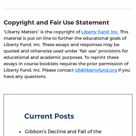
Copyright and Fair Use Statement
“Liberty Matters” is the copyright of
Liberty Fund, Inc
. This
material is put on line to further the educational goals of
Liberty Fund, Inc. These essays and responses may be
quoted and otherwise used under “fair use” provisions for
educational and academic purposes. To reprint these
essays in course booklets requires the prior permission of
Liberty Fund, Inc. Please contact
oll@libertyfund.org
if you
have any questions.
Current Posts
Gibbon's Decline and Fall of the