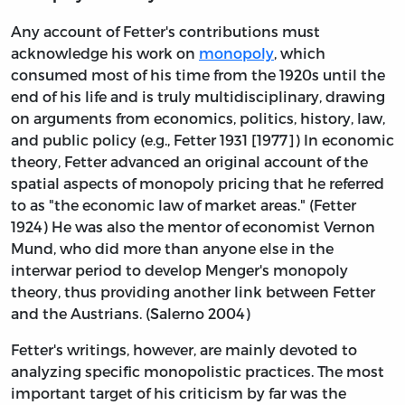
Any account of Fetter's contributions must
acknowledge his work on
monopoly
, which
consumed most of his time from the 1920s until the
end of his life and is truly multidisciplinary, drawing
on arguments from economics, politics, history, law,
and public policy (e.g., Fetter 1931 [1977]) In economic
theory, Fetter advanced an original account of the
spatial aspects of monopoly pricing that he referred
to as "the economic law of market areas." (Fetter
1924) He was also the mentor of economist Vernon
Mund, who did more than anyone else in the
interwar period to develop Menger's monopoly
theory, thus providing another link between Fetter
and the Austrians. (Salerno 2004)
Fetter's writings, however, are mainly devoted to
analyzing specific monopolistic practices. The most
important target of his criticism by far was the