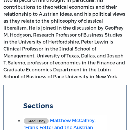
contributions to theoretical economics and their
relationship to Austrian ideas, and his political views
as they relate to the philosophy of classical
liberalism. He is joined in the discussion by Geoffrey
M. Hodgson, Research Professor of Business Studies
in the University of Hertfordshire, Peter Lewin is
Clinical Professor in the Jindal School of
Management, University of Texas, Dallas, and Joseph
T. Salerno, professor of economics in the Finance and
Graduate Economics Department in the Lubin
School of Business of Pace University in New York.
Sections
Matthew McCaffrey,
Lead Essay
“Frank Fetter and the Austrian