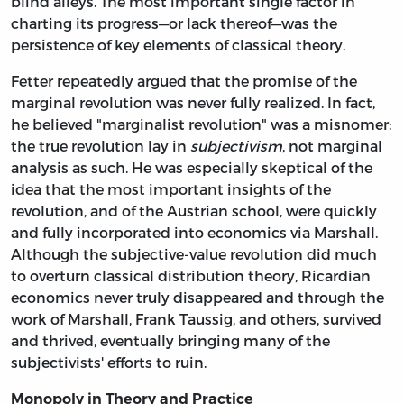
blind alleys. The most important single factor in
charting its progress—or lack thereof—was the
persistence of key elements of classical theory.
Fetter repeatedly argued that the promise of the
marginal revolution was never fully realized. In fact,
he believed "marginalist revolution" was a misnomer:
the true revolution lay in
subjectivism
, not marginal
analysis as such. He was especially skeptical of the
idea that the most important insights of the
revolution, and of the Austrian school, were quickly
and fully incorporated into economics via Marshall.
Although the subjective-value revolution did much
to overturn classical distribution theory, Ricardian
economics never truly disappeared and through the
work of Marshall, Frank Taussig, and others, survived
and thrived, eventually bringing many of the
subjectivists' efforts to ruin.
Monopoly in Theory and Practice