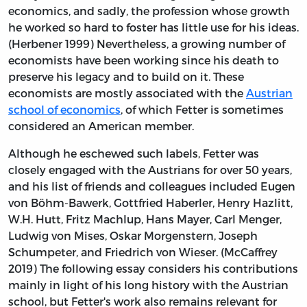
economics, and sadly, the profession whose growth
he worked so hard to foster has little use for his ideas.
(Herbener 1999) Nevertheless, a growing number of
economists have been working since his death to
preserve his legacy and to build on it. These
economists are mostly associated with the
Austrian
school of economics
, of which Fetter is sometimes
considered an American member.
Although he eschewed such labels, Fetter was
closely engaged with the Austrians for over 50 years,
and his list of friends and colleagues included Eugen
von Böhm-Bawerk, Gottfried Haberler, Henry Hazlitt,
W.H. Hutt, Fritz Machlup, Hans Mayer, Carl Menger,
Ludwig von Mises, Oskar Morgenstern, Joseph
Schumpeter, and Friedrich von Wieser. (McCaffrey
2019) The following essay considers his contributions
mainly in light of his long history with the Austrian
school, but Fetter's work also remains relevant for