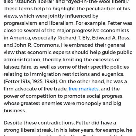
also "staunch liberal" and "dyed-in-the-wool liberal."
These terms help to highlight the peculiarities of his
views, which were jointly influenced by
progressivism and liberalism. For example, Fetter was
close to several of the major progressive economists
in America, especially Richard T. Ely, Edward A. Ross,
and John R. Commons. He embraced their general
view that economic experts should help guide public
administration, thereby limiting the excesses of
laissez faire, as well as some of their specific policies
relating to immigration restrictions and eugenics.
(Fetter 1913, 1925, 1938). On the other hand, he was a
firm advocate of free trade,
free markets
, and the
power of competition to promote social progress,
whose greatest enemies were monopoly and big
business.
Despite these contradictions, Fetter did have a
strong liberal streak. In his later years, for example, he