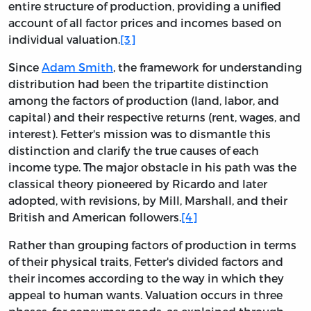
entire structure of production, providing a unified
account of all factor prices and incomes based on
individual valuation.
[3]
Since
Adam Smith
, the framework for understanding
distribution had been the tripartite distinction
among the factors of production (land, labor, and
capital) and their respective returns (rent, wages, and
interest). Fetter's mission was to dismantle this
distinction and clarify the true causes of each
income type. The major obstacle in his path was the
classical theory pioneered by Ricardo and later
adopted, with revisions, by Mill, Marshall, and their
British and American followers.
[4]
Rather than grouping factors of production in terms
of their physical traits, Fetter's divided factors and
their incomes according to the way in which they
appeal to human wants. Valuation occurs in three