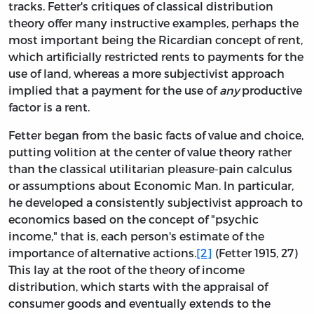
tracks. Fetter's critiques of classical distribution
theory offer many instructive examples, perhaps the
most important being the Ricardian concept of rent,
which artificially restricted rents to payments for the
use of land, whereas a more subjectivist approach
implied that a payment for the use of
any
productive
factor is a rent.
Fetter began from the basic facts of value and choice,
putting volition at the center of value theory rather
than the classical utilitarian pleasure-pain calculus
or assumptions about Economic Man. In particular,
he developed a consistently subjectivist approach to
economics based on the concept of "psychic
income," that is, each person's estimate of the
importance of alternative actions.
[2]
(Fetter 1915, 27)
This lay at the root of the theory of income
distribution, which starts with the appraisal of
consumer goods and eventually extends to the