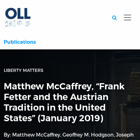
Searc
Publications
LIBERTY MATTERS
Matthew McCaffrey, “Frank
Fetter and the Austrian
Tradition in the United
States” (January 2019)
By:
Matthew McCaffrey
,
Geoffrey M. Hodgson
,
Joseph