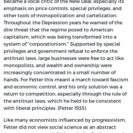
became a vocal critic of the New Deal, especially its
emphasis on price controls, special privileges, and
other tools of monopolization and cartelization.
Throughout the Depression years he warned of the
dire threat that the regime posed to American
capitalism, which was being transformed into a
system of "corporationism." Supported by special
privileges and government refusal to enforce the
antitrust laws, large businesses were free to act like
monopolists, and wealth and ownership were
increasingly concentrated in a small number of
hands. For Fetter this meant a march toward fascism
and economic control, and his only solution was a
return to competition, especially through the rule of
the antitrust laws, which he held to be consistent
with liberal principles. (Fetter 1935)
Like many economists influenced by progressivism,
Fetter did not view social science as an abstract