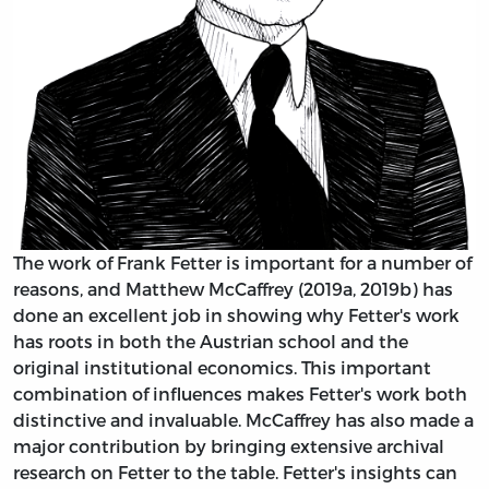
The work of Frank Fetter is important for a number of
reasons, and Matthew McCaffrey (2019a, 2019b) has
done an excellent job in showing why Fetter's work
has roots in both the Austrian school and the
original institutional economics. This important
combination of influences makes Fetter's work both
distinctive and invaluable. McCaffrey has also made a
major contribution by bringing extensive archival
research on Fetter to the table. Fetter's insights can