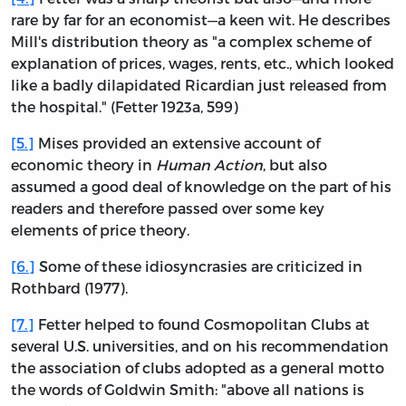
rare by far for an economist—a keen wit. He describes
Mill's distribution theory as "a complex scheme of
explanation of prices, wages, rents, etc., which looked
like a badly dilapidated Ricardian just released from
the hospital." (Fetter 1923a, 599)
[5.]
Mises provided an extensive account of
economic theory in
Human Action
, but also
assumed a good deal of knowledge on the part of his
readers and therefore passed over some key
elements of price theory.
[6.]
Some of these idiosyncrasies are criticized in
Rothbard (1977).
[7.]
Fetter helped to found Cosmopolitan Clubs at
several U.S. universities, and on his recommendation
the association of clubs adopted as a general motto
the words of Goldwin Smith: "above all nations is