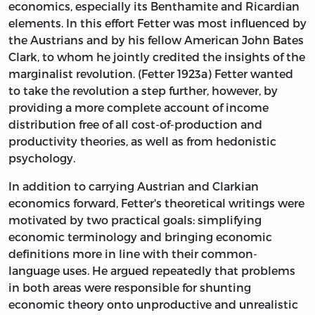
economics, especially its Benthamite and Ricardian
elements. In this effort Fetter was most influenced by
the Austrians and by his fellow American John Bates
Clark, to whom he jointly credited the insights of the
marginalist revolution. (Fetter 1923a) Fetter wanted
to take the revolution a step further, however, by
providing a more complete account of income
distribution free of all cost-of-production and
productivity theories, as well as from hedonistic
psychology.
In addition to carrying Austrian and Clarkian
economics forward, Fetter's theoretical writings were
motivated by two practical goals: simplifying
economic terminology and bringing economic
definitions more in line with their common-
language uses. He argued repeatedly that problems
in both areas were responsible for shunting
economic theory onto unproductive and unrealistic