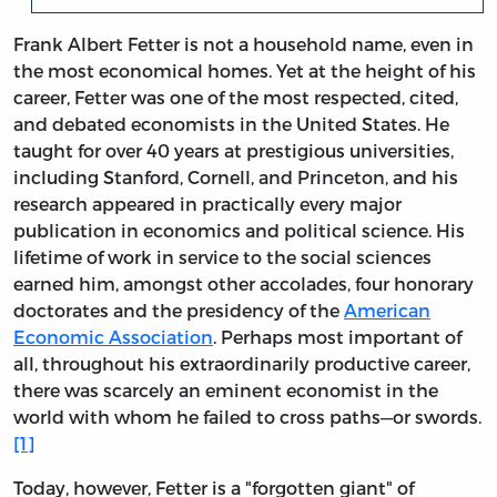
Frank Albert Fetter is not a household name, even in
the most economical homes. Yet at the height of his
career, Fetter was one of the most respected, cited,
and debated economists in the United States. He
taught for over 40 years at prestigious universities,
including Stanford, Cornell, and Princeton, and his
research appeared in practically every major
publication in economics and political science. His
lifetime of work in service to the social sciences
earned him, amongst other accolades, four honorary
doctorates and the presidency of the
American
Economic Association
. Perhaps most important of
all, throughout his extraordinarily productive career,
there was scarcely an eminent economist in the
world with whom he failed to cross paths—or swords.
[1]
Today, however, Fetter is a "forgotten giant" of