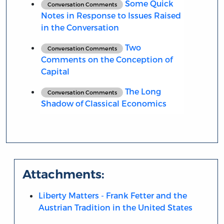
Some Quick
Conversation Comments
Notes in Response to Issues Raised
in the Conversation
Two
Conversation Comments
Comments on the Conception of
Capital
The Long
Conversation Comments
Shadow of Classical Economics
Attachments:
Liberty Matters - Frank Fetter and the
Austrian Tradition in the United States