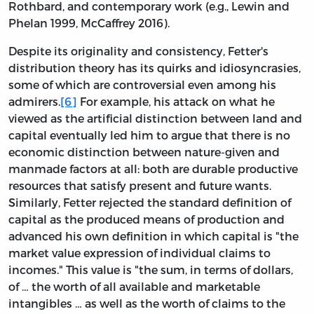
Rothbard, and contemporary work (e.g., Lewin and
Phelan 1999, McCaffrey 2016).
Despite its originality and consistency, Fetter's
distribution theory has its quirks and idiosyncrasies,
some of which are controversial even among his
admirers.
[6]
For example, his attack on what he
viewed as the artificial distinction between land and
capital eventually led him to argue that there is no
economic distinction between nature-given and
manmade factors at all: both are durable productive
resources that satisfy present and future wants.
Similarly, Fetter rejected the standard definition of
capital as the produced means of production and
advanced his own definition in which capital is "the
market value expression of individual claims to
incomes." This value is "the sum, in terms of dollars,
of … the worth of all available and marketable
intangibles … as well as the worth of claims to the