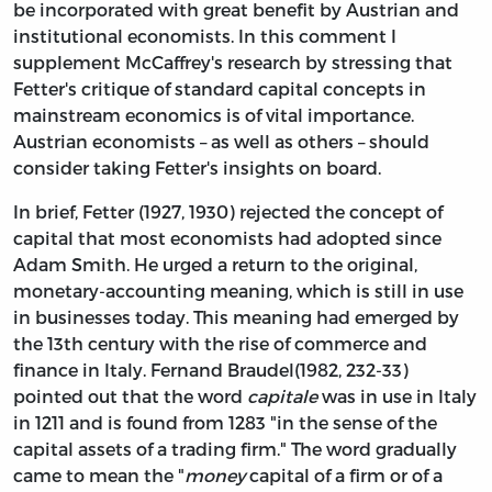
be incorporated with great benefit by Austrian and
institutional economists. In this comment I
supplement McCaffrey's research by stressing that
Fetter's critique of standard capital concepts in
mainstream economics is of vital importance.
Austrian economists – as well as others – should
consider taking Fetter's insights on board.
In brief, Fetter (1927, 1930) rejected the concept of
capital that most economists had adopted since
Adam Smith. He urged a return to the original,
monetary-accounting meaning, which is still in use
in businesses today. This meaning had emerged by
the 13th century with the rise of commerce and
finance in Italy. Fernand Braudel(1982, 232-33)
pointed out that the word
capitale
was in use in Italy
in 1211 and is found from 1283 "in the sense of the
capital assets of a trading firm." The word gradually
came to mean the "
money
capital of a firm or of a