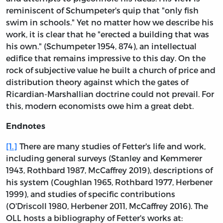
reminiscent of Schumpeter's quip that "only fish
swim in schools." Yet no matter how we describe his
work, it is clear that he "erected a building that was
his own." (Schumpeter 1954, 874), an intellectual
edifice that remains impressive to this day. On the
rock of subjective value he built a church of price and
distribution theory against which the gates of
Ricardian-Marshallian doctrine could not prevail. For
this, modern economists owe him a great debt.
Endnotes
[1.]
There are many studies of Fetter's life and work,
including general surveys (Stanley and Kemmerer
1943, Rothbard 1987, McCaffrey 2019), descriptions of
his system (Coughlan 1965, Rothbard 1977, Herbener
1999), and studies of specific contributions
(O'Driscoll 1980, Herbener 2011, McCaffrey 2016). The
OLL hosts a bibliography of Fetter's works at: