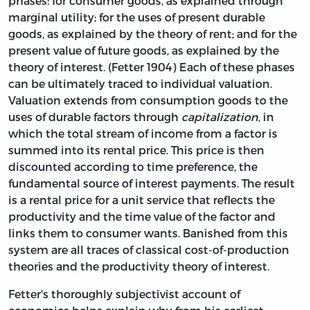
phases: for consumer goods, as explained through
marginal utility; for the uses of present durable
goods, as explained by the theory of rent; and for the
present value of future goods, as explained by the
theory of interest. (Fetter 1904) Each of these phases
can be ultimately traced to individual valuation.
Valuation extends from consumption goods to the
uses of durable factors through
capitalization
, in
which the total stream of income from a factor is
summed into its rental price. This price is then
discounted according to time preference, the
fundamental source of interest payments. The result
is a rental price for a unit service that reflects the
productivity and the time value of the factor and
links them to consumer wants. Banished from this
system are all traces of classical cost-of-production
theories and the productivity theory of interest.
Fetter's thoroughly subjectivist account of