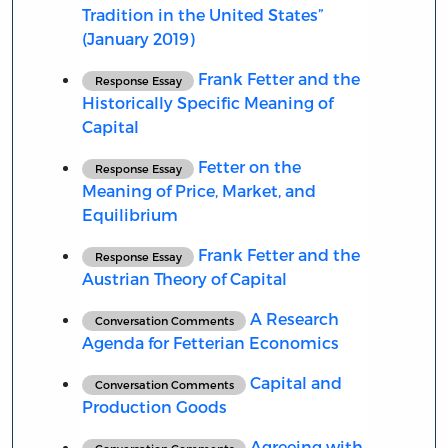
Tradition in the United States”
(January 2019)
Frank Fetter and the
Response Essay
Historically Specific Meaning of
Capital
Fetter on the
Response Essay
Meaning of Price, Market, and
Equilibrium
Frank Fetter and the
Response Essay
Austrian Theory of Capital
A Research
Conversation Comments
Agenda for Fetterian Economics
Capital and
Conversation Comments
Production Goods
Agreeing with