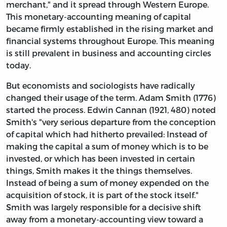
merchant," and it spread through Western Europe.
This monetary-accounting meaning of capital
became firmly established in the rising market and
financial systems throughout Europe. This meaning
is still prevalent in business and accounting circles
today.
But economists and sociologists have radically
changed their usage of the term. Adam Smith (1776)
started the process. Edwin Cannan (1921, 480) noted
Smith's "very serious departure from the conception
of capital which had hitherto prevailed: Instead of
making the capital a sum of money which is to be
invested, or which has been invested in certain
things, Smith makes it the things themselves.
Instead of being a sum of money expended on the
acquisition of stock, it is part of the stock itself."
Smith was largely responsible for a decisive shift
away from a monetary-accounting view toward a