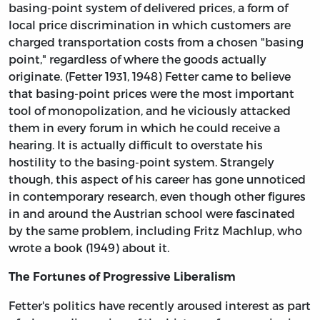
basing-point system of delivered prices, a form of
local price discrimination in which customers are
charged transportation costs from a chosen "basing
point," regardless of where the goods actually
originate. (Fetter 1931, 1948) Fetter came to believe
that basing-point prices were the most important
tool of monopolization, and he viciously attacked
them in every forum in which he could receive a
hearing. It is actually difficult to overstate his
hostility to the basing-point system. Strangely
though, this aspect of his career has gone unnoticed
in contemporary research, even though other figures
in and around the Austrian school were fascinated
by the same problem, including Fritz Machlup, who
wrote a book (1949) about it.
The Fortunes of Progressive Liberalism
Fetter's politics have recently aroused interest as part