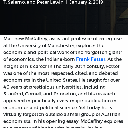
T. Salerno
, and
Peter Lewin
January 2, 2019
Matthew McCaffrey, assistant professor of enterprise
at the University of Manchester, explores the
economic and political work of the "forgotten giant"
of economics, the Indiana-born
. At the
Frank Fetter
height of his career in the early 20th century, Fetter
was one of the most respected, cited, and debated
economists in the United States. He taught for over
40 years at prestigious universities, including
Stanford, Cornell, and Princeton, and his research
appeared in practically every major publication in
economics and political science. Yet today he is
virtually forgotten outside a small group of Austrian
economists. In his opening essay, McCaffrey explores
two aspects of his thought in particular: his