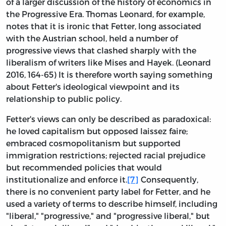
of a larger discussion of the history of economics in
the Progressive Era. Thomas Leonard, for example,
notes that it is ironic that Fetter, long associated
with the Austrian school, held a number of
progressive views that clashed sharply with the
liberalism of writers like Mises and Hayek. (Leonard
2016, 164-65) It is therefore worth saying something
about Fetter's ideological viewpoint and its
relationship to public policy.
Fetter's views can only be described as paradoxical:
he loved capitalism but opposed laissez faire;
embraced cosmopolitanism but supported
immigration restrictions; rejected racial prejudice
but recommended policies that would
institutionalize and enforce it.
[7]
Consequently,
there is no convenient party label for Fetter, and he
used a variety of terms to describe himself, including
"liberal," "progressive," and "progressive liberal," but