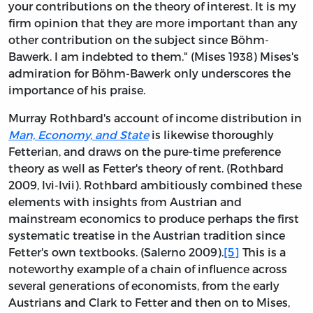
your contributions on the theory of interest. It is my
firm opinion that they are more important than any
other contribution on the subject since Böhm-
Bawerk. I am indebted to them." (Mises 1938) Mises's
admiration for Böhm-Bawerk only underscores the
importance of his praise.
Murray Rothbard's account of income distribution in
Man, Economy, and State
is likewise thoroughly
Fetterian, and draws on the pure-time preference
theory as well as Fetter's theory of rent. (Rothbard
2009, lvi-lvii). Rothbard ambitiously combined these
elements with insights from Austrian and
mainstream economics to produce perhaps the first
systematic treatise in the Austrian tradition since
Fetter's own textbooks. (Salerno 2009).
[5]
This is a
noteworthy example of a chain of influence across
several generations of economists, from the early
Austrians and Clark to Fetter and then on to Mises,