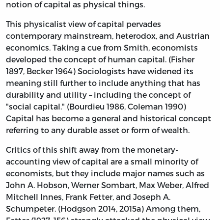
notion of capital as physical things.
This physicalist view of capital pervades
contemporary mainstream, heterodox, and Austrian
economics. Taking a cue from Smith, economists
developed the concept of human capital. (Fisher
1897, Becker 1964) Sociologists have widened its
meaning still further to include anything that has
durability and utility – including the concept of
"social capital." (Bourdieu 1986, Coleman 1990)
Capital has become a general and historical concept
referring to any durable asset or form of wealth.
Critics of this shift away from the monetary-
accounting view of capital are a small minority of
economists, but they include major names such as
John A. Hobson, Werner Sombart, Max Weber, Alfred
Mitchell Innes, Frank Fetter, and Joseph A.
Schumpeter. (Hodgson 2014, 2015a) Among them,