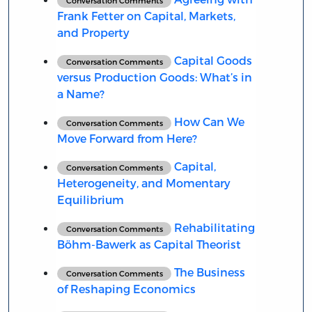
Conversation Comments
Frank Fetter on Capital, Markets,
and Property
Capital Goods
Conversation Comments
versus Production Goods: What’s in
a Name?
How Can We
Conversation Comments
Move Forward from Here?
Capital,
Conversation Comments
Heterogeneity, and Momentary
Equilibrium
Rehabilitating
Conversation Comments
Böhm-Bawerk as Capital Theorist
The Business
Conversation Comments
of Reshaping Economics