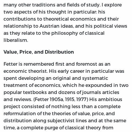
many other traditions and fields of study. I explore
two aspects of his thought in particular: his
contributions to theoretical economics and their
relationship to Austrian ideas, and his political views
as they relate to the philosophy of classical
liberalism.
Value, Price, and Distribution
Fetter is remembered first and foremost as an
economic theorist. His early career in particular was
spent developing an original and systematic
treatment of economics, which he expounded in two
popular textbooks and dozens of journals articles
and reviews. (Fetter 1905a, 1915, 1977) His ambitious
project consisted of nothing less than a complete
reformulation of the theories of value, price, and
distribution along subjectivist lines and at the same
time, a complete purge of classical theory from