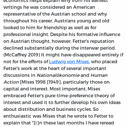
economics helps explain why from his earliest
writings he was considered an American
representative of the Austrian school and why
throughout his career, Austrians young and old
looked to him for friendship as well as for
professional insight. Despite his formative influence
on Austrian thought, however, Fetter's reputation
declined substantially during the interwar period.
(McCaffrey 2019) It might have disappeared entirely if
not for the efforts of
Ludwig von Mises
, who placed
Fetter's work at the heart of several important
discussions in
Nationalökonomie
and
Human
Action
[Mises 1998 [1949], particularly those on
capital and interest. Most important, Mises
embraced Fetter's pure-time-preference theory of
interest and used it to further develop his own ideas
about distribution and business cycles. So
enthusiastic was Mises that he wrote to Fetter to
explain that "[i]n these last months I have reread