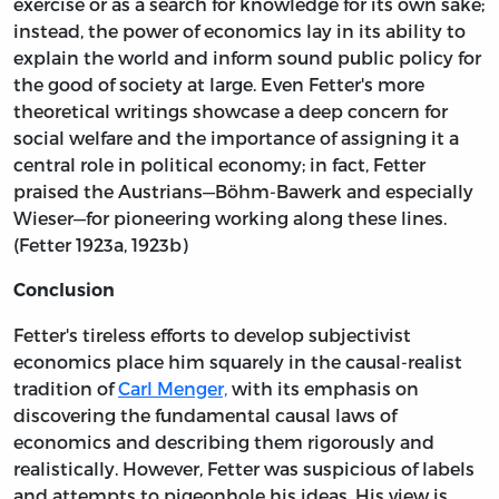
exercise or as a search for knowledge for its own sake;
instead, the power of economics lay in its ability to
explain the world and inform sound public policy for
the good of society at large. Even Fetter's more
theoretical writings showcase a deep concern for
social welfare and the importance of assigning it a
central role in political economy; in fact, Fetter
praised the Austrians—Böhm-Bawerk and especially
Wieser—for pioneering working along these lines.
(Fetter 1923a, 1923b)
Conclusion
Fetter's tireless efforts to develop subjectivist
economics place him squarely in the causal-realist
tradition of
Carl Menger,
with its emphasis on
discovering the fundamental causal laws of
economics and describing them rigorously and
realistically. However, Fetter was suspicious of labels
and attempts to pigeonhole his ideas. His view is