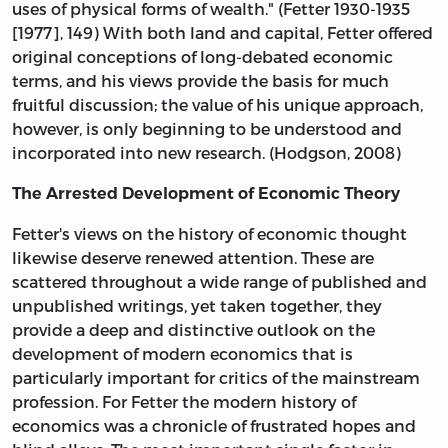
uses of physical forms of wealth." (Fetter 1930-1935
[1977], 149) With both land and capital, Fetter offered
original conceptions of long-debated economic
terms, and his views provide the basis for much
fruitful discussion; the value of his unique approach,
however, is only beginning to be understood and
incorporated into new research. (Hodgson, 2008)
The Arrested Development of Economic Theory
Fetter's views on the history of economic thought
likewise deserve renewed attention. These are
scattered throughout a wide range of published and
unpublished writings, yet taken together, they
provide a deep and distinctive outlook on the
development of modern economics that is
particularly important for critics of the mainstream
profession. For Fetter the modern history of
economics was a chronicle of frustrated hopes and