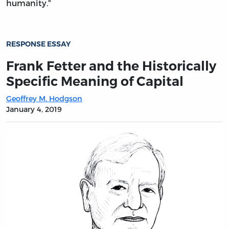
humanity."
RESPONSE ESSAY
Frank Fetter and the Historically
Specific Meaning of Capital
Geoffrey M. Hodgson
January 4, 2019