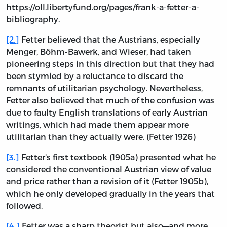
https://oll.libertyfund.org/pages/frank-a-fetter-a-
bibliography.
[2.]
Fetter believed that the Austrians, especially
Menger, Böhm-Bawerk, and Wieser, had taken
pioneering steps in this direction but that they had
been stymied by a reluctance to discard the
remnants of utilitarian psychology. Nevertheless,
Fetter also believed that much of the confusion was
due to faulty English translations of early Austrian
writings, which had made them appear more
utilitarian than they actually were. (Fetter 1926)
[3.]
Fetter's first textbook (1905a) presented what he
considered the conventional Austrian view of value
and price rather than a revision of it (Fetter 1905b),
which he only developed gradually in the years that
followed.
[4.]
Fetter was a sharp theorist but also—and more