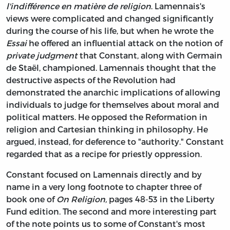
l'indifférence en matière de religion
. Lamennais's
views were complicated and changed significantly
during the course of his life, but when he wrote the
Essai
he offered an influential attack on the notion of
private judgment
that Constant, along with Germain
de Staël, championed. Lamennais thought that the
destructive aspects of the Revolution had
demonstrated the anarchic implications of allowing
individuals to judge for themselves about moral and
political matters. He opposed the Reformation in
religion and Cartesian thinking in philosophy. He
argued, instead, for deference to "authority." Constant
regarded that as a recipe for priestly oppression.
Constant focused on Lamennais directly and by
name in a very long footnote to chapter three of
book one of
On Religion,
pages 48-53 in the Liberty
Fund edition. The second and more interesting part
of the note points us to some of Constant's most