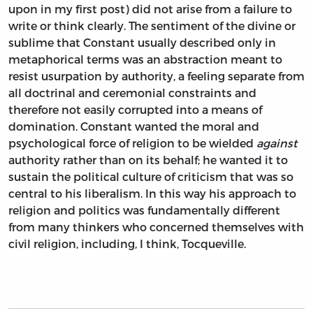
upon in my first post) did not arise from a failure to
write or think clearly. The sentiment of the divine or
sublime that Constant usually described only in
metaphorical terms was an abstraction meant to
resist usurpation by authority, a feeling separate from
all doctrinal and ceremonial constraints and
therefore not easily corrupted into a means of
domination. Constant wanted the moral and
psychological force of religion to be wielded
against
authority rather than on its behalf; he wanted it to
sustain the political culture of criticism that was so
central to his liberalism. In this way his approach to
religion and politics was fundamentally different
from many thinkers who concerned themselves with
civil religion, including, I think, Tocqueville.