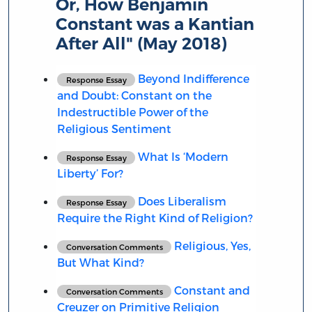
Or, How Benjamin
Constant was a Kantian
After All" (May 2018)
Beyond Indifference
Response Essay
and Doubt: Constant on the
Indestructible Power of the
Religious Sentiment
What Is ‘Modern
Response Essay
Liberty’ For?
Does Liberalism
Response Essay
Require the Right Kind of Religion?
Religious, Yes,
Conversation Comments
But What Kind?
Constant and
Conversation Comments
Creuzer on Primitive Religion