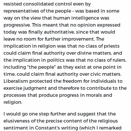
resisted consolidated control even by
representatives of the people – was based in some
way on the view that human intelligence was
progressive. This meant that no opinion expressed
today was finally authoritative, since that would
leave no room for further improvement. The
implication in religion was that no class of priests
could claim final authority over divine matters, and
the implication in politics was that no class of rulers,
including "the people" as they exist at one point in
time, could claim final authority over civic matters.
Liberalism protected the freedom for individuals to
exercise judgment and therefore to contribute to the
processes that produce progress in morals and
religion.
I would go one step further and suggest that the
elusiveness of the precise content of the religious
sentiment in Constant's writing (which I remarked