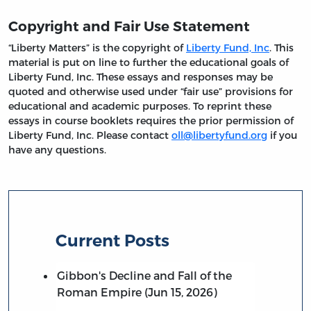
Copyright and Fair Use Statement
“Liberty Matters” is the copyright of
Liberty Fund, Inc
. This
material is put on line to further the educational goals of
Liberty Fund, Inc. These essays and responses may be
quoted and otherwise used under “fair use” provisions for
educational and academic purposes. To reprint these
essays in course booklets requires the prior permission of
Liberty Fund, Inc. Please contact
oll@libertyfund.org
if you
have any questions.
Current Posts
Gibbon's Decline and Fall of the
Roman Empire (Jun 15, 2026)