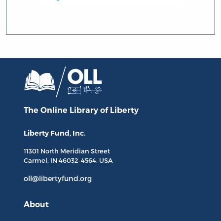
The Online Library
of Liberty
Liberty Fund, Inc.
11301 North
Meridian Street
Carmel, IN
46032-4564
, USA
oll@libertyfund.org
About