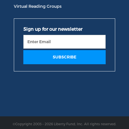
Virtual Reading Groups
©Copyright 2003 – 2026 Liberty Fund, Inc. All rights reserved.