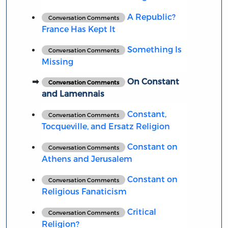
A Republic?
Conversation Comments
France Has Kept It
Something Is
Conversation Comments
Missing
On Constant
Conversation Comments
and Lamennais
Constant,
Conversation Comments
Tocqueville, and Ersatz Religion
Constant on
Conversation Comments
Athens and Jerusalem
Constant on
Conversation Comments
Religious Fanaticism
Critical
Conversation Comments
Religion?