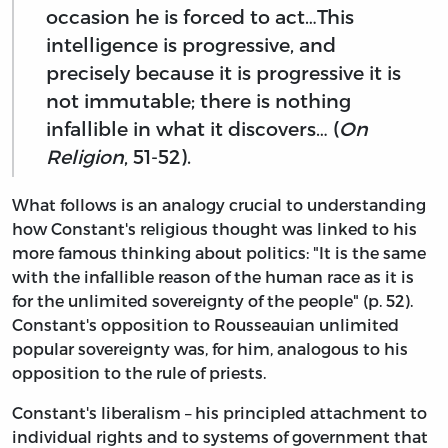
occasion he is forced to act…This
intelligence is progressive, and
precisely because it is progressive it is
not immutable; there is nothing
infallible in what it discovers… (
On
Religion
, 51-52).
What follows is an analogy crucial to understanding
how Constant's religious thought was linked to his
more famous thinking about politics: "It is the same
with the infallible reason of the human race as it is
for the unlimited sovereignty of the people" (p. 52).
Constant's opposition to Rousseauian unlimited
popular sovereignty was, for him, analogous to his
opposition to the rule of priests.
Constant's liberalism – his principled attachment to
individual rights and to systems of government that