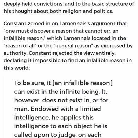
deeply held convictions, and to the basic structure of
his thought about both religion and politics.
Constant zeroed in on Lamennais's argument that
"one must discover a reason that cannot err, an
infallible reason," which Lamennais located in the
"reason of all" or the "general reason" as expressed by
authority. Constant rejected the view entirely,
declaring it impossible to find an infallible reason in
this world:
To be sure, it [an infallible reason]
can exist in the infinite being. It,
however, does not exist in, or for,
man. Endowed with a limited
intelligence, he applies this
intelligence to each object he is
called upon to judge, on each