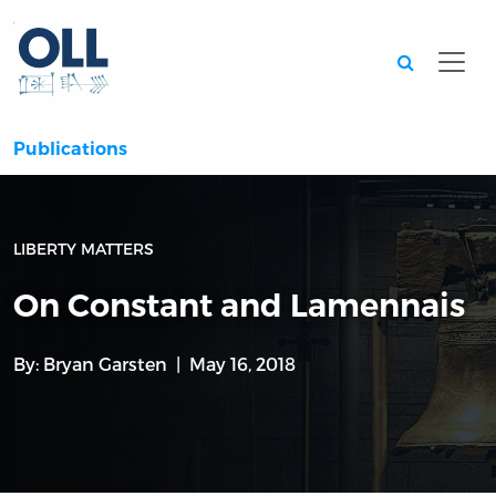
Searc
Publications
LIBERTY MATTERS
On Constant and Lamennais
By:
Bryan Garsten
May 16, 2018