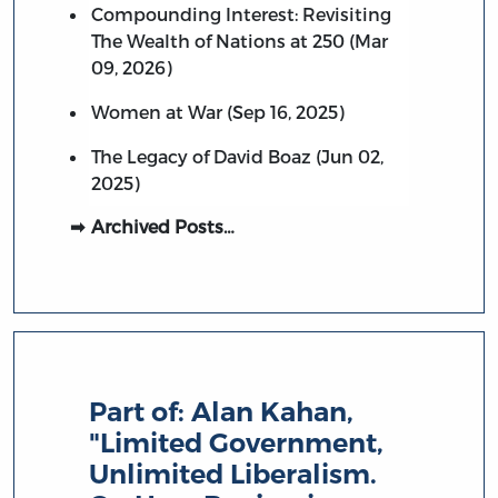
Compounding Interest: Revisiting
The Wealth of Nations at 250 (Mar
09, 2026)
Women at War (Sep 16, 2025)
The Legacy of David Boaz (Jun 02,
2025)
Archived Posts…
Part of:
Alan Kahan,
"Limited Government,
Unlimited Liberalism.