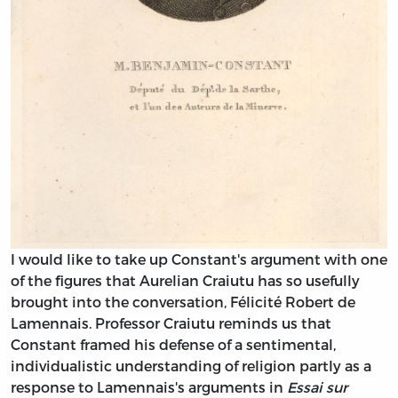
I would like to take up Constant's argument with one
of the figures that Aurelian Craiutu has so usefully
brought into the conversation, Félicité Robert de
Lamennais. Professor Craiutu reminds us that
Constant framed his defense of a sentimental,
individualistic understanding of religion partly as a
response to Lamennais's arguments in
Essai sur