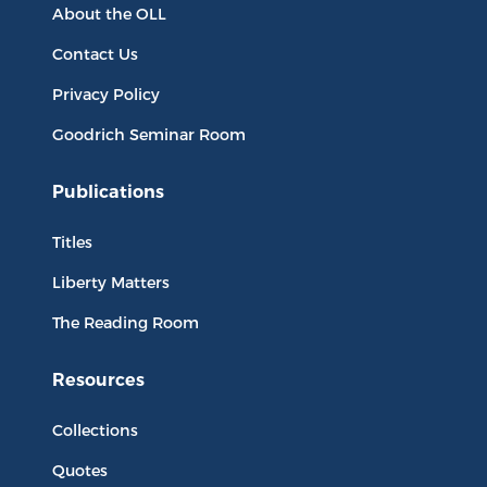
About the OLL
Contact Us
Privacy Policy
Goodrich Seminar Room
Publications
Titles
Liberty Matters
The Reading Room
Resources
Collections
Quotes