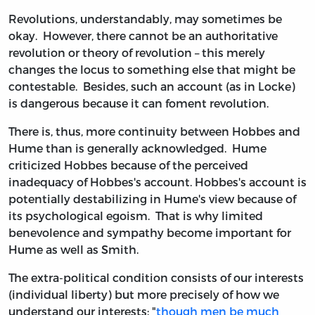
Revolutions, understandably, may sometimes be
okay. However, there cannot be an authoritative
revolution or theory of revolution – this merely
changes the locus to something else that might be
contestable. Besides, such an account (as in Locke)
is dangerous because it can foment revolution.
There is, thus, more continuity between Hobbes and
Hume than is generally acknowledged. Hume
criticized Hobbes because of the perceived
inadequacy of Hobbes's account. Hobbes's account is
potentially destabilizing in Hume's view because of
its psychological egoism. That is why limited
benevolence and sympathy become important for
Hume as well as Smith.
The extra-political condition consists of our interests
(individual liberty) but more precisely of how we
understand our interests: "
though men be much