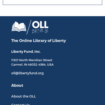
The Online Library
of Liberty
Liberty Fund, Inc.
11301 North
Meridian Street
Carmel, IN
46032-4564
, USA
oll@libertyfund.org
About
About the OLL
Contact Us