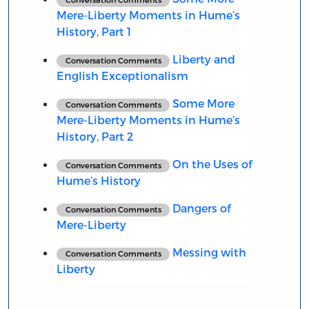
Mere-Liberty Moments in Hume’s
History, Part 1
Liberty and
Conversation Comments
English Exceptionalism
Some More
Conversation Comments
Mere-Liberty Moments in Hume’s
History, Part 2
On the Uses of
Conversation Comments
Hume’s History
Dangers of
Conversation Comments
Mere-Liberty
Messing with
Conversation Comments
Liberty