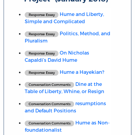
Hume and Liberty,
Response Essay
Simple and Complicated
Politics, Method, and
Response Essay
Pluralism
On Nicholas
Response Essay
Capaldi’s David Hume
Hume a Hayekian?
Response Essay
Dine at the
Conversation Comments
Table of Liberty, Whine, or Resign
resumptions
Conversation Comments
and Default Positions
Hume as Non-
Conversation Comments
foundationalist