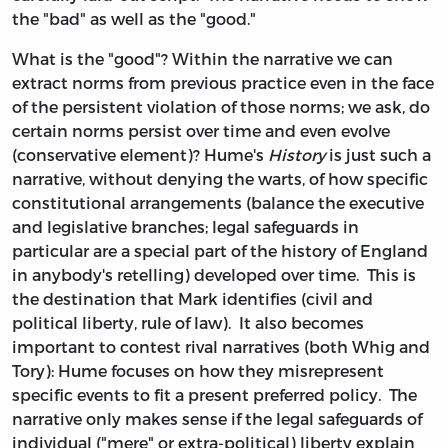
the "bad" as well as the "good."
What is the "good"? Within the narrative we can
extract norms from previous practice even in the face
of the persistent violation of those norms; we ask, do
certain norms persist over time and even evolve
(conservative element)? Hume's
History
is just such a
narrative, without denying the warts, of how specific
constitutional arrangements (balance the executive
and legislative branches; legal safeguards in
particular are a special part of the history of England
in anybody's retelling) developed over time. This is
the destination that Mark identifies (civil and
political liberty, rule of law). It also becomes
important to contest rival narratives (both Whig and
Tory): Hume focuses on how they misrepresent
specific events to fit a present preferred policy. The
narrative only makes sense if the legal safeguards of
individual ("mere" or extra-political) liberty explain