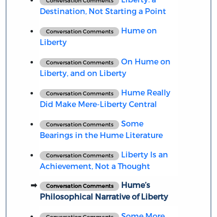
Conversation Comments
Destination, Not Starting a Point
Hume on
Conversation Comments
Liberty
On Hume on
Conversation Comments
Liberty, and on Liberty
Hume Really
Conversation Comments
Did Make Mere-Liberty Central
Some
Conversation Comments
Bearings in the Hume Literature
Liberty Is an
Conversation Comments
Achievement, Not a Thought
Hume’s
Conversation Comments
Philosophical Narrative of Liberty
Some More
Conversation Comments