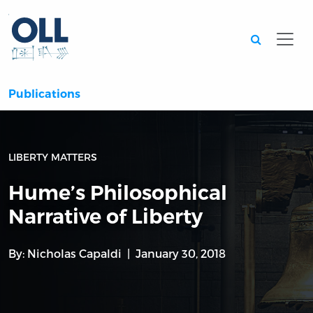
Searc
Publications
LIBERTY MATTERS
Hume’s Philosophical
Narrative of Liberty
By:
Nicholas Capaldi
January 30, 2018