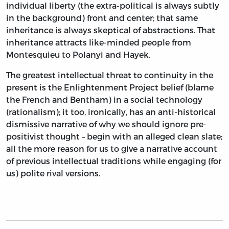
individual liberty (the extra-political is always subtly
in the background) front and center; that same
inheritance is always skeptical of abstractions. That
inheritance attracts like-minded people from
Montesquieu to Polanyi and Hayek.
The greatest intellectual threat to continuity in the
present is the Enlightenment Project belief (blame
the French and Bentham) in a social technology
(rationalism); it too, ironically, has an anti-historical
dismissive narrative of why we should ignore pre-
positivist thought – begin with an alleged clean slate;
all the more reason for us to give a narrative account
of previous intellectual traditions while engaging (for
us) polite rival versions.