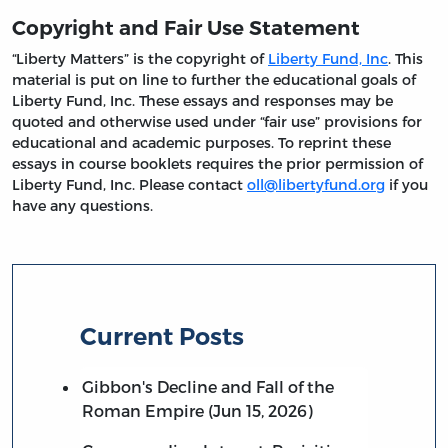
Copyright and Fair Use Statement
“Liberty Matters” is the copyright of
Liberty Fund, Inc
. This
material is put on line to further the educational goals of
Liberty Fund, Inc. These essays and responses may be
quoted and otherwise used under “fair use” provisions for
educational and academic purposes. To reprint these
essays in course booklets requires the prior permission of
Liberty Fund, Inc. Please contact
oll@libertyfund.org
if you
have any questions.
Current Posts
Gibbon's Decline and Fall of the
Roman Empire (Jun 15, 2026)