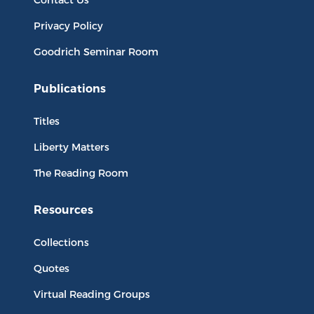
Privacy Policy
Goodrich Seminar Room
Publications
Titles
Liberty Matters
The Reading Room
Resources
Collections
Quotes
Virtual Reading Groups