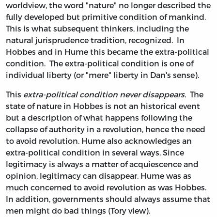
worldview, the word "nature" no longer described the
fully developed but primitive condition of mankind.
This is what subsequent thinkers, including the
natural jurisprudence tradition, recognized. In
Hobbes and in Hume this became the extra-political
condition. The extra-political condition is one of
individual liberty (or "mere" liberty in Dan's sense).
This
extra-political condition never disappears.
The
state of nature in Hobbes is not an historical event
but a description of what happens following the
collapse of authority in a revolution, hence the need
to avoid revolution. Hume also acknowledges an
extra-political condition in several ways. Since
legitimacy is always a matter of acquiescence and
opinion, legitimacy can disappear. Hume was as
much concerned to avoid revolution as was Hobbes.
In addition, governments should always assume that
men might do bad things (Tory view).