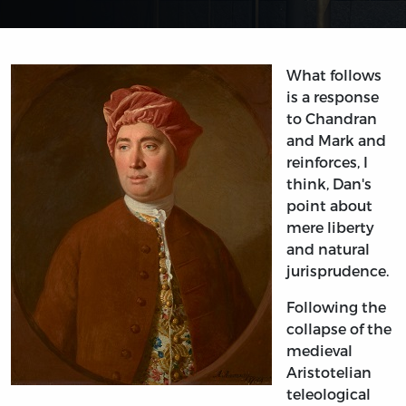
What follows
is a response
to Chandran
and Mark and
reinforces, I
think, Dan's
point about
mere liberty
and natural
jurisprudence.
Following the
collapse of the
medieval
Aristotelian
teleological