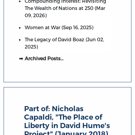
Compounding Interest: Revisiting
The Wealth of Nations at 250 (Mar
09, 2026)
Women at War (Sep 16, 2025)
The Legacy of David Boaz (Jun 02,
2025)
Archived Posts…
Part of:
Nicholas
Capaldi, "The Place of
Liberty in David Hume's
Project" (January 2018)