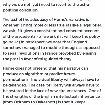
why we do not (yet) need to revert to the extra-
political condition.
The test of the adequacy of Hume's narrative is
whether it rings more or less true: (a) like a legal brief,
we ask if it gives a consistent and coherent account
of the precedents; (b) we ask if it will keep the polity
going; (c) in retrospect, we note that England
somehow managed to muddle through, as opposed
to serial revolutions in France provoked by erasing
the past in favor of misguided theory.
Hume does not pretend that his narrative can
produce an algorithm or predict future
permutations. Individual liberty will always have to
be defended. The case for liberty will always have to
be restated in the face of new circumstances. One of
the strengths of the English intellectual inheritance
(from Ockham to Oakeshott) is that it keeps