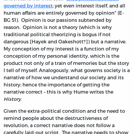
governed by interest
; yet even interest itself, and all
human affairs are entirely governed by opinion" (E-
BG 51). Opinion is our passions subtended by
reason. Opinion is not a theory (which is why
traditional political theorizing is bogus if not
dangerous [Hayek and Oakeshott?]) but a narrative.
My conception of my interest is a function of my
conception of my personal identity, which is the
product not only of a train of memories but the story
I tell of myself. Analogously, what governs society is a
narrative of how we understand our society and its
history; hence the importance of getting the
narrative correct – this is why Hume writes the
History
.
Given the extra-political condition and the need to
remind people about the destructiveness of
revolution, a correct narrative does not follow a
carefully laid-out script. The narrative needs to show