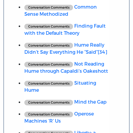
Common
Conversation Comments
Sense Methodized
Finding Fault
Conversation Comments
with the Default Theory
Hume Really
Conversation Comments
Didn’t Say Everything He “Said”[34]
Not Reading
Conversation Comments
Hume through Capaldi’s Oakeshott
Situating
Conversation Comments
Hume
Mind the Gap
Conversation Comments
Operose
Conversation Comments
Machines ‘R’ Us
Liberty: a