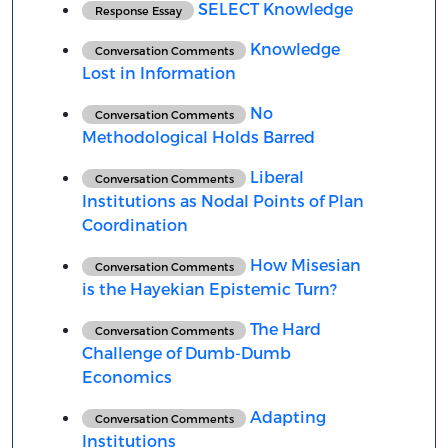
SELECT Knowledge
Response Essay
Knowledge
Conversation Comments
Lost in Information
No
Conversation Comments
Methodological Holds Barred
Liberal
Conversation Comments
Institutions as Nodal Points of Plan
Coordination
How Misesian
Conversation Comments
is the Hayekian Epistemic Turn?
The Hard
Conversation Comments
Challenge of Dumb-Dumb
Economics
Adapting
Conversation Comments
Institutions