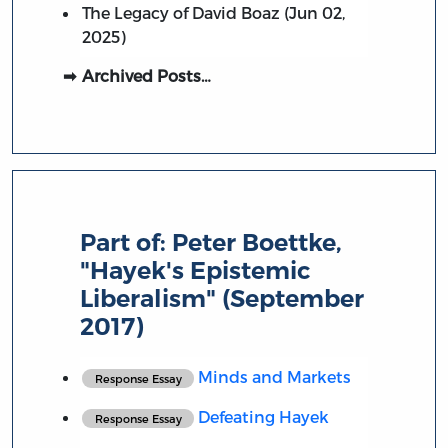
The Legacy of David Boaz (Jun 02,
2025)
Archived Posts…
Part of:
Peter Boettke,
"Hayek's Epistemic
Liberalism" (September
2017)
Minds and Markets
Response Essay
Defeating Hayek
Response Essay