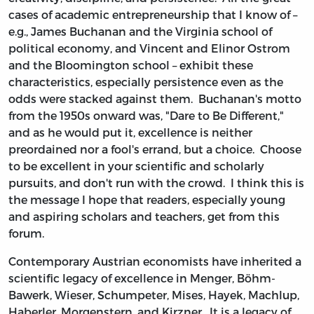
cases of academic entrepreneurship that I know of –
e.g., James Buchanan and the Virginia school of
political economy, and Vincent and Elinor Ostrom
and the Bloomington school – exhibit these
characteristics, especially persistence even as the
odds were stacked against them. Buchanan's motto
from the 1950s onward was, "Dare to Be Different,"
and as he would put it, excellence is neither
preordained nor a fool's errand, but a choice. Choose
to be excellent in your scientific and scholarly
pursuits, and don't run with the crowd. I think this is
the message I hope that readers, especially young
and aspiring scholars and teachers, get from this
forum.
Contemporary Austrian economists have inherited a
scientific legacy of excellence in Menger, Böhm-
Bawerk, Wieser, Schumpeter, Mises, Hayek, Machlup,
Haberler, Morgenstern, and Kirzner. It is a legacy of