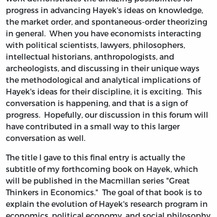
progress in advancing Hayek's ideas on knowledge,
the market order, and spontaneous-order theorizing
in general. When you have economists interacting
with political scientists, lawyers, philosophers,
intellectual historians, anthropologists, and
archeologists, and discussing in their unique ways
the methodological and analytical implications of
Hayek's ideas for their discipline, it is exciting. This
conversation is happening, and that is a sign of
progress. Hopefully, our discussion in this forum will
have contributed in a small way to this larger
conversation as well.
The title I gave to this final entry is actually the
subtitle of my forthcoming book on Hayek, which
will be published in the Macmillan series "Great
Thinkers in Economics." The goal of that book is to
explain the evolution of Hayek's research program in
economics, political economy, and social philosophy