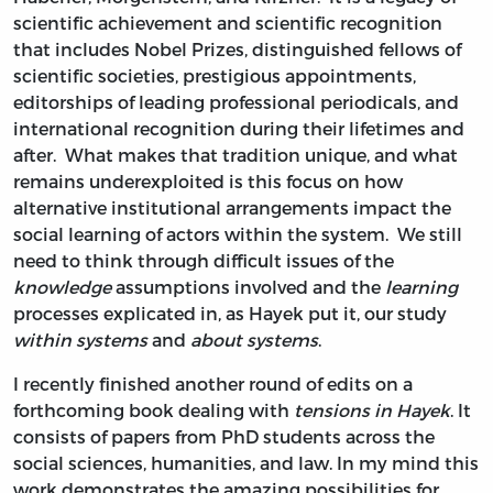
scientific achievement and scientific recognition
that includes Nobel Prizes, distinguished fellows of
scientific societies, prestigious appointments,
editorships of leading professional periodicals, and
international recognition during their lifetimes and
after. What makes that tradition unique, and what
remains underexploited is this focus on how
alternative institutional arrangements impact the
social learning of actors within the system. We still
need to think through difficult issues of the
knowledge
assumptions involved and the
learning
processes explicated in, as Hayek put it, our study
within systems
and
about systems
.
I recently finished another round of edits on a
forthcoming book dealing with
tensions in Hayek
. It
consists of papers from PhD students across the
social sciences, humanities, and law. In my mind this
work demonstrates the amazing possibilities for