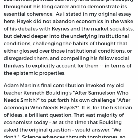
throughout his long career and to demonstrate its
essential coherence. As I stated in my original essay
here, Hayek did not abandon economics in the wake
of his debates with Keynes and the market socialists,
but delved deeper into the underlying institutional
conditions, challenging the habits of thought that
either glossed over those institutional conditions, or
disregarded them, and compelling his fellow social
thinkers to explicitly account for them -- in terms of
the epistemic properties.
Adam Martin's final contribution invoked my old
teacher Kenneth Boulding's "After Samuelson Who
Needs Smith?" to put forth his own challenge "After
Acemoglu Who Needs Hayek?" It is, for the historian
of ideas, a brilliant question. That vast majority of
economists today – as at the time that Boulding
asked the original question – would answer, "We
don't." Science advances through tombstones, so