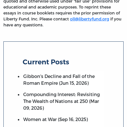
quoted and otherwise used under “fair use” provisions for
educational and academic purposes. To reprint these
essays in course booklets requires the prior permission of
Liberty Fund, Inc. Please contact
oll@libertyfund.org
if you
have any questions.
Current Posts
Gibbon's Decline and Fall of the
Roman Empire (Jun 15, 2026)
Compounding Interest: Revisiting
The Wealth of Nations at 250 (Mar
09, 2026)
Women at War (Sep 16, 2025)