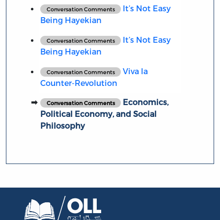
It’s Not Easy
Conversation Comments
Being Hayekian
It’s Not Easy
Conversation Comments
Being Hayekian
Viva la
Conversation Comments
Counter-Revolution
Economics,
Conversation Comments
Political Economy, and Social
Philosophy