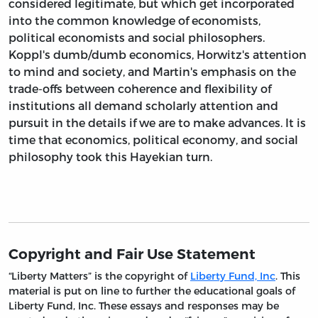
considered legitimate, but which get incorporated
into the common knowledge of economists,
political economists and social philosophers.
Koppl's dumb/dumb economics, Horwitz's attention
to mind and society, and Martin's emphasis on the
trade-offs between coherence and flexibility of
institutions all demand scholarly attention and
pursuit in the details if we are to make advances. It is
time that economics, political economy, and social
philosophy took this Hayekian turn.
Copyright and Fair Use Statement
“Liberty Matters” is the copyright of
Liberty Fund, Inc
. This
material is put on line to further the educational goals of
Liberty Fund, Inc. These essays and responses may be