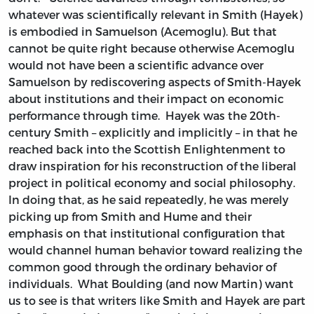
whatever was scientifically relevant in Smith (Hayek)
is embodied in Samuelson (Acemoglu). But that
cannot be quite right because otherwise Acemoglu
would not have been a scientific advance over
Samuelson by rediscovering aspects of Smith-Hayek
about institutions and their impact on economic
performance through time. Hayek was the 20th-
century Smith – explicitly and implicitly – in that he
reached back into the Scottish Enlightenment to
draw inspiration for his reconstruction of the liberal
project in political economy and social philosophy.
In doing that, as he said repeatedly, he was merely
picking up from Smith and Hume and their
emphasis on that institutional configuration that
would channel human behavior toward realizing the
common good through the ordinary behavior of
individuals. What Boulding (and now Martin) want
us to see is that writers like Smith and Hayek are part