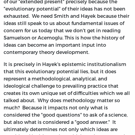
of our "extended present" precisely because the
"evolutionary potential" of their ideas has not been
exhausted. We need Smith and Hayek because their
ideas still speak to us about fundamental issues of
concern for us today that we don't get in reading
Samuelson or Acemoglu. This is how the history of
ideas can become an important input into
contemporary theory development.
It is precisely in Hayek's epistemic institutionalism
that this evolutionary potential lies, but it does
represent a methodological, analytical, and
ideological challenge to prevailing practice that
creates its own unique set of difficulties which we all
talked about. Why does methodology matter so
much? Because it impacts not only what is
considered the "good questions" to ask of a science,
but also what is considered a "good answer." It
ultimately determines not only which ideas are