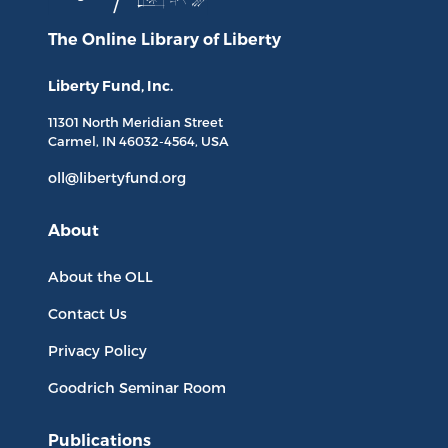
The Online Library
of Liberty
Liberty Fund, Inc.
11301 North
Meridian Street
Carmel, IN
46032-4564
, USA
oll@libertyfund.org
About
About the OLL
Contact Us
Privacy Policy
Goodrich Seminar Room
Publications