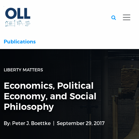
Searc
Publications
LIBERTY MATTERS
Economics, Political
Economy, and Social
Philosophy
By:
Peter J. Boettke
September 29, 2017