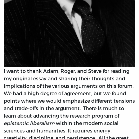
I want to thank Adam, Roger, and Steve for reading
my original essay and sharing their thoughts and
implications of the various arguments on this forum.
We had a high degree of agreement, but we found
points where we would emphasize different tensions
and trade-offs in the argument. There is much to
learn about advancing the research program of
epistemic liberalism
within the modern social
sciences and humanities. It requires energy,
creativity, discipline, and persistence. All the great