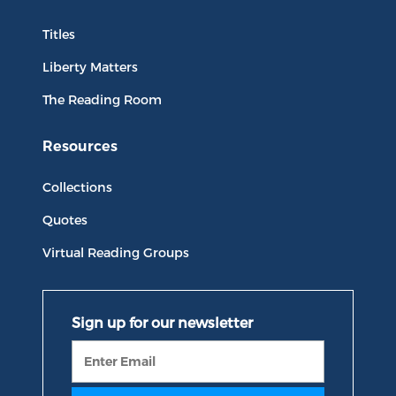
Titles
Liberty Matters
The Reading Room
Resources
Collections
Quotes
Virtual Reading Groups