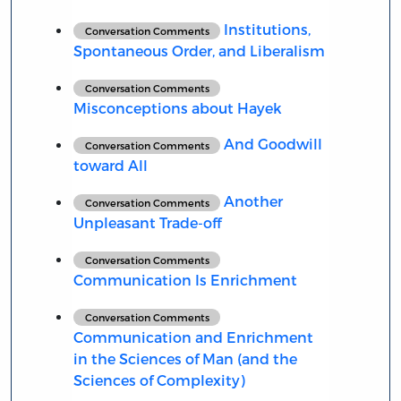
Institutions,
Conversation Comments
Spontaneous Order, and Liberalism
Conversation Comments
Misconceptions about Hayek
And Goodwill
Conversation Comments
toward All
Another
Conversation Comments
Unpleasant Trade-off
Conversation Comments
Communication Is Enrichment
Conversation Comments
Communication and Enrichment
in the Sciences of Man (and the
Sciences of Complexity)