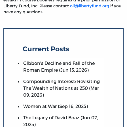
Liberty Fund, Inc. Please contact
oll@libertyfund.org
if you
have any questions.
Current Posts
Gibbon's Decline and Fall of the
Roman Empire (Jun 15, 2026)
Compounding Interest: Revisiting
The Wealth of Nations at 250 (Mar
09, 2026)
Women at War (Sep 16, 2025)
The Legacy of David Boaz (Jun 02,
2025)