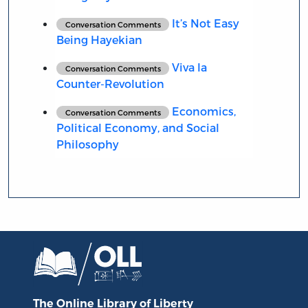
It’s Not Easy
Conversation Comments
Being Hayekian
Viva la
Conversation Comments
Counter-Revolution
Economics,
Conversation Comments
Political Economy, and Social
Philosophy
The Online Library
of Liberty