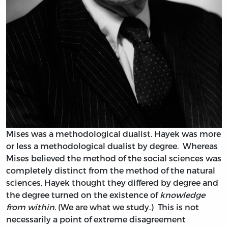
Mises was a methodological dualist. Hayek was more
or less a methodological dualist by degree. Whereas
Mises believed the method of the social sciences was
completely distinct from the method of the natural
sciences, Hayek thought they differed by degree and
the degree turned on the existence of
knowledge
from within
. (We are what we study.) This is not
necessarily a point of extreme disagreement