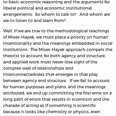
to basic economic reasoning and the arguments for
liberal political and economic institutional
arrangements. So whom to talk to? And whom are
we to listen to and learn from?
Well, if we are true to the methodological teachings
of Mises-Hayek, we must place a priority on human
intentionality and the meanings embedded in social
institutions. The Mises-Hayek approach compels the
theorist to account for both agency and structure,
and applied work must never lose sight of the
complex web of relationships and
interconnectedness that emerges in that play
between agency and structure. If we fail to account
for human purposes and plans, and the meanings
attributed, we end up committing the first error on a
long path of errors that results in scientism and the
charade of acting as if something is scientific
because it looks like chemistry or physics, even