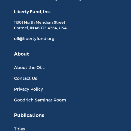
Liberty Fund, Inc.
11301 North
Meridian Street
Carmel, IN
46032-4564
, USA
oll@libertyfund.org
About
About the OLL
Contact Us
Privacy Policy
Goodrich Seminar Room
Publications
Titles