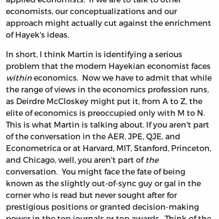
economists, our conceptualizations and our
approach might actually cut against the enrichment
of Hayek's ideas.
In short, I think Martin is identifying a serious
problem that the modern Hayekian economist faces
within
economics. Now we have to admit that while
the range of views in the economics profession runs,
as Deirdre McCloskey might put it, from A to Z, the
elite of economics is preoccupied only with M to N.
This is what Martin is talking about. If you aren't part
of the conversation in the AER, JPE, QJE, and
Econometrica or at Harvard, MIT, Stanford, Princeton,
and Chicago, well, you aren't part of
the
conversation. You might face the fate of being
known as the slightly out-of-sync guy or gal in the
corner who is read but never sought after for
prestigious positions or granted decision-making
power in the top journals or top awards. Think of the