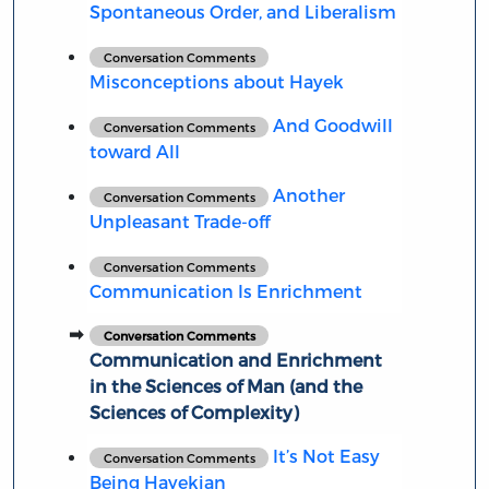
Spontaneous Order, and Liberalism
Conversation Comments
Misconceptions about Hayek
And Goodwill
Conversation Comments
toward All
Another
Conversation Comments
Unpleasant Trade-off
Conversation Comments
Communication Is Enrichment
Conversation Comments
Communication and Enrichment
in the Sciences of Man (and the
Sciences of Complexity)
It’s Not Easy
Conversation Comments
Being Hayekian