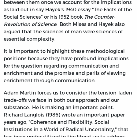
between them once we account for the implications
as laid out in say Hayek's 1940 essay "The Facts of the
Social Sciences" or his 1952 book
The Counter-
Revolution of Science
. Both Mises and Hayek also
argued that the sciences of man were sciences of
essential complexity.
It is important to highlight these methodological
positions because they have profound implications
for the question regarding communication and
enrichment and the promise and perils of viewing
enrichment through communication.
Adam Martin forces us to consider the tension-laden
trade-offs we face in both our approach and our
substance. He is making an important point.
Richard Langlois (1986) wrote an important paper
years ago, "Coherence and Flexibility: Social
Institutions in a World of Radical Uncertainty," that
has been underutilized in the literature to address