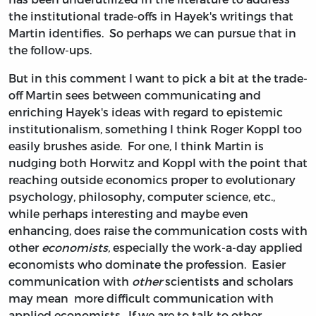
the institutional trade-offs in Hayek's writings that
Martin identifies. So perhaps we can pursue that in
the follow-ups.
But in this comment I want to pick a bit at the trade-
off Martin sees between communicating and
enriching Hayek's ideas with regard to epistemic
institutionalism, something I think Roger Koppl too
easily brushes aside. For one, I think Martin is
nudging both Horwitz and Koppl with the point that
reaching outside economics proper to evolutionary
psychology, philosophy, computer science, etc.,
while perhaps interesting and maybe even
enhancing, does raise the communication costs with
other
economists,
especially the work-a-day applied
economists who dominate the profession. Easier
communication with
other
scientists and scholars
may mean more difficult communication with
applied economists. If we are to talk to other