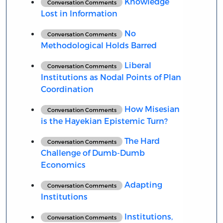
Knowledge
Conversation Comments
Lost in Information
No
Conversation Comments
Methodological Holds Barred
Liberal
Conversation Comments
Institutions as Nodal Points of Plan
Coordination
How Misesian
Conversation Comments
is the Hayekian Epistemic Turn?
The Hard
Conversation Comments
Challenge of Dumb-Dumb
Economics
Adapting
Conversation Comments
Institutions
Institutions,
Conversation Comments