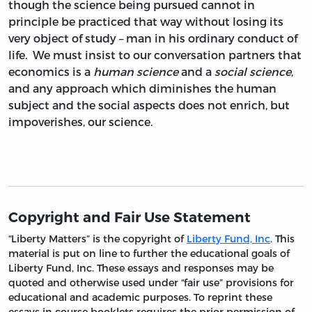
though the science being pursued cannot in
principle be practiced that way without losing its
very object of study – man in his ordinary conduct of
life. We must insist to our conversation partners that
economics is a
human science
and a
social science
,
and any approach which diminishes the human
subject and the social aspects does not enrich, but
impoverishes, our science.
Copyright and Fair Use Statement
“Liberty Matters” is the copyright of
Liberty Fund, Inc
. This
material is put on line to further the educational goals of
Liberty Fund, Inc. These essays and responses may be
quoted and otherwise used under “fair use” provisions for
educational and academic purposes. To reprint these
essays in course booklets requires the prior permission of