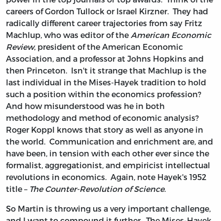
careers of Gordon Tullock or Israel Kirzner. They had
radically different career trajectories from say Fritz
Machlup, who was editor of the
American Economic
Review
, president of the American Economic
Association, and a professor at Johns Hopkins and
then Princeton. Isn't it strange that Machlup is the
last individual in the Mises-Hayek tradition to hold
such a position within the economics profession?
And how misunderstood was he in both
methodology and method of economic analysis?
Roger Koppl knows that story as well as anyone in
the world. Communication and enrichment are, and
have been, in tension with each other ever since the
formalist, aggregationist, and empiricist intellectual
revolutions in economics. Again, note Hayek's 1952
title –
The Counter-Revolution of Science
.
So Martin is throwing us a very important challenge,
and I want to compound it further. The Mises-Hayek