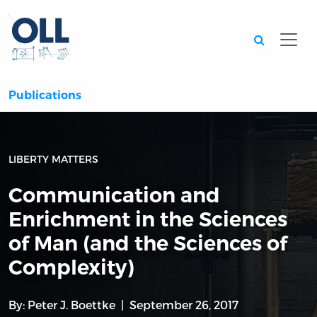
Searc
Publications
LIBERTY MATTERS
Communication and
Enrichment in the Sciences
of Man (and the Sciences of
Complexity)
By:
Peter J. Boettke
September 26, 2017