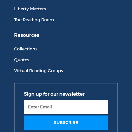
Liberty Matters
The Reading Room
Resources
Collections
Quotes
Virtual Reading Groups