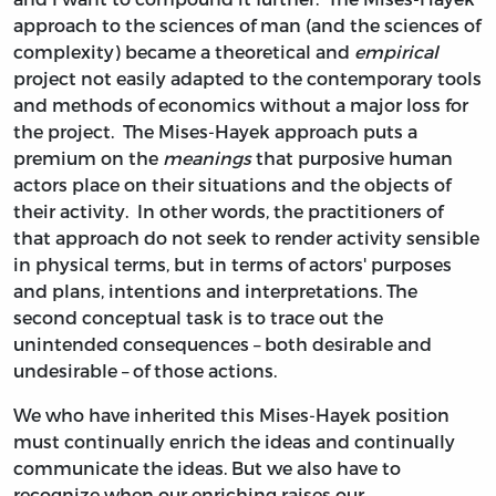
approach to the sciences of man (and the sciences of
complexity) became a theoretical and
empirical
project not easily adapted to the contemporary tools
and methods of economics without a major loss for
the project. The Mises-Hayek approach puts a
premium on the
meanings
that purposive human
actors place on their situations and the objects of
their activity. In other words, the practitioners of
that approach do not seek to render activity sensible
in physical terms, but in terms of actors' purposes
and plans, intentions and interpretations. The
second conceptual task is to trace out the
unintended consequences – both desirable and
undesirable – of those actions.
We who have inherited this Mises-Hayek position
must continually enrich the ideas and continually
communicate the ideas. But we also have to
recognize when our enriching raises our