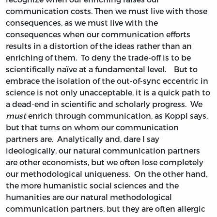
communication costs. Then we must live with those
consequences, as we must live with the
consequences when our communication efforts
results in a distortion of the ideas rather than an
enriching of them. To deny the trade-off is to be
scientifically naïve at a fundamental level. But to
embrace the isolation of the out-of-sync eccentric in
science is not only unacceptable, it is a quick path to
a dead-end in scientific and scholarly progress. We
must
enrich through communication, as Koppl says,
but that turns on whom our communication
partners are. Analytically and, dare I say
ideologically, our natural communication partners
are other economists, but we often lose completely
our methodological uniqueness. On the other hand,
the more humanistic social sciences and the
humanities are our natural methodological
communication partners, but they are often allergic