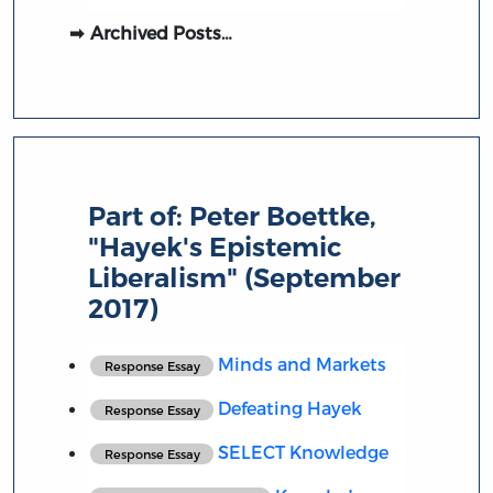
Archived Posts…
Part of:
Peter Boettke,
"Hayek's Epistemic
Liberalism" (September
2017)
Minds and Markets
Response Essay
Defeating Hayek
Response Essay
SELECT Knowledge
Response Essay