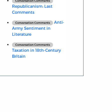
Conversation Comments
Republicanism: Last
Comments
Anti-
Conversation Comments
Army Sentiment in
Literature
Conversation Comments
Taxation in 18th-Century
Britain