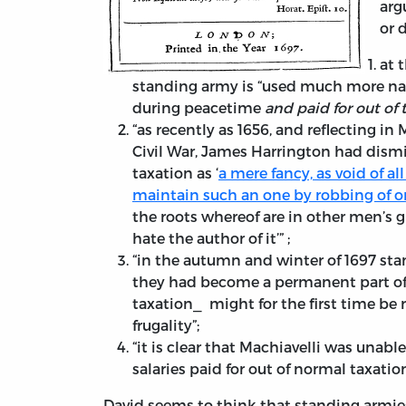
arg
or 
at 
standing army is “used much more narr
during peacetime
and paid for out of 
“as recently as 1656, and reflecting in
Civil War, James Harrington had dism
taxation as ‘
a mere fancy, as void of a
maintain such an one by robbing of o
the roots whereof are in other men’s g
hate the author of it’” ;
“in the autumn and winter of 1697 st
they had become a permanent part of t
taxation⎯ might for the first time be 
frugality”;
“it is clear that Machiavelli was unabl
salaries paid for out of normal taxation
David seems to think that standing armies 