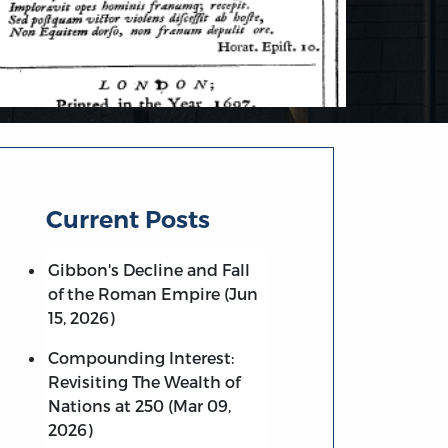
Current Posts
Gibbon's Decline and Fall
of the Roman Empire (Jun
15, 2026)
Compounding Interest:
Revisiting The Wealth of
Nations at 250 (Mar 09,
2026)