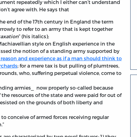
ument repeatedly which I either can’t understand
don’t agree with. He says that
the end of the 17th century in England the term
owly to refer to an army that is kept together
taxation
” (his italics);
 Machiavellian style on English experience in the
issed the notion of a standing army supported by
ll reason and experience as if a man should think to
rchards
; for a mere tax is but pulling of plumtrees,
rounds, who, suffering perpetual violence, come to
anding armies⎯ now properly so-called because
he resources of the state and were paid for out of
resisted on the grounds of both liberty and
e to conceive of armed forces receiving regular
.”
are characterized by two novel features: 1) they