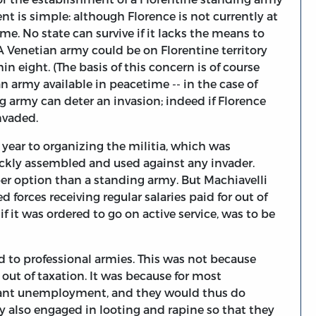
nt is simple: although Florence is not currently at
ime. No state can survive if it lacks the means to
 A Venetian army could be on Florentine territory
n eight. (The basis of this concern is of course
 army available in peacetime -- in the case of
g army can deter an invasion; indeed if Florence
nvaded.
at year to organizing the militia, which was
ickly assembled and used against any invader.
er option than a standing army. But Machiavelli
 forces receiving regular salaries paid for out of
if it was ordered to go on active service, was to be
ed to professional armies. This was not because
out of taxation. It was because for most
eant unemployment, and they would thus do
y also engaged in looting and rapine so that they