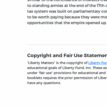
to standing armies at the end of the 17th 
tax system was built on parliamentary co
to be worth paying because they were m
opportunities that the empire opened up.
Copyright and Fair Use Stateme
“Liberty Matters” is the copyright of
Liberty Fun
educational goals of Liberty Fund, Inc. These
under “fair use” provisions for educational and
booklets requires the prior permission of Liber
have any questions.