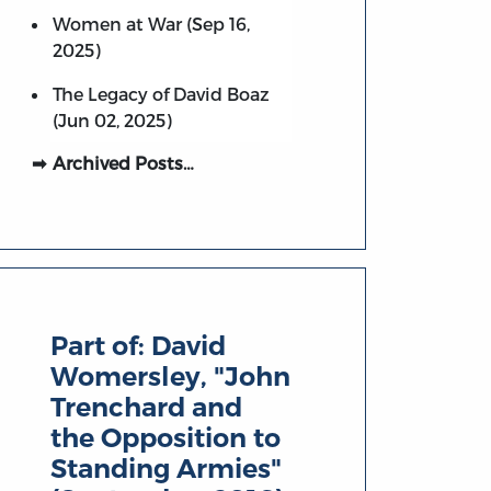
Women at War (Sep 16,
2025)
The Legacy of David Boaz
(Jun 02, 2025)
Archived Posts…
Part of:
David
Womersley, "John
Trenchard and
the Opposition to
Standing Armies"