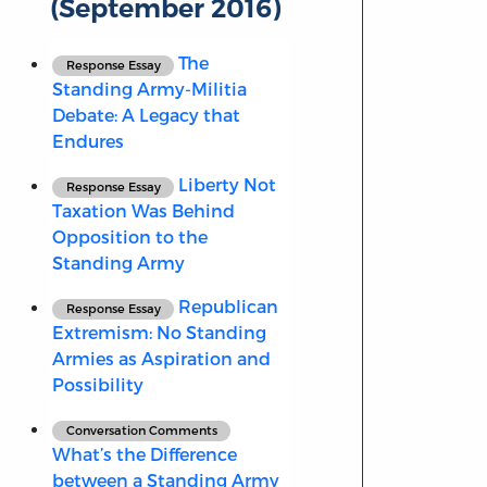
(September 2016)
The
Response Essay
Standing Army-Militia
Debate: A Legacy that
Endures
Liberty Not
Response Essay
Taxation Was Behind
Opposition to the
Standing Army
Republican
Response Essay
Extremism: No Standing
Armies as Aspiration and
Possibility
Conversation Comments
What’s the Difference
between a Standing Army