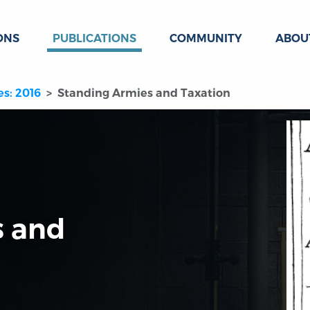
ONS
PUBLICATIONS
COMMUNITY
ABOU
es: 2016
Standing Armies and Taxation
s and