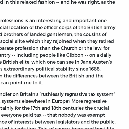
d in this relaxed fashion -- and he was right, as the
rofessions is an interesting and important one.
ial location of the officer corps of the British army
nd brothers of landed gentlemen, the cousins of
social elite which they rejoined when they retired
parate profession than the Church or the law, for
ntry -- including people like Gibbon -- on a daily
he British elite, which one can see in Jane Austen’s
 extraordinary political stability since 1688.
 the differences between the British and the
 can point me to it.
er on Britain’s “ruthlessly regressive tax system”
ax systems elsewhere in Europe? More regressive
ainly for the 17th and 18th centuries the crucial
t everyone paid tax -- that nobody was exempt
ce of interests between legislators and the public,
ted by rotation. This, of course, increased hostility