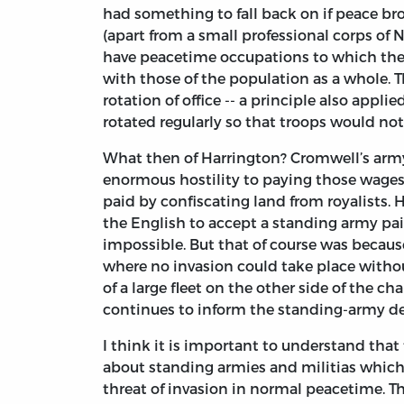
had something to fall back on if peace bro
(apart from a small professional corps of
have peacetime occupations to which they 
with those of the population as a whole. Th
rotation of office -- a principle also applie
rotated regularly so that troops would not
What then of Harrington? Cromwell’s army 
enormous hostility to paying those wages
paid by confiscating land from royalists. 
the English to accept a standing army pai
impossible. But that of course was becau
where no invasion could take place witho
of a large fleet on the other side of the ch
continues to inform the standing-army deb
I think it is important to understand that
about standing armies and militias whic
threat of invasion in normal peacetime. Th