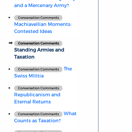
and a Mercenary Army?
Conversation Comments
Machiavellian Moments:
Contested Ideas
Conversation Comments
Standing Armies and
Taxation
The
Conversation Comments
Swiss Militia
Conversation Comments
Republicanism and
Eternal Returns
What
Conversation Comments
Counts as Taxation?