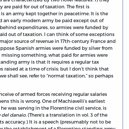
are paid for out of taxation. The first is
is an army kept together in peacetime. It is the
ld an early modern army be paid except out of
ll behind expenditures, so armies were funded by
d out of taxation. I can think of some exceptions
 a major source of revenue in 17th-century France and
suppose Spanish armies were funded by silver from
m missing something, what paid for armies were
tanding army is that it requires a regular tax
 raised at a time of crisis; but I don’t think that
we shall see, refer to “normal taxation,” so perhaps
nceive of armed forces receiving regular salaries
pens this is wrong. One of Machiavelli’s earliest
e was serving in the Florentine civil service, is
e del danaio
. (There’s a translation in vol. 3 of the
 its accuracy.) It is a speech (presumably not to be
for the establishment of a Florentine standing army