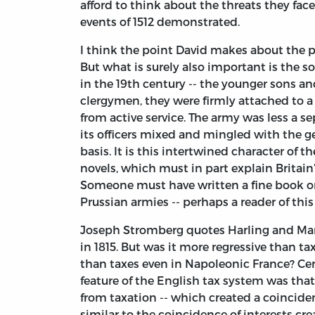
afford to think about the threats they face
events of 1512 demonstrated.
I think the point David makes about the p
But what is surely also important is the soc
in the 19th century -- the younger sons a
clergymen, they were firmly attached to a 
from active service. The army was less a se
its officers mixed and mingled with the ge
basis. It is this intertwined character of t
novels, which must in part explain Britain’s
Someone must have written a fine book on
Prussian armies -- perhaps a reader of this
Joseph Stromberg quotes Harling and Mandl
in 1815. But was it more regressive than t
than taxes even in Napoleonic France? Cert
feature of the English tax system was tha
from taxation -- which created a coinciden
similar to the coincidence of interests crea