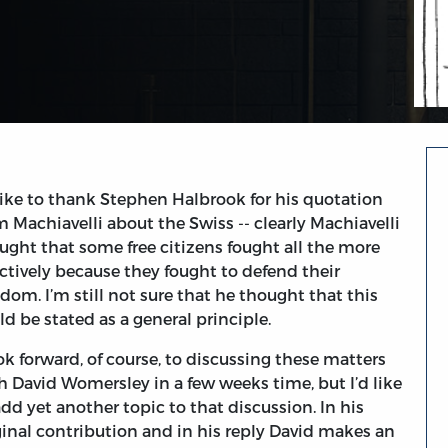
 like to thank Stephen Halbrook for his quotation
m Machiavelli about the Swiss -- clearly Machiavelli
ught that some free citizens fought all the more
ectively because they fought to defend their
edom. I’m still not sure that he thought that this
ld be stated as a general principle.
ook forward, of course, to discussing these matters
h David Womersley in a few weeks time, but I’d like
add yet another topic to that discussion. In his
ginal contribution and in his reply David makes an