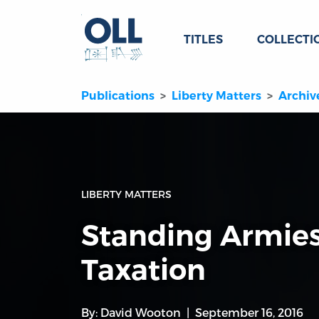
TITLES
COLLECTI
Publications
Liberty Matters
Archiv
LIBERTY MATTERS
Standing Armie
Taxation
By:
David Wooton
September 16, 2016