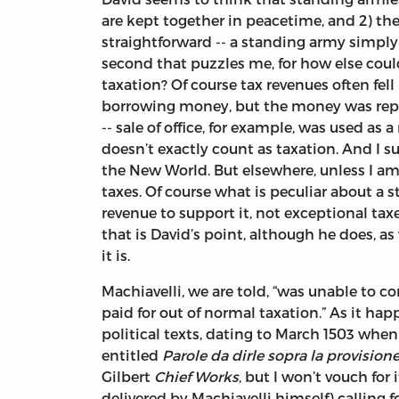
are kept together in peacetime, and 2) they 
straightforward -- a standing army simply 
second that puzzles me, for how else cou
taxation? Of course tax revenues often fe
borrowing money, but the money was repai
-- sale of office, for example, was used as
doesn’t exactly count as taxation. And I 
the New World. But elsewhere, unless I a
taxes. Of course what is peculiar about a s
revenue to support it, not exceptional taxes
that is David’s point, although he does, as 
it is.
Machiavelli, we are told, “was unable to co
paid for out of normal taxation.” As it hap
political texts, dating to March 1503 when h
entitled
Parole da dirle sopra la provision
Gilbert
Chief Works
, but I won’t vouch for
delivered by Machiavelli himself) calling 