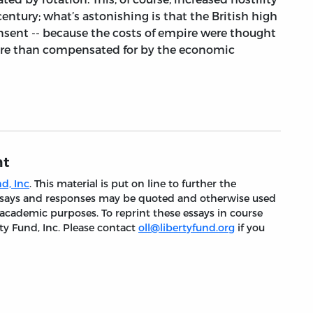
century; what’s astonishing is that the British high
nsent -- because the costs of empire were thought
ore than compensated for by the economic
nt
d, Inc
. This material is put on line to further the
 essays and responses may be quoted and otherwise used
 academic purposes. To reprint these essays in course
ty Fund, Inc. Please contact
oll@libertyfund.org
if you