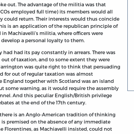
ke out. The advantage of the militia was that
 NCOs employed full time) its members would all
could return. Their interests would thus coincide
is is an application of the republican principle of
d in Machiavelli’s militia, where officers were
 develop a personal loyalty to them.
had had its pay constantly in arrears. There was
 out of taxation, and to some extent they were
Harrington was quite right to think that persuading
d for out of regular taxation was almost
se England together with Scotland was an island
ut some warning, as it would require the assembly
annel. And this peculiar English/British privilege
ates at the end of the 17th century.
 there is an Anglo-American tradition of thinking
h is premised on the absence of any immediate
e Florentines, as Machiavelli insisted, could not