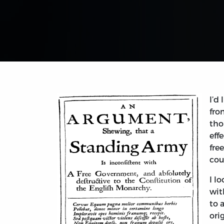
I’d
fro
tho
eff
fre
cou
I l
wit
to 
ori