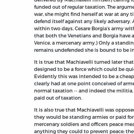
funded out of regular taxation. The argume
war, she might find herself at war at any t
defend itself against any likely adversary.
within two days, Cesare Borgia’s army withi
that both the Venetians and Borgia have an
Venice, a mercenary army.) Only a standin
remains undefended she is bound to be i
It is true that Machiavelli turned later th
designed to be a force which could be qu
Evidently this was intended to be a cheap
clearly had at one point conceived of armed
normal taxation -- and indeed the militia, 
paid out of taxation.
It is also true that Machiavelli was oppos
they would be standing armies or paid for 
mercenary soldiers and officers peace m
anything they could to prevent peace; the