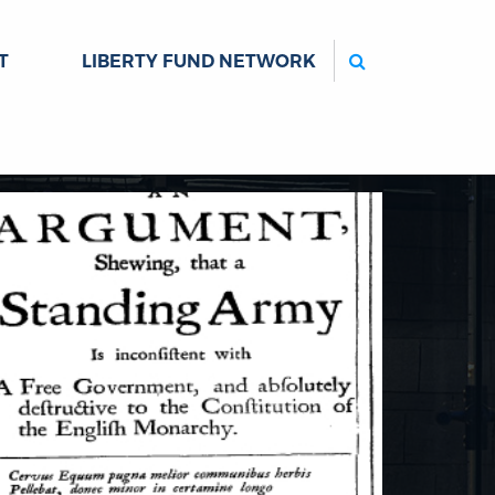
Search
T
LIBERTY FUND NETWORK