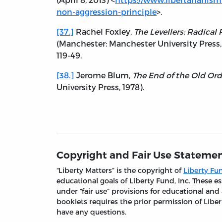
non-aggression-principle
>.
[37.]
Rachel Foxley,
The Levellers: Radical
(Manchester: Manchester University Press, 2
119-49.
[38.]
Jerome Blum,
The End of the Old Ord
University Press, 1978).
Copyright and Fair Use Stateme
“Liberty Matters” is the copyright of
Liberty Fun
educational goals of Liberty Fund, Inc. These
under “fair use” provisions for educational and
booklets requires the prior permission of Liber
have any questions.