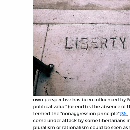
own perspective has been influenced by M
political value” (or end) is the absence of 
termed the “nonaggression principle”
[35]
come under attack by some libertarians in
pluralism or rationalism could be seen as