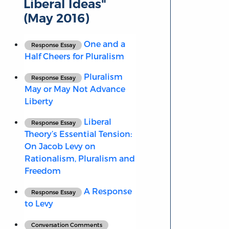
Liberal Ideas"
(May 2016)
One and a
Response Essay
Half Cheers for Pluralism
Pluralism
Response Essay
May or May Not Advance
Liberty
Liberal
Response Essay
Theory’s Essential Tension:
On Jacob Levy on
Rationalism, Pluralism and
Freedom
A Response
Response Essay
to Levy
Conversation Comments