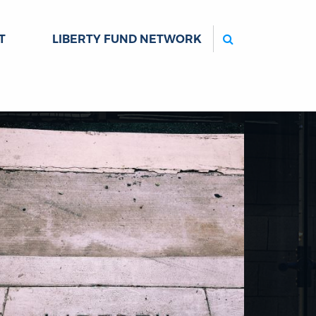
Search
T
LIBERTY FUND NETWORK