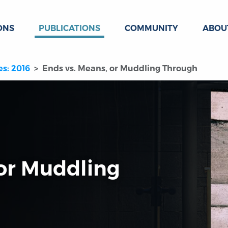
ONS
PUBLICATIONS
COMMUNITY
ABOU
es: 2016
Ends vs. Means, or Muddling Through
 or Muddling