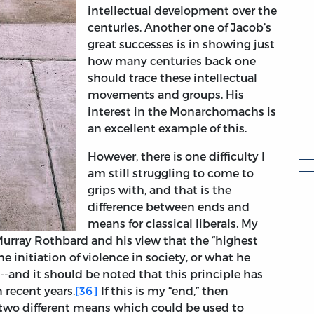
intellectual development over the
centuries. Another one of Jacob’s
great successes is in showing just
how many centuries back one
should trace these intellectual
movements and groups. His
interest in the Monarchomachs is
an excellent example of this.
However, there is one difficulty I
am still struggling to come to
grips with, and that is the
difference between ends and
means for classical liberals. My
urray Rothbard and his view that the “highest
the initiation of violence in society, or what he
--and it should be noted that this principle has
 recent years.
[36]
If this is my “end,” then
 two different means which could be used to