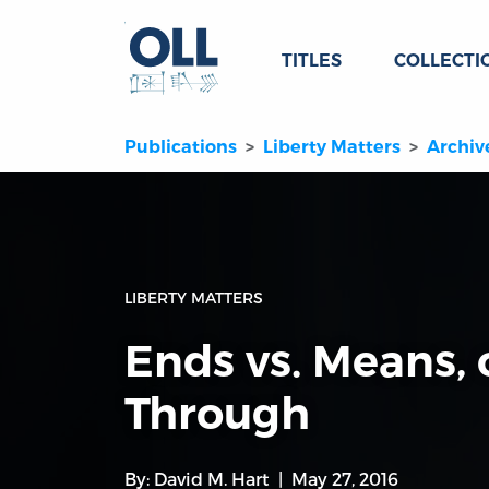
TITLES
COLLECTI
Publications
Liberty Matters
Archiv
LIBERTY MATTERS
Ends vs. Means,
Through
By:
David M. Hart
May 27, 2016