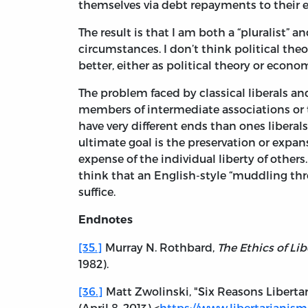
themselves via debt repayments to their er
The result is that I am both a “pluralist” 
circumstances. I don’t think political theo
better, either as political theory or econo
The problem faced by classical liberals an
members of intermediate associations or t
have very different ends than ones libera
ultimate goal is the preservation or expans
expense of the individual liberty of oth
think that an English-style “muddling thr
suffice.
Endnotes
[35.]
Murray N. Rothbard,
The Ethics of Lib
1982).
[36.]
Matt Zwolinski, "Six Reasons Liberta
(April 8, 2013) <
https://www.libertarianism.