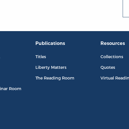
Publications
Resources
L
Titles
Collections
Liberty Matters
Quotes
The Reading Room
Virtual Readi
inar Room