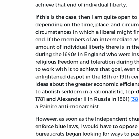
achieve that end of individual liberty.
If this is the case, then I am quite open t
depending on the time, place, and circums
circumstances in which a liberal might fi
end. If the members of an intermediate as
amount of individual liberty there is in 
during the 1640s in England who were insp
religious freedom and toleration during th
to work with it to achieve that goal, even 
enlightened despot in the 18th or 19th ce
ideas about the greater economic efficien
to abolish serfdom in a rationalistic, top
1781 and Alexander II in Russia in 1861),
[38
a Painite anti-monarchist.
However, as soon as the Independent ch
enforce blue laws, I would have to oppose 
bureaucrats began looking for ways to pass