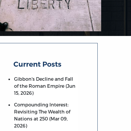
Current Posts
Gibbon's Decline and Fall
of the Roman Empire (Jun
15, 2026)
Compounding Interest:
Revisiting The Wealth of
Nations at 250 (Mar 09,
2026)