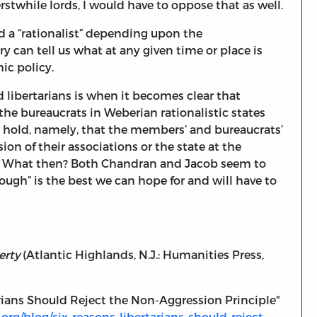
stwhile lords, I would have to oppose that as well.
and a “rationalist” depending upon the
ry can tell us what at any given time or place is
mic policy.
d libertarians is when it becomes clear that
he bureaucrats in Weberian rationalistic states
ls hold, namely, that the members’ and bureaucrats’
ion of their associations or the state at the
ers. What then? Both Chandran and Jacob seem to
ough” is the best we can hope for and will have to
erty
(Atlantic Highlands, N.J.: Humanities Press,
rians Should Reject the Non-Aggression Principle"
org/blog/six-reasons-libertarians-should-reject-