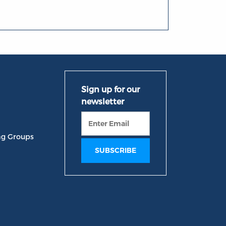
ng Groups