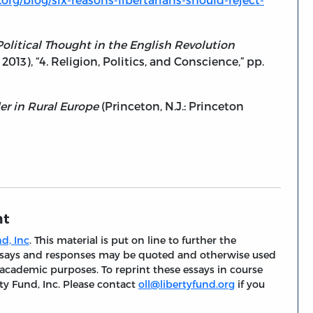
 Political Thought in the English Revolution
013), “4. Religion, Politics, and Conscience,” pp.
er in Rural Europe
(Princeton, N.J.: Princeton
nt
d, Inc
. This material is put on line to further the
 essays and responses may be quoted and otherwise used
 academic purposes. To reprint these essays in course
ty Fund, Inc. Please contact
oll@libertyfund.org
if you