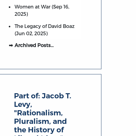
Women at War (Sep 16,
2025)
The Legacy of David Boaz
(Jun 02, 2025)
Archived Posts…
Part of:
Jacob T.
Levy,
"Rationalism,
Pluralism, and
the History of