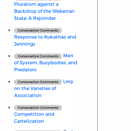
Pluralism against a
Backdrop of the Weberian
State: A Rejoinder
Conversation Comments
Response to Kukathas and
Jennings
Men
Conversation Comments
of System, Busybodies, and
Predators
Levy
Conversation Comments
on the Varieties of
Association
Conversation Comments
Competition and
Cartelization