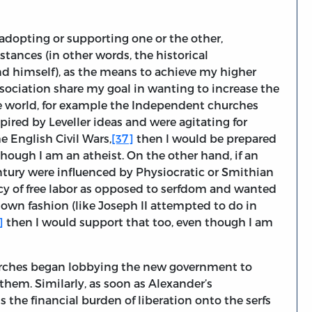
o adopting or supporting one or the other,
tances (in other words, the historical
nd himself), as the means to achieve my higher
sociation share my goal in wanting to increase the
the world, for example the Independent churches
ired by Leveller ideas and were agitating for
e English Civil Wars,
[37]
then I would be prepared
though I am an atheist. On the other hand, if an
ntury were influenced by Physiocratic or Smithian
cy of free labor as opposed to serfdom and wanted
-down fashion (like Joseph II attempted to do in
]
then I would support that too, even though I am
urches began lobbying the new government to
them. Similarly, as soon as Alexander’s
 the financial burden of liberation onto the serfs