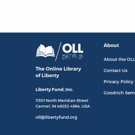
About
About the OL
The Online Library
Contact Us
of Liberty
Privacy Policy
Liberty Fund, Inc.
Goodrich Sem
11301 North
Meridian Street
Carmel, IN
46032-4564
, USA
oll@libertyfund.org