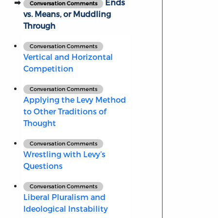
Ends
Conversation Comments
vs. Means, or Muddling
Through
Conversation Comments
Vertical and Horizontal
Competition
Conversation Comments
Applying the Levy Method
to Other Traditions of
Thought
Conversation Comments
Wrestling with Levy’s
Questions
Conversation Comments
Liberal Pluralism and
Ideological Instability