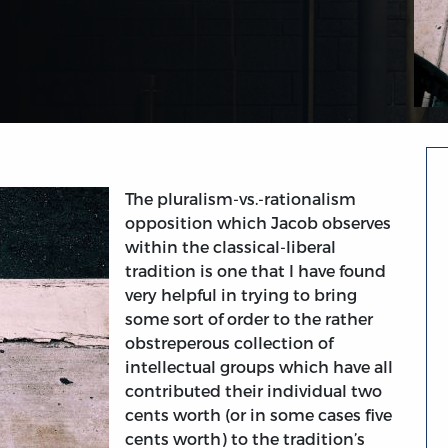
The pluralism-vs.-rationalism
opposition which Jacob observes
within the classical-liberal
tradition is one that I have found
very helpful in trying to bring
some sort of order to the rather
obstreperous collection of
intellectual groups which have all
contributed their individual two
cents worth (or in some cases five
cents worth) to the tradition’s