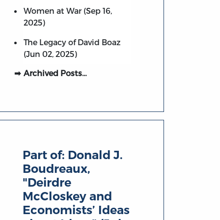
Women at War (Sep 16,
2025)
The Legacy of David Boaz
(Jun 02, 2025)
Archived Posts…
Part of:
Donald J.
Boudreaux,
"Deirdre
McCloskey and
Economists’ Ideas