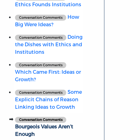
Ethics Founds Institutions
How
Conversation Comments
Big Were Ideas?
Doing
Conversation Comments
the Dishes with Ethics and
Institutions
Conversation Comments
Which Came First: Ideas or
Growth?
Some
Conversation Comments
Explicit Chains of Reason
Linking Ideas to Growth
Conversation Comments
Bourgeois Values Aren’t
Enough