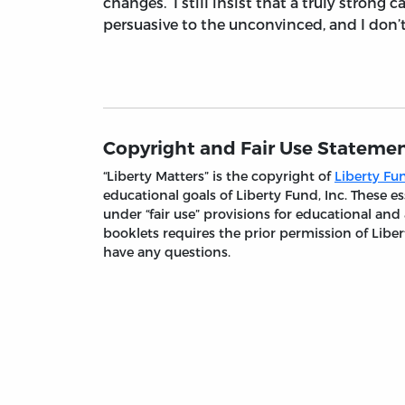
changes. I still insist that a truly strong
persuasive to the unconvinced, and I don’t
Copyright and Fair Use Stateme
“Liberty Matters” is the copyright of
Liberty Fun
educational goals of Liberty Fund, Inc. These
under “fair use” provisions for educational and
booklets requires the prior permission of Liber
have any questions.