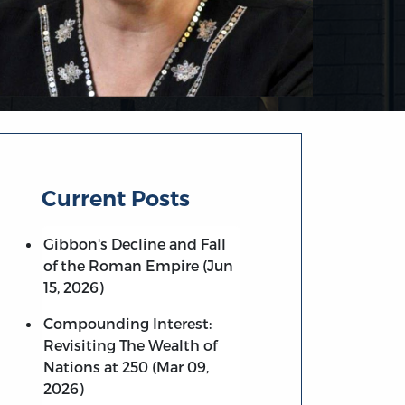
Current Posts
Gibbon's Decline and Fall
of the Roman Empire (Jun
15, 2026)
Compounding Interest:
Revisiting The Wealth of
Nations at 250 (Mar 09,
2026)