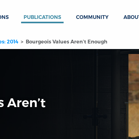
ONS
PUBLICATIONS
COMMUNITY
ABOU
es: 2014
Bourgeois Values Aren’t Enough
s Aren’t