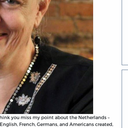
ll think you miss my point about the Netherlands –
e English, French, Germans, and Americans created,