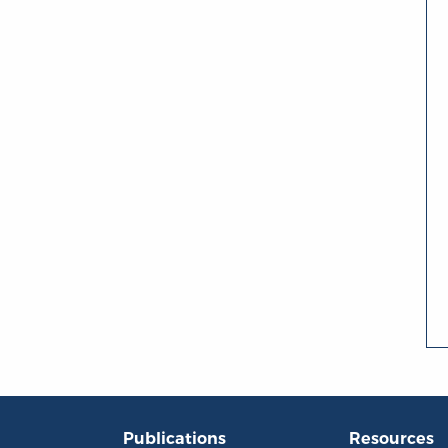
Publications
Resources