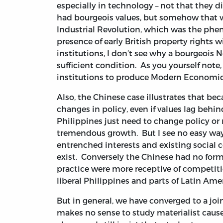
especially in technology – not that they d
had bourgeois values, but somehow that w
Industrial Revolution, which was the phe
presence of early British property rights 
institutions, I don’t see why a bourgeois 
sufficient condition. As you yourself not
institutions to produce Modern Economi
Also, the Chinese case illustrates that be
changes in policy, even if values lag behin
Philippines just need to change policy or 
tremendous growth. But I see no easy way o
entrenched interests and existing social c
exist. Conversely the Chinese had no formal
practice were more receptive of competiti
liberal Philippines and parts of Latin Amer
But in general, we have converged to a join
makes no sense to study materialist cause