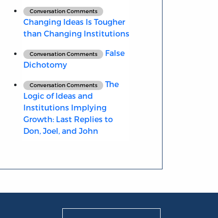
Conversation Comments
Changing Ideas Is Tougher
than Changing Institutions
False
Conversation Comments
Dichotomy
The
Conversation Comments
Logic of Ideas and
Institutions Implying
Growth: Last Replies to
Don, Joel, and John