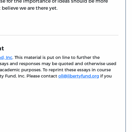
 case for the importance of ideas should be more
 believe we are there yet.
nt
d, Inc
. This material is put on line to further the
 essays and responses may be quoted and otherwise used
 academic purposes. To reprint these essays in course
ty Fund, Inc. Please contact
oll@libertyfund.org
if you