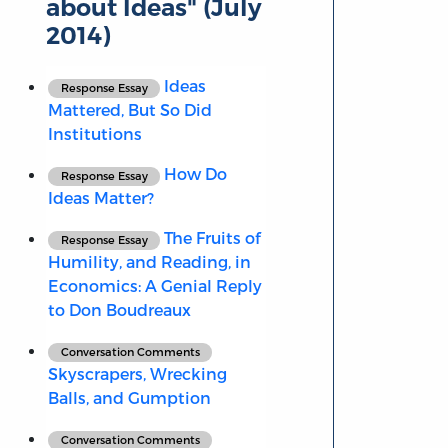
about Ideas" (July
2014)
Ideas
Response Essay
Mattered, But So Did
Institutions
How Do
Response Essay
Ideas Matter?
The Fruits of
Response Essay
Humility, and Reading, in
Economics: A Genial Reply
to Don Boudreaux
Conversation Comments
Skyscrapers, Wrecking
Balls, and Gumption
Conversation Comments