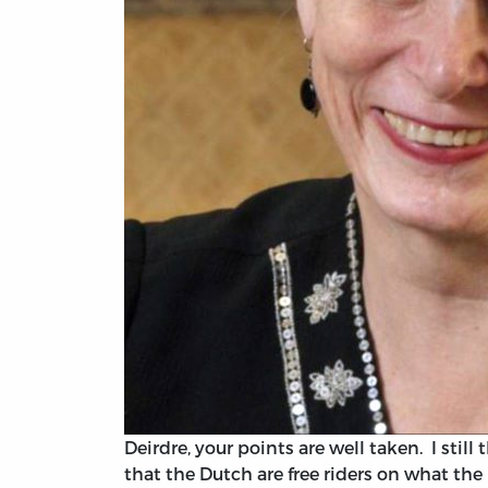
Deirdre, your points are well taken. I sti
that the Dutch are free riders on what th