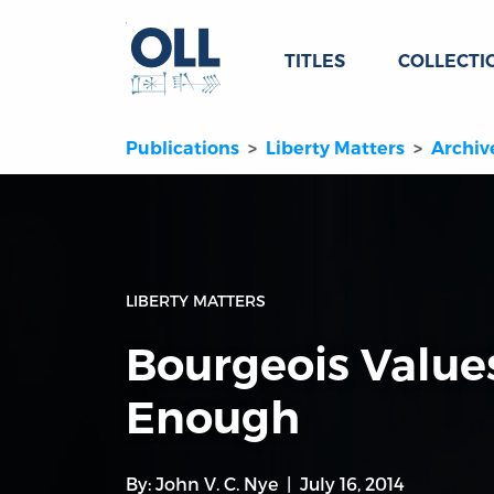
TITLES
COLLECTI
Publications
Liberty Matters
Archiv
LIBERTY MATTERS
Bourgeois Value
Enough
By:
John V. C. Nye
July 16, 2014