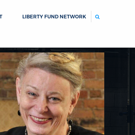
Search
T
LIBERTY FUND NETWORK