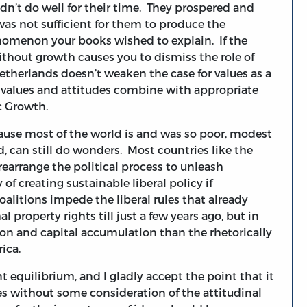
idn’t do well for their time. They prospered and
as not sufficient for them to produce the
nomenon your books wished to explain. If the
without growth causes you to dismiss the role of
Netherlands doesn’t weaken the case for values as a
e, values and attitudes combine with appropriate
c Growth.
cause most of the world is and was so poor, modest
d, can still do wonders. Most countries like the
rearrange the political process to unleash
f creating sustainable liberal policy if
oalitions impede the liberal rules that already
 property rights till just a few years ago, but in
on and capital accumulation than the rhetorically
ica.
t equilibrium, and I gladly accept the point that it
s without some consideration of the attitudinal