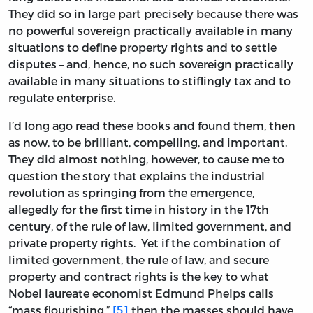
They did so in large part precisely because there was
no powerful sovereign practically available in many
situations to define property rights and to settle
disputes – and, hence, no such sovereign practically
available in many situations to stiflingly tax and to
regulate enterprise.
I’d long ago read these books and found them, then
as now, to be brilliant, compelling, and important.
They did almost nothing, however, to cause me to
question the story that explains the industrial
revolution as springing from the emergence,
allegedly for the first time in history in the 17th
century, of the rule of law, limited government, and
private property rights. Yet if the combination of
limited government, the rule of law, and secure
property and contract rights is the key to what
Nobel laureate economist Edmund Phelps calls
“mass flourishing,”
[5]
then the masses should have