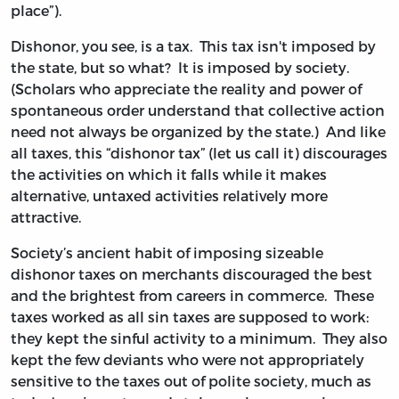
place”).
Dishonor, you see, is a tax. This tax isn't imposed by
the state, but so what? It is imposed by society.
(Scholars who appreciate the reality and power of
spontaneous order understand that collective action
need not always be organized by the state.) And like
all taxes, this “dishonor tax” (let us call it) discourages
the activities on which it falls while it makes
alternative, untaxed activities relatively more
attractive.
Society’s ancient habit of imposing sizeable
dishonor taxes on merchants discouraged the best
and the brightest from careers in commerce. These
taxes worked as all sin taxes are supposed to work:
they kept the sinful activity to a minimum. They also
kept the few deviants who were not appropriately
sensitive to the taxes out of polite society, much as