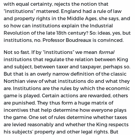
with equal certainty, rejects the notion that
“institutions” mattered. England had a rule of law
and property rights in the Middle Ages, she says, and
so how can institutions explain the Industrial
Revolution of the late 18th century? So: ideas, yes, but
institutions, no. Professor Boudreaux is convinced.
Not so fast. If by “institutions” we mean
formal
institutions that regulate the relation between King
and subject, between taxer and taxpayer, perhaps so.
But that is an overly narrow definition of the classic
Northian view of what institutions do and what they
are. Institutions are the rules by which the economic
game is played. Certain actions are rewarded, others
are punished. They thus form a huge matrix of
incentives that help determine how everyone plays
the game. One set of rules determine whether taxes
are levied reasonably and whether the King respects
his subjects’ property and other legal rights. But