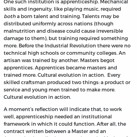
One such institution is apprenticeship. Mechanical
skills and ingenuity, like playing music, required
both
a born talent and training. Talents may be
distributed uniformly across nations (though
malnutrition and disease could cause irreversible
damage to them), but training required something
more. Before the Industrial Revolution there were no
technical high schools or community colleges. An
artisan was trained by another. Masters begot
apprentices. Apprentices became masters and
trained more. Cultural evolution in action. Every
skilled craftsman produced two things: a product or
service and young men trained to make more.
Cultural evolution in action.
A moment’s reflection will indicate that, to work
well, apprenticeship needed an institutional
framework in which it could function. After all, the
contract written between a Master and an