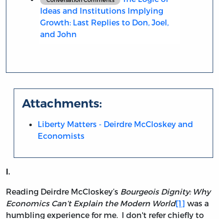
Ideas and Institutions Implying
Growth: Last Replies to Don, Joel,
and John
Attachments:
Liberty Matters - Deirdre McCloskey and
Economists
I.
Reading Deirdre McCloskey’s
Bourgeois Dignity: Why
Economics Can’t Explain the Modern World
[1]
was a
humbling experience for me. I don't refer chiefly to