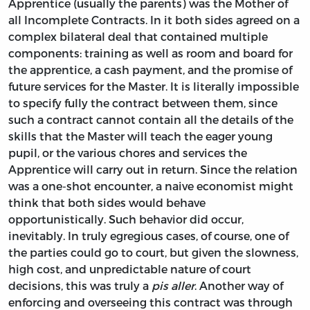
Apprentice (usually the parents) was the Mother of
all Incomplete Contracts. In it both sides agreed on a
complex bilateral deal that contained multiple
components: training as well as room and board for
the apprentice, a cash payment, and the promise of
future services for the Master. It is literally impossible
to specify fully the contract between them, since
such a contract cannot contain all the details of the
skills that the Master will teach the eager young
pupil, or the various chores and services the
Apprentice will carry out in return. Since the relation
was a one-shot encounter, a naive economist might
think that both sides would behave
opportunistically. Such behavior did occur,
inevitably. In truly egregious cases, of course, one of
the parties could go to court, but given the slowness,
high cost, and unpredictable nature of court
decisions, this was truly a
pis aller
. Another way of
enforcing and overseeing this contract was through