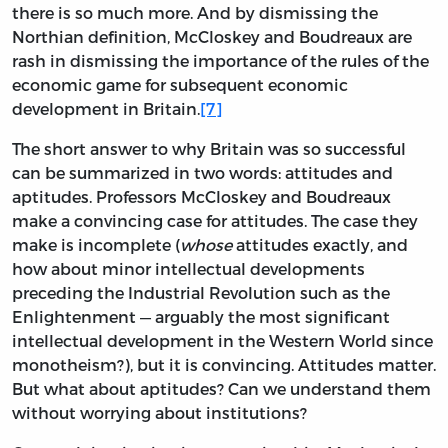
there is so much more. And by dismissing the
Northian definition, McCloskey and Boudreaux are
rash in dismissing the importance of the rules of the
economic game for subsequent economic
development in Britain.
[7]
The short answer to why Britain was so successful
can be summarized in two words: attitudes and
aptitudes. Professors McCloskey and Boudreaux
make a convincing case for attitudes. The case they
make is incomplete (
whose
attitudes exactly, and
how about minor intellectual developments
preceding the Industrial Revolution such as the
Enlightenment — arguably the most significant
intellectual development in the Western World since
monotheism?), but it is convincing. Attitudes matter.
But what about aptitudes? Can we understand them
without worrying about institutions?