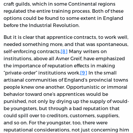
craft guilds, which in some Continental regions
regulated the entire training process. Both of these
options could be found to some extent in England
before the Industrial Revolution.
But it is clear that apprentice contracts, to work well,
needed something more, and that was spontaneous,
self-enforcing contracts.
[8]
Many writers on
institutions, above all Avner Greif, have emphasized
the importance of reputation effects in making
“private-order” institutions work.
[9]
In the small
artisanal communities of England’s provincial towns
people knew one another. Opportunistic or immoral
behavior toward one’s apprentices would be
punished, not only by drying up the supply of would-
be youngsters, but through a bad reputation that
could spill over to creditors, customers, suppliers,
and so on. For the youngster, too, there were
reputational considerations, not just concerning him