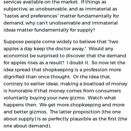
services available on the market. If things as
subjective, as unobservable, and as immaterial as
“tastes and preferences” matter fundamentally for
demand, why can’t unobservable and immaterial
ideas matter fundamentally for supply?
Suppose people come widely to believe that “two
apples a day keep the doctor away.” Would any
economist be surprised to discover that the demand
for apples rises as a result? I doubt it. So now let the
idea spread that shopkeeping is a profession more
dignified than once thought. Or the idea that,
contrary to earlier ideas, making a boatload of money
is honorable if that money comes from consumers
voluntarily buying your new gizmo. Watch what
happens then. We get more shopkeeping and more
and better gizmos. The latter proposition (the one
about supply) is as perfectly plausible as the first (the
one about demand).