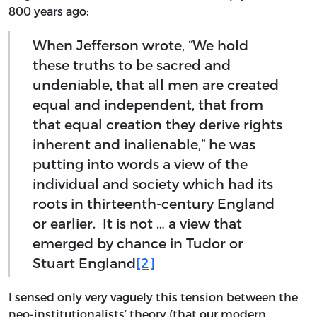
800 years ago:
When Jefferson wrote, “We hold
these truths to be sacred and
undeniable, that all men are created
equal and independent, that from
that equal creation they derive rights
inherent and inalienable,” he was
putting into words a view of the
individual and society which had its
roots in thirteenth-century England
or earlier. It is not … a view that
emerged by chance in Tudor or
Stuart England
[2]
I sensed only very vaguely this tension between the
neo-institutionalists’ theory (that our modern