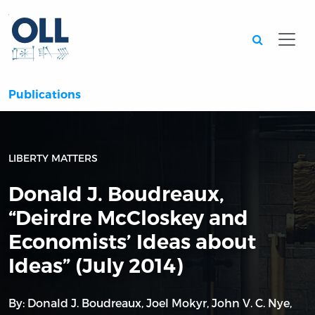
Searc
Publications
LIBERTY MATTERS
Donald J. Boudreaux,
“Deirdre McCloskey and
Economists’ Ideas about
Ideas” (July 2014)
By:
Donald J. Boudreaux
,
Joel Mokyr
,
John V. C. Nye
,