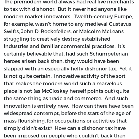
The premodern world always had real live merchants
to tax with dishonor. But it never had anyone like
modern market innovators. Twelfth-century Europe,
for example, wasn’t home to any medieval Gustavus
Swifts, John D. Rockefellers, or Malcolm McLeans
struggling to creatively destroy established
industries and familiar commercial practices. It’s
certainly believable that, had such Schumpeterian
heroes arisen back then, they would have been
slapped with an especially hefty dishonor tax. Yet it
is not quite certain. Innovative activity of the sort
that makes the modern world such a marvelous
place is not (as McCloskey herself points out) quite
the same thing as trade and commerce. And such
innovation is entirely new. How can there have been
widespread contempt, before the start of the age of
mass flourishing, for occupations or activities that
simply didn't exist? How can a dishonor tax have
been imposed on people who couldn’t back then