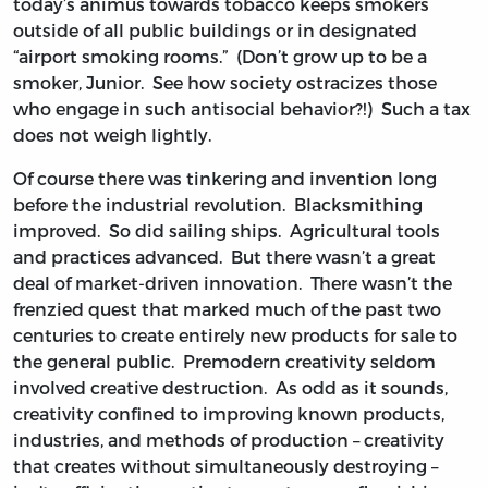
today’s animus towards tobacco keeps smokers
outside of all public buildings or in designated
“airport smoking rooms.” (Don’t grow up to be a
smoker, Junior. See how society ostracizes those
who engage in such antisocial behavior?!) Such a tax
does not weigh lightly.
Of course there was tinkering and invention long
before the industrial revolution. Blacksmithing
improved. So did sailing ships. Agricultural tools
and practices advanced. But there wasn’t a great
deal of market-driven innovation. There wasn’t the
frenzied quest that marked much of the past two
centuries to create entirely new products for sale to
the general public. Premodern creativity seldom
involved creative destruction. As odd as it sounds,
creativity confined to improving known products,
industries, and methods of production – creativity
that creates without simultaneously destroying –