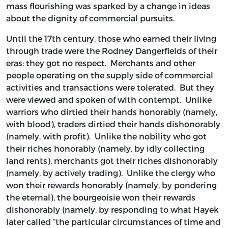
mass flourishing was sparked by a change in ideas
about the dignity of commercial pursuits.
Until the 17th century, those who earned their living
through trade were the Rodney Dangerfields of their
eras: they got no respect. Merchants and other
people operating on the supply side of commercial
activities and transactions were tolerated. But they
were viewed and spoken of with contempt. Unlike
warriors who dirtied their hands honorably (namely,
with blood), traders dirtied their hands dishonorably
(namely, with profit). Unlike the nobility who got
their riches honorably (namely, by idly collecting
land rents), merchants got their riches dishonorably
(namely, by actively trading). Unlike the clergy who
won their rewards honorably (namely, by pondering
the eternal), the bourgeoisie won their rewards
dishonorably (namely, by responding to what Hayek
later called “the particular circumstances of time and