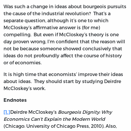
Was such a change in ideas about bourgeois pursuits
the cause of the industrial revolution? That's a
separate question, although it’s one to which
McCloskey’s affirmative answer is (for me)
compelling. But even if McCloskey’s theory is one
day proven wrong, I’m confident that the reason will
not be because someone showed conclusively that
ideas do not profoundly affect the course of history
or of economies.
It is high time that economists’ improve their ideas
about ideas. They should start by studying Deirdre
McCloskey’s work.
Endnotes
[1.]
Deirdre McCloskey’s
Bourgeois Dignity: Why
Economics Can’t Explain the Modern World
(Chicago: University of Chicago Press, 2010). Also,