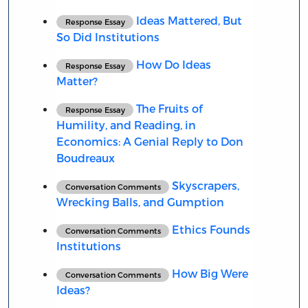
Ideas Mattered, But
Response Essay
So Did Institutions
How Do Ideas
Response Essay
Matter?
The Fruits of
Response Essay
Humility, and Reading, in
Economics: A Genial Reply to Don
Boudreaux
Skyscrapers,
Conversation Comments
Wrecking Balls, and Gumption
Ethics Founds
Conversation Comments
Institutions
How Big Were
Conversation Comments
Ideas?