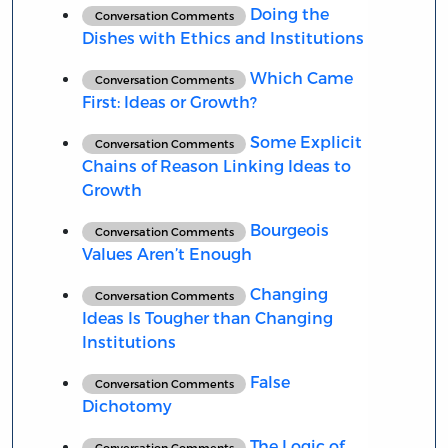
Doing the
Conversation Comments
Dishes with Ethics and Institutions
Which Came
Conversation Comments
First: Ideas or Growth?
Some Explicit
Conversation Comments
Chains of Reason Linking Ideas to
Growth
Bourgeois
Conversation Comments
Values Aren’t Enough
Changing
Conversation Comments
Ideas Is Tougher than Changing
Institutions
False
Conversation Comments
Dichotomy
The Logic of
Conversation Comments