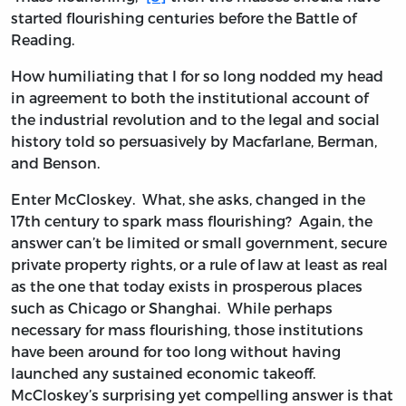
started flourishing centuries before the Battle of
Reading.
How humiliating that I for so long nodded my head
in agreement to both the institutional account of
the industrial revolution and to the legal and social
history told so persuasively by Macfarlane, Berman,
and Benson.
Enter McCloskey. What, she asks, changed in the
17th century to spark mass flourishing? Again, the
answer can’t be limited or small government, secure
private property rights, or a rule of law at least as real
as the one that today exists in prosperous places
such as Chicago or Shanghai. While perhaps
necessary for mass flourishing, those institutions
have been around for too long without having
launched any sustained economic takeoff.
McCloskey’s surprising yet compelling answer is that