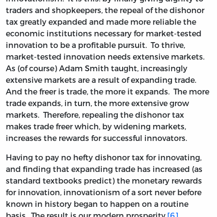
traders and shopkeepers, the repeal of the dishonor
tax greatly expanded and made more reliable the
economic institutions necessary for market-tested
innovation to be a profitable pursuit. To thrive,
market-tested innovation needs extensive markets.
As (of course) Adam Smith taught, increasingly
extensive markets are a result of expanding trade.
And the freer is trade, the more it expands. The more
trade expands, in turn, the more extensive grow
markets. Therefore, repealing the dishonor tax
makes trade freer which, by widening markets,
increases the rewards for successful innovators.
Having to pay no hefty dishonor tax for innovating,
and finding that expanding trade has increased (as
standard textbooks predict) the monetary rewards
for innovation, innovationism of a sort never before
known in history began to happen on a routine
basis. The result is our modern prosperity.
[6]