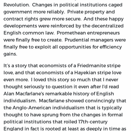
Revolution. Changes in political institutions caged
government more reliably. Private property and
contract rights grew more secure. And these happy
developments were reinforced by the decentralized
English common law. Promethean entrepreneurs
were finally free to create. Prudential managers were
finally free to exploit all opportunities for efficiency
gains.
It’s a story that economists of a Friedmanite stripe
love, and that economists of a Hayekian stripe love
even more. I loved this story so much that I never
thought seriously to question it even after I'd read
Alan Macfarlane's remarkable history of English
individualism. Macfarlane showed convincingly that
the Anglo-American individualism that is typically
thought to have sprung from the changes in formal
political institutions that roiled 17th-century
England in fact is rooted at least as deeply in time as