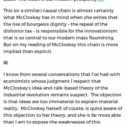
This (or a similar) causal chain is almost certainly
what McCloskey has in mind when she writes that
the rise of bourgeois dignity – the repeal of the
dishonor tax – is responsible for the innovationism
that is so central to our modern mass flourishing.
But on my reading of McCloskey this chain is more
implied than explicit.
III.
I know from several conversations that I’ve had with
economists whose judgment I respect that
McCloskey’s idea-and-talk-based theory of the
industrial revolution remains suspect. The objection
is that ideas are too immaterial to explain material
reality. McCloskey herself, of course, is quite aware of
this objection to her theory, and she is far more able
than I am to expose the weaknesses of this