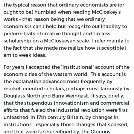
the typical reason that ordinary economists are (or
ought to be) humbled when reading McCloskey’s
works – that reason being that we ordinary
economists can’t help but recognize our inability to
perform feats of creative thought and tireless
scholarship on a McCloskeyan scale. I refer mainly to
the fact that she made me realize how susceptible I
am to weak ideas.
For years I accepted the “institutional” account of the
economic rise of the western world. This account is
the explanation advanced most frequently by
market-oriented scholars, perhaps most famously by
Douglass North and Barry Weingast. It says, briefly,
that the stupendous innovationism and commercial
efforts that fueled the industrial revolution were first
unleashed, in 17th century Britain, by changes in
institutions – especially those changes that sparked,
and that were further refined by, the Glorious