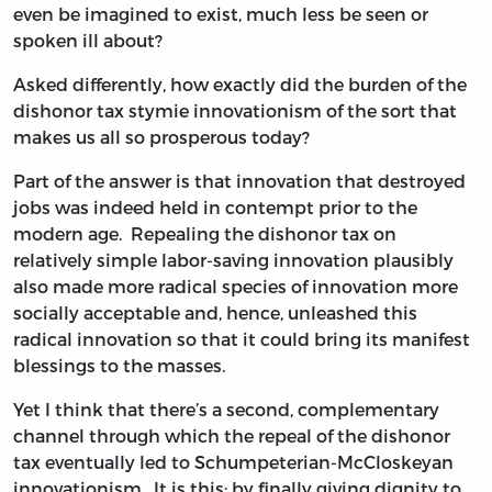
even be imagined to exist, much less be seen or
spoken ill about?
Asked differently, how exactly did the burden of the
dishonor tax stymie innovationism of the sort that
makes us all so prosperous today?
Part of the answer is that innovation that destroyed
jobs was indeed held in contempt prior to the
modern age. Repealing the dishonor tax on
relatively simple labor-saving innovation plausibly
also made more radical species of innovation more
socially acceptable and, hence, unleashed this
radical innovation so that it could bring its manifest
blessings to the masses.
Yet I think that there’s a second, complementary
channel through which the repeal of the dishonor
tax eventually led to Schumpeterian-McCloskeyan
innovationism. It is this: by finally giving dignity to