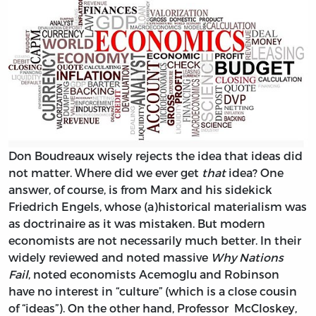
Don Boudreaux wisely rejects the idea that ideas did
not matter. Where did we ever get
that
idea? One
answer, of course, is from Marx and his sidekick
Friedrich Engels, whose (a)historical materialism was
as doctrinaire as it was mistaken. But modern
economists are not necessarily much better. In their
widely reviewed and noted massive
Why Nations
Fail
, noted economists Acemoglu and Robinson
have no interest in “culture” (which is a close cousin
of “ideas”). On the other hand, Professor McCloskey,