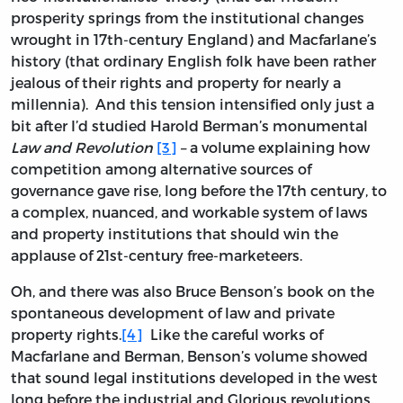
prosperity springs from the institutional changes
wrought in 17th-century England) and Macfarlane’s
history (that ordinary English folk have been rather
jealous of their rights and property for nearly a
millennia). And this tension intensified only just a
bit after I’d studied Harold Berman’s monumental
Law and Revolution
[3]
– a volume explaining how
competition among alternative sources of
governance gave rise, long before the 17th century, to
a complex, nuanced, and workable system of laws
and property institutions that should win the
applause of 21st-century free-marketeers.
Oh, and there was also Bruce Benson’s book on the
spontaneous development of law and private
property rights.
[4]
Like the careful works of
Macfarlane and Berman, Benson’s volume showed
that sound legal institutions developed in the west
long before the industrial and Glorious revolutions.