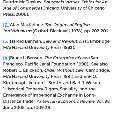
Deirdre McCloskey,
Bourgeois Virtues: Ethics for An
Age of Commerce
(Chicago: University of Chicago
Press, 2006).
[2.]
Alan Macfarlane,
The Origins of English
Individualism
(Oxford: Blackwell, 1978), pp. 202-203.
[3.]
Harold Berman,
Law and Revolution
(Cambridge,
MA: Harvard University Press, 1983).
[4.]
Bruce L. Benson,
The Enterprise of Law
(San
Francisco: Pacific Legal Foundation, 1990). See also
Robert C. Ellickson,
Order Without Law
(Cambridge,
MA: Harvard University Press, 1991) and Erik O.
Kimbrough, Vernon L. Smith, and Bart J. Wilson,
“Historical Property Rights, Sociality, and the
Emergence of Impersonal Exchange in Long-
Distance Trade,”
American Economic Review
, Vol. 98,
June 2008, pp. 1009-39.