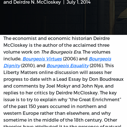
and
Deirdre N. McCloskey
July 1, 2014
The economist and economic historian Deirdre
McCloskey is the author of the acclaimed three
volume work on
The Bourgeois Era
. The volumes
include,
Bourgeois Virtues
(2006) and
Bourgeois
Dignity
(2010), and
Bourgeois Equality
(2016). This
Liberty Matters online discussion will assess her
progress to date with a Lead Essay by Don Boudreaux
and comments by Joel Mokyr and John Nye, and
replies to her critics by Deirdre McCloskey. The key
issue is to try to explain why “the Great Enrichment”
of the past 150 years occurred in northern and
western Europe rather than elsewhere, and why
sometime in the middle of the 18th century. Other
theories have attributed it to the presence of natural