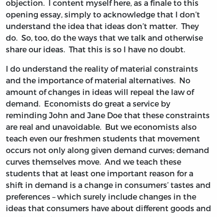
objection. I content myself here, as a finale to this
opening essay, simply to acknowledge that I don’t
understand the idea that ideas don’t matter. They
do. So, too, do the ways that we talk and otherwise
share our ideas. That this is so I have no doubt.
I do understand the reality of material constraints
and the importance of material alternatives. No
amount of changes in ideas will repeal the law of
demand. Economists do great a service by
reminding John and Jane Doe that these constraints
are real and unavoidable. But we economists also
teach even our freshmen students that movement
occurs not only along given demand curves; demand
curves themselves move. And we teach these
students that at least one important reason for a
shift in demand is a change in consumers’ tastes and
preferences – which surely include changes in the
ideas that consumers have about different goods and