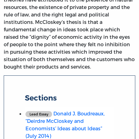
resources, the existence of private property and the
rule of law, and the right legal and political
institutions. McCloskey’s thesis is that a
fundamental change in ideas took place which
raised the “dignity” of economic activity in the eyes
of people to the point where they felt no inhibition
in pursuing these activities which improved the
situation of both themselves and the customers who
bought their products and services.
Sections
Donald J. Boudreaux,
Lead Essay
“Deirdre McCloskey and
Economists’ Ideas about Ideas”
(July 2014)