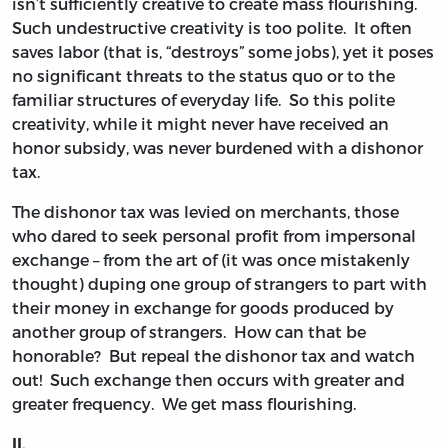
isn’t sufficiently creative to create mass flourishing.
Such undestructive creativity is too polite. It often
saves labor (that is, “destroys” some jobs), yet it poses
no significant threats to the status quo or to the
familiar structures of everyday life. So this polite
creativity, while it might never have received an
honor subsidy, was never burdened with a dishonor
tax.
The dishonor tax was levied on merchants, those
who dared to seek personal profit from impersonal
exchange – from the art of (it was once mistakenly
thought) duping one group of strangers to part with
their money in exchange for goods produced by
another group of strangers. How can that be
honorable? But repeal the dishonor tax and watch
out! Such exchange then occurs with greater and
greater frequency. We get mass flourishing.
II.