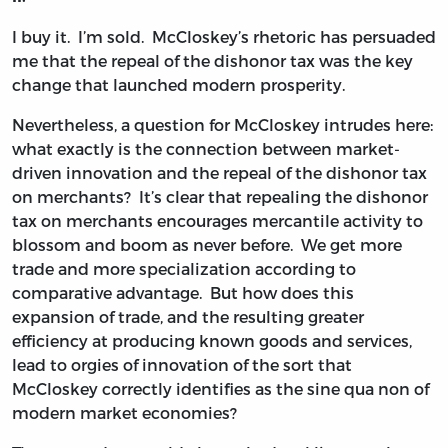
I buy it. I’m sold. McCloskey’s rhetoric has persuaded
me that the repeal of the dishonor tax was the key
change that launched modern prosperity.
Nevertheless, a question for McCloskey intrudes here:
what exactly is the connection between market-
driven innovation and the repeal of the dishonor tax
on merchants? It’s clear that repealing the dishonor
tax on merchants encourages mercantile activity to
blossom and boom as never before. We get more
trade and more specialization according to
comparative advantage. But how does this
expansion of trade, and the resulting greater
efficiency at producing known goods and services,
lead to orgies of innovation of the sort that
McCloskey correctly identifies as the sine qua non of
modern market economies?