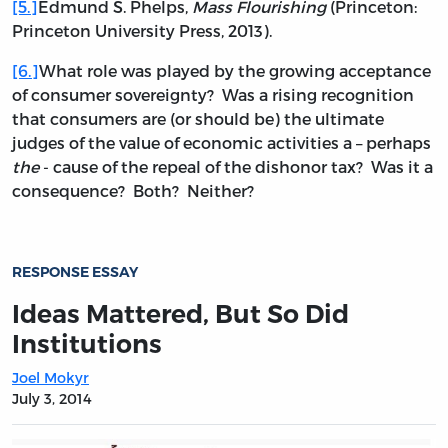
[5.]
Edmund S. Phelps,
Mass Flourishing
(Princeton:
Princeton University Press, 2013).
[6.]
What role was played by the growing acceptance
of consumer sovereignty? Was a rising recognition
that consumers are (or should be) the ultimate
judges of the value of economic activities a – perhaps
the
- cause of the repeal of the dishonor tax? Was it a
consequence? Both? Neither?
RESPONSE ESSAY
Ideas Mattered, But So Did
Institutions
Joel Mokyr
July 3, 2014