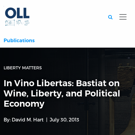
Searc
Publications
LIBERTY MATTERS
In Vino Libertas: Bastiat on
Wine, Liberty, and Political
Economy
By:
David M. Hart
July 30, 2013