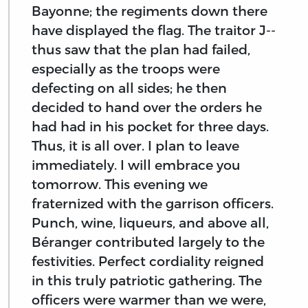
Bayonne; the regiments down there
have displayed the flag. The traitor J--
thus saw that the plan had failed,
especially as the troops were
defecting on all sides; he then
decided to hand over the orders he
had had in his pocket for three days.
Thus, it is all over. I plan to leave
immediately. I will embrace you
tomorrow. This evening we
fraternized with the garrison officers.
Punch, wine, liqueurs, and above all,
Béranger contributed largely to the
festivities. Perfect cordiality reigned
in this truly patriotic gathering. The
officers were warmer than we were,