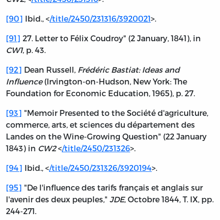
[90]
Ibid., <
/title/2450/231316/3920021
>.
[91]
27. Letter to Félix Coudroy" (2 January, 1841), in
CW1
, p. 43.
[92]
Dean Russell,
Frédéric Bastiat: Ideas and
Influence
(Irvington-on-Hudson, New York: The
Foundation for Economic Education, 1965), p. 27.
[93]
"Memoir Presented to the Société d'agriculture,
commerce, arts, et sciences du département des
Landes on the Wine-Growing Question" (22 January
1843) in
CW2
<
/title/2450/231326
>.
[94]
Ibid., <
/title/2450/231326/3920194
>.
[95]
"De l'influence des tarifs français et anglais sur
l'avenir des deux peuples,"
JDE
, Octobre 1844, T. IX, pp.
244-271.