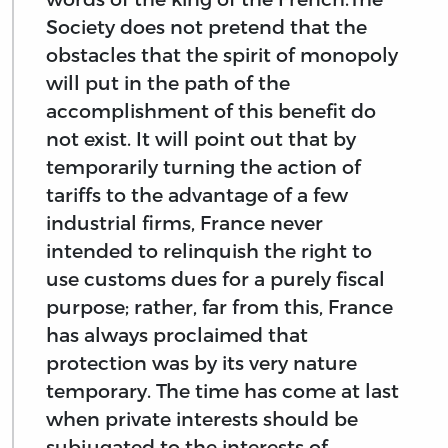
Society does not pretend that the
obstacles that the spirit of monopoly
will put in the path of the
accomplishment of this benefit do
not exist. It will point out that by
temporarily turning the action of
tariffs to the advantage of a few
industrial firms, France never
intended to relinquish the right to
use customs dues for a purely fiscal
purpose; rather, far from this, France
has always proclaimed that
protection was by its very nature
temporary. The time has come at last
when private interests should be
subjugated to the interests of