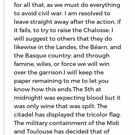
for all that, as we must do everything
to avoid civil war. I am resolved to
leave straight away after the action, if
it fails, to try to raise the Chalosse. I
will suggest to others that they do
likewise in the Landes, the Béarn, and
the Basque country; and through
famine, wiles, or force we will win
over the garrison.I will keep the
paper remaining to me to let you
know how this ends.The 5th at
midnightI was expecting blood but it
was only wine that was spilt. The
citadel has displayed the tricolor flag.
The military containment of the Midi
and Toulouse has decided that of