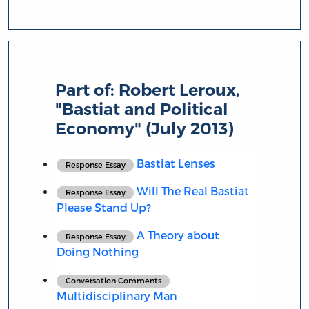
Part of:
Robert Leroux,
"Bastiat and Political
Economy" (July 2013)
Bastiat Lenses
Response Essay
Will The Real Bastiat
Response Essay
Please Stand Up?
A Theory about
Response Essay
Doing Nothing
Conversation Comments
Multidisciplinary Man