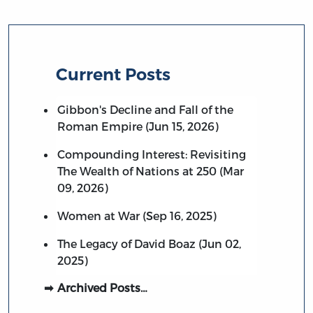
Current Posts
Gibbon's Decline and Fall of the
Roman Empire (Jun 15, 2026)
Compounding Interest: Revisiting
The Wealth of Nations at 250 (Mar
09, 2026)
Women at War (Sep 16, 2025)
The Legacy of David Boaz (Jun 02,
2025)
Archived Posts…