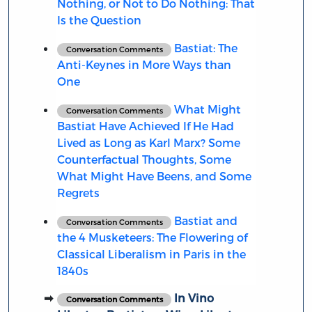
Nothing, or Not to Do Nothing: That
Is the Question
Bastiat: The
Conversation Comments
Anti-Keynes in More Ways than
One
What Might
Conversation Comments
Bastiat Have Achieved If He Had
Lived as Long as Karl Marx? Some
Counterfactual Thoughts, Some
What Might Have Beens, and Some
Regrets
Bastiat and
Conversation Comments
the 4 Musketeers: The Flowering of
Classical Liberalism in Paris in the
1840s
In Vino
Conversation Comments