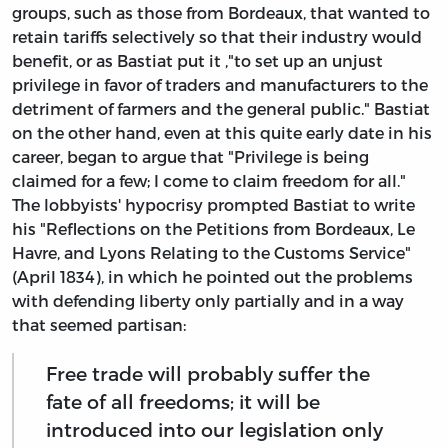
groups, such as those from Bordeaux, that wanted to
retain tariffs selectively so that their industry would
benefit, or as Bastiat put it ,"to set up an unjust
privilege in favor of traders and manufacturers to the
detriment of farmers and the general public." Bastiat
on the other hand, even at this quite early date in his
career, began to argue that "Privilege is being
claimed for a few; I come to claim freedom for all."
The lobbyists' hypocrisy prompted Bastiat to write
his "Reflections on the Petitions from Bordeaux, Le
Havre, and Lyons Relating to the Customs Service"
(April 1834), in which he pointed out the problems
with defending liberty only partially and in a way
that seemed partisan:
Free trade will probably suffer the
fate of all freedoms; it will be
introduced into our legislation only