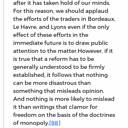
after it has taken hold of our minds.
For this reason, we should applaud
the efforts of the traders in Bordeaux,
Le Havre, and Lyons even if the only
effect of these efforts in the
immediate future is to draw public
attention to the matter.However, if it
is true that a reform has to be
generally understood to be firmly
established, it follows that nothing
can be more disastrous than
something that misleads opinion.
And nothing is more likely to mislead
it than writings that clamor for
freedom on the basis of the doctrines
of monopoly.
[88]