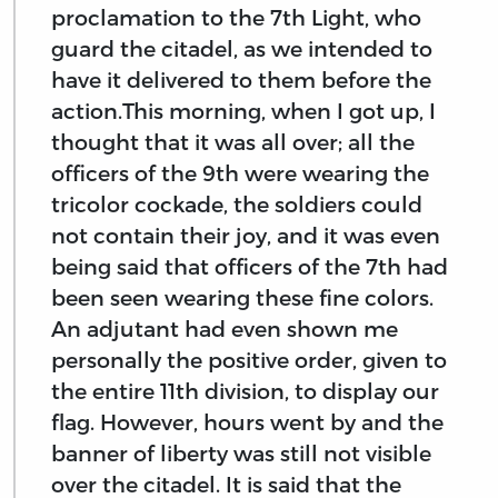
proclamation to the 7th Light, who
guard the citadel, as we intended to
have it delivered to them before the
action.This morning, when I got up, I
thought that it was all over; all the
officers of the 9th were wearing the
tricolor cockade, the soldiers could
not contain their joy, and it was even
being said that officers of the 7th had
been seen wearing these fine colors.
An adjutant had even shown me
personally the positive order, given to
the entire 11th division, to display our
flag. However, hours went by and the
banner of liberty was still not visible
over the citadel. It is said that the