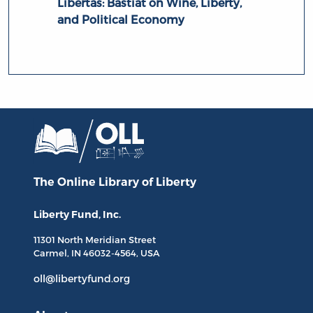
Libertas: Bastiat on Wine, Liberty,
and Political Economy
The Online Library
of Liberty
Liberty Fund, Inc.
11301 North
Meridian Street
Carmel, IN
46032-4564
, USA
oll@libertyfund.org