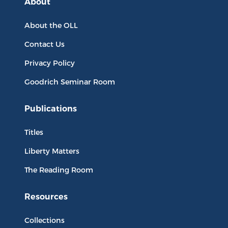
About
About the OLL
Contact Us
Privacy Policy
Goodrich Seminar Room
Publications
Titles
Liberty Matters
The Reading Room
Resources
Collections