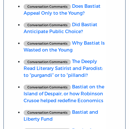
Does Bastiat
Conversation Comments
Appeal Only to the Young?
Did Bastiat
Conversation Comments
Anticipate Public Choice?
Why Bastiat Is
Conversation Comments
Wasted on the Young
The Deeply
Conversation Comments
Read Literary Satirist and Parodist:
to “purgandi” or to “pillandi?
Bastiat on the
Conversation Comments
Island of Despair, or how Robinson
Crusoe helped redefine Economics
Bastiat and
Conversation Comments
Liberty Fund