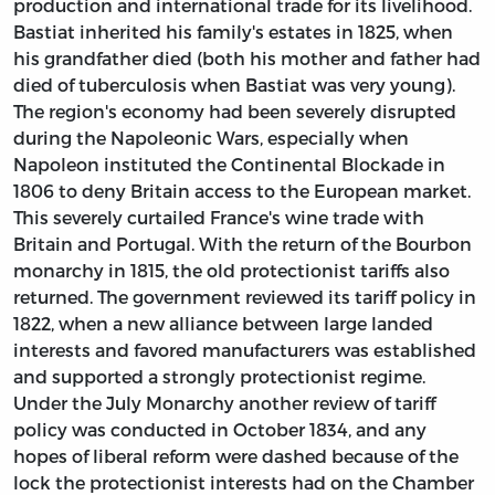
production and international trade for its livelihood.
Bastiat inherited his family's estates in 1825, when
his grandfather died (both his mother and father had
died of tuberculosis when Bastiat was very young).
The region's economy had been severely disrupted
during the Napoleonic Wars, especially when
Napoleon instituted the Continental Blockade in
1806 to deny Britain access to the European market.
This severely curtailed France's wine trade with
Britain and Portugal. With the return of the Bourbon
monarchy in 1815, the old protectionist tariffs also
returned. The government reviewed its tariff policy in
1822, when a new alliance between large landed
interests and favored manufacturers was established
and supported a strongly protectionist regime.
Under the July Monarchy another review of tariff
policy was conducted in October 1834, and any
hopes of liberal reform were dashed because of the
lock the protectionist interests had on the Chamber