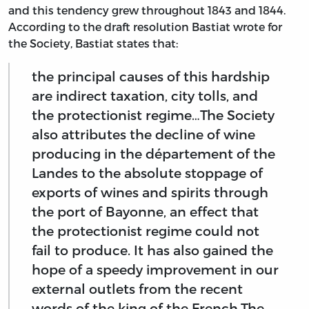
and this tendency grew throughout 1843 and 1844.
According to the draft resolution Bastiat wrote for
the Society, Bastiat states that:
the principal causes of this hardship
are indirect taxation, city tolls, and
the protectionist regime…The Society
also attributes the decline of wine
producing in the département of the
Landes to the absolute stoppage of
exports of wines and spirits through
the port of Bayonne, an effect that
the protectionist regime could not
fail to produce. It has also gained the
hope of a speedy improvement in our
external outlets from the recent
words of the king of the French.The