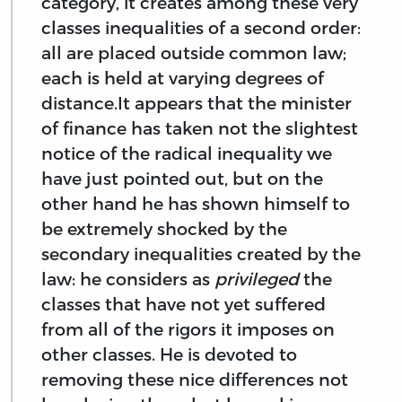
category, it creates among these very
classes inequalities of a second order:
all are placed outside common law;
each is held at varying degrees of
distance.It appears that the minister
of finance has taken not the slightest
notice of the radical inequality we
have just pointed out, but on the
other hand he has shown himself to
be extremely shocked by the
secondary inequalities created by the
law: he considers as
privileged
the
classes that have not yet suffered
from all of the rigors it imposes on
other classes. He is devoted to
removing these nice differences not