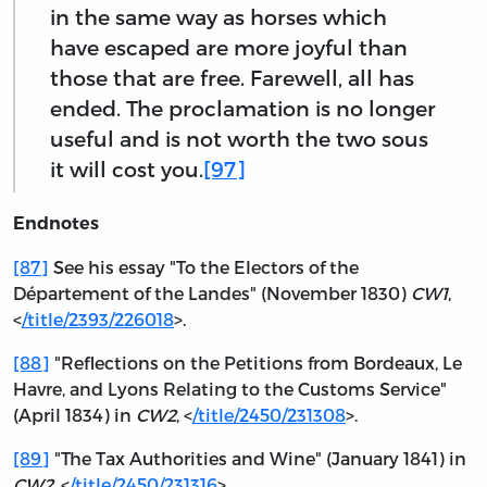
in the same way as horses which
have escaped are more joyful than
those that are free. Farewell, all has
ended. The proclamation is no longer
useful and is not worth the two sous
it will cost you.
[97]
Endnotes
[87]
See his essay "To the Electors of the
Département of the Landes" (November 1830)
CW1
,
<
/title/2393/226018
>.
[88]
"Reflections on the Petitions from Bordeaux, Le
Havre, and Lyons Relating to the Customs Service"
(April 1834) in
CW2
, <
/title/2450/231308
>.
[89]
"The Tax Authorities and Wine" (January 1841) in
CW2
, <
/title/2450/231316
>.