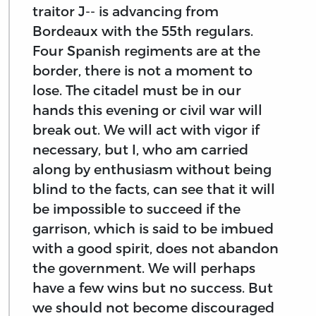
traitor J-- is advancing from
Bordeaux with the 55th regulars.
Four Spanish regiments are at the
border, there is not a moment to
lose. The citadel must be in our
hands this evening or civil war will
break out. We will act with vigor if
necessary, but I, who am carried
along by enthusiasm without being
blind to the facts, can see that it will
be impossible to succeed if the
garrison, which is said to be imbued
with a good spirit, does not abandon
the government. We will perhaps
have a few wins but no success. But
we should not become discouraged