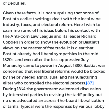
of Deputies.
Given these facts, it is not surprising that some of
Bastiat's earliest writings dealt with the local wine
industry, taxes, and electoral reform. Here I wish to
examine some of his ideas before his contact with
the Anti-Corn Law League and its leader Richard
Cobden in order to show the evolution of Bastiat's
views on the matter of free trade. It is clear that
Bastiat already had liberal sympathies in the mid-
1820s, and even after the less oppressive July
Monarchy came to power in August 1830, Bastiat was
concerned that real liberal reforms would be blocked
by the privileged agricultural and manufacturing
elites who controlled the electoral process.
[87]
During 1834 the government welcomed discussion
by interested parties in revising the tariff policy but
no one advocated an across-the-board liberalization
of tariffs. Typical were the responses by various lobby