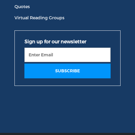
Quotes
Virtual Reading Groups