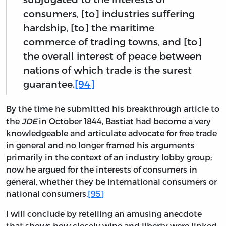
consumers, [to] industries suffering
hardship, [to] the maritime
commerce of trading towns, and [to]
the overall interest of peace between
nations of which trade is the surest
guarantee.
[94]
By the time he submitted his breakthrough article to
the
JDE
in October 1844, Bastiat had become a very
knowledgeable and articulate advocate for free trade
in general and no longer framed his arguments
primarily in the context of an industry lobby group;
now he argued for the interests of consumers in
general, whether they be international consumers or
national consumers.
[95]
I will conclude by retelling an amusing anecdote
that shows how closely wine and liberty were linked