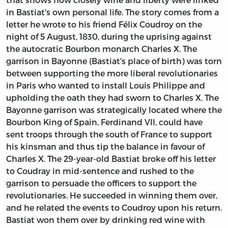
in Bastiat's own personal life. The story comes from a
letter he wrote to his friend Félix Coudroy on the
night of 5 August, 1830, during the uprising against
the autocratic Bourbon monarch Charles X. The
garrison in Bayonne (Bastiat's place of birth) was torn
between supporting the more liberal revolutionaries
in Paris who wanted to install Louis Philippe and
upholding the oath they had sworn to Charles X. The
Bayonne garrison was strategically located where the
Bourbon King of Spain, Ferdinand VII, could have
sent troops through the south of France to support
his kinsman and thus tip the balance in favour of
Charles X. The 29-year-old Bastiat broke off his letter
to Coudray in mid-sentence and rushed to the
garrison to persuade the officers to support the
revolutionaries. He succeeded in winning them over,
and he related the events to Coudroy upon his return.
Bastiat won them over by drinking red wine with