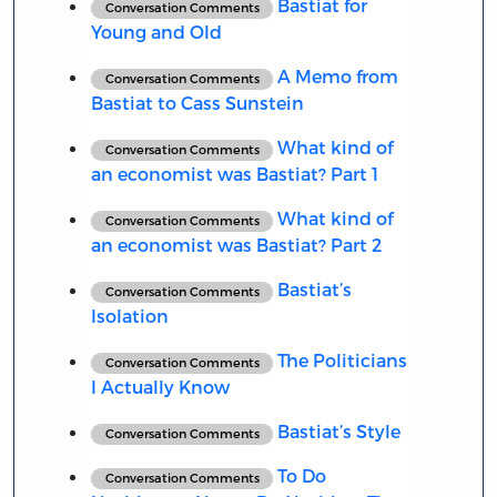
Bastiat for
Conversation Comments
Young and Old
A Memo from
Conversation Comments
Bastiat to Cass Sunstein
What kind of
Conversation Comments
an economist was Bastiat? Part 1
What kind of
Conversation Comments
an economist was Bastiat? Part 2
Bastiat’s
Conversation Comments
Isolation
The Politicians
Conversation Comments
I Actually Know
Bastiat’s Style
Conversation Comments
To Do
Conversation Comments