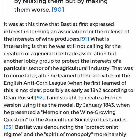
by relaxing them but by making
them worse.
[90]
It was at this time that Bastiat first expressed
interest in forming an association for the defense of
the interests of wine producers.
[91]
What is
interesting is that he was still not calling for the
creation of a general free-trade association but
another lobby group to protect the interests of a
particular sector of the agricultural industry. That was
to come later, after he learned of the activities of the
English Anti-Corn League (when he first learned of
this is not clear, possibly as early as 1842 according to
Dean Russell
[92]
) and sought to create a French
version using it as the model. By January 1843, when
he presented a "Memoir on the Wine-Growing
Question" to the Agricultural Society of Les Landes,
[93]
Bastiat was denouncing the "protectionist
régime" and the "spirit of monopoly" more harshly,