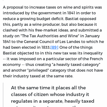
A proposal to increase taxes on wine and spirits was
introduced by the government in 1841 in order to
reduce a growing budget deficit. Bastiat opposed
this, partly as a wine producer, but also because it
clashed with his free-market ideas, and submitted a
study on "The Tax Authorities and Wine" in January
1841 to the General Council of Les Landes to which he
had been elected in 1833.
[89]
One of the things
Bastiat objected to in this new tax was its inequality
-- it was imposed on a particular sector of the French
economy -- thus creating "a heavily taxed category"
and another "privileged" category that does not have
their industry taxed at the same rate.
At the same time it places all the
classes of citizen whose industry it
regulates in a separate, heavily taxed