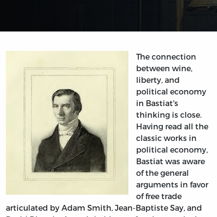
The connection
between wine,
liberty, and
political economy
in Bastiat's
thinking is close.
Having read all the
classic works in
political economy,
Bastiat was aware
of the general
arguments in favor
of free trade
articulated by Adam Smith, Jean-Baptiste Say, and