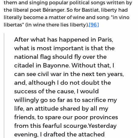
them and singing popular political songs written by
the liberal poet Béranger. So for Bastiat, liberty had
literally become a matter of wine and song: "in vino
libertas" (in wine there lies liberty).
[96]
After what has happened in Paris,
what is most important is that the
national flag should fly over the
citadel in Bayonne. Without that, I
can see civil war in the next ten years,
and, although I do not doubt the
success of the cause, I would
willingly go so far as to sacrifice my
life, an attitude shared by all my
friends, to spare our poor provinces
from this fearful scourge.Yesterday
evening, I drafted the attached