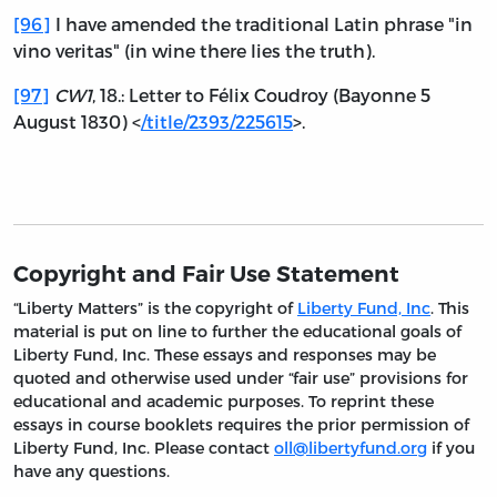
[96]
I have amended the traditional Latin phrase "in
vino veritas" (in wine there lies the truth).
[97]
CW1
, 18.: Letter to Félix Coudroy (Bayonne 5
August 1830) <
/title/2393/225615
>.
Copyright and Fair Use Statement
“Liberty Matters” is the copyright of
Liberty Fund, Inc
. This
material is put on line to further the educational goals of
Liberty Fund, Inc. These essays and responses may be
quoted and otherwise used under “fair use” provisions for
educational and academic purposes. To reprint these
essays in course booklets requires the prior permission of
Liberty Fund, Inc. Please contact
oll@libertyfund.org
if you
have any questions.