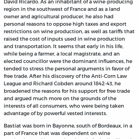
David Ricardo. As an inhabitant of a wine-producing
region in the southwest of France and as a land
owner and agricultural producer, he also had
personal reasons to oppose high taxes and export
restrictions on wine production, as well as tariffs that
raised the cost of inputs used in wine production
and transportation. It seems that early in his life,
while being a farmer, a local magistrate, and an
elected councillor were the dominant influences, he
tended to stress the personal arguments in favor of
free trade. After his discovery of the Anti-Corn Law
League and Richard Cobden around 1842-43, he
broadened the reasons for his support for free trade
and argued much more on the grounds of the
interests of all consumers, who were being taken
advantage of by powerful vested interests.
Bastiat was born in Bayonne, south of Bordeaux, in a
part of France that was dependent on wine