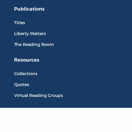
Publications
Titles
Liberty Matters
The Reading Room
Resources
Collections
Quotes
Virtual Reading Groups