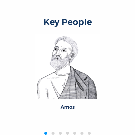
Key People
Amos
‹
›