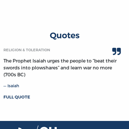
Quotes
RELIGION & TOLERATION
The Prophet Isaiah urges the people to “beat their
swords into plowshares” and learn war no more
(700s BC)
Isaiah
FULL QUOTE