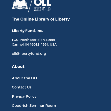
The Online Library
of Liberty
Liberty Fund, Inc.
11301 North
Meridian Street
Carmel, IN
46032-4564
, USA
oll@libertyfund.org
About
About the OLL
Contact Us
Privacy Policy
Goodrich Seminar Room