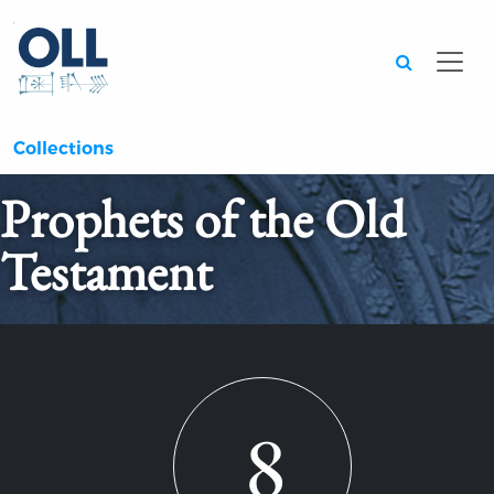
Searc
Collections
Prophets of the Old
Testament
8