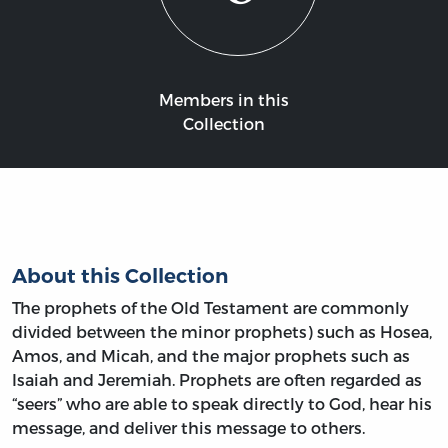
Members in this
Collection
About this Collection
The prophets of the Old Testament are commonly
divided between the minor prophets) such as Hosea,
Amos, and Micah, and the major prophets such as
Isaiah and Jeremiah. Prophets are often regarded as
“seers” who are able to speak directly to God, hear his
message, and deliver this message to others.