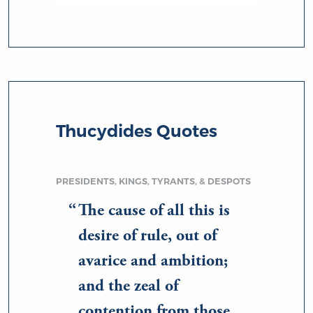
Thucydides Quotes
PRESIDENTS, KINGS, TYRANTS, & DESPOTS
The cause of all this is
desire of rule, out of
avarice and ambition;
and the zeal of
contention from those