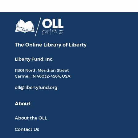
The Online Library
of Liberty
Liberty Fund, Inc.
11301 North
Meridian Street
Carmel, IN
46032-4564
, USA
oll@libertyfund.org
About
About the OLL
Contact Us