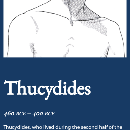
Portrait of Thucydides
Thucydides
460 bce – 400 bce
Thucydides, who lived during the second half of the