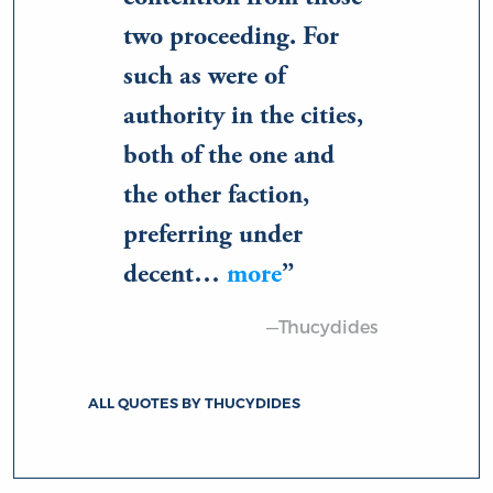
two proceeding. For
such as were of
authority in the cities,
both of the one and
the other faction,
preferring under
decent…
more
—Thucydides
ALL QUOTES BY THUCYDIDES