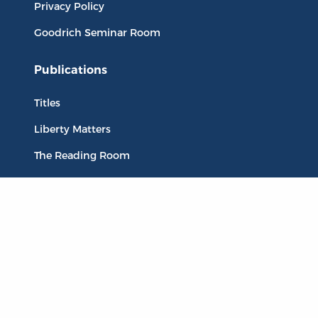
Privacy Policy
Goodrich Seminar Room
Publications
Titles
Liberty Matters
The Reading Room
Resources
Collections
Quotes
Virtual Reading Groups