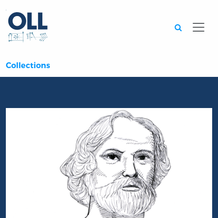
Searc
Collections