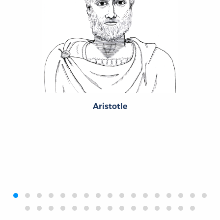
Aristotle
‹
›