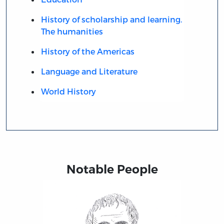
History of scholarship and learning.
The humanities
History of the Americas
Language and Literature
World History
Notable People