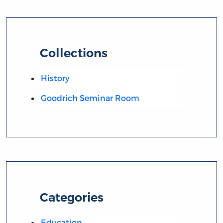
Collections
History
Goodrich Seminar Room
Categories
Education