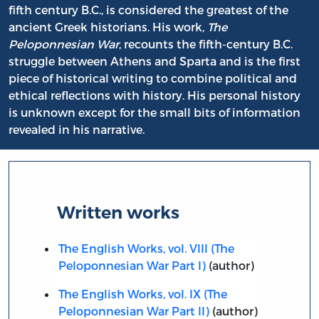
fifth century B.C., is considered the greatest of the
ancient Greek historians. His work,
The
Peloponnesian War
, recounts the fifth-century B.C.
struggle between Athens and Sparta and is the first
piece of historical writing to combine political and
ethical reflections with history. His personal history
is unknown except for the small bits of information
revealed in his narrative.
Written works
The English Works, vol. VIII (The
Peloponnesian War Part I)
(author)
The English Works, vol. IX (The
Peloponnesian War Part II)
(author)