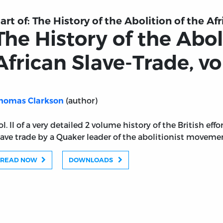
art of:
The History of the Abolition of the Afr
The History of the Abol
African Slave-Trade, vol
(author)
homas Clarkson
ol. II of a very detailed 2 volume history of the British eff
lave trade by a Quaker leader of the abolitionist moveme
READ NOW
DOWNLOADS
 of the African Slave-Trade, vol. 2