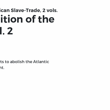
ican Slave-Trade, 2 vols.
ition of the
. 2
orts to abolish the Atlantic
nt.