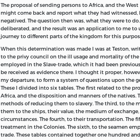
The proposal of sending persons to Africa, and the West
might come back and report what they had witnessed, 
negatived. The question then was, what they were to do
deliberated, and the result was an application to me to
journey to different parts of the kingdom for this purpos
When this determination was made I was at Teston, writi
to the privy council on the ill usage and mortality of t
employed in the Slave-trade, which it had been previou
be received as evidence there. I thought it proper, howeve
my departure, to form a system of questions upon the ge
These I divided into six tables. The first related to the p
Africa, and the disposition and manners of the natives. 
methods of reducing them to slavery. The third, to the 
them to the ships, their value, the medium of exchange,
circumstances. The fourth, to their transportation. The fif
treatment in the Colonies. The sixth, to the seamen emp
trade. These tables contained together one hundred and 