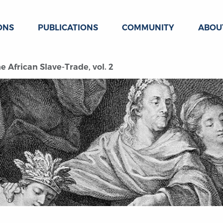
ONS
PUBLICATIONS
COMMUNITY
ABOU
he African Slave-Trade, vol. 2