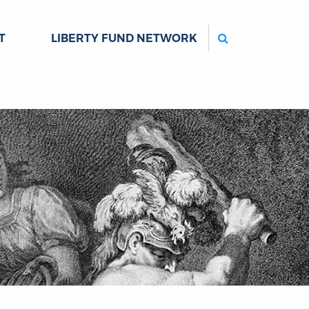
Search
T
LIBERTY FUND NETWORK