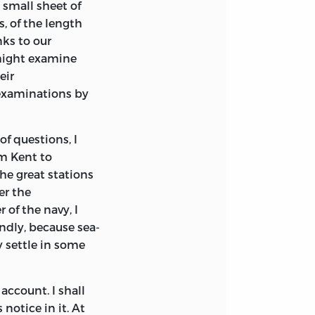
 small sheet of
s, of the length
nks to our
might examine
eir
 examinations by
f questions, I
om Kent to
the great stations
er the
 of the navy, I
ndly, because sea-
y settle in some
 account. I shall
notice in it. At