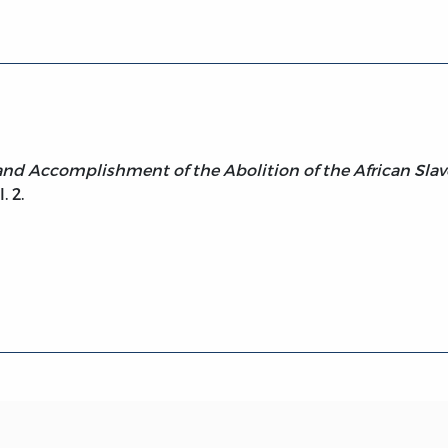
, and Accomplishment of the Abolition of the African Slav
. 2.