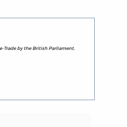
e-Trade by the British Parliament,