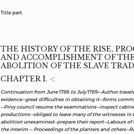
title part
THE HISTORY OF THE RISE, PROGRESS, AND ACCOMPL
ABOLITION OF THE AFRICAN SLAVE-TRADE
BY THE
BRI
PARLIAMENT.
BY THOMAS CLARKSON, M. A.
THE HISTORY OF THE RISE, PRO
IN TWO VOLUMES.
AND ACCOMPLISHMENT OF TH
VOL. II.
ABOLITION OF THE SLAVE TRAD
LONDON:
PRINTED BY R. TAYLOR AND CO., SHOE-LANE,
FOR LON
CHAPTER I.
REES, AND ORME, PATERNOSTER-ROW.
Continuation from June
1788
to July
1789—
Author travels
1808.
evidence—great difficulties in obtaining it—forms commi
—Privy council resume the examinations—inspect cabinet
productions—obliged to leave many of the witnesses in b
abolition unexamined—prepare their report—Labours of
the interim — Proceedings of the planters and others—Re