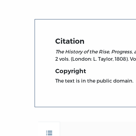
Citation
The History of the Rise, Progress
2 vols. (London: L. Taylor, 1808). Vol
Copyright
The text is in the public domain.