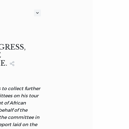
ISHMENT OF THE
TISH
GRESS,
E
E.
GMAN, HURST,
 to collect further
ttees on his tour
 of African
ehalf of the
 the committee in
port laid on the