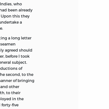
 Indies, who
had been already
. Upon this they
 undertake a
e.
ng a long letter
he seamen
sly agreed should
r, before I took
neral subject.
roductions of
The second, to the
manner of bringing
 and other
th, to their
loyed in the
forty-five