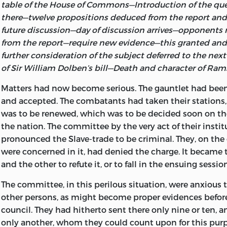
table of the House of Commons—Introduction of the que
there—twelve propositions deduced from the report and 
future discussion—day of discussion arrives—opponents r
from the report—require new evidence—this granted an
further
consideration of the subject deferred to the ne
of Sir William Dolben’s bill—Death and character of Ram
Matters
had now become serious. The gauntlet had be
and accepted. The combatants had taken their stations,
was to be renewed, which was to be decided soon on the
the nation. The committee by the very act of their insti
pronounced the Slave-trade to be criminal. They, on th
were concerned in it, had denied the charge. It became 
and the other to refute it, or to fall in the ensuing session
The committee, in this perilous situation, were anxious 
other persons, as might become proper evidences before
council. They had hitherto sent there only nine or ten, 
only another, whom they could count upon for this purpo