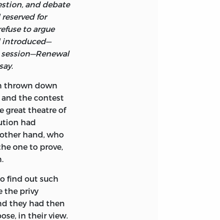
stion, and debate
reserved for
efuse to argue
d introduced—
xt session—Renewal
say.
en thrown down
 and the contest
 great theatre of
tution had
e other hand, who
the one to prove,
.
to find out such
 the privy
and they had then
se, in their view.