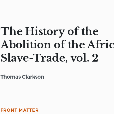
The History of the
Abolition of the Afri
Slave-Trade, vol. 2
Thomas Clarkson
FRONT MATTER