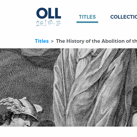
TITLES
COLLECTI
Titles
The History of the Abolition of t