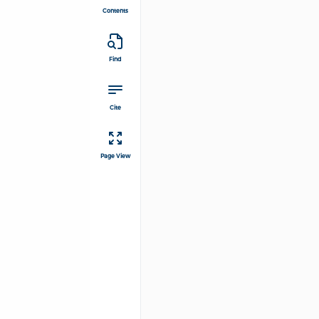
Contents
Find
Cite
Page View