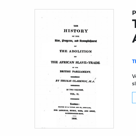
P
T
V
s
Title page from The History of the Abolition