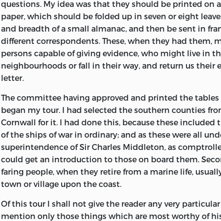
questions. My idea was that they should be printed on a
paper, which
should be folded up in seven or eight leave
and breadth of a small almanac, and then be sent in fra
different correspondents. These, when they had them, 
persons capable of giving evidence, who might live in th
neighbourhoods or fall in their way, and return us their
letter.
The committee having approved and printed the tables o
began my tour. I had selected the southern counties fr
Cornwall for it. I had done this, because these included 
of the ships of war in ordinary; and as these were all und
superintendence of Sir Charles Middleton, as comptroller
could get an introduction to those on board them. Seco
faring people, when they retire from a marine life, usuall
town or village upon the coast.
Of this tour I shall not give the reader any very particular
mention only those things which are most worthy of his 