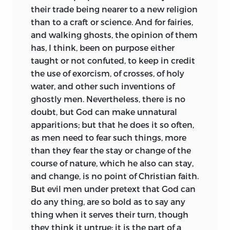
their trade being nearer to a new religion
than to a craft or science. And for fairies,
and walking ghosts, the opinion of them
has, I think, been on purpose either
taught or not confuted, to keep in credit
the use of exorcism, of
crosses, of holy
water, and other such inventions of
ghostly men. Nevertheless, there is no
doubt, but God can make unnatural
apparitions; but that he does it so often,
as men need to fear such things, more
than they fear the stay or change of the
course of nature, which he also can stay,
and change, is no point of Christian faith.
But evil men under pretext that God can
do any thing, are so bold as to say any
thing when it serves their turn, though
they think it untrue; it is the part of a