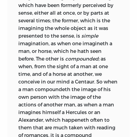
which have been formerly perceived by
sense, either all at once, or by parts at
several times; the former, which is the
imagining the whole object as it was
presented to the sense, is
simple
imagination, as when one imagineth a
man, or horse, which he hath seen
before. The other is
compounded;
as
when, from the sight of a man at one
time, and of a horse at another, we
conceive in our mind a Centaur. So when
a man compoundeth the image of his
own person with the image of the
actions of another man, as when a man
imagines himself a Hercules or an
Alexander, which happeneth often to
them that are much taken with reading
of romances, it is a compound