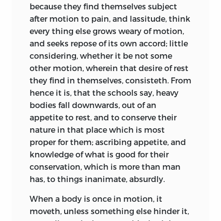
because they find themselves subject
after motion to pain, and lassitude, think
every thing else grows weary of motion,
and seeks repose of its own accord; little
considering, whether it be not some
other motion, wherein that desire of rest
they find in themselves, consisteth. From
hence it is, that the schools say, heavy
bodies fall downwards, out of an
appetite to rest, and to conserve their
nature in that place which is most
proper for them; ascribing appetite, and
knowledge of what is good for their
conservation, which is more than man
has, to things inanimate, absurdly.
When a body is once in motion, it
moveth, unless something else hinder it,