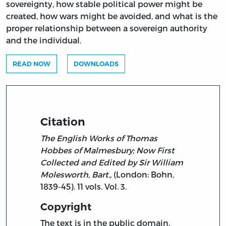
sovereignty, how stable political power might be
created, how wars might be avoided, and what is the
proper relationship between a sovereign authority
and the individual.
READ NOW
DOWNLOADS
Citation
The English Works of Thomas
Hobbes of Malmesbury; Now First
Collected and Edited by Sir William
Molesworth, Bart.,
(London: Bohn,
1839-45). 11 vols. Vol. 3.
Copyright
The text is in the public domain.