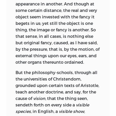
appearance in another. And though at
meant, as it is now used, to countenance,
some certain distance, the real and very
either the barbarous state of men in
object seem invested with the fancy it
power, towards their inferiors; or to
begets in us; yet still the object
is one
encourage men of low degree, to a saucy
thing, the image or fancy is another. So
behaviour towards their betters; but to
that sense, in all cases, is nothing else
teach us, that for the similitude of the
but original fancy, caused, as I have said,
thoughts and passions of one man, to
by the pressure, that is, by the motion, of
the thoughts and passions of another,
external things upon our eyes, ears, and
whosoever looketh into himself, and
other organs thereunto ordained.
considereth what he doth, when he does
think, opine, reason, hope, fear,
&c. and
But the philosophy-schools, through all
upon what grounds; he shall thereby
the universities of Christendom,
read and know, what are the thoughts
grounded upon certain texts of Aristotle,
and passions of all other men upon the
teach another doctrine, and say, for the
like occasions. I say the similitude of
cause of
vision,
that the thing seen,
passions,
which are the same in all men,
sendeth forth on every side a
visible
desire, fear, hope,
&c; not the similitude
species,
in English, a
visible show,
of the
objects
of the passions, which are