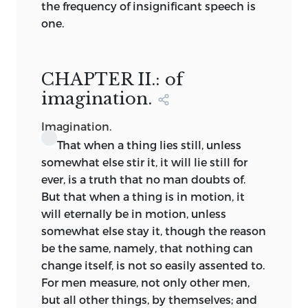
the frequency of insignificant speech is
himself a good or evil man.
one.
But let one man read another by his
actions never so perfectly, it serves him
CHAPTER II.: of
only with his acquaintance, which are
but few. He that is to govern a whole
imagination.
nation, must read in himself, not this or
Imagination.
that particular man; but mankind: which
That
when a thing lies still, unless
though it be hard to do, harder than to
somewhat else stir it, it will lie still for
learn any language or science; yet when I
ever, is a truth that no man doubts of.
shall have set down my own reading
But that when a thing is in motion,
it
orderly, and perspicuously, the pains left
will eternally be in motion, unless
another, will be only to consider, if he
somewhat else stay it, though the reason
also find not the same in himself. For
be the same, namely, that nothing can
this kind of doctrine admitteth no other
change itself, is not so easily assented to.
demonstration.
For men measure, not only other men,
but all other things, by themselves; and