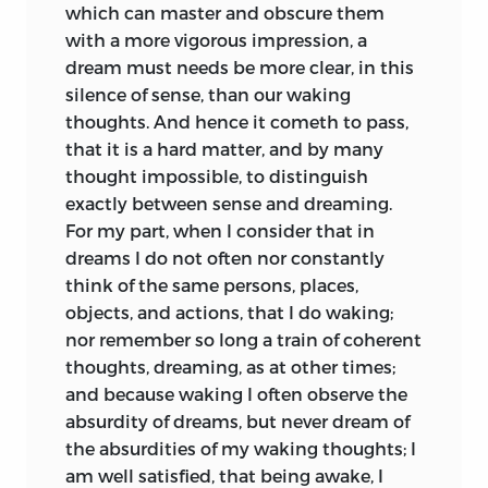
which can master and obscure them
with a more vigorous impression, a
dream must needs be more clear, in this
silence of sense, than our waking
thoughts. And hence it cometh to pass,
that it is a hard matter, and by many
thought impossible, to distinguish
exactly between sense and dreaming.
For my part, when I consider that in
dreams I do not often nor constantly
think of the same persons, places,
objects, and actions, that I do waking;
nor remember so long a train of coherent
thoughts, dreaming, as at other times;
and because waking I often observe the
absurdity of dreams, but never dream of
the absurdities of my waking thoughts; I
am well satisfied, that being awake, I