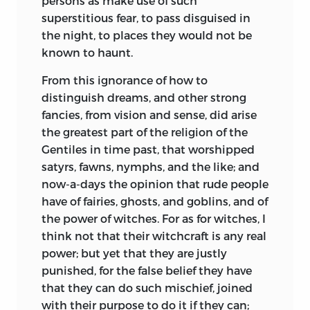
persons as make use of such
superstitious fear, to pass disguised in
the night, to places they would not be
known to haunt.
From this ignorance of how to
distinguish dreams, and other strong
fancies, from vision and sense, did arise
the greatest part of the religion of the
Gentiles in time past, that worshipped
satyrs, fawns, nymphs, and the like; and
now-a-days the opinion that rude people
have of fairies, ghosts, and goblins, and of
the power of witches. For as for witches, I
think not that their witchcraft is any real
power; but yet that they are justly
punished, for the false belief they have
that they can do such mischief, joined
with their purpose to do it if they can;