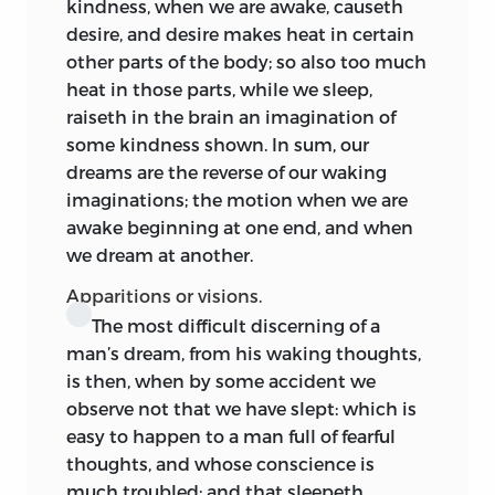
kindness, when we are awake, causeth
desire, and desire makes heat in certain
other parts of the body; so also too much
heat in those parts, while we sleep,
raiseth in the brain an imagination of
some kindness shown. In sum, our
dreams are the reverse of our waking
imaginations; the motion when we are
awake beginning at one end, and when
we dream at another.
Apparitions or visions.
The most difficult discerning of a
man’s dream, from his waking thoughts,
is then, when by some accident we
observe not that we have slept: which is
easy to happen to a man full of fearful
thoughts, and whose conscience is
much troubled; and that sleepeth,