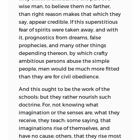
wise man, to believe them no farther,
than right reason makes that which they
say, appear credible. If this superstitious
fear of spirits were taken away, and with
it, prognostics from dreams, false
prophecies, and many other things
depending thereon, by which crafty
ambitious persons abuse the simple
people, men would be much more fitted
than they are for civil obedience.
And this ought to be the work of the
schools: but they rather nourish such
doctrine. For, not knowing what
imagination or the senses are, what they
receive, they teach: some saying, that
imaginations rise of themselves, and
have no cause; others, that they rise most