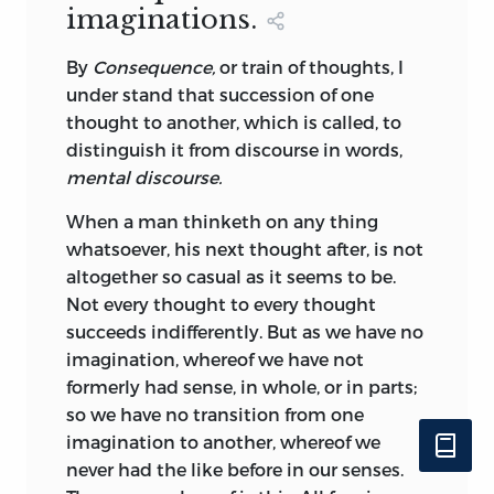
imaginations.
By
Consequence,
or
train
of thoughts, I
under stand that succession of one
thought to another, which is called, to
distinguish it from discourse in words,
mental discourse.
When a man thinketh on any thing
whatsoever, his next thought after, is not
altogether so casual as it seems to be.
Not every thought to every thought
succeeds indifferently. But as we have no
imagination, whereof we have not
formerly had sense, in whole, or in parts;
so we have no transition from one
imagination to another, whereof we
never had the like before in our senses.