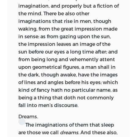
imagination, and properly but a fiction of
the mind. There be also other
imaginations that rise in men, though
waking, from the great impression made
in sense: as from gazing upon the sun,
the impression leaves an image of the
sun before our eyes a long time after; and
from being long and vehemently attent
upon geometrical figures, a man shall in
the dark, though awake, have the images
of lines and angles before his eyes; which
kind of fancy hath no particular name, as
being a thing that doth not commonly
fall into men’s discourse.
Dreams.
The imaginations of them that sleep
are those we call
dreams.
And these also,