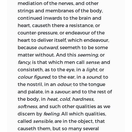
mediation of the nerves, and other
will; concord, health; sedition, sickness;
offend, are certain texts of Holy Scripture,
strings and membranes of the body,
and
civil war, death.
Lastly, the
pacts
and
alleged by me to other purpose than
continued inwards to the brain and
covenants,
by which the parts of this
ordinarily they use to be by others. But I
heart, causeth there a resistance, or
body politic were at first made, set
have done it with due submission, and
counter-pressure, or endeavour of the
together, and united, resemble that
fiat,
also, in order to my subject, necessarily;
heart to deliver itself, which endeavour,
or the
let us make man,
pronounced by
for they are the outworks of the enemy,
because
outward,
seemeth to be some
God in the creation.
from whence they impugn the civil
matter without. And this
seeming,
or
power. If notwithstanding this, you find
fancy,
is that which men call
sense;
and
To describe the nature of this artificial
my labour generally decried, you may be
consisteth, as to the eye, in a
light,
or
man, I will consider
pleased to excuse yourself, and say, I am
colour figured;
to the ear, in a
sound;
to
a man that love my own opinions, and
First, the
matter
thereof, and the
artificer;
the nostril, in an
odour;
to the tongue
think all true I say, that I honoured your
both which is
man.
and palate, in a
savour;
and to the rest of
brother, and honour you, and have
the body, in
heat, cold, hardness,
Secondly,
how,
and by what
covenants
it
presumed on that, to assume the title,
softness,
and such other qualities as we
is made; what are the
rights
and just
without your knowledge, of being, as I
discern by
feeling.
All which qualities,
power
or
authority
of a
sovereign;
and
am,
called
sensible,
are in the object, that
what it is that
preserveth
or
dissolveth
it.
causeth them, but so many several
Sir,
Your most humble, and most