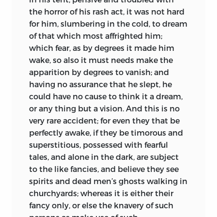
the horror of his rash act, it was not hard
for him, slumbering in the cold, to dream
of that which most affrighted him;
which fear, as by degrees it made him
wake, so also it must needs make the
apparition by degrees to vanish; and
having no assurance that he slept, he
could have no cause to think it a dream,
or any thing but a vision. And this is no
very rare accident; for even they that be
perfectly awake, if they be timorous and
superstitious, possessed with fearful
tales, and alone in the dark, are subject
to the like fancies, and believe they see
spirits and dead men’s ghosts walking in
churchyards; whereas it is either their
fancy only, or else the knavery of such