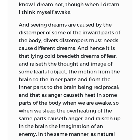
know I dream not, though when I dream
I think myself awake.
And seeing dreams are caused by the
distemper of some of the inward parts of
the body, divers distempers must needs
cause different dreams. And hence it is
that lying cold breedeth dreams of
fear,
and raiseth the thought and image of
some fearful object, the motion from the
brain to the inner parts and from the
inner parts to the brain being reciprocal;
and that as anger causeth heat in some
parts of the body when we are awake, so
when we sleep the overheating of the
same parts causeth anger, and raiseth up
in the brain the imagination of an
enemy. In the same manner, as natural