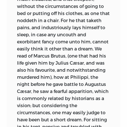
without the circumstances of going to
bed or putting off his clothes, as one that
noddeth in a chair. For he that taketh
pains, and industriously lays himself to
sleep, in case any uncouth and
exorbitant fancy come unto him, cannot
easily think it other than a dream. We
read of Marcus Brutus, (one that had his
life given him by Julius Cæsar, and was
also his favourite, and notwithstanding
murdered him), how at Philippi, the
night before he gave battle to Augustus
Cæsar, he saw a fearful apparition, which
is commonly related by historians as a
vision; but considering the
circumstances, one may easily judge to
have
been but a short dream. For sitting
in his tent, pensive and troubled with