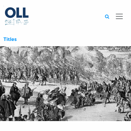
Searc
Titles