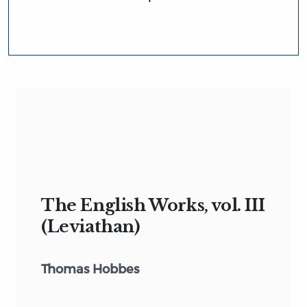
The English Works, vol. III
(Leviathan)
Thomas Hobbes