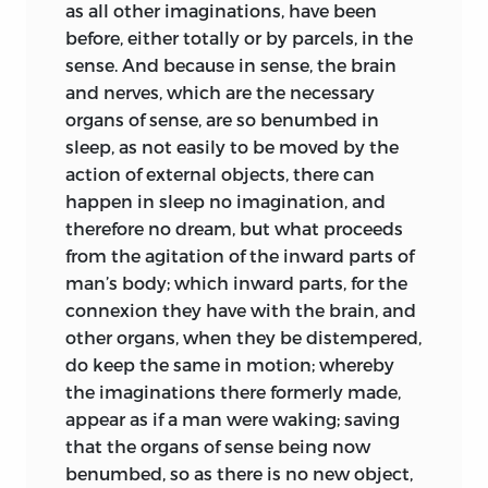
as all other
imaginations, have been
before, either totally or by parcels, in the
sense. And because in sense, the brain
and nerves, which are the necessary
organs of sense, are so benumbed in
sleep, as not easily to be moved by the
action of external objects, there can
happen in sleep no imagination, and
therefore no dream, but what proceeds
from the agitation of the inward parts of
man’s body; which inward parts, for the
connexion they have with the brain, and
other organs, when they be distempered,
do keep the same in motion; whereby
the imaginations there formerly made,
appear as if a man were waking; saving
that the organs of sense being now
benumbed, so as there is no new object,