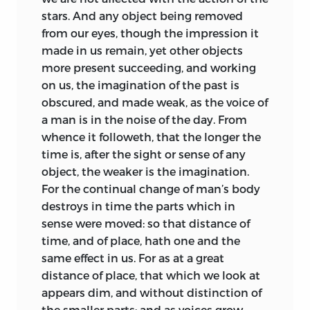
stars. And any object being removed
from our eyes, though the impression it
made in us remain, yet other objects
more present succeeding, and working
on us, the imagination of the past is
obscured, and made weak, as the voice of
a man is in the noise of the day. From
whence it followeth, that the longer the
time is, after the sight or sense of any
object, the weaker is the imagination.
For the continual change of man’s body
destroys in time the parts which in
sense were moved: so that distance of
time, and of place, hath one and the
same effect in us. For as at a great
distance of place, that which we look at
appears dim, and without distinction of
the smaller parts; and as voices grow