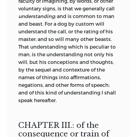
faculty of imagining, by words, or other
voluntary signs, is that we generally call
understanding;
and is common to man
and beast. For a dog by custom will
understand the call, or the rating of his
master; and so will many other beasts.
That understanding which is peculiar to
man, is the understanding not only his
will, but his conceptions and thoughts,
by the sequel and contexture of the
names of things into affirmations,
negations, and other forms of speech;
and of this kind of understanding I shall
speak hereafter.
CHAPTER III.: of the
consequence or train of