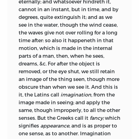
eternally; and whatsoever hindreth it,
cannot in an instant, but in time, and by
degrees, quite extinguish it; and as we
see in the water, though the wind cease,
the waves give not over rolling for a long
time after: so also it happeneth in that
motion, which is made in the internal
parts of a man, then, when he sees,
dreams, &c. For after the object is
removed, or the eye shut, we still retain
an image of the thing seen, though more
obscure than when we see it. And this is
it, the Latins call
imagination,
from the
image made in seeing; and apply the
same, though improperly, to all the other
senses. But the Greeks call it
fancy;
which
signifies
appearance,
and is as proper to
one sense, as to another.
Imagination