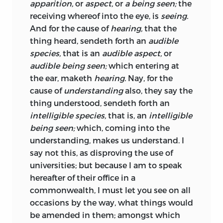
apparition,
or
aspect,
or
a being seen;
the
the things
desired, feared, hoped,
&c: for
receiving whereof into the eye, is
seeing.
these the constitution individual, and
And for the cause of
hearing,
that the
particular education, do so vary, and they
thing heard, sendeth forth an
audible
are so easy to be kept from our
species,
that is an
audible aspect,
or
knowledge, that the characters of man’s
audible being seen;
which entering at
heart, blotted and confounded as they
the ear, maketh
hearing.
Nay, for the
are with dissembling, lying,
cause of
understanding
also, they say the
counterfeiting,
and erroneous doctrines,
thing understood, sendeth forth an
are legible only to him that searcheth
intelligible species,
that is, an
intelligible
hearts. And though by men’s actions we
being seen;
which, coming into the
do discover their design sometimes; yet
understanding, makes us understand. I
to do it without comparing them with
say not this, as disproving the use of
our own, and distinguishing all
universities; but because I am to speak
circumstances, by which the case may
hereafter of their office in a
come to be altered, is to decypher
commonwealth, I must let you see on all
without a key, and be for the most part
occasions by the way, what things would
deceived, by too much trust, or by too
be amended in them; amongst which
much diffidence; as he that reads, is