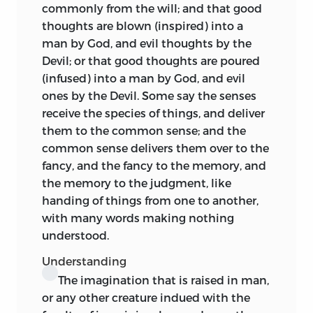
commonly from the will; and that good
thoughts are blown (inspired) into a
man by God, and evil thoughts by the
Devil; or that good thoughts are poured
(infused) into a man by God, and evil
ones by the Devil. Some say the senses
receive the species of things, and deliver
them to the common sense; and the
common sense delivers them over to the
fancy, and the fancy to the memory, and
the memory to the judgment, like
handing of things from one to another,
with many words making nothing
understood.
Understanding
The imagination that is raised in man,
or any other creature indued with the