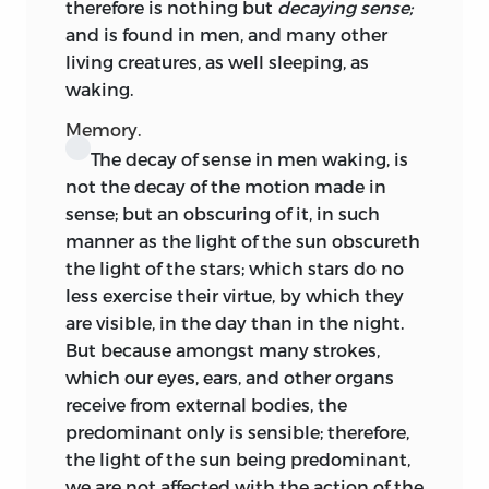
therefore is nothing but
decaying sense;
and is
found in men, and many other
living creatures, as well sleeping, as
waking.
Memory.
The decay of sense in men waking, is
not the decay of the motion made in
sense; but an obscuring of it, in such
manner as the light of the sun obscureth
the light of the stars; which stars do no
less exercise their virtue, by which they
are visible, in the day than in the night.
But because amongst many strokes,
which our eyes, ears, and other organs
receive from external bodies, the
predominant only is sensible; therefore,
the light of the sun being predominant,
we are not affected with the action of the