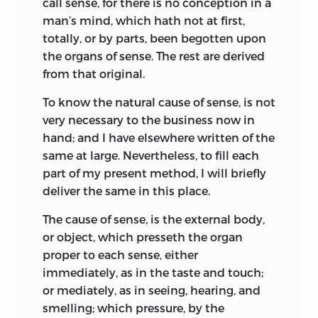
call
sense,
for there is no conception in a
and strength than the natural, for whose
that contend, on one side for too great
man’s mind, which hath not at first,
protection and defence it was intended;
liberty, and on the other side for too
totally, or by parts, been begotten upon
and in which the
sovereignty
is an
much authority, ’t is hard to pass
the organs of sense. The rest are derived
artificial
soul,
as giving life and motion to
between the points of both unwounded.
from that original.
the whole body; the
magistrates,
and
But yet, methinks, the
endeavour to
To know the natural cause of sense, is not
other
officers
of judicature and
advance the civil power, should not be
very necessary to the business now in
execution, artificial
joints; reward
and
by the civil power condemned; nor
hand; and I have elsewhere written of the
punishment,
by which fastened to the
private men, by reprehending it, declare
same at large. Nevertheless, to fill each
seat of the sovereignty every joint and
they think that power too great. Besides,
part of my present method, I will briefly
member is moved to perform his duty,
I speak not of the men, but, in the
deliver the same in this place.
are the
nerves,
that do the same in the
abstract, of the seat of power, (like to
body natural; the
wealth
and
riches
of all
those simple and unpartial creatures in
The cause of sense, is the external body,
the particular members, are the
strength;
the Roman Capitol, that with their noise
or object,
which presseth the organ
salus populi,
the
people’s safety,
its
defended those within it, not because
proper to each sense, either
business; counsellors,
by whom all
they were they, but there), offending
immediately, as in the taste and touch;
things needful for it to know are
none, I think, but those without, or such
or mediately, as in seeing, hearing, and
suggested unto it, are the
memory;
within, if there be any such, as favour
smelling; which pressure, by the
equity,
and
laws,
an artificial
reason
and
them. That which perhaps may most