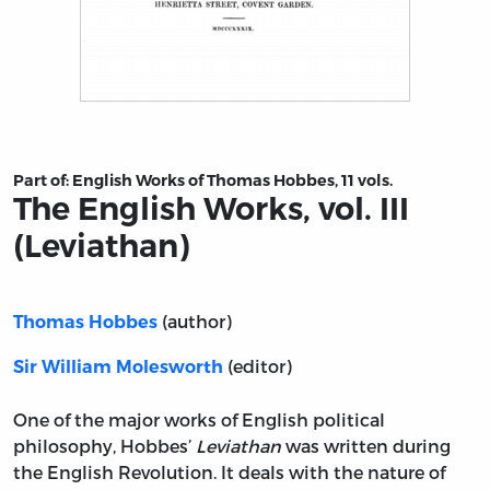
Title page from The English Works, vol. III (Leviathan)
Part of:
English Works of Thomas Hobbes, 11 vols.
The English Works, vol. III
(Leviathan)
(author)
Thomas Hobbes
(editor)
Sir William Molesworth
One of the major works of English political
philosophy, Hobbes’
Leviathan
was written during
the English Revolution. It deals with the nature of