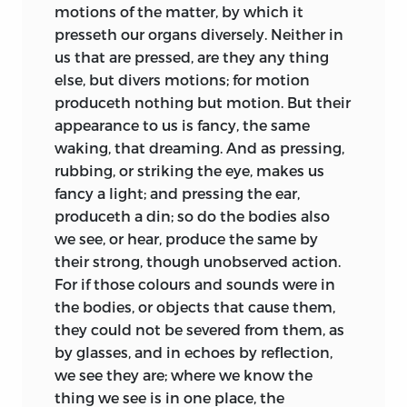
Thirdly, what is a
Christian
motions of the matter, by which it
obedient Servant,
commonwealth.
presseth our organs diversely. Neither in
Thomas Hobbes.
us that are pressed, are they any thing
Lastly, what is the
kingdom of darkness.
else, but divers motions; for motion
Paris, April
15/25, 1651.
produceth nothing but motion. But their
Concerning the first, there is a saying
appearance to us is fancy, the same
much usurped of late, that
wisdom
is
waking, that dreaming. And as pressing,
acquired, not by reading of
books,
but of
rubbing, or striking the eye, makes us
men.
Consequently whereunto, those
fancy a light; and pressing the ear,
persons, that for the most part can give
produceth a din; so do the bodies also
no other proof of being wise, take great
we see, or hear, produce the same by
delight to show what they think they
their strong, though unobserved action.
have read in men, by uncharitable
For if those colours and sounds were in
censures of one another behind their
the bodies, or objects that cause them,
backs. But there is another saying not of
they could not be severed from them, as
late understood, by which they might
by glasses, and in echoes by reflection,
learn truly to read one another, if they
we see they are; where we know the
would take the pains; that is,
nosce
thing we see is in one place, the
teipsum, read thyself:
which was not