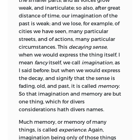
weak, and inarticulate; so also, after great
distance of time, our imagination of the
past is weak; and we lose, for example, of
cities we have seen, many particular
streets, and of actions, many particular
circumstances. This
decaying sense,
when we would express the thing itself, I
mean
fancy
itself, we call
imagination,
as
I said
before: but when we would express
the decay, and signify that the sense is
fading, old, and past, it is called
memory.
So that imagination and memory are but
one thing, which for divers
considerations hath divers names.
Much memory, or memory of many
things, is called
experience.
Again,
imagination being only of those things