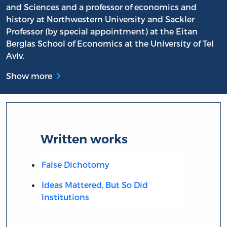
and Sciences and a professor of economics and
history at Northwestern University and Sackler
Professor (by special appointment) at the Eitan
Berglas School of Economics at the University of Tel
Aviv.
Show more
Written works
False Dichotomy
Ideas Mattered, But So Did
Institutions