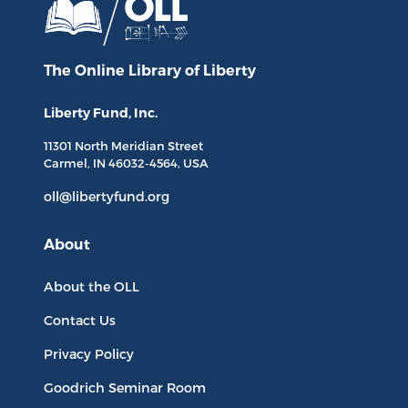
The Online Library
of Liberty
Liberty Fund, Inc.
11301 North
Meridian Street
Carmel, IN
46032-4564
, USA
oll@libertyfund.org
About
About the OLL
Contact Us
Privacy Policy
Goodrich Seminar Room