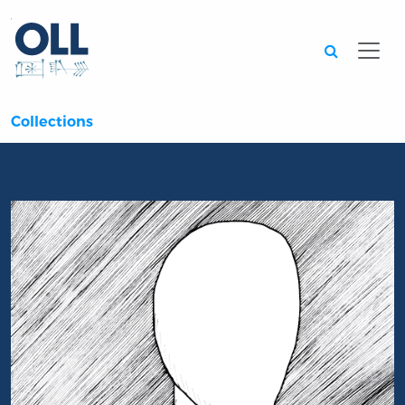
Searc
Collections