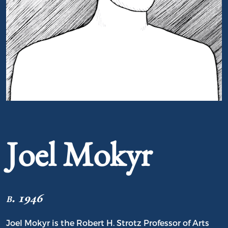
Portrait of Joel Mokyr
Joel Mokyr
b. 1946
Joel Mokyr is the Robert H. Strotz Professor of Arts