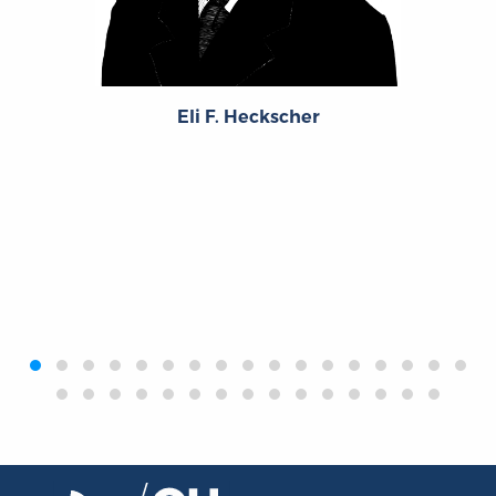
Eli F. Heckscher
‹
›