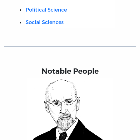
Political Science
Social Sciences
Notable People