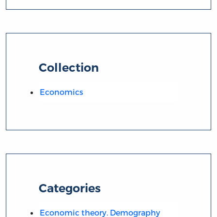
Collection
Economics
Categories
Economic theory. Demography