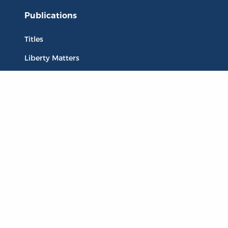
Publications
Titles
Liberty Matters
The Reading Room
Resources
Collections
Quotes
Virtual Reading Groups