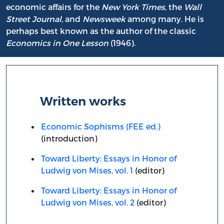
economic affairs for the
New York Times,
the
Wall
Street Journal,
and
Newsweek
among many. He is
perhaps best known as the author of the classic
Economics in One Lesson
(1946).
Written works
Economic Sophisms (FEE ed.)
(introduction)
Toward Liberty: Essays in Honor of
Ludwig von Mises, vol. 1
(editor)
Toward Liberty: Essays in Honor of
Ludwig von Mises, vol. 2
(editor)