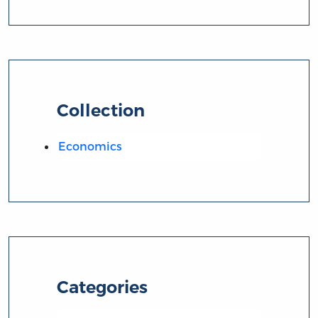
Collection
Economics
Categories