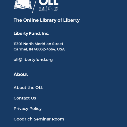
The Online Library
of Liberty
Liberty Fund, Inc.
11301 North
Meridian Street
Carmel, IN
46032-4564
, USA
oll@libertyfund.org
About
About the OLL
Contact Us
Privacy Policy
Goodrich Seminar Room