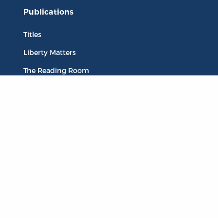
Publications
Titles
Liberty Matters
The Reading Room
Resources
Collections
Quotes
Virtual Reading Groups