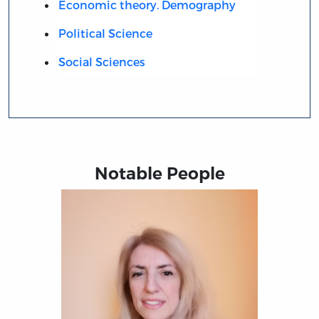
Economic theory. Demography
Political Science
Social Sciences
Notable People