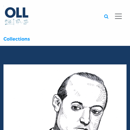
Searc
Collections