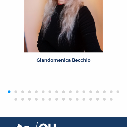
Giandomenica Becchio
‹
›