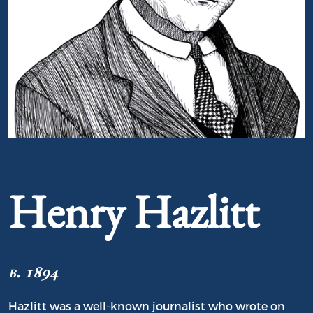
Portrait of Henry Hazlitt
Henry Hazlitt
b. 1894
Hazlitt was a well-known journalist who wrote on