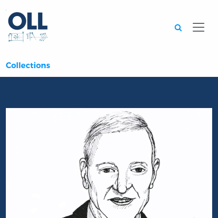
Searc
Collections