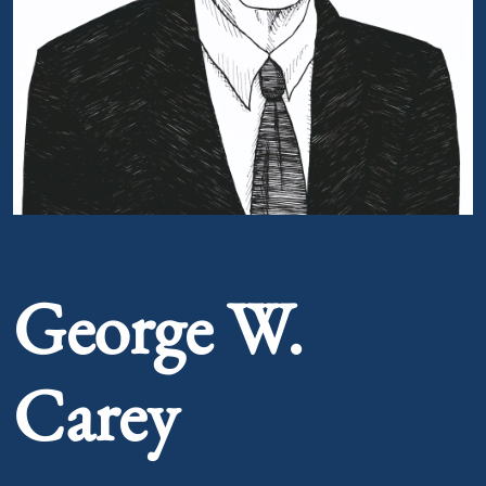
Portrait of George W. Carey
George W.
Carey