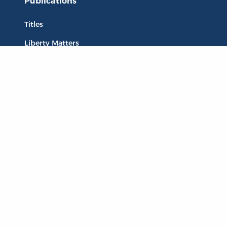
Publications
Titles
Liberty Matters
The Reading Room
Resources
Collections
Quotes
Virtual Reading Groups