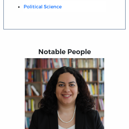
Political Science
Notable People