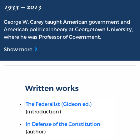
1933 – 2013
George W. Carey taught American government and
American political theory at Georgetown University,
where he was Professor of Government.
Show more
Written works
The Federalist (Gideon ed.)
(introduction)
In Defense of the Constitution
(author)