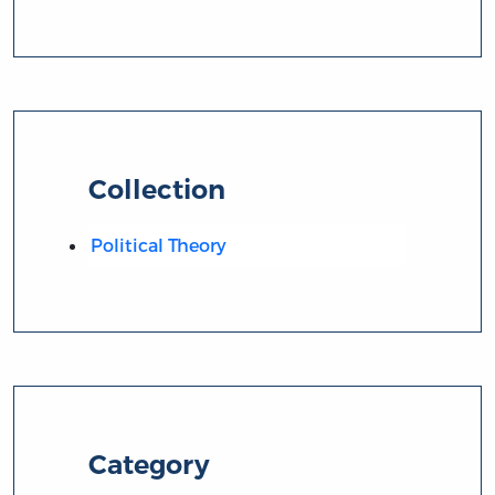
Collection
Political Theory
Category