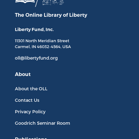
The Online Library
of Liberty
Liberty Fund, Inc.
11301 North
Meridian Street
Carmel, IN
46032-4564
, USA
oll@libertyfund.org
About
About the OLL
Contact Us
Privacy Policy
Goodrich Seminar Room