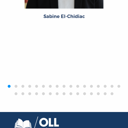
Sabine El-Chidiac
‹
›