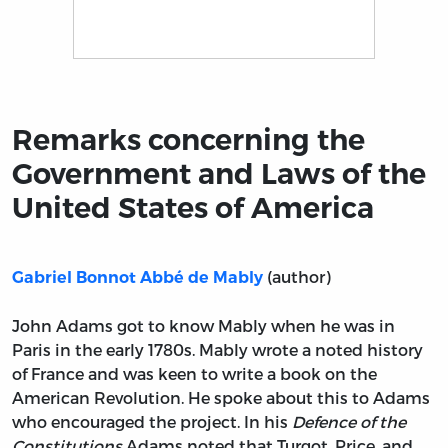
Title page from Remarks concerning the Government a
Remarks concerning the
Government and Laws of the
United States of America
(author)
Gabriel Bonnot Abbé de Mably
John Adams got to know Mably when he was in
Paris in the early 1780s. Mably wrote a noted history
of France and was keen to write a book on the
American Revolution. He spoke about this to Adams
who encouraged the project. In his
Defence of the
Constitutions
Adams noted that Turgot, Price, and