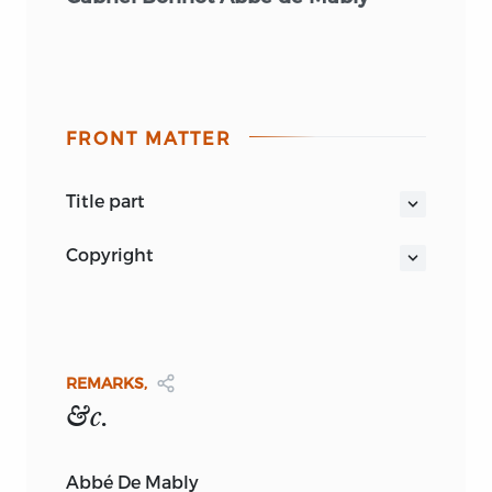
FRONT MATTER
title part
REMARKS CONCERNING THE
copyright
GOVERNMENT AND THE LAWS
OF THE
PUBLISHED BY
UNITED STATES
OF
AMERICA: IN FOUR
LETTERS,
ADDRESSED TO
MR.
ADAMS,
BURT FRANKLIN
FROM THE FRENCH OF THE
ABBÉ DE
MABLY
REMARKS,
235 EAST 44TH ST.
Burt Franklin: American Classics of
&c.
NEW YORK, N.Y. 10017
History and Social Science Series 4
BURT FRANKLIN
ORIGINALLY PUBLISHED
Abbé De Mably