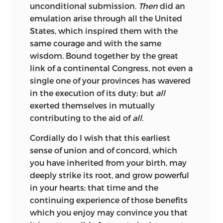
unconditional submission.
Then
did an
emulation arise through all the United
States, which inspired them with the
same courage and with the same
wisdom. Bound together by the great
link of a continental Congress, not even a
single one of your provinces has wavered
in the execution of its duty; but
all
exerted themselves in mutually
contributing to the aid of
all.
Cordially do I wish that this earliest
sense of union and of concord, which
you have inherited from your birth, may
deeply strike its root, and grow powerful
in your hearts; that time and the
continuing experience of those benefits
which you enjoy may convince you that