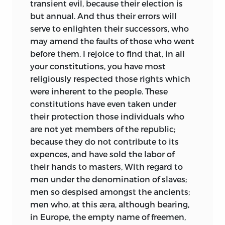
transient evil, because their election is
but annual. And thus their errors will
serve to enlighten their successors, who
may amend the faults of those who went
before them. I rejoice to find that, in all
your constitutions, you have most
religiously respected those rights which
were inherent to the people. These
constitutions have even taken under
their protection those individuals who
are not yet members of the republic;
because they do not contribute to its
expences, and have sold the labor of
their hands to masters, With regard to
men under the denomination of slaves;
men so despised amongst the ancients;
men who, at this æra, although
bearing,
in Europe, the empty name of freemen,