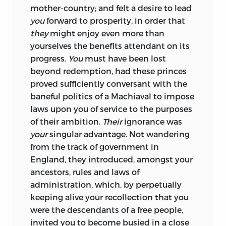
mother-country; and felt a desire to lead
you
forward to prosperity, in order that
they
might enjoy even more than
yourselves the benefits attendant on its
progress.
You
must have been lost
beyond redemption, had these
princes
proved sufficiently conversant with the
baneful politics of a Machiaval to impose
laws upon you of service to the purposes
of their ambition.
Their
ignorance was
your
singular advantage. Not wandering
from the track of government in
England, they introduced, amongst your
ancestors, rules and laws of
administration, which, by perpetually
keeping alive your recollection that you
were the descendants of a free people,
invited you to become busied in a close