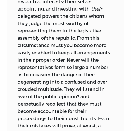
respective interests; themselves
appointing, and investing with
their
delegated powers the citizens whom
they judge the most worthy of
representing them in the legislative
assembly of the republic. From this
circumstance must you become more
easily enabled to keep all arrangements
in their proper order. Never will the
representatives form
so large a number
as to occasion the danger of their
degenerating into a confused and over-
crouded multitude. They will stand in
awe of the public opinion? and
perpetually recollect that they must
become accountable for their
proceedings to their constituents. Even
their mistakes will prove, at worst, a