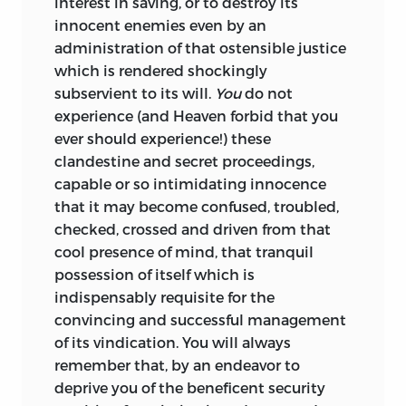
interest in saving, or to destroy its
innocent enemies even by an
administration of that ostensible justice
which is rendered shockingly
subservient to its will.
You
do not
experience (and Heaven forbid that you
ever should experience!) these
clandestine and secret proceedings,
capable or so intimidating innocence
that it may become confused, troubled,
checked, crossed and driven from that
cool presence of mind, that tranquil
possession of itself which is
indispensably requisite for the
convincing and successful management
of its vindication.
You will always
remember that, by an endeavor to
deprive you of the beneficent security