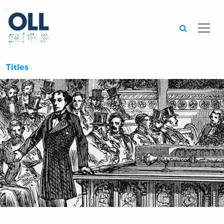
Searc
Titles