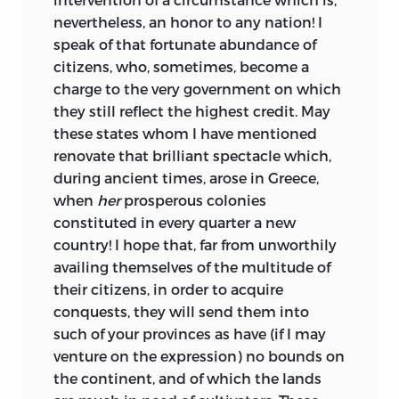
nevertheless, an honor to any nation! I
speak of that fortunate abundance of
citizens, who, sometimes, become a
charge to the very government on which
they still reflect the highest credit. May
these states whom I have mentioned
renovate that brilliant spectacle which,
during ancient times, arose in Greece,
when
her
prosperous colonies
constituted in every quarter a new
country! I hope that, far from unworthily
availing themselves of the multitude of
their citizens, in order to acquire
conquests, they will send them into
such of your provinces as have (if I may
venture on the expression) no bounds on
the continent, and of which the lands