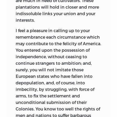
are much in need of cultivators. These
plantations will hold in closer and more
indissoluble links your union and your
interests.
I feel a pleasure in calling up to your
remembrance each circumstance which
may contribute to the felicity of America.
You entered upon the possession of
independence, without ceasing to
continue strangers to ambition; and,
surely, you will not imitate those
European states who have fallen into
depopulation, and, of course, into
imbecility, by struggling, with force of
arms, to fix the settlement and
unconditional submission of their
Colonies. You know too well the rights of
men and nations to suffer barbarous