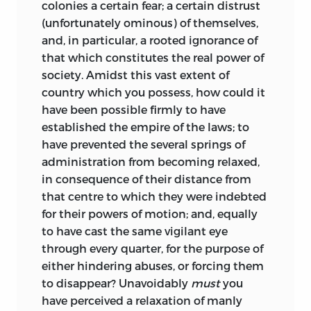
colonies a certain fear; a certain distrust
(unfortunately ominous) of themselves,
and, in particular, a rooted ignorance of
that which constitutes the real power of
society. Amidst this vast extent of
country which you possess, how could it
have been possible firmly to have
established the empire of the laws; to
have prevented the several springs of
administration from becoming relaxed,
in consequence of their distance from
that centre to which they were indebted
for their powers of motion; and, equally
to have cast the same vigilant eye
through every quarter, for the purpose of
either hindering abuses, or forcing them
to disappear? Unavoidably
must
you
have perceived a relaxation of manly