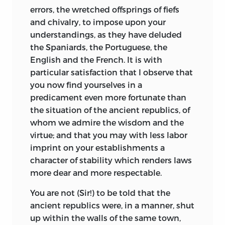
errors, the wretched offsprings of fiefs
and chivalry, to impose upon your
understandings, as they have deluded
the Spaniards, the Portuguese, the
English and the French. It is with
particular satisfaction that I observe that
you now find yourselves in a
predicament even more fortunate than
the situation of the ancient republics, of
whom we admire the wisdom and the
virtue; and that you may with less labor
imprint on your establishments a
character of stability
which renders laws
more dear and more respectable.
You are not (Sir!) to be told that the
ancient republics were, in a manner, shut
up within the walls of the same town,