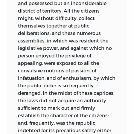
and possessed but an inconsiderable
district of territory. All the citizens
might, without difficulty, collect
themselves together at public
deliberations; and these numerous
assemblies, in which was resident the
legislative power, and against which no
person enjoyed the privilege of
appealing, were exposed to all the
convulsive motions of passion, of
infatuation, and of enthusiasm, by which
the public order is so frequently
deranged. In the midst of these caprices,
the laws did not acquire an authority
sufficient to mark out and firmly
establish the character of the citizens;
and, frequently, was the republic
indebted for its precarious safety either