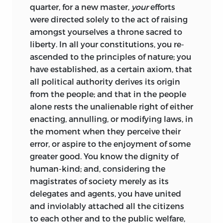
quarter, for a new master,
your
efforts
were directed solely to the act of raising
amongst yourselves a throne sacred to
liberty. In all your constitutions, you re-
ascended to the principles of nature; you
have established, as a certain axiom, that
all political authority derives its origin
from the people; and that in the people
alone rests the unalienable right of either
enacting, annulling, or modifying
laws, in
the moment when they perceive their
error, or aspire to the enjoyment of some
greater good. You know the dignity of
human-kind; and, considering the
magistrates of society merely as its
delegates and agents, you have united
and inviolably attached all the citizens
to each other and to the public welfare,