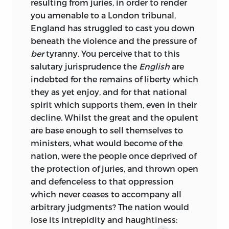
resulting from juries, in order to render
you amenable to a London tribunal,
England has struggled to cast you down
beneath the violence and the pressure of
ber
tyranny. You perceive that to this
salutary jurisprudence the
English
are
indebted for the remains of liberty which
they as yet enjoy, and for that national
spirit which supports them, even in their
decline. Whilst the great and the opulent
are base enough to sell themselves to
ministers, what would become of the
nation, were the people once deprived of
the protection of juries, and thrown open
and defenceless to that oppression
which never ceases to accompany all
arbitrary judgments? The nation would
lose its intrepidity and haughtiness: