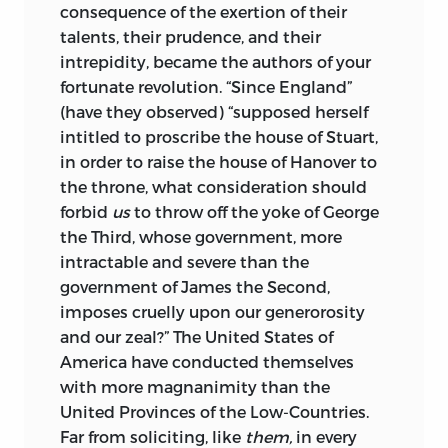
consequence of the exertion of their
talents, their prudence, and their
intrepidity, became the authors of your
fortunate revolution. “Since England”
(have they observed) “supposed herself
intitled to proscribe the house of Stuart,
in order to raise the house of Hanover to
the throne, what consideration should
forbid
us
to throw off the yoke of George
the Third, whose government, more
intractable and severe than the
government of James the Second,
imposes cruelly upon our generorosity
and our zeal?” The United States of
America have conducted themselves
with more magnanimity than the
United Provinces of the Low-Countries.
Far from soliciting, like
them,
in every