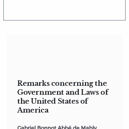
Remarks concerning the
Government and Laws of
the United States of
America
Gabriel Bonnot Abbé de Mably