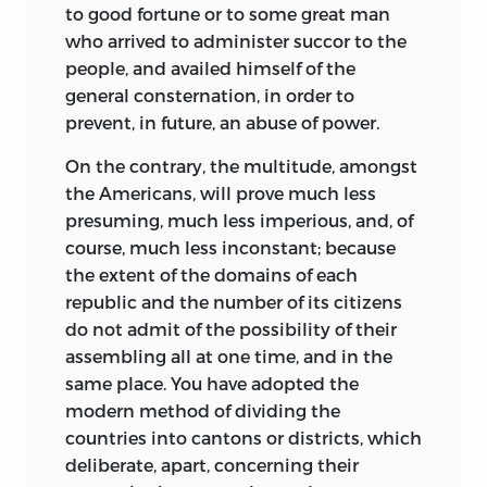
to good fortune or to some great man
who arrived to administer succor to the
people, and availed himself of the
general consternation, in order to
prevent, in future, an abuse of power.
On the contrary, the multitude, amongst
the Americans, will prove much less
presuming, much less imperious, and, of
course, much less inconstant; because
the extent of the domains of each
republic and the number of its citizens
do not admit of the possibility of their
assembling all at one time, and in the
same place. You have adopted the
modern method of dividing the
countries into cantons or districts, which
deliberate, apart, concerning their