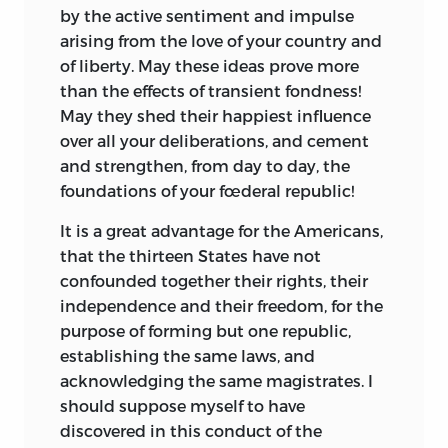
by the active sentiment and impulse
arising from the love of your country and
of liberty. May these ideas prove more
than the effects of transient fondness!
May they shed their happiest influence
over all your deliberations, and cement
and strengthen, from day to day, the
foundations of your fœderal republic!
It is a great advantage for the Americans,
that the thirteen States have not
confounded together their rights, their
independence and their freedom, for the
purpose of forming but one republic,
establishing the same laws, and
acknowledging the same magistrates.
I
should suppose myself to have
discovered in this conduct of the