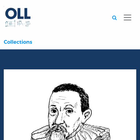
Searc
Collections