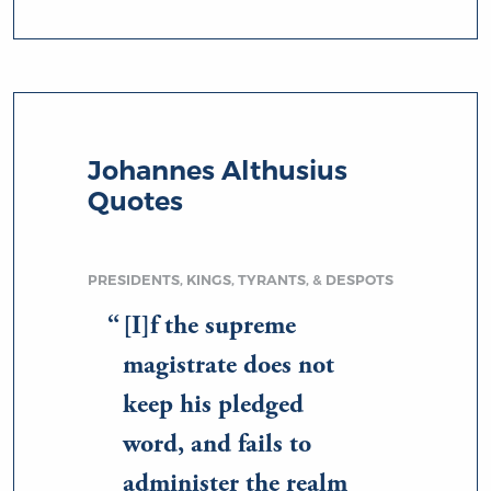
Johannes Althusius
Quotes
PRESIDENTS, KINGS, TYRANTS, & DESPOTS
[I]f the supreme
magistrate does not
keep his pledged
word, and fails to
administer the realm