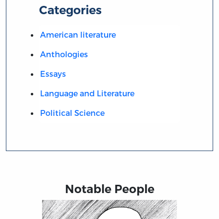
Categories
American literature
Anthologies
Essays
Language and Literature
Political Science
Notable People