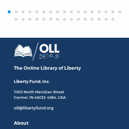
‹
›
The Online Library
of Liberty
Liberty Fund, Inc.
11301 North
Meridian Street
Carmel, IN
46032-4564
, USA
oll@libertyfund.org
About