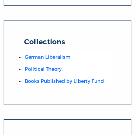
Collections
German Liberalism
Political Theory
Books Published by Liberty Fund