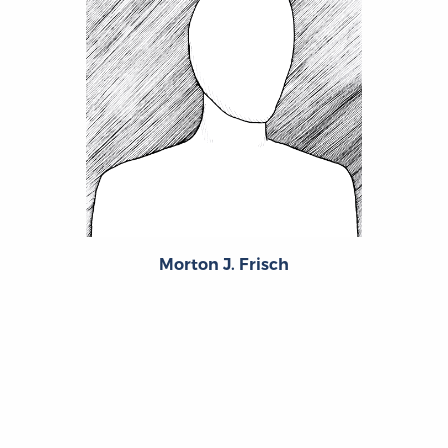
Morton J. Frisch