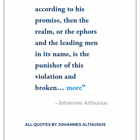
according to his
promise, then the
realm, or the ephors
and the leading men
in its name, is the
punisher of this
violation and
broken…
more
—Johannes Althusius
ALL QUOTES BY JOHANNES ALTHUSIUS