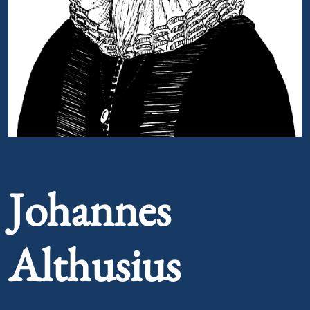
Portrait of Johannes Althusius
Johannes
Althusius