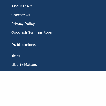
About the OLL
Contact Us
Privacy Policy
Goodrich Seminar Room
Publications
Titles
Liberty Matters
The Reading Room
Resources
Collections
Quotes