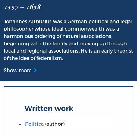
1557 – 1638
Johannes Althusius was a German political and legal
philosopher whose ideal commonwealth was a
harmonious ordering of natural associations,
beginning with the family and moving up through
local and regional associations. He is an early theorist
of the idea of federalism.
Show more
Written work
Politica
(author)