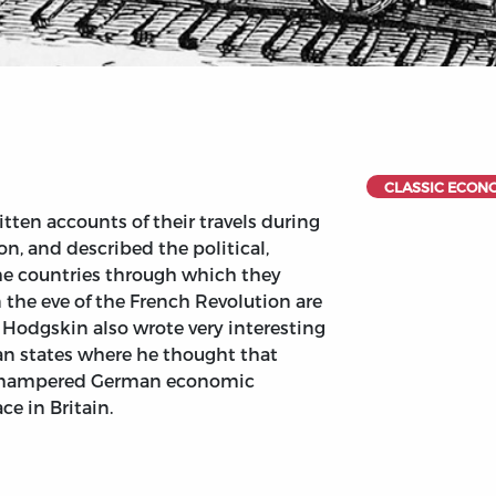
CLASSIC ECON
tten accounts of their travels during
, and described the political,
the countries through which they
 the eve of the French Revolution are
Hodgskin also wrote very interesting
an states where he thought that
s hampered German economic
e in Britain.