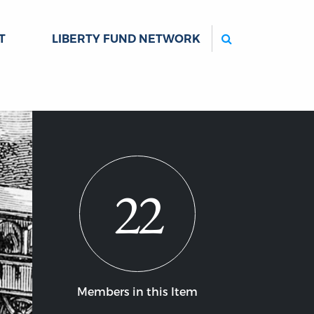
Search
T
LIBERTY FUND NETWORK
22
Members in this Item