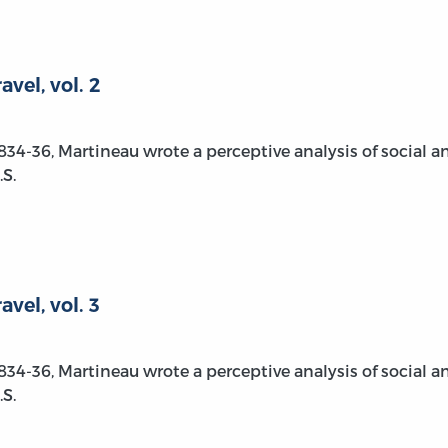
vel, vol. 2
1834-36, Martineau wrote a perceptive analysis of social a
S.
vel, vol. 3
1834-36, Martineau wrote a perceptive analysis of social a
S.