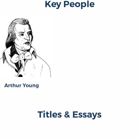
Key People
Arthur Young
Titles & Essays