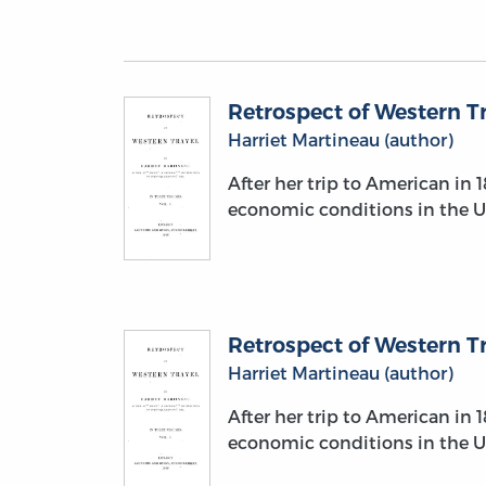
Retrospect of Western Tra
Harriet Martineau (author)
After her trip to American in 
economic conditions in the U.
Retrospect of Western Tra
Harriet Martineau (author)
After her trip to American in 
economic conditions in the U.