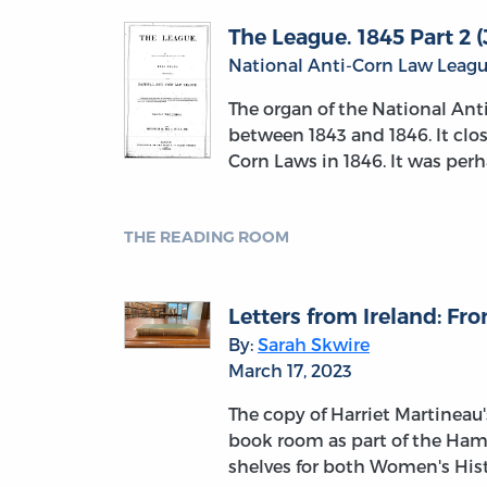
The League. 1845 Part 2 (J
National Anti-Corn Law League
The organ of the National An
between 1843 and 1846. It clo
Corn Laws in 1846. It was perh
THE READING ROOM
Letters from Ireland: F
By:
Sarah Skwire
March 17, 2023
The copy of Harriet Martineau's
book room as part of the Hamb
shelves for both Women's His