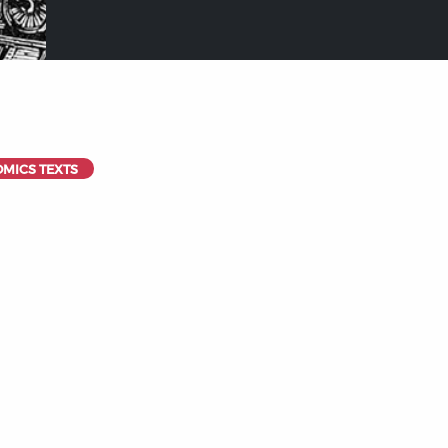
OMICS TEXTS