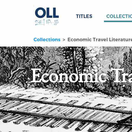
TITLES
COLLECTI
Collections
Economic Travel Literatur
Economic Tra