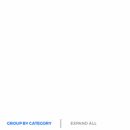
GROUP BY CATEGORY
EXPAND ALL