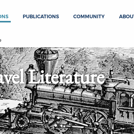
ONS
PUBLICATIONS
COMMUNITY
ABOU
e
vel Literature