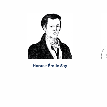
Horace Émile Say