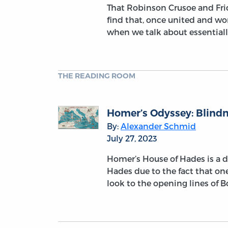
That Robinson Crusoe and Frida
find that, once united and wo
when we talk about essentiall
THE READING ROOM
Homer’s Odyssey: Blindne
By:
Alexander Schmid
July 27, 2023
Homer’s House of Hades is a dar
Hades due to the fact that one 
look to the opening lines of 