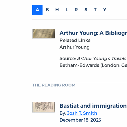
A
B
H
L
R
S
T
Y
Arthur Young: A Bibliog
Related Links:
Arthur Young
Source:
Arthur Young’s Travels 
Betham-Edwards (London: Geor
THE READING ROOM
Bastiat and immigration
By:
Josh T. Smith
December 18, 2023