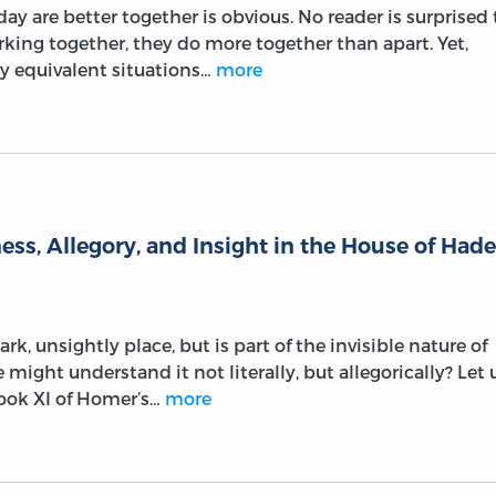
y are better together is obvious. No reader is surprised 
rking together, they do more together than apart. Yet,
y equivalent situations…
more
ss, Allegory, and Insight in the House of Had
k, unsightly place, but is part of the invisible nature of
might understand it not literally, but allegorically? Let 
Book XI of Homer’s…
more