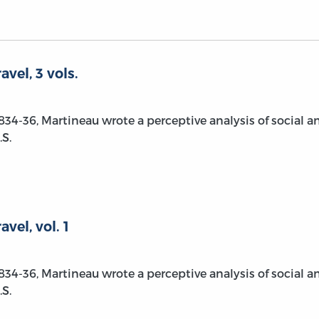
vel, 3 vols.
1834-36, Martineau wrote a perceptive analysis of social a
S.
vel, vol. 1
1834-36, Martineau wrote a perceptive analysis of social a
S.