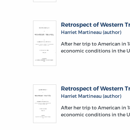
Retrospect of Western Tra
Harriet Martineau (author)
After her trip to American in 
economic conditions in the U.
Retrospect of Western Tra
Harriet Martineau (author)
After her trip to American in 
economic conditions in the U.