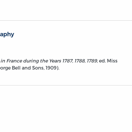
raphy
in France during the Years 1787, 1788, 1789,
ed. Miss
ge Bell and Sons, 1909).