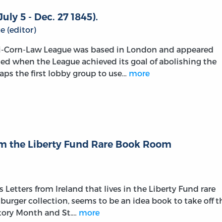
uly 5 - Dec. 27 1845).
 (editor)
ti-Corn-Law League was based in London and appeared
sed when the League achieved its goal of abolishing the
aps the first lobby group to use…
more
rom the Liberty Fund Rare Book Room
 Letters from Ireland that lives in the Liberty Fund rare
urger collection, seems to be an idea book to take off t
tory Month and St.…
more