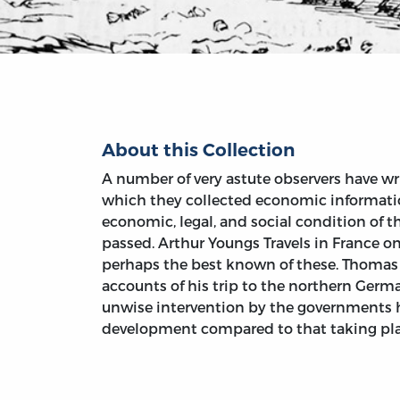
About this Collection
A number of very astute observers have wri
which they collected economic information
economic, legal, and social condition of 
passed. Arthur Youngs Travels in France on
perhaps the best known of these. Thomas 
accounts of his trip to the northern Germ
unwise intervention by the government
development compared to that taking plac