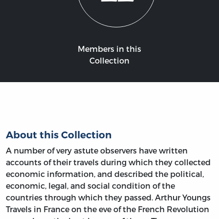
Members in this
Collection
About this Collection
A number of very astute observers have written
accounts of their travels during which they collected
economic information, and described the political,
economic, legal, and social condition of the
countries through which they passed. Arthur Youngs
Travels in France on the eve of the French Revolution