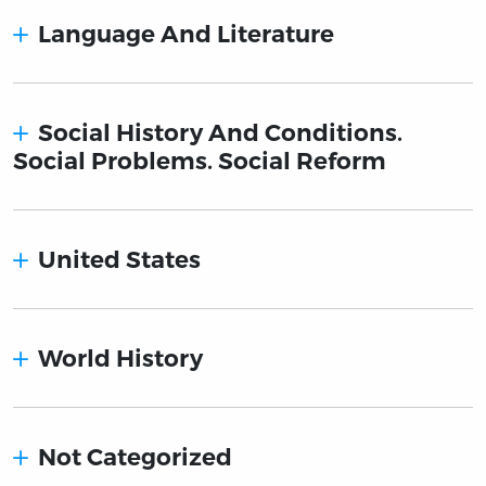
Language And Literature
Social History And Conditions.
Social Problems. Social Reform
United States
World History
Not Categorized