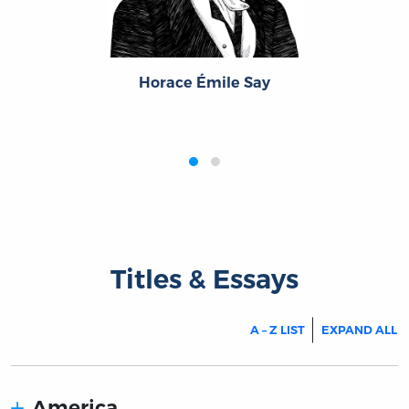
Horace Émile Say
‹
›
Titles & Essays
A – Z LIST
EXPAND ALL
America