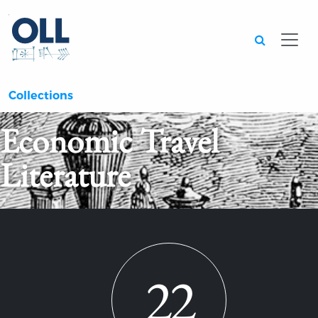
Searc
Collections
Economic Travel
Literature
22