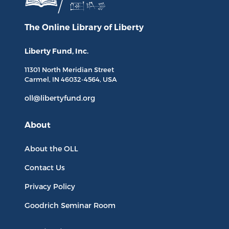
The Online Library
of Liberty
Liberty Fund, Inc.
11301 North
Meridian Street
Carmel, IN
46032-4564
, USA
oll@libertyfund.org
About
About the OLL
Contact Us
Privacy Policy
Goodrich Seminar Room