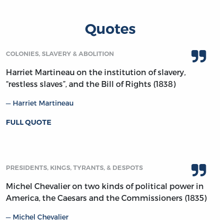
Quotes
COLONIES, SLAVERY & ABOLITION
Harriet Martineau on the institution of slavery,
“restless slaves”, and the Bill of Rights (1838)
Harriet Martineau
FULL QUOTE
PRESIDENTS, KINGS, TYRANTS, & DESPOTS
Michel Chevalier on two kinds of political power in
America, the Caesars and the Commissioners (1835)
Michel Chevalier