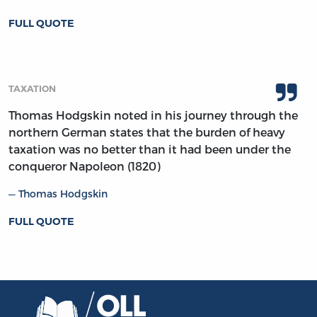
FULL QUOTE
TAXATION
Thomas Hodgskin noted in his journey through the
northern German states that the burden of heavy
taxation was no better than it had been under the
conqueror Napoleon (1820)
Thomas Hodgskin
FULL QUOTE