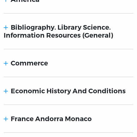
Bibliography. Library Science.
Information Resources (General)
Commerce
Economic History And Conditions
France Andorra Monaco