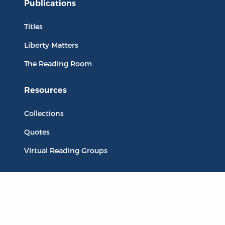
Publications
Titles
Liberty Matters
The Reading Room
Resources
Collections
Quotes
Virtual Reading Groups