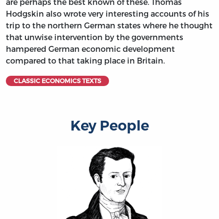
are perhaps the best known of these. Thomas
Hodgskin also wrote very interesting accounts of his
trip to the northern German states where he thought
that unwise intervention by the governments
hampered German economic development
compared to that taking place in Britain.
CLASSIC ECONOMICS TEXTS
Key People